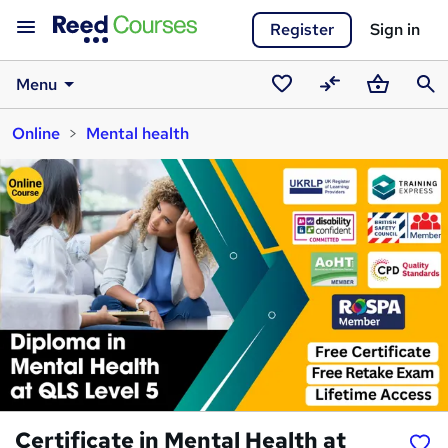
Register
Sign in
Menu
Saved
Compare
Basket
Sear
Online
Mental health
courses
Certificate in Mental Health at