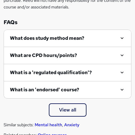
purchase. Reed will not have any responsibility for the content of the
course and/or associated materials.
FAQs
What does study method mean?
What are CPD hours/points?
What is a 'regulated qualification'?
What is an 'endorsed' course?
View all
Similar subjects:
Mental health
,
Anxiety
Related searches:
Online courses