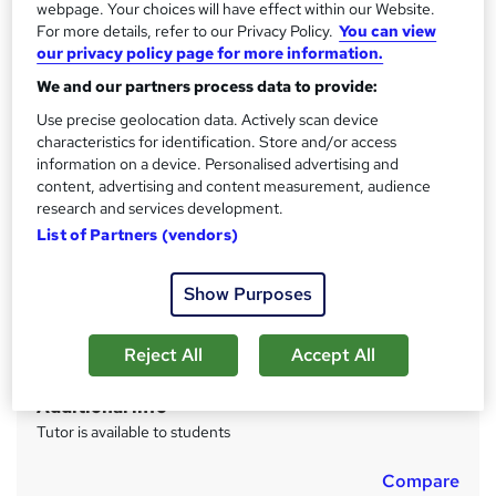
webpage. Your choices will have effect within our Website.
s
CPD
For more details, refer to our Privacy Policy.
You can view
?
10 CPD hours / points
our privacy policy page for more information.
What's this?
CPD
We and our partners process data to provide:
Use precise geolocation data. Actively scan device
Achievement
characteristics for identification. Store and/or access
Endorsed by
The Quality Licence Scheme
information on a device. Personalised advertising and
content, advertising and content measurement, audience
Certificates
research and services development.
CPD Certified PDF Certificate - Free
List of Partners (vendors)
CPD Hard copy certificate - Free
Reed Courses Certificate of Completion - Free
Certificate of completion (QLS Endorsed Hardcopy) -
Show Purposes
£109
Assessment details
Reject All
Accept All
Multiple Choice Questions (MCQ) (included in price)
Additional info
Tutor is available to students
Compare