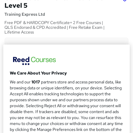
Level 5
Training Express Ltd
Free PDF & HARDCOPY Certificate+ 2 Free Courses |
QLS Endorsed & CPD Accredited | Free Retake Exam |
Lifetime Access
Price
S
£15
Save 28%
inc VAT (was £21)
u
Offer ends 31 August 2026
m
Study method
We Care About Your Privacy
m
Online,
On Demand
W
We and our
1017
partners store and access personal data, like
a
h
Course format
browsing data or unique identifiers, on your device. Selecting
a
Accept All enables tracking technologies to support the
r
26 Videos (with subtitles and transcripts)
t
purposes shown under we and our partners process data to
y
Duration
'
provide. Selecting Reject All or withdrawing your consent will
s
3.4 hours
·
Self-paced
disable them. If trackers are disabled, some content and ads
t
you see may not be as relevant to you. You can resurface this
Qualification
menu to change your choices or withdraw consent at any time
h
No formal qualification
by clicking the Manage Preferences link on the bottom of the
i