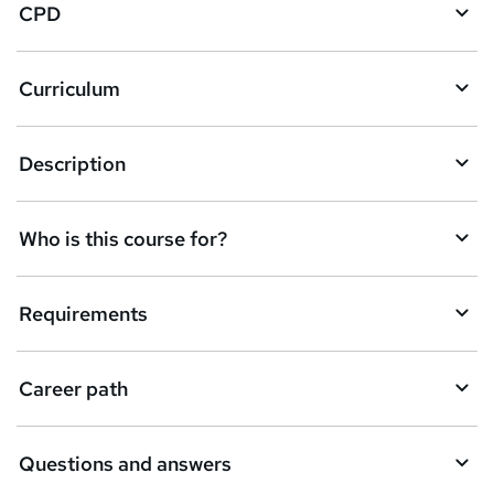
CPD
o
r
e
Curriculum
n
q
Description
u
i
Who is this course for?
r
e
Requirements
Career path
Questions and answers