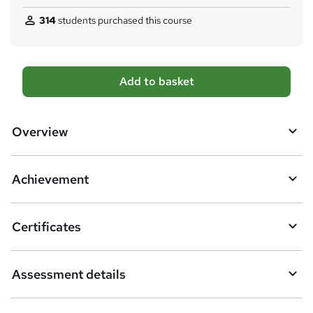
314
students purchased this course
A
Add to basket
d
d
Overview
t
o
Achievement
b
a
Certificates
s
k
Assessment details
e
t