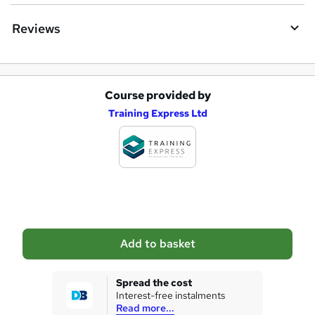
Reviews
Course provided by
A
Training Express Ltd
d
d
t
o
b
a
Add to basket
s
k
Spread the cost
Interest-free instalments
e
Read more...