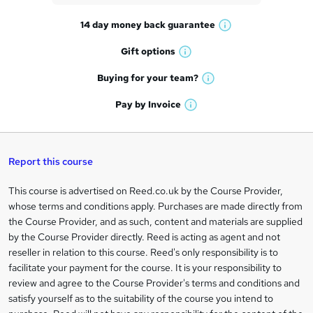
t
14 day money back
guarantee
o
W
h
r
Gift
options
W
a
e
h
t
Buying for your
team?
W
a
'
n
h
t
Pay by
Invoice
s
W
a
q
'
t
h
t
s
h
u
a
'
t
i
t
s
Report this course
i
h
s
'
t
i
?
r
s
h
This course is advertised on Reed.co.uk by the Course Provider,
Legal
s
t
i
whose terms and conditions apply. Purchases are made directly from
?
e
information
h
s
the Course Provider, and as such, content and materials are supplied
i
?
by the Course Provider directly. Reed is acting as agent and not
s
reseller in relation to this course. Reed's only responsibility is to
?
facilitate your payment for the course. It is your responsibility to
review and agree to the Course Provider's terms and conditions and
satisfy yourself as to the suitability of the course you intend to