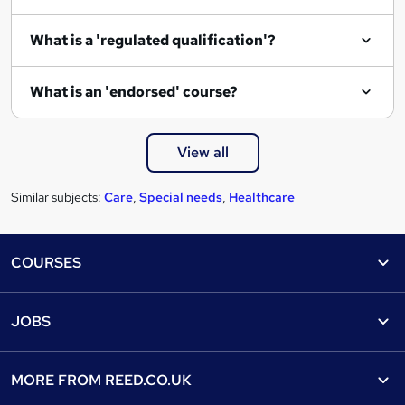
What is a 'regulated qualification'?
What is an 'endorsed' course?
View all
Similar subjects:
Care
,
Special needs
,
Healthcare
Footer
COURSES
Courses
Help
JOBS
Courses
Contact us
Jobs
Contact us
Find a course
MORE FROM
REED.CO.UK
Find a job