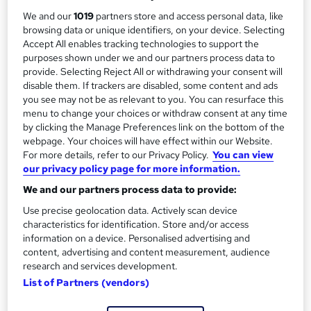
y
Qualification
We and our
1019
partners store and access personal data, like
No formal qualification
browsing data or unique identifiers, on your device. Selecting
Accept All enables tracking technologies to support the
Additional info
purposes shown under we and our partners process data to
Tutor is available to students
provide. Selecting Reject All or withdrawing your consent will
disable them. If trackers are disabled, some content and ads
Compare
you see may not be as relevant to you. You can resurface this
menu to change your choices or withdraw consent at any time
by clicking the Manage Preferences link on the bottom of the
webpage. Your choices will have effect within our Website.
A
For more details, refer to our Privacy Policy.
You can view
Enquire now
our privacy policy page for more information.
d
We and our partners process data to provide:
d
Overview
Use precise geolocation data. Actively scan device
t
characteristics for identification. Store and/or access
information on a device. Personalised advertising and
o
content, advertising and content measurement, audience
Description
b
research and services development.
List of Partners (vendors)
a
Questions and answers