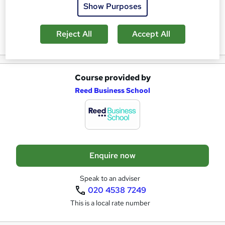
s
Show Purposes
k
Reviews
e
Reject All
Accept All
t
o
Course provided by
A
r
Reed Business School
d
e
d
n
t
q
o
u
Enquire now
b
i
a
r
Speak to an adviser
020 4538 7249
s
e
This is a local rate number
k
e