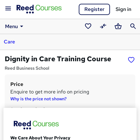
Register
Sign in
Menu
Saved
Compare
Basket
Sear
Care
courses
Dignity in Care Training Course
Reed Business School
Price
S
Enquire to get more info on pricing
u
Why is the price not shown?
m
Study method
m
Onsite
a
Duration
Part-time or full-time
r
We Care About Your Privacy