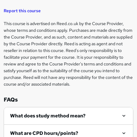
t
Report this course
o
This course is advertised on Reed.co.uk by the Course Provider,
Legal
r
whose terms and conditions apply. Purchases are made directly from
information
the Course Provider, and as such, content and materials are supplied
e
by the Course Provider directly. Reed is acting as agent and not
n
reseller in relation to this course. Reed's only responsibility is to
facilitate your payment for the course. It is your responsibility to
q
review and agree to the Course Provider's terms and conditions and
u
satisfy yourself as to the suitability of the course you intend to
i
purchase. Reed will not have any responsibility for the content of the
course and/or associated materials.
r
e
FAQs
What does study method mean?
What are CPD hours/points?