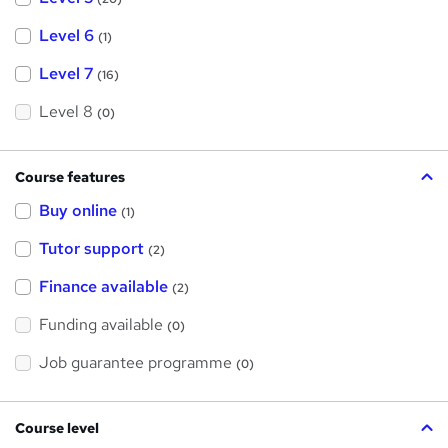
Level 6
(1)
Level 7
(16)
Level 8
(0)
Course features
Buy online
(1)
Tutor support
(2)
Finance available
(2)
Funding available
(0)
Job guarantee programme
(0)
Course level