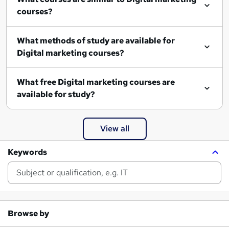
courses?
What methods of study are available for
Digital marketing courses?
What free Digital marketing courses are
available for study?
View all
Keywords
Browse by