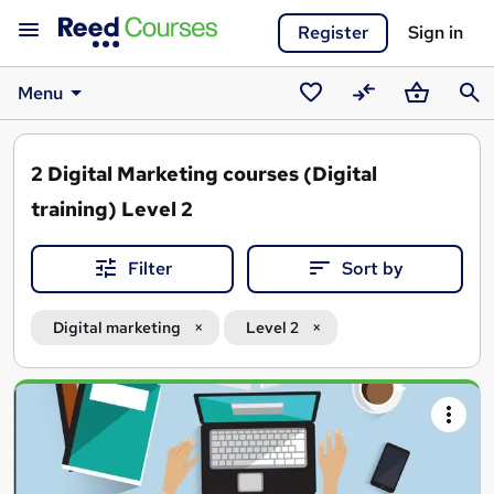
Register
Sign in
Menu
Saved
Compare
Basket
Sear
courses
2
Digital Marketing courses (Digital
training) Level 2
Filter
Sort by
Digital marketing
Level 2
Search
results