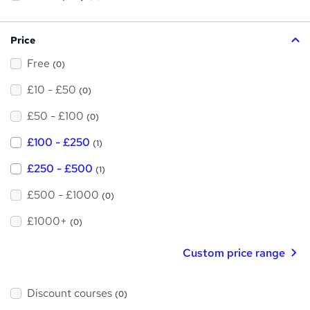
s
?
Price
Free
(0)
£10 - £50
(0)
£50 - £100
(0)
£100 - £250
(1)
£250 - £500
(1)
£500 - £1000
(0)
£1000+
(0)
Custom price range
Discount courses
(0)