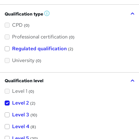
Qualification type
W
h
a
CPD
(0)
t
'
Professional certification
s
(0)
t
h
Regulated qualification
(2)
i
s
?
University
(0)
Qualification level
Level 1
(0)
Level 2
(2)
Level 3
(10)
Level 4
(8)
Level 5
(20)