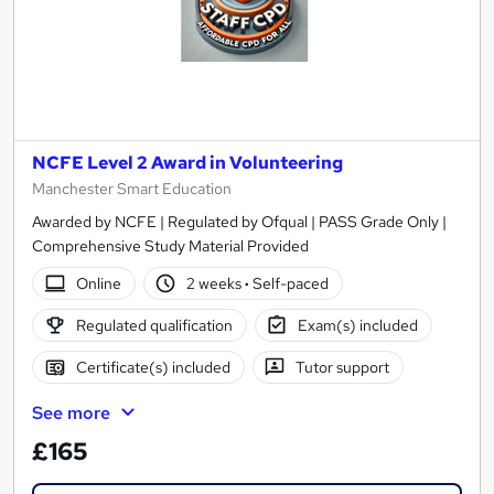
NCFE Level 2 Award in Volunteering
Manchester Smart Education
Awarded by NCFE | Regulated by Ofqual | PASS Grade Only |
Comprehensive Study Material Provided
Online
2 weeks
·
Self-paced
Regulated qualification
Exam(s) included
Certificate(s) included
Tutor support
See more
£165