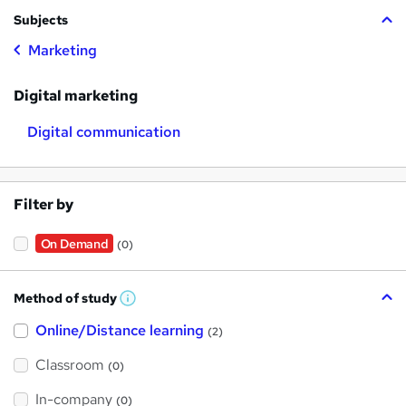
Subjects
Marketing
Digital marketing
Digital communication
Filter by
On Demand
(0)
Method of study
W
h
Online/Distance learning
a
(2)
t
'
Classroom
(0)
s
t
h
In-company
(0)
i