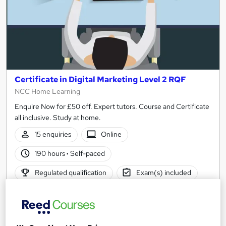
Certificate in Digital Marketing Level 2 RQF
NCC Home Learning
Enquire Now for £50 off. Expert tutors. Course and Certificate
all inclusive. Study at home.
15 enquiries
Online
190 hours
·
Self-paced
Regulated qualification
Exam(s) included
Certificate(s) included
Tutor support
See more
Great service