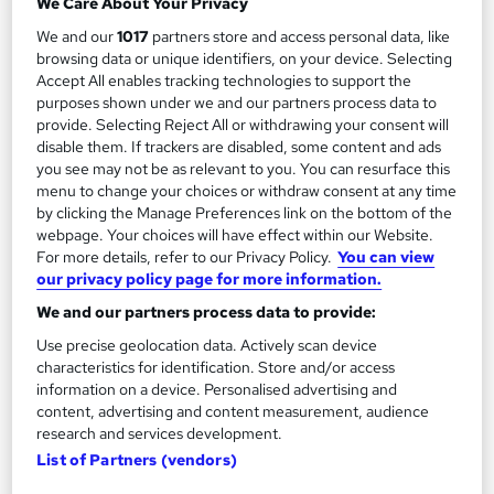
We Care About Your Privacy
£349
We and our
1017
partners store and access personal data, like
browsing data or unique identifiers, on your device. Selecting
Enquire now
Accept All enables tracking technologies to support the
purposes shown under we and our partners process data to
provide. Selecting Reject All or withdrawing your consent will
disable them. If trackers are disabled, some content and ads
you see may not be as relevant to you. You can resurface this
menu to change your choices or withdraw consent at any time
by clicking the Manage Preferences link on the bottom of the
webpage. Your choices will have effect within our Website.
For more details, refer to our Privacy Policy.
You can view
our privacy policy page for more information.
We and our partners process data to provide:
Use precise geolocation data. Actively scan device
characteristics for identification. Store and/or access
information on a device. Personalised advertising and
content, advertising and content measurement, audience
Certificate in Digital Marketing Level 2 RQF
research and services development.
NCC Home Learning
List of Partners (vendors)
Enquire Now for £50 off. Expert tutors. Course and Certificate