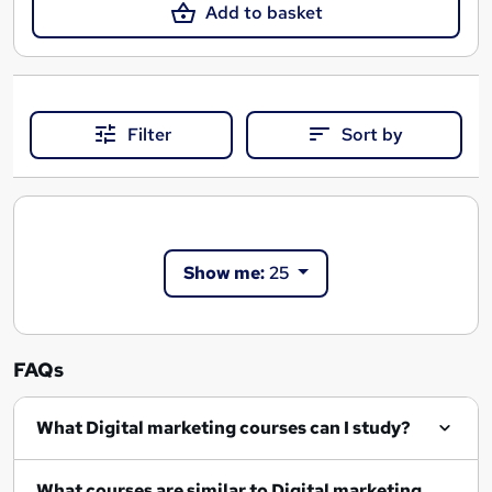
Add to basket
Filter
Sort by
Show me:
25
FAQs
What Digital marketing courses can I study?
What courses are similar to Digital marketing