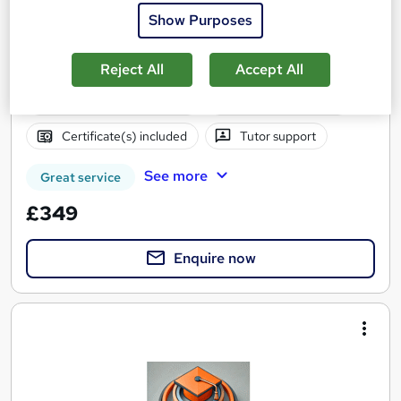
all inclusive. Study at home.
Show Purposes
15 enquiries
Online
190 hours
·
Self-paced
Reject All
Accept All
Regulated qualification
Exam(s) included
Certificate(s) included
Tutor support
See more
Great service
£349
Enquire now