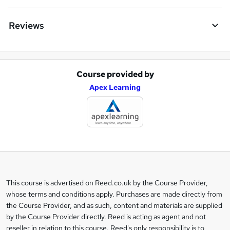
Reviews
Course provided by
A
Apex Learning
d
d
t
o
b
a
This course is advertised on Reed.co.uk by the Course Provider,
Legal
s
whose terms and conditions apply. Purchases are made directly from
information
the Course Provider, and as such, content and materials are supplied
k
by the Course Provider directly. Reed is acting as agent and not
e
reseller in relation to this course. Reed's only responsibility is to