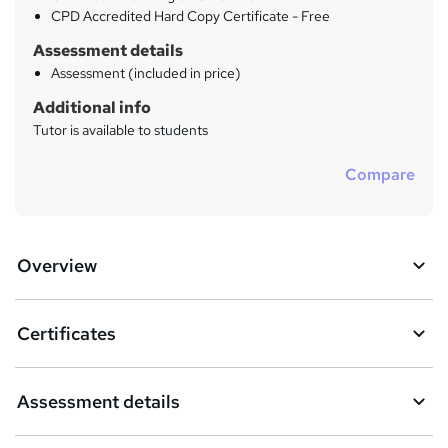
CPD Accredited Hard Copy Certificate - Free
Assessment details
Assessment (included in price)
Additional info
Tutor is available to students
Compare
Overview
Certificates
Assessment details