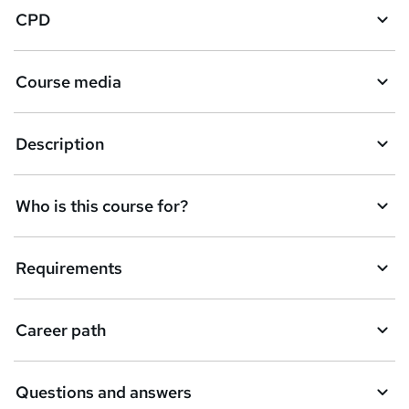
CPD
Course media
Description
Who is this course for?
Requirements
Career path
Questions and answers