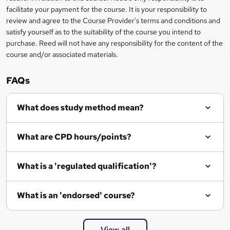
t
facilitate your payment for the course. It is your responsibility to
review and agree to the Course Provider's terms and conditions and
o
satisfy yourself as to the suitability of the course you intend to
r
purchase. Reed will not have any responsibility for the content of the
course and/or associated materials.
e
n
FAQs
q
What does study method mean?
u
i
What are CPD hours/points?
r
e
What is a 'regulated qualification'?
What is an 'endorsed' course?
View all