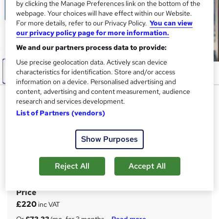
by clicking the Manage Preferences link on the bottom of the
webpage. Your choices will have effect within our Website.
For more details, refer to our Privacy Policy.
You can view
our privacy policy page for more information.
We and our partners process data to provide:
Use precise geolocation data. Actively scan device
characteristics for identification. Store and/or access
information on a device. Personalised advertising and
content, advertising and content measurement, audience
Effective Communication
research and services development.
Techniques for Managers
List of Partners (vendors)
Training
Show Purposes
Apex Learning
Updated: January 2026 | 11-in-1 Bundle | 110 CPD Points|
Free Hardcopy & PDF Certificate| Lifetime Access| Tutor
Reject All
Accept All
Support
Price
S
£220
inc VAT
u