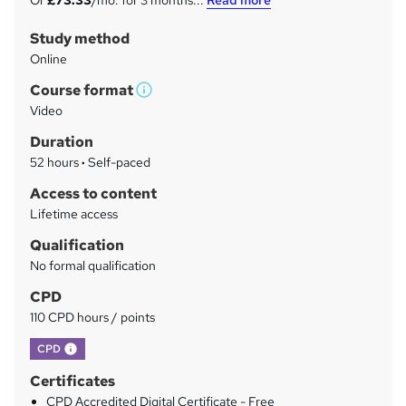
Or
£73.33
/mo. for 3 months...
Read more
m
Study method
m
Online
a
Course format
r
W
Video
h
y
Duration
a
52 hours
·
Self-paced
t
'
Access to content
s
Lifetime access
t
Qualification
h
No formal qualification
i
s
CPD
?
110 CPD hours / points
What's this?
CPD
Certificates
CPD Accredited Digital Certificate - Free