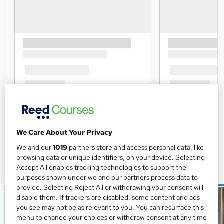
We Care About Your Privacy
We and our
1019
partners store and access personal data, like
browsing data or unique identifiers, on your device. Selecting
Accept All enables tracking technologies to support the
purposes shown under we and our partners process data to
provide. Selecting Reject All or withdrawing your consent will
disable them. If trackers are disabled, some content and ads
you see may not be as relevant to you. You can resurface this
menu to change your choices or withdraw consent at any time