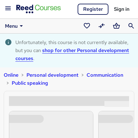
Register
Sign in
Menu
Saved
Compare
Basket
Sear
courses
Unfortunately, this course is not currently available,
but you can
shop for other Personal development
courses
.
Online
Personal development
Communication
Public speaking