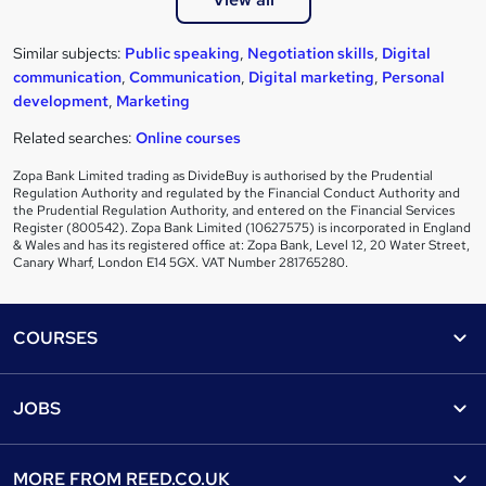
Similar subjects:
Public speaking
,
Negotiation skills
,
Digital
communication
,
Communication
,
Digital marketing
,
Personal
development
,
Marketing
Related searches:
Online courses
Zopa Bank Limited trading as DivideBuy is authorised by the Prudential
Regulation Authority and regulated by the Financial Conduct Authority and
the Prudential Regulation Authority, and entered on the Financial Services
Register (800542). Zopa Bank Limited (10627575) is incorporated in England
& Wales and has its registered office at: Zopa Bank, Level 12, 20 Water Street,
Canary Wharf, London E14 5GX. VAT Number 281765280.
Footer
COURSES
Courses
Help
JOBS
Courses
Contact us
Jobs
Contact us
Find a course
MORE FROM
REED.CO.UK