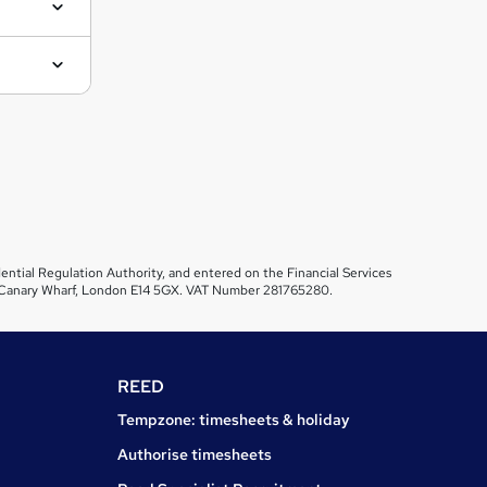
ential Regulation Authority, and entered on the Financial Services
et, Canary Wharf, London E14 5GX. VAT Number 281765280.
REED
Tempzone: timesheets & holiday
Authorise timesheets