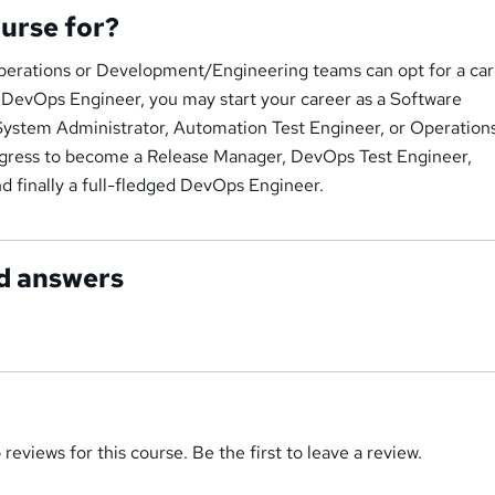
ourse for?
erations or Development/Engineering teams can opt for a car
DevOps Engineer, you may start your career as a Software
ystem Administrator, Automation Test Engineer, or Operation
gress to become a Release Manager, DevOps Test Engineer,
d finally a full-fledged DevOps Engineer.
d answers
reviews for this course. Be the first to leave a review.