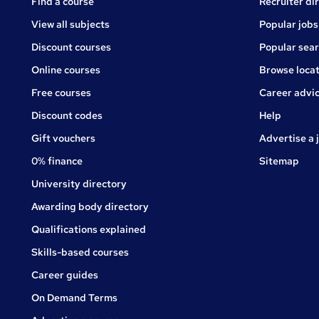
Find a course
Recruiter di
View all subjects
Popular jobs
Discount courses
Popular sea
Online courses
Browse locat
Free courses
Career advi
Jobs
Discount codes
Help
Gift vouchers
Advertise a 
0% finance
Sitemap
University directory
Awarding body directory
Qualifications explained
Skills-based courses
Career guides
On Demand Terms