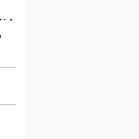
eer in
s