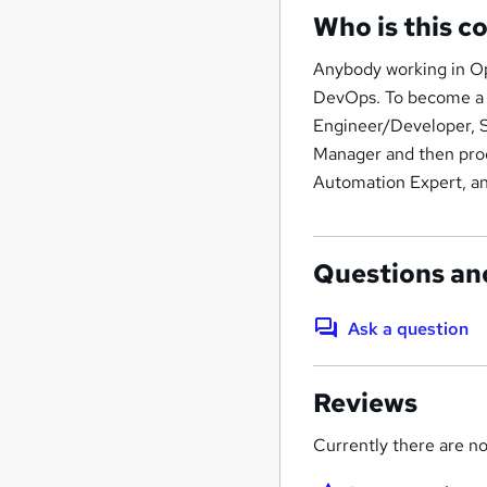
Who is this c
Anybody working in Op
DevOps. To become a 
Engineer/Developer, S
Manager and then pro
Automation Expert, an
Questions an
Ask a question
Reviews
Currently there are no 