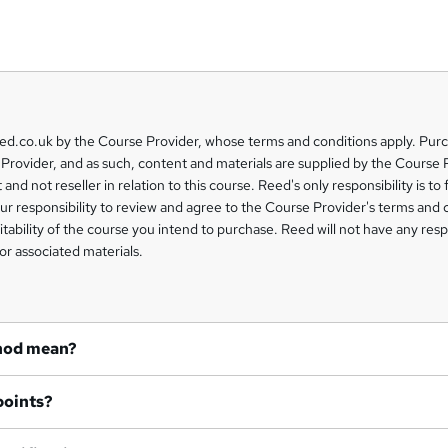
eed.co.uk by the Course Provider, whose terms and conditions apply. Pur
Provider, and as such, content and materials are supplied by the Course 
 and not reseller in relation to this course. Reed's only responsibility is to 
our responsibility to review and agree to the Course Provider's terms and 
uitability of the course you intend to purchase. Reed will not have any respo
or associated materials.
hod mean?
points?