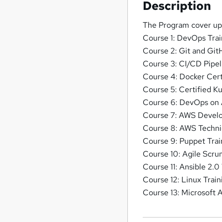
Description
The Program cover up 
Course 1: DevOps Trai
Course 2: Git and Git
Course 3: CI/CD Pipel
Course 4: Docker Cert
Course 5: Certified K
Course 6: DevOps on
Course 7: AWS Develo
Course 8: AWS Technic
Course 9: Puppet Tra
Course 10: Agile Scr
Course 11: Ansible 2.0
Course 12: Linux Train
Course 13: Microsoft