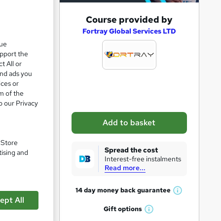
A
Course provided by
d
Fortray Global Services LTD
que
d
upport the
t
t All or
o
and ads you
ices or
b
m of the
a
o our Privacy
s
Add to basket
k
pare
e
. Store
Spread the cost
tising and
t
Interest-free instalments
Read more...
o
r
14 day money back
guarantee
W
e
ept All
h
Gift
options
n
W
a
 turn