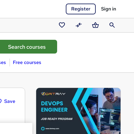
Register
Sign in
Saved
Compare
Basket
Search
courses
ses
Free courses
Save