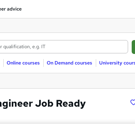
er advice
Online courses
On Demand courses
University cour
ngineer Job Ready
 LTD
Ops Engineer”