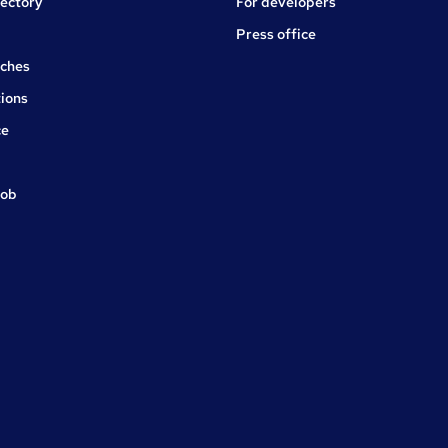
rectory
For developers
Press office
rches
ions
ce
job