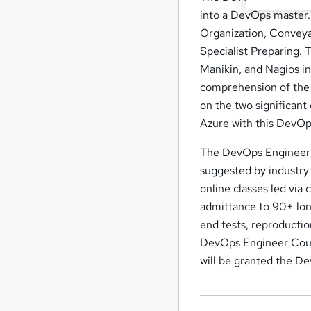
into a DevOps master. 
Organization, Conveya
Specialist Preparing. 
Manikin, and Nagios in
comprehension of the 
on the two significan
Azure with this DevOps
The DevOps Engineer c
suggested by industry 
online classes led via 
admittance to 90+ long
end tests, reproduction
DevOps Engineer Course
will be granted the D