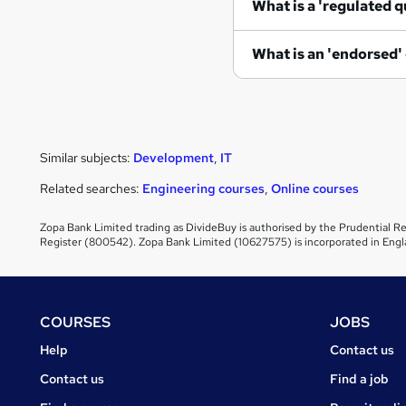
What is a 'regulated q
What is an 'endorsed'
Similar subjects:
Development
,
IT
Related searches:
Engineering courses
,
Online courses
Zopa Bank Limited trading as DivideBuy is authorised by the Prudential Re
Register (800542). Zopa Bank Limited (10627575) is incorporated in Engl
Footer
COURSES
JOBS
Courses
Jobs
Help
Contact us
Courses
Contact us
Find a job