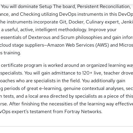
You will dominate Setup The board, Persistent Reconciliation,
nce, and Checking utilizing DevOps instruments in this DevO
The instruments incorporate Git, Docker, Culinary expert, Jenki
 a useful, active, intelligent methodology. Improve your
essentials of Dexterous and Scrum philosophies and gain info
t cloud stage suppliers—Amazon Web Services (AWS) and Micros
 training.
ertificate program is worked around an organized learning wa
specialists. You will gain admittance to 120+ live, teacher drove
coaches who are specialists in the field. You additionally gain
 periods of great e-learning, genuine contextual analyses, sec
 tests, and a local area directed by specialists as a piece of thi
. After finishing the necessities of the learning way effectiv
evOps expert’s testament from Fortray Networks.