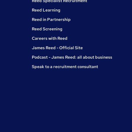
Reed Specialist Recruitment
Reed Learning
Reed in Partnership
Reed Screening
Careers with Reed
James Reed - Official Site
Podcast - James Reed: all about business
Speak to a recruitment consultant