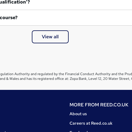
ualification'?
 course?
View all
gulation Authority and regulated by the Financial Conduct Authority and the Prud
and & Wales and has its registered office at: Zopa Bank, Level 12, 20 Water Stre
MORE FROM
REED.CO.UK
About us
Careers at Reed.co.uk