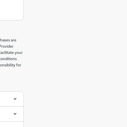
chases are
Provider
facilitate your
conditions
nsibility for