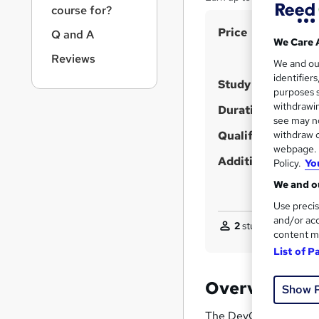
r
course for?
n
S
Price
a
Q and A
We Care 
v
u
Reviews
i
We and o
m
g
identifier
Study method
m
purposes s
a
withdrawin
t
a
Duration
see may no
i
r
withdraw c
Qualification
o
y
webpage. Y
n
Additional info
Policy.
Yo
We and ou
Use precis
and/or acc
2
students purchase
content m
List of P
Overview
Show 
The DevOps Engineer Co