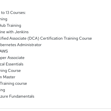
to 13 Courses:
ning
Hub Training
ine with Jenkins
ified Associate (DCA) Certification Training Course
ubernetes Administrator
 AWS
per Associate
al Essentials
ining Course
um Master
 Training course
ing
 Azure Fundamentals