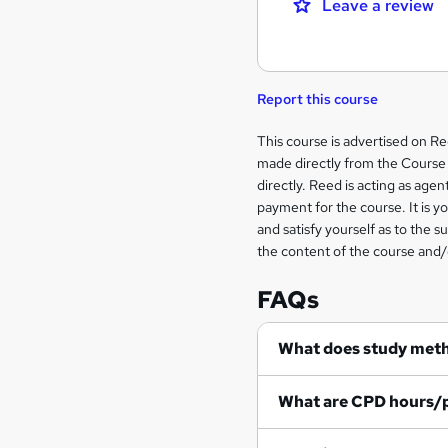
Leave a review
Report this course
Legal
This course is advertised on R
made directly from the Course 
information
directly. Reed is acting as agent
payment for the course. It is y
and satisfy yourself as to the s
the content of the course and/
FAQs
What does study met
What are CPD hours/