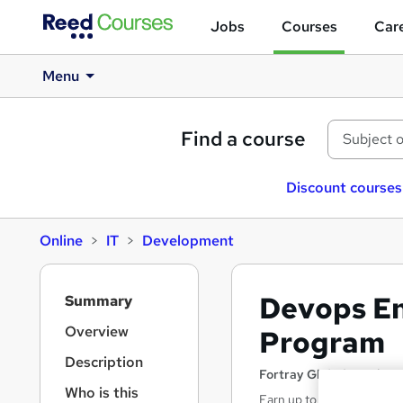
Jobs
Courses
Care
Menu
Find a course
Discount courses
Online
IT
Development
S
Devops E
Summary
i
d
Overview
Program
e
Description
b
Fortray Global Services
a
Who is this
Earn up to 35k as a “Dev