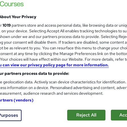
£3,999.99
inc VAT
About Your Privacy
Or
£333.33
/mo. for 12 months...
Read more
ur
1019
partners store and access personal data, like browsing data or uni
s, on your device. Selecting Accept All enables tracking technologies to s
Online + live classes
hown under we and our partners process data to provide. Selecting Rejec
g your consent will disable them. If trackers are disabled, some content 
3 months
·
Part-time
t be as relevant to you. You can resurface this menu to change your cho
onsent at any time by clicking the Manage Preferences link on the botto
No formal qualification
our choices will have effect within our Website. For more details, refer t
Job guarantee programme is included in this course
u can view our privacy policy page for more information.
r partners process data to provide:
Com
e geolocation data. Actively scan device characteristics for identification
ess information on a device. Personalised advertising and content, adver
d this course
easurement, audience research and services development.
artners (vendors)
Reject All
Acc
Purposes
urse assists you with fostering the key abilities important to