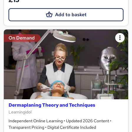
Add to basket
On Demand
Dermaplaning Theory and Techniques
Learningidol
Independent Online Learning • Updated 2026 Content •
Transparent Pricing • Digital Certificate Included