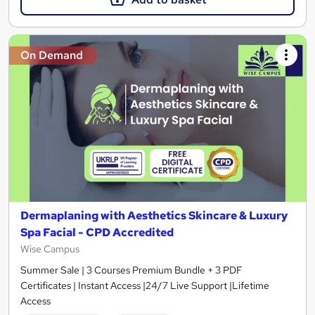
On Demand
Dermaplaning with Aesthetics Skincare & Luxury
Spa Facial - CPD Accredited
Wise Campus
Summer Sale | 3 Courses Premium Bundle + 3 PDF
Certificates | Instant Access |24/7 Live Support |Lifetime
Access