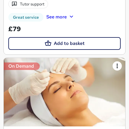
Tutor support
See more
Great service
£79
Add to basket
On Demand