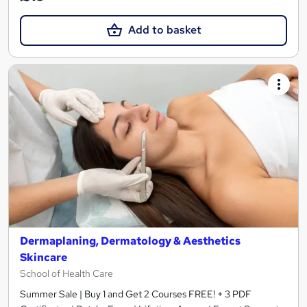
Add to basket
Dermaplaning, Dermatology & Aesthetics
Skincare
School of Health Care
Summer Sale | Buy 1 and Get 2 Courses FREE! + 3 PDF