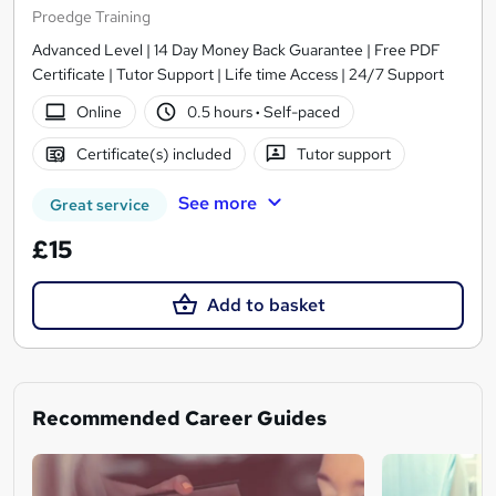
Proedge Training
Advanced Level | 14 Day Money Back Guarantee | Free PDF
Certificate | Tutor Support | Life time Access | 24/7 Support
Online
0.5 hours
·
Self-paced
Certificate(s) included
Tutor support
See more
Great service
£15
Add to basket
Recommended Career Guides