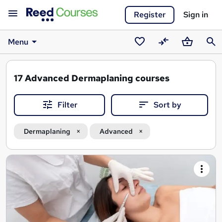
Register
Sign in
Menu
Saved
Compare
Basket
Sear
courses
17
Advanced Dermaplaning courses
Filter
Sort by
Dermaplaning
Advanced
Search
results