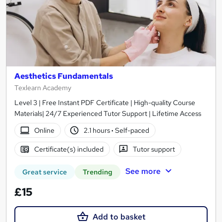
Aesthetics Fundamentals
Texlearn Academy
Level 3 | Free Instant PDF Certificate | High-quality Course
Materials| 24/7 Experienced Tutor Support | Lifetime Access
Online
2.1 hours
·
Self-paced
Certificate(s) included
Tutor support
See more
Great service
Trending
£15
Add to basket