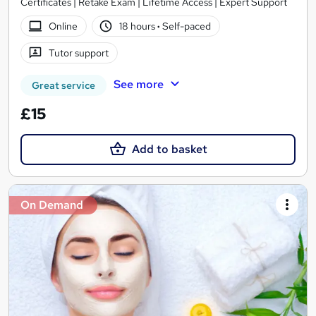
Certificates | Retake Exam | Lifetime Access | Expert Support
Online
18 hours
·
Self-paced
Tutor support
See more
Great service
£15
Add to basket
On Demand