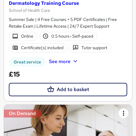
Dermatology Training Course
School of Health Care
Summer Sale | 4 Free Courses + 5 PDF Certificates | Free
Retake Exam | Lifetime Access | 24/7 Expert Support
Online
0.5 hours
·
Self-paced
Certificate(s) included
Tutor support
See more
Great service
£15
Add to basket
On Demand