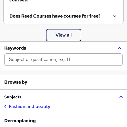
Does Reed Courses have courses for free?
View all
Keywords
Browse by
Subjects
Fashion and beauty
Dermaplaning