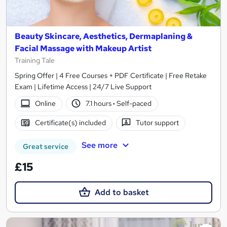
Beauty Skincare, Aesthetics, Dermaplaning &
Facial Massage with Makeup Artist
Training Tale
Spring Offer | 4 Free Courses + PDF Certificate | Free Retake
Exam | Lifetime Access | 24/7 Live Support
Online
7.1 hours
·
Self-paced
Certificate(s) included
Tutor support
See more
Great service
£15
Add to basket