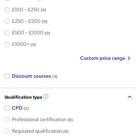
£100 - £250
(0)
£250 - £500
(0)
£500 - £1000
(0)
£1000+
(0)
Custom price range
Discount courses
(3)
Qualification type
W
h
a
CPD
(2)
t
'
Professional certification
s
(0)
t
h
Regulated qualification
(0)
i