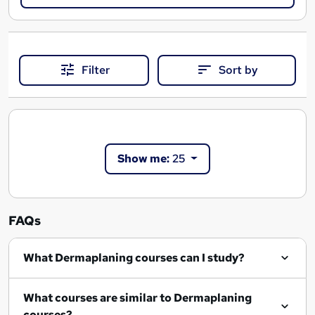
Filter
Sort by
Show me:
25
FAQs
What Dermaplaning courses can I study?
What courses are similar to Dermaplaning
courses?