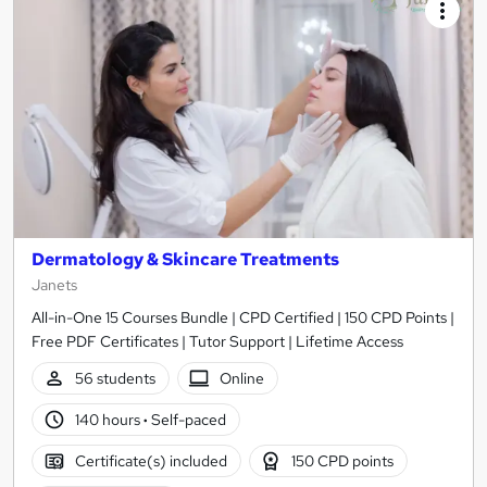
Dermatology & Skincare Treatments
Janets
All-in-One 15 Courses Bundle | CPD Certified | 150 CPD Points |
Free PDF Certificates | Tutor Support | Lifetime Access
56 students
Online
140 hours
·
Self-paced
Certificate(s) included
150 CPD points