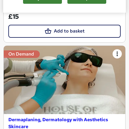
See more
Great service
£15
Add to basket
On Demand
Dermaplaning, Dermatology with Aesthetics
Skincare