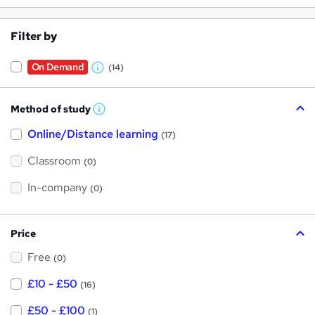
Filter by
On Demand
(14)
W
h
Method of study
a
W
h
t
Online/Distance learning
a
(17)
t
'
'
Classroom
(0)
s
s
t
h
t
In-company
(0)
i
h
s
?
i
Price
s
Free
?
(0)
£10 - £50
(16)
£50 - £100
(1)