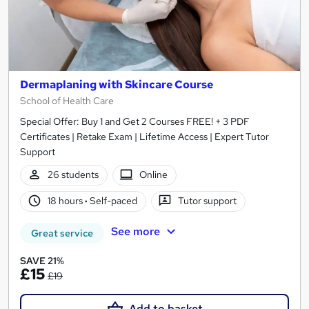
Dermaplaning with Skincare Course
School of Health Care
Special Offer: Buy 1 and Get 2 Courses FREE! + 3 PDF
Certificates | Retake Exam | Lifetime Access | Expert Tutor
Support
26 students
Online
18 hours
·
Self-paced
Tutor support
See more
Great service
SAVE 21%
£15
£19
Add to basket