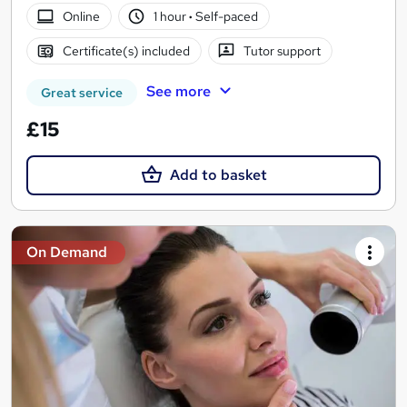
Online
1 hour
·
Self-paced
Certificate(s) included
Tutor support
See more
Great service
£15
Add to basket
On Demand