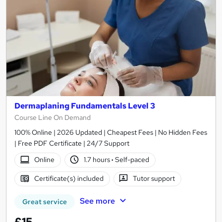
Dermaplaning Fundamentals Level 3
Course Line On Demand
100% Online | 2026 Updated | Cheapest Fees | No Hidden Fees
| Free PDF Certificate | 24/7 Support
Online
1.7 hours
·
Self-paced
Certificate(s) included
Tutor support
See more
Great service
£15