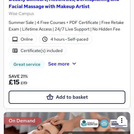
Facial Massage with Makeup Artist
Wise Campus
Summer Sale | 4 Free Courses + PDF Certificate | Free Retake
Exam | Lifetime Access | 24/7 Live Support | No Hidden Fee
Online
4 hours
·
Self-paced
Certificate(s) included
See more
Great service
SAVE 21%
£15
£19
Add to basket
On Demand