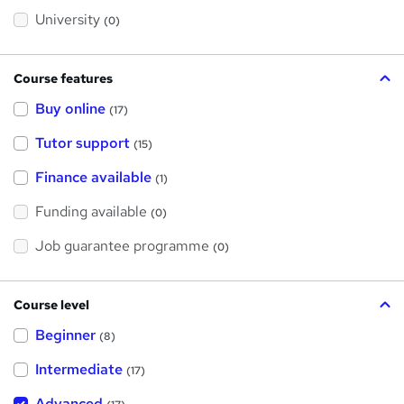
s
?
University
(0)
Course features
Buy online
(17)
Tutor support
(15)
Finance available
(1)
Funding available
(0)
Job guarantee programme
(0)
Course level
Beginner
(8)
Intermediate
(17)
Advanced