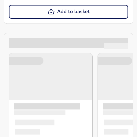
Add to basket