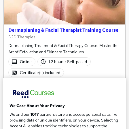
Dermaplaning & Facial Therapist Training Course
D2D Therapies
Dermaplaning Treatment & Facial Therapy Course: Master the
Art of Exfoliation and Skincare Techniques
Online
1.2 hours
·
Self-paced
Certificate(s) included
See more
Great service
£15
We Care About Your Privacy
Add to basket
We and our
1017
partners store and access personal data, like
browsing data or unique identifiers, on your device. Selecting
Accept All enables tracking technologies to support the