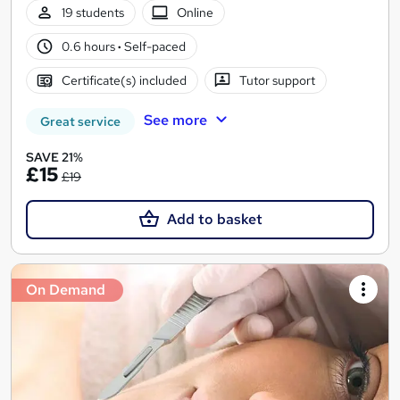
19 students
Online
0.6 hours
·
Self-paced
Certificate(s) included
Tutor support
See more
Great service
SAVE 21%
£15
£19
Add to basket
On Demand