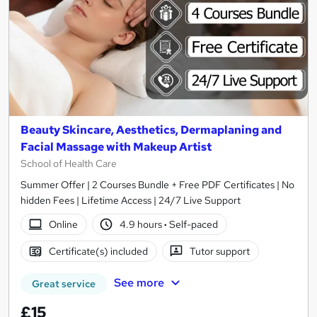
Beauty Skincare, Aesthetics, Dermaplaning and
Facial Massage with Makeup Artist
School of Health Care
Summer Offer | 2 Courses Bundle + Free PDF Certificates | No
hidden Fees | Lifetime Access | 24/7 Live Support
Online
4.9 hours
·
Self-paced
Certificate(s) included
Tutor support
See more
Great service
£15