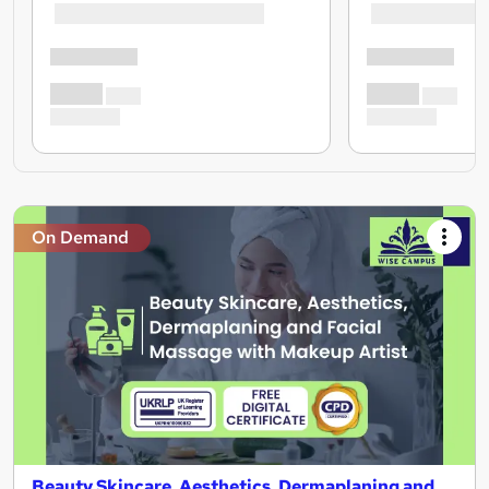
On Demand
Beauty Skincare, Aesthetics, Dermaplaning and