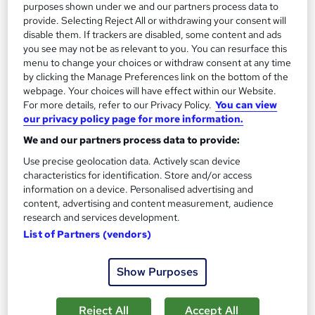
purposes shown under we and our partners process data to
On Demand
provide. Selecting Reject All or withdrawing your consent will
disable them. If trackers are disabled, some content and ads
you see may not be as relevant to you. You can resurface this
menu to change your choices or withdraw consent at any time
by clicking the Manage Preferences link on the bottom of the
webpage. Your choices will have effect within our Website.
For more details, refer to our Privacy Policy.
You can view
our privacy policy page for more information.
We and our partners process data to provide:
Use precise geolocation data. Actively scan device
Complete Dermaplaning Exfoliation Techniques
characteristics for identification. Store and/or access
information on a device. Personalised advertising and
Course
content, advertising and content measurement, audience
Proedge Training
research and services development.
Advanced Level | 14 Day Money Back Guarantee | Free PDF
List of Partners (vendors)
Certificate | Tutor Support | Lifetime Access | 24/7 Support
Online
0.5 hours
·
Self-paced
Show Purposes
Certificate(s) included
Tutor support
Reject All
Accept All