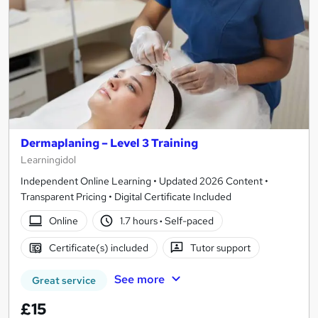
Dermaplaning – Level 3 Training
Learningidol
Independent Online Learning • Updated 2026 Content •
Transparent Pricing • Digital Certificate Included
Online
1.7 hours
·
Self-paced
Certificate(s) included
Tutor support
See more
Great service
£15