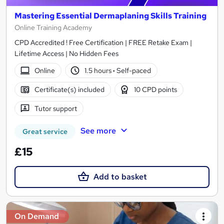
Mastering Essential Dermaplaning Skills Training
Online Training Academy
CPD Accredited ! Free Certification | FREE Retake Exam |
Lifetime Access | No Hidden Fees
Online
1.5 hours
·
Self-paced
Certificate(s) included
10 CPD points
Tutor support
See more
Great service
£15
Add to basket
On Demand