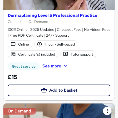
Dermaplaning Level 5 Professional Practice
Course Line On Demand
100% Online | 2026 Updated | Cheapest Fees | No Hidden Fees
| Free PDF Certificate | 24/7 Support
Online
1 hour
·
Self-paced
Certificate(s) included
Tutor support
See more
Great service
£15
Add to basket
On Demand