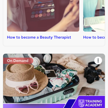
How to become a Beauty Therapist
How to becom
On Demand