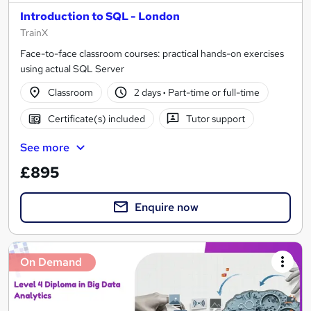
Introduction to SQL - London
TrainX
Face-to-face classroom courses: practical hands-on exercises
using actual SQL Server
Classroom
2 days
·
Part-time or full-time
Certificate(s) included
Tutor support
See more
£895
Enquire now
On Demand