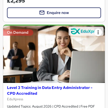
£2,295
Enquire now
On Demand
Level 3 Training in Data Entry Administrator -
CPD Accredited
EduXpress
Updated Topics: August 2026 | CPD Accredited | Free PDF