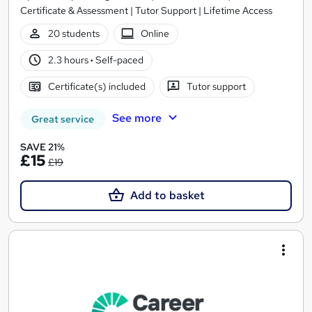
Certificate & Assessment | Tutor Support | Lifetime Access
20 students
Online
2.3 hours
·
Self-paced
Certificate(s) included
Tutor support
See more
Great service
SAVE 21%
£15
£19
Add to basket