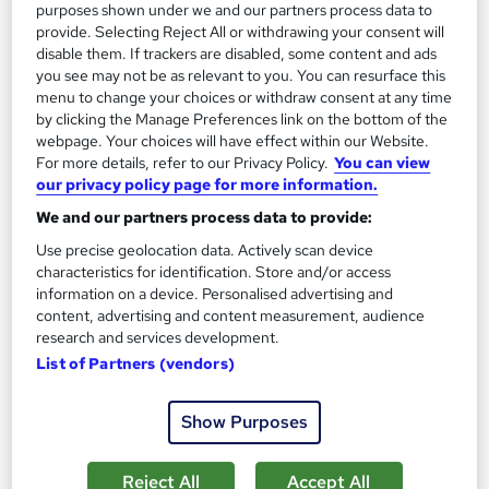
purposes shown under we and our partners process data to
provide. Selecting Reject All or withdrawing your consent will
Enquire now
disable them. If trackers are disabled, some content and ads
you see may not be as relevant to you. You can resurface this
menu to change your choices or withdraw consent at any time
by clicking the Manage Preferences link on the bottom of the
On Demand
webpage. Your choices will have effect within our Website.
For more details, refer to our Privacy Policy.
You can view
our privacy policy page for more information.
We and our partners process data to provide:
Use precise geolocation data. Actively scan device
characteristics for identification. Store and/or access
information on a device. Personalised advertising and
content, advertising and content measurement, audience
research and services development.
List of Partners (vendors)
SQL Programming and Database Fundamentals
Learning Facility
Show Purposes
PDF Certificate Included | Level 3 Training | CPD IQ
Accredited | Lifetime Access
Reject All
Accept All