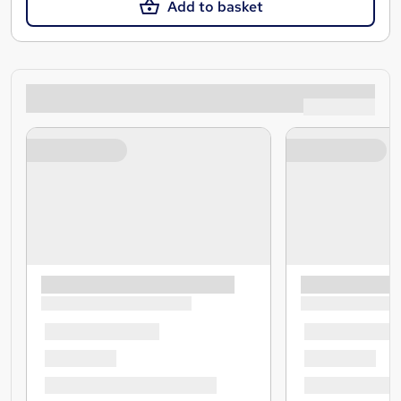
Add to basket