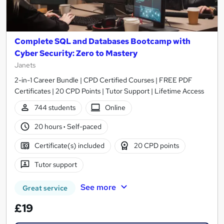
Complete SQL and Databases Bootcamp with
Cyber Security: Zero to Mastery
Janets
2-in-1 Career Bundle | CPD Certified Courses | FREE PDF
Certificates | 20 CPD Points | Tutor Support | Lifetime Access
744 students
Online
20 hours
·
Self-paced
Certificate(s) included
20 CPD points
Tutor support
See more
Great service
£19