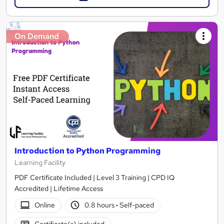
On Demand
Introduction to Python Programming
Learning Facility
PDF Certificate Included | Level 3 Training | CPD IQ
Accredited | Lifetime Access
Online
0.8 hours
·
Self-paced