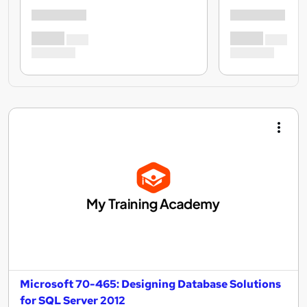
Microsoft 70-465: Designing Database Solutions
for SQL Server 2012