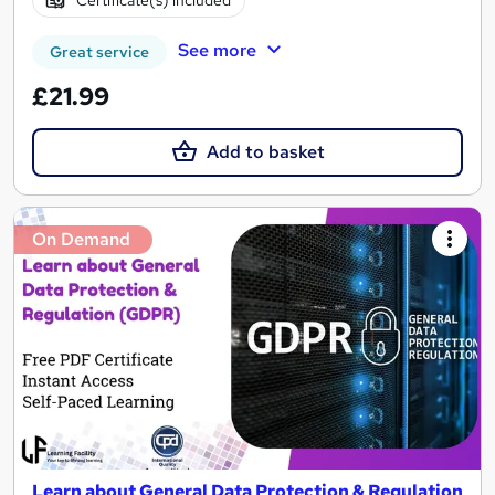
Certificate(s) included
See more
Great service
£21.99
Add to basket
On Demand
Learn about General Data Protection & Regulation