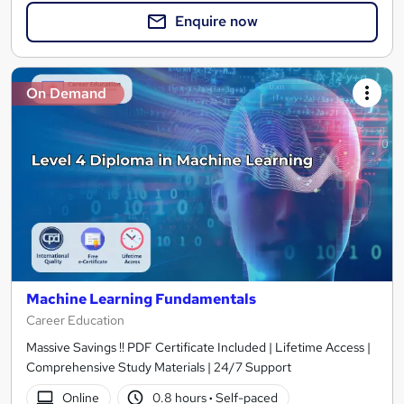
Enquire now
On Demand
Machine Learning Fundamentals
Career Education
Massive Savings !! PDF Certificate Included | Lifetime Access |
Comprehensive Study Materials | 24/7 Support
Online
0.8 hours
·
Self-paced