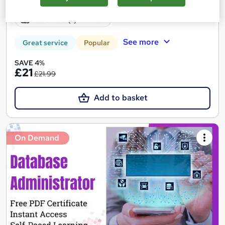
Online
0.8 hours
·
Self-paced
Certificate(s) included
See more
Great service
Popular
SAVE 4%
£21
£21.99
Add to basket
On Demand