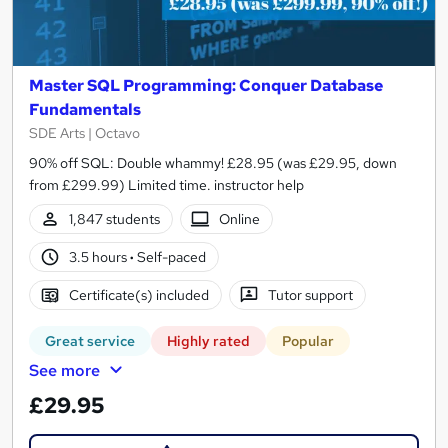
Master SQL Programming: Conquer Database
Fundamentals
SDE Arts | Octavo
90% off SQL: Double whammy! £28.95 (was £29.95, down
from £299.99) Limited time. instructor help
1,847 students
Online
3.5 hours
·
Self-paced
Certificate(s) included
Tutor support
Great service
Highly rated
Popular
See more
£29.95