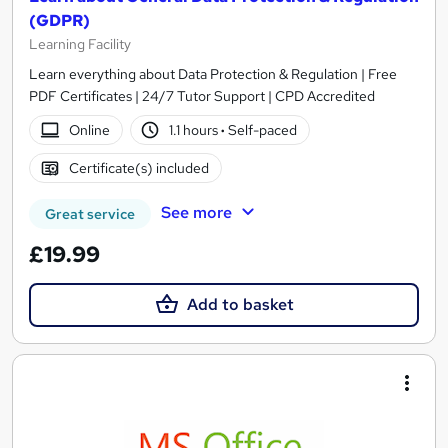
(GDPR)
Learning Facility
Learn everything about Data Protection & Regulation | Free
PDF Certificates | 24/7 Tutor Support | CPD Accredited
Online
1.1 hours
·
Self-paced
Certificate(s) included
See more
Great service
£19.99
Add to basket