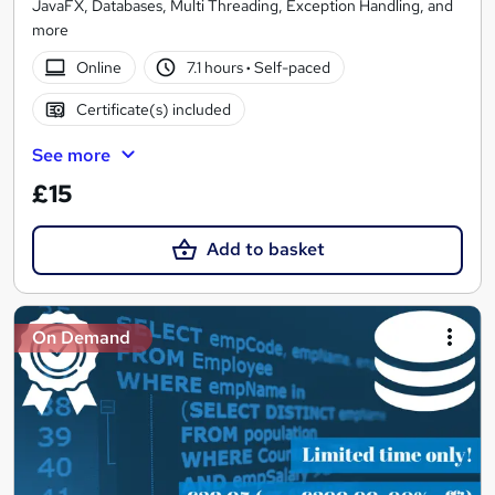
JavaFX, Databases, Multi Threading, Exception Handling, and
more
Online
7.1 hours
·
Self-paced
Certificate(s) included
See more
£15
Add to basket
On Demand