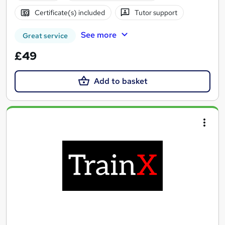
Certificate(s) included
Tutor support
See more
Great service
£49
Add to basket