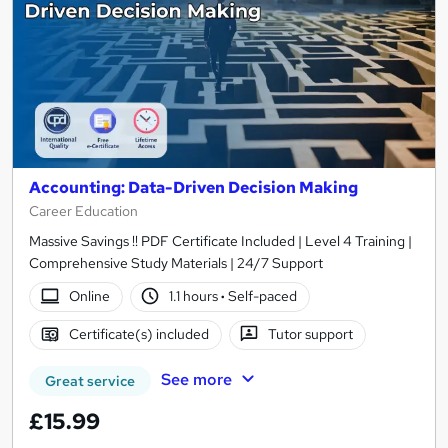
Accounting: Data-Driven Decision Making
Career Education
Massive Savings !! PDF Certificate Included | Level 4 Training |
Comprehensive Study Materials | 24/7 Support
Online
1.1 hours
·
Self-paced
Certificate(s) included
Tutor support
See more
Great service
£15.99