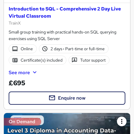
Introduction to SQL - Comprehensive 2 Day Live
Virtual Classroom
TrainX
Small group training with practical hands-on SQL querying
exercises using SQL Server
Online
2 days
·
Part-time or full-time
Certificate(s) included
Tutor support
See more
£695
Enquire now
On Demand