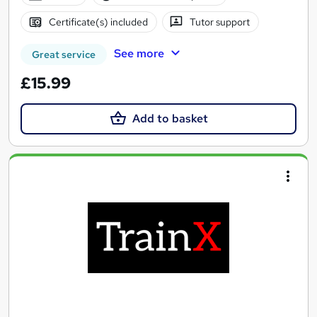
Certificate(s) included
Tutor support
See more
Great service
£15.99
Add to basket