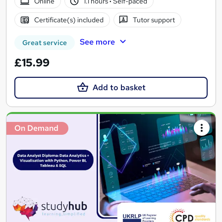
Online
1.1 hours
·
Self-paced
Certificate(s) included
Tutor support
See more
Great service
£15.99
Add to basket
On Demand