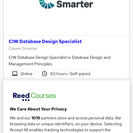
CIW Database Design Specialist
Career Smarter
CIW Database Design Specialist in Database Design and
Management Principles
Online
60 hours
·
Self-paced
Professional certification
Certificate(s) included
We Care About Your Privacy
See more
Great service
We and our
1019
partners store and access personal data, like
SAVE 33%
browsing data or unique identifiers, on your device. Selecting
£195
£295
Accept All enables tracking technologies to support the