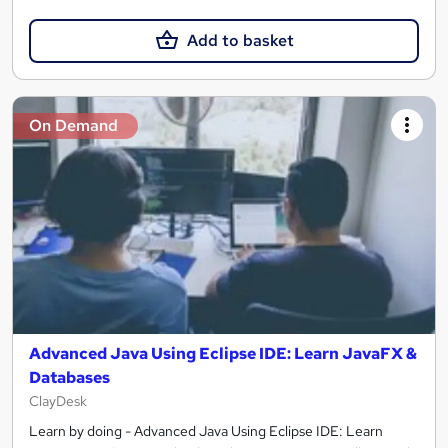
Add to basket
On Demand
Advanced Java Using Eclipse IDE: Learn JavaFX &
Databases
ClayDesk
Learn by doing - Advanced Java Using Eclipse IDE: Learn