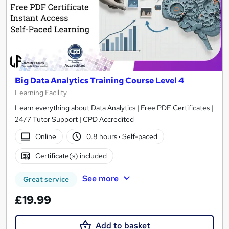
Big Data Analytics Training Course Level 4
Learning Facility
Learn everything about Data Analytics | Free PDF Certificates |
24/7 Tutor Support | CPD Accredited
Online
0.8 hours
·
Self-paced
Certificate(s) included
See more
Great service
£19.99
Add to basket