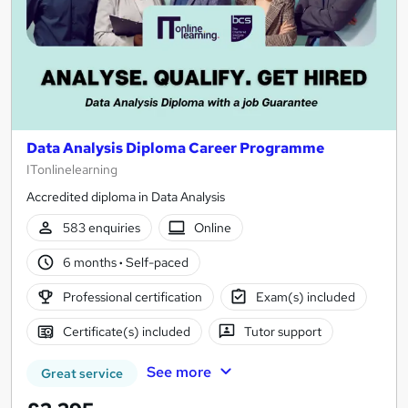
Data Analysis Diploma Career Programme
ITonlinelearning
Accredited diploma in Data Analysis
583 enquiries
Online
6 months
·
Self-paced
Professional certification
Exam(s) included
Certificate(s) included
Tutor support
See more
Great service