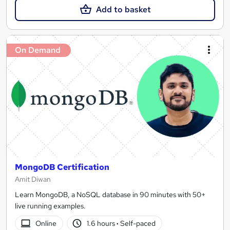
Add to basket
On Demand
MongoDB Certification
Amit Diwan
Learn MongoDB, a NoSQL database in 90 minutes with 50+
live running examples.
Online
1.6 hours
·
Self-paced