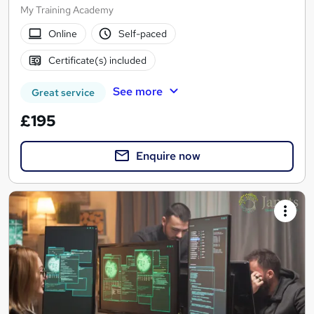
My Training Academy
Online
Self-paced
Certificate(s) included
See more
Great service
£195
Enquire now