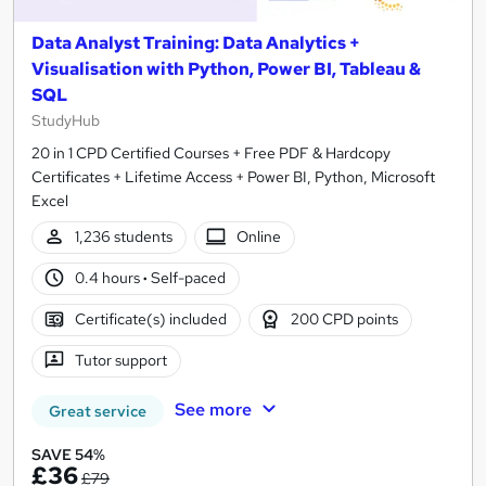
Data Analyst Training: Data Analytics +
Visualisation with Python, Power BI, Tableau &
SQL
StudyHub
20 in 1 CPD Certified Courses + Free PDF & Hardcopy
Certificates + Lifetime Access + Power BI, Python, Microsoft
Excel
1,236 students
Online
0.4 hours
·
Self-paced
Certificate(s) included
200 CPD points
Tutor support
See more
Great service
SAVE 54%
£36
£79