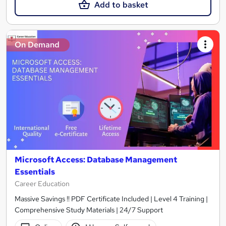
Add to basket
On Demand
Microsoft Access: Database Management
Essentials
Career Education
Massive Savings !! PDF Certificate Included | Level 4 Training |
Comprehensive Study Materials | 24/7 Support