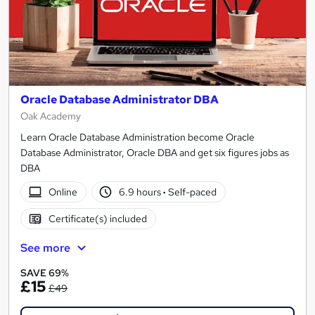
Oracle Database Administrator DBA
Oak Academy
Learn Oracle Database Administration become Oracle
Database Administrator, Oracle DBA and get six figures jobs as
DBA
Online
6.9 hours
·
Self-paced
Certificate(s) included
See more
SAVE 69%
£15
£49