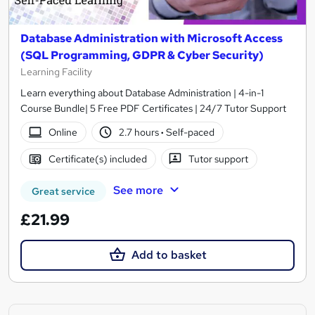
Database Administration with Microsoft Access
(SQL Programming, GDPR & Cyber Security)
Learning Facility
Learn everything about Database Administration | 4-in-1
Course Bundle| 5 Free PDF Certificates | 24/7 Tutor Support
Online
2.7 hours
·
Self-paced
Certificate(s) included
Tutor support
See more
Great service
£21.99
Add to basket