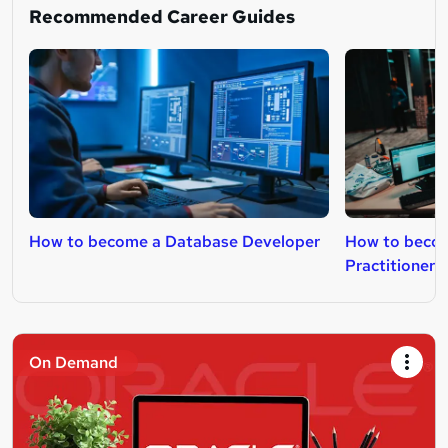
Recommended Career Guides
How to become a Database Developer
How to beco
Practitioner
On Demand