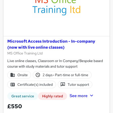
Microsoft Access Introduction - In-company
(now with live online classes)
MS Office Training Ltd
Live online classes, Classroom or In Company/Bespoke based
course with study materials and tutor support
Onsite
2 days
·
Part-time or full-time
Certificate(s) included
Tutor support
See more
Great service
Highly rated
£550