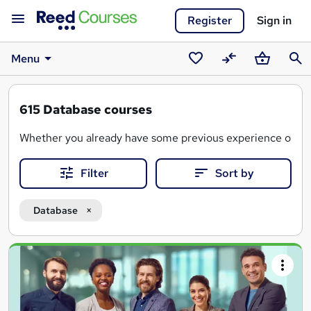
Register
Sign in
Menu
Saved
Compare
Basket
Sear
courses
615
Database courses
Whether you already have some previous experience or you
A database course covers the fundamental concepts and pr
Filter
Sort by
These courses will arm you with the key skills needed to e
Database
Search
results