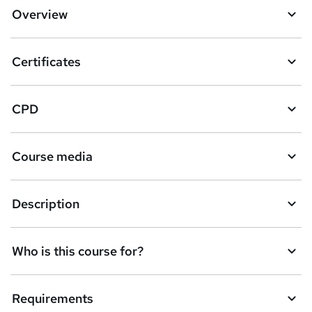
Overview
Certificates
CPD
Course media
Description
Who is this course for?
Requirements