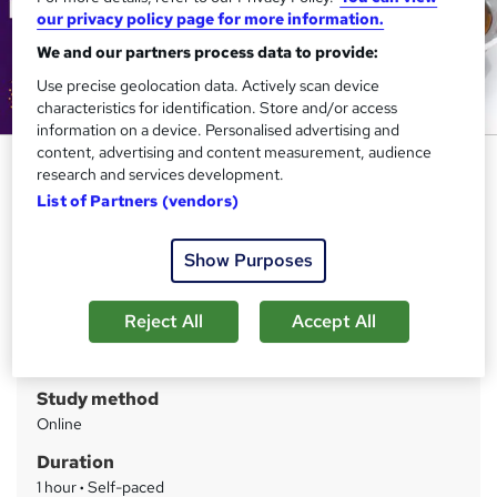
our privacy policy page for more information.
We and our partners process data to provide:
Use precise geolocation data. Actively scan device
characteristics for identification. Store and/or access
information on a device. Personalised advertising and
content, advertising and content measurement, audience
Cookery: Chocolate Making &
research and services development.
Baking
List of Partners (vendors)
IBM
Show Purposes
CPD Accredited | Career Oriented Learning Modules |
24x7 Tutor Support | Lifetime Access
Reject All
Accept All
Price
S
£25
inc VAT
u
Study method
m
Online
m
Duration
a
1 hour
·
Self-paced