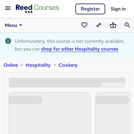
Register
Sign in
Menu
Saved
Compare
Basket
Sear
courses
Unfortunately, this course is not currently available,
but you can
shop for other Hospitality courses
.
Online
Hospitality
Cookery