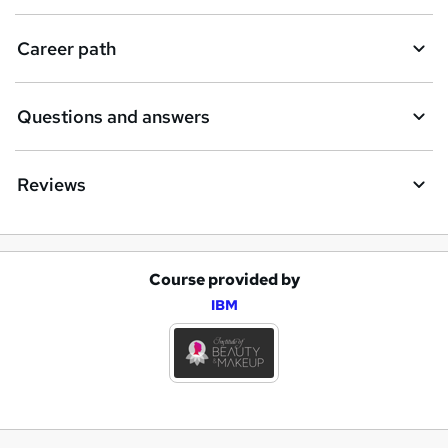
Career path
Questions and answers
Reviews
Course provided by
A
IBM
d
d
t
o
b