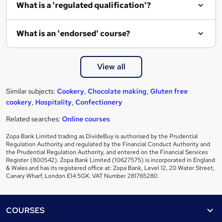
What is a 'regulated qualification'?
What is an 'endorsed' course?
View all
Similar subjects:
Cookery
,
Chocolate making
,
Gluten free
cookery
,
Hospitality
,
Confectionery
Related searches:
Online courses
Zopa Bank Limited trading as DivideBuy is authorised by the Prudential
Regulation Authority and regulated by the Financial Conduct Authority and
the Prudential Regulation Authority, and entered on the Financial Services
Register (800542). Zopa Bank Limited (10627575) is incorporated in England
& Wales and has its registered office at: Zopa Bank, Level 12, 20 Water Street,
Canary Wharf, London E14 5GX. VAT Number 281765280.
Footer
COURSES