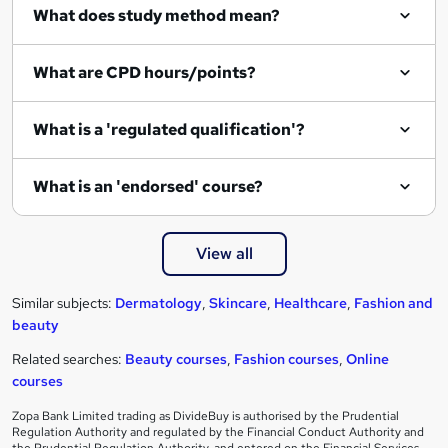
What does study method mean?
What are CPD hours/points?
What is a 'regulated qualification'?
What is an 'endorsed' course?
View all
Similar subjects:
Dermatology
,
Skincare
,
Healthcare
,
Fashion and
beauty
Related searches:
Beauty courses
,
Fashion courses
,
Online
courses
Zopa Bank Limited trading as DivideBuy is authorised by the Prudential
Regulation Authority and regulated by the Financial Conduct Authority and