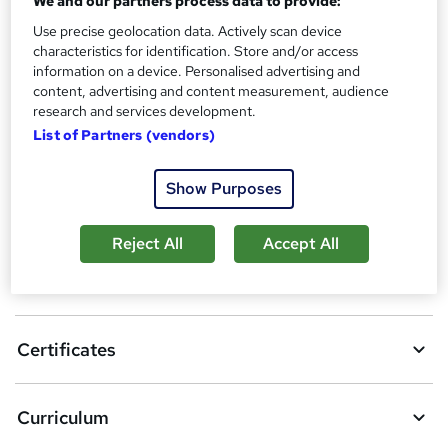
We and our partners process data to provide:
Additional info
Use precise geolocation data. Actively scan device
Tutor is available to students
characteristics for identification. Store and/or access
information on a device. Personalised advertising and
Compare
content, advertising and content measurement, audience
research and services development.
1
student purchased this course
List of Partners (vendors)
Show Purposes
A
Add to basket
d
Reject All
Accept All
d
Overview
t
o
Certificates
b
a
Curriculum
s