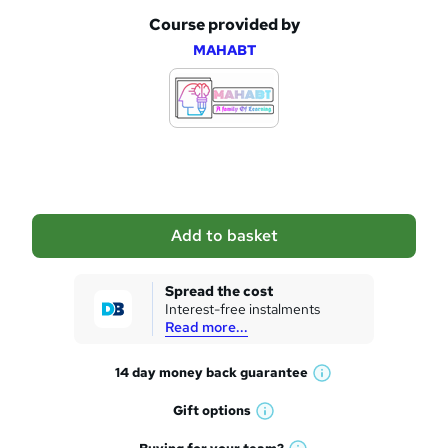
Course provided by
A
MAHABT
d
d
t
o
b
a
Add to basket
s
k
Spread the cost
Interest-free instalments
e
Read more...
t
14 day money back
guarantee
o
W
h
r
Gift
options
W
a
e
h
t