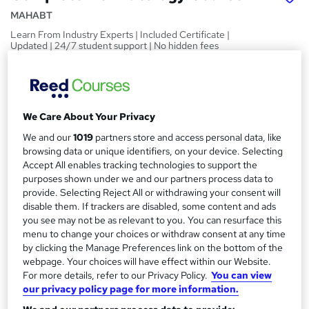
MAHABT
Learn From Industry Experts | Included Certificate |
Updated | 24/7 student support | No hidden fees
Price
S
£15
inc VAT
u
We Care About Your Privacy
Study method
m
Online,
On Demand
We and our
1019
partners store and access personal data, like
W
m
browsing data or unique identifiers, on your device. Selecting
h
Course format
Accept All enables tracking technologies to support the
a
a
11 PDFs and 1 Quiz
purposes shown under we and our partners process data to
t
r
provide. Selecting Reject All or withdrawing your consent will
Duration
'
disable them. If trackers are disabled, some content and ads
y
s
1.1 hours
·
Self-paced
you see may not be as relevant to you. You can resurface this
t
menu to change your choices or withdraw consent at any time
Qualification
h
by clicking the Manage Preferences link on the bottom of the
No formal qualification
i
webpage. Your choices will have effect within our Website.
s
For more details, refer to our Privacy Policy.
You can view
Certificates
?
our privacy policy page for more information.
Reed Courses Certificate of Completion - Free