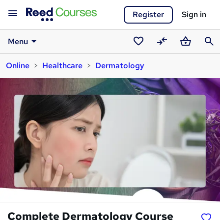
Register
Sign in
Menu
Saved
Compare
Basket
Sear
Online
Healthcare
Dermatology
courses
Complete Dermatology Course