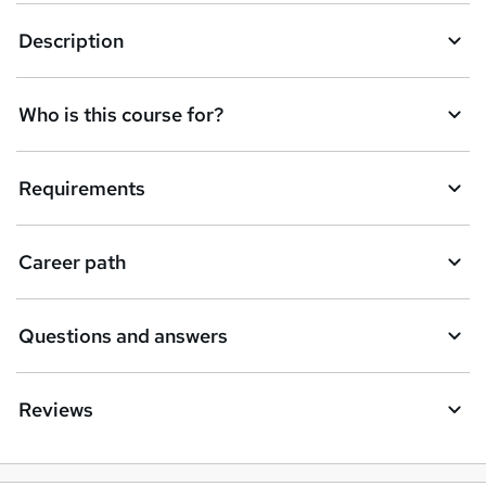
k
Description
e
t
Who is this course for?
o
r
e
Requirements
n
q
Career path
u
i
Questions and answers
r
e
Reviews