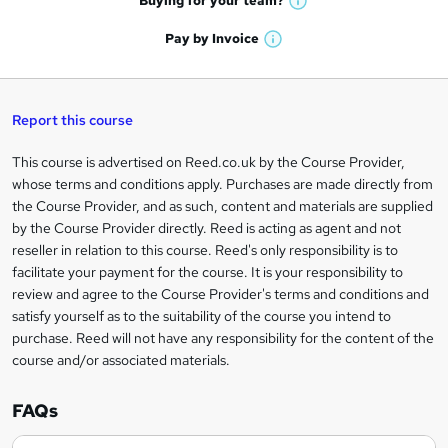
Buying for your
team?
W
a
'
n
h
t
Pay by
Invoice
s
W
a
q
'
t
h
t
s
h
u
a
'
t
i
t
s
Report this course
i
h
s
'
t
i
?
r
s
h
This course is advertised on Reed.co.uk by the Course Provider,
Legal
s
t
i
whose terms and conditions apply. Purchases are made directly from
?
e
information
h
s
the Course Provider, and as such, content and materials are supplied
i
?
by the Course Provider directly. Reed is acting as agent and not
s
reseller in relation to this course. Reed's only responsibility is to
?
facilitate your payment for the course. It is your responsibility to
review and agree to the Course Provider's terms and conditions and
satisfy yourself as to the suitability of the course you intend to
purchase. Reed will not have any responsibility for the content of the
course and/or associated materials.
FAQs