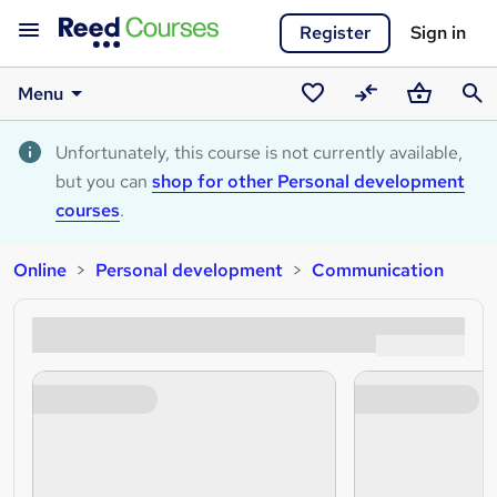
Register
Sign in
Menu
Saved
Compare
Basket
Sear
courses
Unfortunately, this course is not currently available,
but you can
shop for other Personal development
courses
.
Online
Personal development
Communication