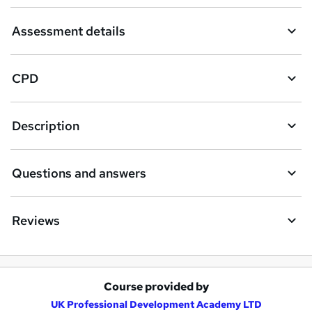
Assessment details
CPD
Description
Questions and answers
Reviews
Course provided by
A
UK Professional Development Academy LTD
d