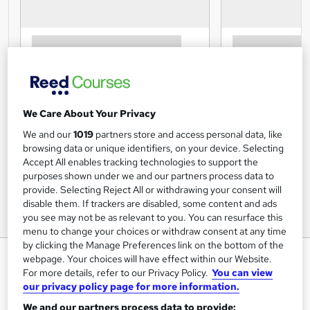
We Care About Your Privacy
We and our
1019
partners store and access personal data, like
browsing data or unique identifiers, on your device. Selecting
Accept All enables tracking technologies to support the
purposes shown under we and our partners process data to
provide. Selecting Reject All or withdrawing your consent will
disable them. If trackers are disabled, some content and ads
you see may not be as relevant to you. You can resurface this
menu to change your choices or withdraw consent at any time
by clicking the Manage Preferences link on the bottom of the
Communication - CPD Certified
webpage. Your choices will have effect within our Website.
Course
For more details, refer to our Privacy Policy.
You can view
our privacy policy page for more information.
UK Professional Development Academy LTD
We and our partners process data to provide: