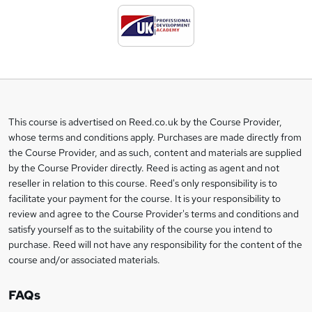
d
t
o
b
a
This course is advertised on Reed.co.uk by the Course Provider,
Legal
s
whose terms and conditions apply. Purchases are made directly from
information
the Course Provider, and as such, content and materials are supplied
k
by the Course Provider directly. Reed is acting as agent and not
e
reseller in relation to this course. Reed's only responsibility is to
t
facilitate your payment for the course. It is your responsibility to
review and agree to the Course Provider's terms and conditions and
o
satisfy yourself as to the suitability of the course you intend to
r
purchase. Reed will not have any responsibility for the content of the
course and/or associated materials.
e
n
FAQs
q