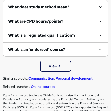
What does study method mean?
u
i
What are CPD hours/points?
r
e
What is a 'regulated qualification'?
What is an 'endorsed' course?
View all
Similar subjects:
Communication
,
Personal development
Related searches:
Online courses
Zopa Bank Limited trading as DivideBuy is authorised by the Prudential
Regulation Authority and regulated by the Financial Conduct Authority and
the Prudential Regulation Authority, and entered on the Financial Services
Register (800542). Zopa Bank Limited (10627575) is incorporated in England