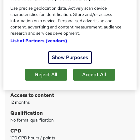
Level 4 Diploma in Communication Skills by CPD, 100%
Success Rate, Quiz Based Assessment
Use precise geolocation data. Actively scan device
characteristics for identification. Store and/or access
information on a device. Personalised advertising and
Price
S
content, advertising and content measurement, audience
£19
inc VAT
u
research and services development.
List of Partners (vendors)
Study method
m
Online
m
Show Purposes
Course format
W
a
Reading material - PDF/e-book
h
r
Reject All
Accept All
Duration
a
y
4 weeks
·
Self-paced
t
'
Access to content
s
12 months
t
Qualification
h
No formal qualification
i
s
CPD
?
100 CPD hours / points