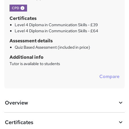
What's this?
CPD
Certificates
Level 4 Diploma in Communication Skills - £39
Level 4 Diploma in Communication Skills - £64
Assessment details
Quiz Based Assessment (included in price)
Additional info
Tutor is available to students
Compare
Overview
Certificates