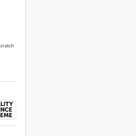
Scratch