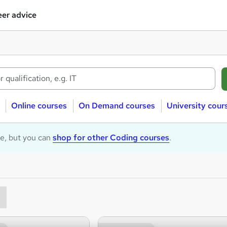
er advice
Online courses
On Demand courses
University cour
le, but you can
shop for other Coding courses
.