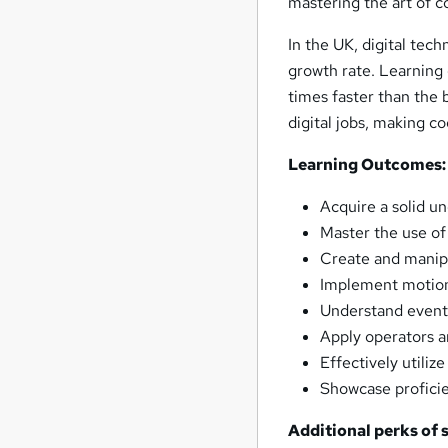
mastering the art of 
In the UK, digital tec
growth rate. Learning
times faster than the 
digital jobs, making co
Learning Outcomes:
Acquire a solid u
Master the use of
Create and manipu
Implement motion,
Understand event 
Apply operators a
Effectively utili
Showcase proficie
Additional perks of