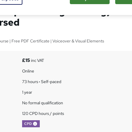
Computer Programming) -
rsed
rse | Free PDF Certificate | Voiceover & Visual Elements
£15
inc VAT
Online
73 hours
·
Self-paced
1 year
No formal qualification
120 CPD hours / points
What's this?
CPD