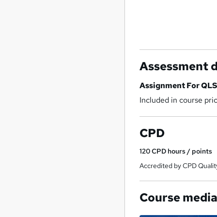
Assessment d
Assignment For QLS 
Included in course pri
CPD
120
CPD hours / points
Accredited by CPD Qualit
Course medi