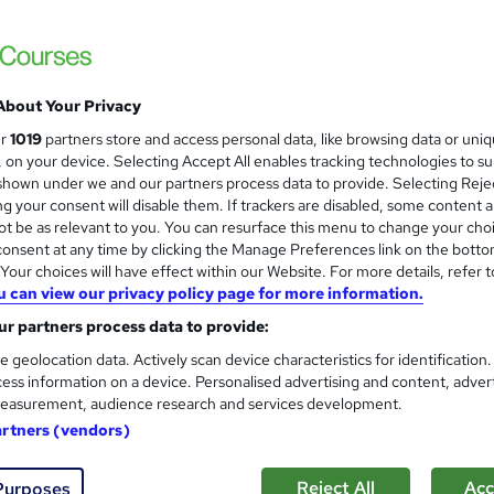
About Your Privacy
ur
1019
partners store and access personal data, like browsing data or uni
s, on your device. Selecting Accept All enables tracking technologies to s
hown under we and our partners process data to provide. Selecting Rejec
g your consent will disable them. If trackers are disabled, some content 
t be as relevant to you. You can resurface this menu to change your cho
onsent at any time by clicking the Manage Preferences link on the botto
our choices will have effect within our Website. For more details, refer t
u can view our privacy policy page for more information.
r partners process data to provide:
e geolocation data. Actively scan device characteristics for identification
ess information on a device. Personalised advertising and content, adver
easurement, audience research and services development.
artners (vendors)
Reject All
Acc
Purposes