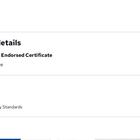
etails
Endorsed Certificate
ce
y Standards
a