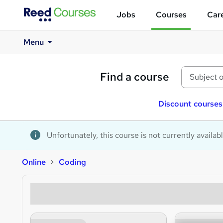
Jobs
Courses
Care
Menu
Find a course
Discount courses
Unfortunately, this course is not currently availab
Online
Coding