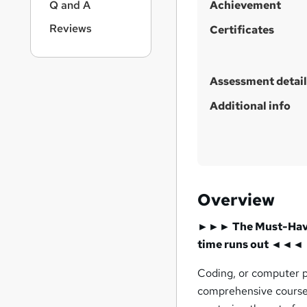
Q and A
Achievement
Reviews
Certificates
Assessment detail
Additional info
Overview
►►► The Must-Have C
time runs out ◄◄◄
Coding, or computer pr
comprehensive course i