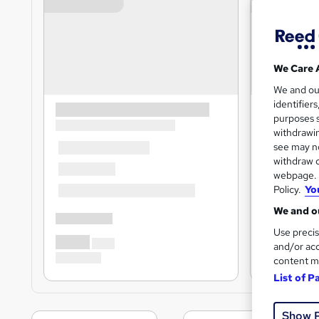
We Care 
We and o
identifier
purposes s
withdrawin
see may no
withdraw c
webpage. Y
Policy.
Yo
We and ou
Use precis
and/or acc
content m
List of P
Show 