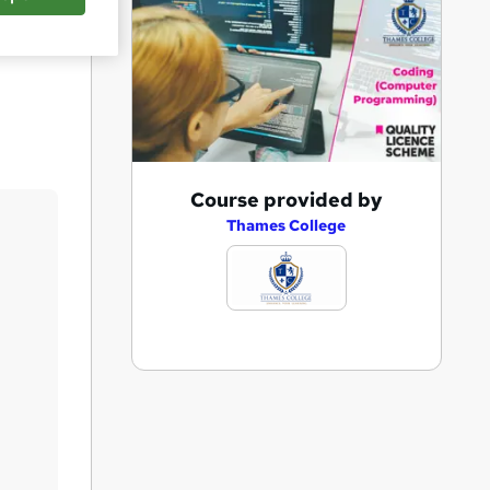
Save
A
Course provided by
d
Thames College
d
t
o
b
a
s
k
e