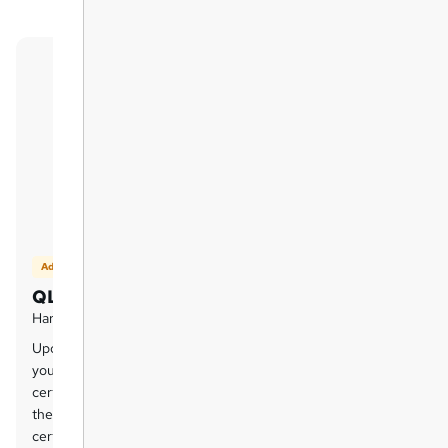
Add on
QLS Certificate
Hard copy certificate - £125
Upon successful completion of this course,
you can order an original hardcopy
certificate of achievement endorsed by
the Quality Licence Scheme. The
certificate will be home-delivered, with a