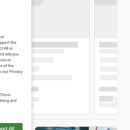
que
upport the
t All or
and ads you
ices or
m of the
o our Privacy
. Store
tising and
ept All