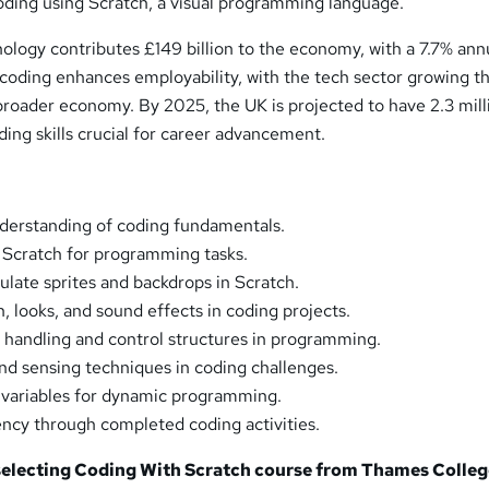
coding using Scratch, a visual programming language.
hnology contributes £149 billion to the economy, with a 7.7% ann
 coding enhances employability, with the tech sector growing t
broader economy. By 2025, the UK is projected to have 2.3 mill
ding skills crucial for career advancement.
nderstanding of coding fundamentals.
 Scratch for programming tasks.
late sprites and backdrops in Scratch.
 looks, and sound effects in coding projects.
handling and control structures in programming.
nd sensing techniques in coding challenges.
ze variables for dynamic programming.
ncy through completed coding activities.
 selecting Coding With Scratch course from
Thames Colleg