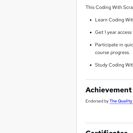
This Coding With Scra
Learn Coding With
Get 1 year access
Participate in qu
course progress.
Study Coding Wit
Achievement
Endorsed by
The Qualit