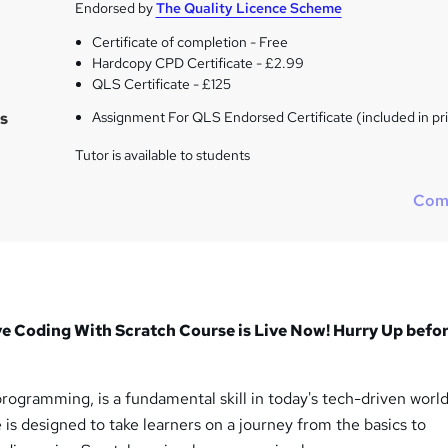
Endorsed by
The Quality Licence Scheme
Certificate of completion - Free
Hardcopy CPD Certificate - £2.99
QLS Certificate - £125
s
Assignment For QLS Endorsed Certificate (included in pr
Tutor is available to students
Com
oding With Scratch Course is Live Now! Hurry Up befor
ogramming, is a fundamental skill in today's tech-driven world
s designed to take learners on a journey from the basics to