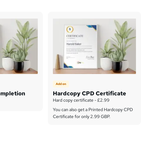
Add on
ompletion
Hardcopy CPD Certificate
Hard copy certificate - £2.99
You can also get a Printed Hardcopy CPD
Certificate for only 2.99 GBP.