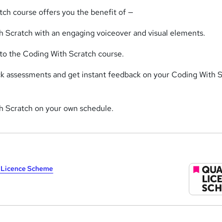
tch course offers you the benefit of —
 Scratch with an engaging voiceover and visual elements.
 to the Coding With Scratch course.
ick assessments and get instant feedback on your Coding With 
h Scratch on your own schedule.
y Licence Scheme