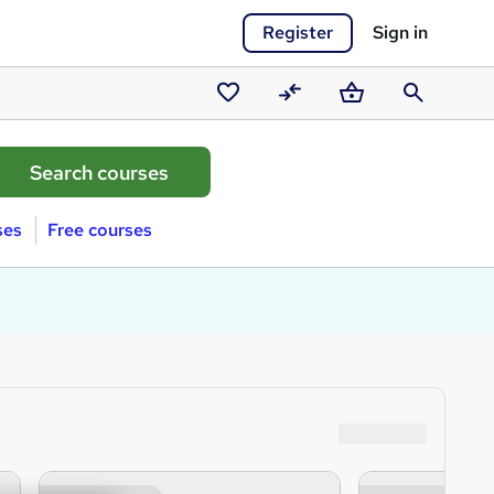
Register
Sign in
Saved
Compare
Basket
Search
courses
ses
Free courses