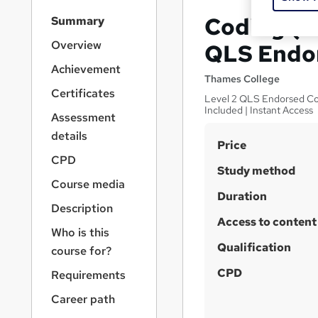
S
Coding (
Summary
i
d
Overview
QLS Endo
e
Achievement
b
Thames College
a
Certificates
Level 2 QLS Endorsed Cou
r
Included | Instant Access
Assessment
n
a
details
S
Price
v
CPD
u
i
Study method
g
m
Course media
a
Duration
m
Description
t
Access to content
a
i
Who is this
o
r
Qualification
course for?
n
y
CPD
Requirements
Career path