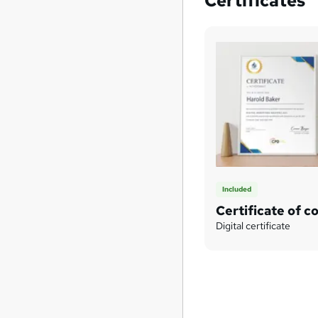
Certificates
Included
Certificate of c
Digital certificate