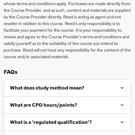
s
whose terms and conditions apply. Purchases are made directly from
information
the Course Provider, and as such, content and materials are supplied
k
by the Course Provider directly. Reed is acting as agent and not
e
reseller in relation to this course. Reed's only responsibility is to
t
facilitate your payment for the course. It is your responsibility to
review and agree to the Course Provider's terms and conditions and
o
satisfy yourself as to the suitability of the course you intend to
r
purchase. Reed will not have any responsibility for the content of the
course and/or associated materials.
e
n
FAQs
q
What does study method mean?
u
i
What are CPD hours/points?
r
e
What is a 'regulated qualification'?