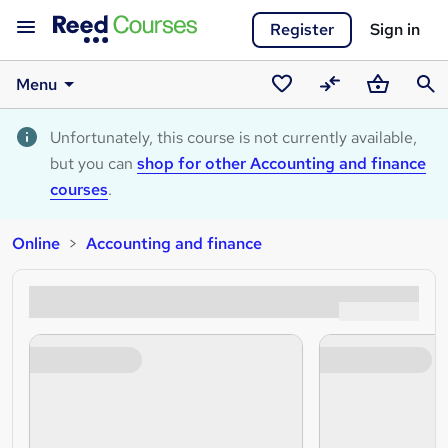
Register
Sign in
Menu
Saved
Compare
Basket
Sear
courses
Unfortunately, this course is not currently available,
but you can
shop for other Accounting and finance
courses
.
Online
Accounting and finance