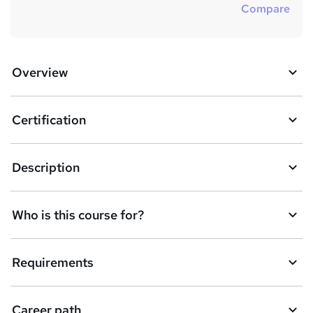
Compare
Overview
Certification
Description
Who is this course for?
Requirements
Career path