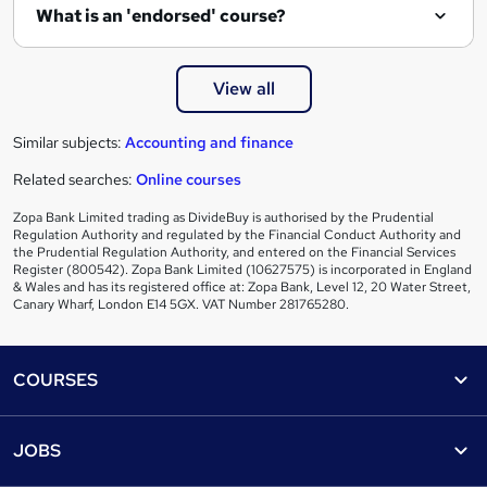
What is an 'endorsed' course?
View all
Similar subjects:
Accounting and finance
Related searches:
Online courses
Zopa Bank Limited trading as DivideBuy is authorised by the Prudential
Regulation Authority and regulated by the Financial Conduct Authority and
the Prudential Regulation Authority, and entered on the Financial Services
Register (800542). Zopa Bank Limited (10627575) is incorporated in England
& Wales and has its registered office at: Zopa Bank, Level 12, 20 Water Street,
Canary Wharf, London E14 5GX. VAT Number 281765280.
Footer
COURSES
Courses
Help
JOBS
Courses
Contact us