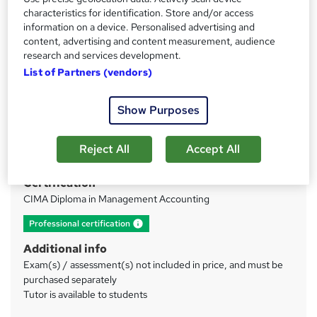
characteristics for identification. Store and/or access
information on a device. Personalised advertising and
Price
S
content, advertising and content measurement, audience
£375
inc VAT
research and services development.
u
Or
£62.50
/mo. for 6 months...
Read more
List of Partners (vendors)
m
Study method
m
Show Purposes
Online
a
Duration
r
Reject All
Accept All
40 hours
·
Self-paced
y
Certification
CIMA Diploma in Management Accounting
What's this?
Professional certification
Additional info
Exam(s) / assessment(s) not included in price, and must be
purchased separately
Tutor is available to students