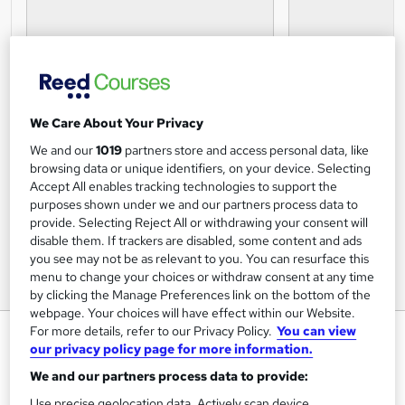
We Care About Your Privacy
We and our
1019
partners store and access personal data, like
browsing data or unique identifiers, on your device. Selecting
Accept All enables tracking technologies to support the
purposes shown under we and our partners process data to
provide. Selecting Reject All or withdrawing your consent will
disable them. If trackers are disabled, some content and ads
you see may not be as relevant to you. You can resurface this
menu to change your choices or withdraw consent at any time
by clicking the Manage Preferences link on the bottom of the
webpage. Your choices will have effect within our Website.
For more details, refer to our Privacy Policy.
You can view
CIMA F1 Financial Reporting
our privacy policy page for more information.
ExP
We and our partners process data to provide:
CIMA premium online course provider with the highest
level of accreditation.
Use precise geolocation data. Actively scan device