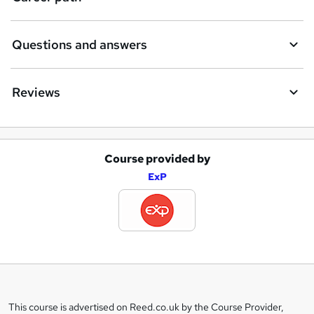
Questions and answers
Reviews
Course provided by
A
ExP
d
d
t
o
b
a
This course is advertised on Reed.co.uk by the Course Provider,
Legal