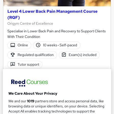
Level 4 Lower Back Pain Management Course
(RQF)
Origym Centre of Excellence
Specialise in Lower Back Pain and Recovery to Support Clients
With Their Condition
Online
10 weeks
·
Self-paced
Regulated qualification
Exam(s) included
Tutor support
See more
£749
We Care About Your Privacy
Enquire now
We and our
1019
partners store and access personal data, like
browsing data or unique identifiers, on your device. Selecting
Accept All enables tracking technologies to support the