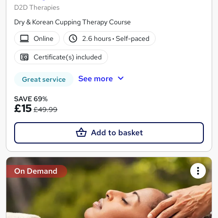
D2D Therapies
Dry & Korean Cupping Therapy Course
Online
2.6 hours
·
Self-paced
Certificate(s) included
See more
Great service
SAVE 69%
£15
£49.99
Add to basket
On Demand