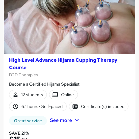
High Level Advance Hijama Cupping Therapy
Course
D2D Therapies
Become a Certified Hijama Specialist
12 students
Online
6.1 hours
·
Self-paced
Certificate(s) included
See more
Great service
SAVE 21%