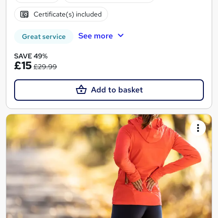
Certificate(s) included
See more
Great service
SAVE 49%
£15
£29.99
Add to basket