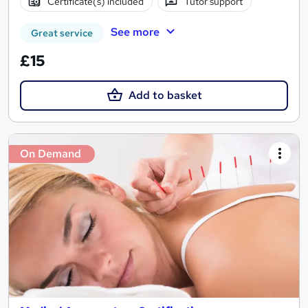
Certificate(s) included
Tutor support
See more
Great service
£15
Add to basket
On Demand