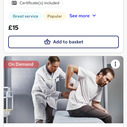
Certificate(s) included
See more
Great service
Popular
£15
Add to basket
On Demand