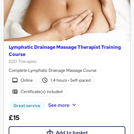
Lymphatic Drainage Massage Therapist Training
Course
D2D Therapies
Complete Lymphatic Drainage Massage Course
Online
1.4 hours
·
Self-paced
Certificate(s) included
See more
Great service
£15
Add to basket