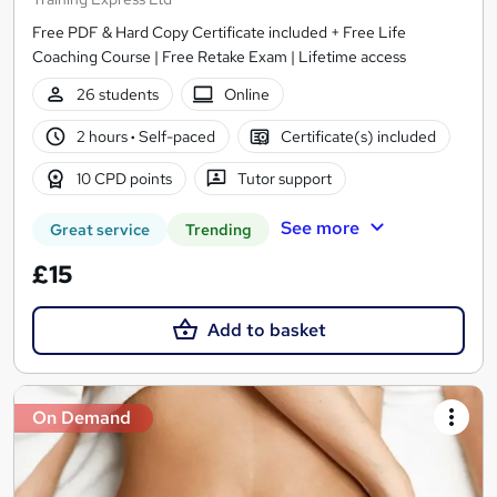
Free PDF & Hard Copy Certificate included + Free Life
Coaching Course | Free Retake Exam | Lifetime access
26 students
Online
2 hours
·
Self-paced
Certificate(s) included
10 CPD points
Tutor support
See more
Great service
Trending
£15
Add to basket
On Demand