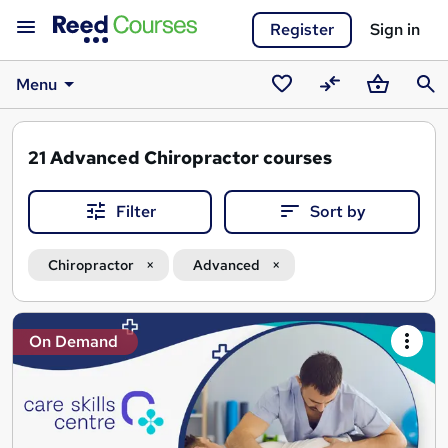
Register
Sign in
Menu
Saved
Compare
Basket
Sear
courses
21
Advanced Chiropractor courses
Filter
Sort by
Chiropractor
Advanced
Search
On Demand
results