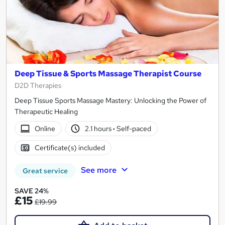
Deep Tissue & Sports Massage Therapist Course
D2D Therapies
Deep Tissue Sports Massage Mastery: Unlocking the Power of
Therapeutic Healing
Online
2.1 hours
·
Self-paced
Certificate(s) included
See more
Great service
SAVE 24%
£15
£19.99