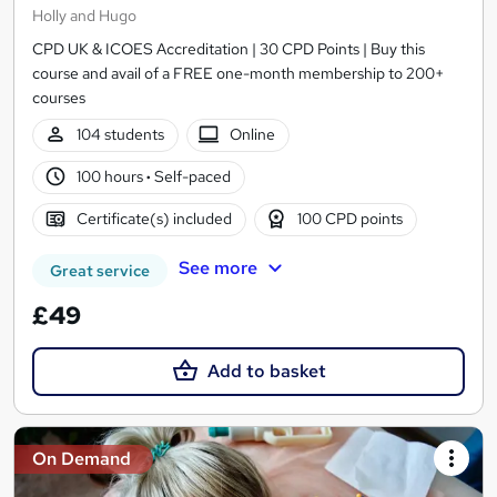
Holly and Hugo
CPD UK & ICOES Accreditation | 30 CPD Points | Buy this
course and avail of a FREE one-month membership to 200+
courses
104 students
Online
100 hours
·
Self-paced
Certificate(s) included
100 CPD points
See more
Great service
£49
Add to basket
On Demand