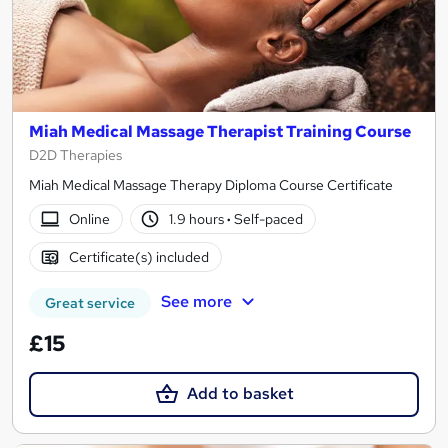
Miah Medical Massage Therapist Training Course
D2D Therapies
Miah Medical Massage Therapy Diploma Course Certificate
Online
1.9 hours
·
Self-paced
Certificate(s) included
See more
Great service
£15
Add to basket