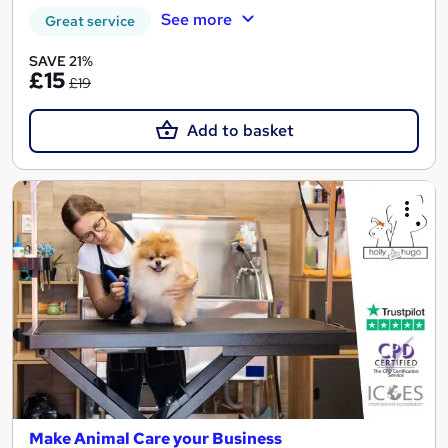
See more
Great service
SAVE 21%
£15
£19
Add to basket
Make Animal Care your Business