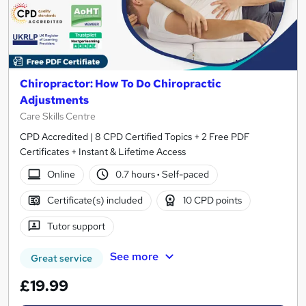
Chiropractor: How To Do Chiropractic
Adjustments
Care Skills Centre
CPD Accredited | 8 CPD Certified Topics + 2 Free PDF
Certificates + Instant & Lifetime Access
Online
0.7 hours
·
Self-paced
Certificate(s) included
10 CPD points
Tutor support
See more
Great service
£19.99