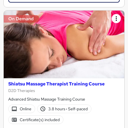
On Demand
Shiatsu Massage Therapist Training Course
D2D Therapies
Advanced Shiatsu Massage Training Course
Online
3.8 hours
·
Self-paced
Certificate(s) included