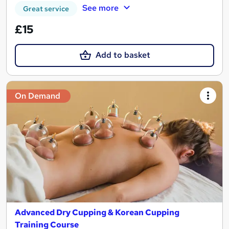
See more
Great service
£15
Add to basket
On Demand
Advanced Dry Cupping & Korean Cupping
Training Course