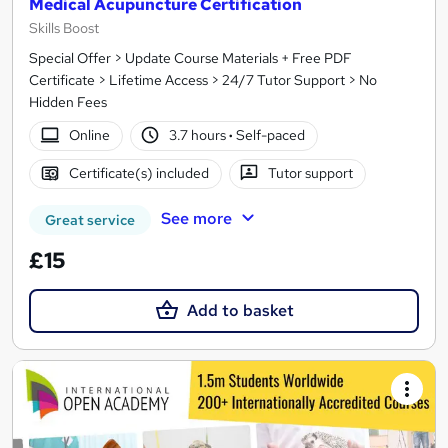
Medical Acupuncture Certification
Skills Boost
Special Offer > Update Course Materials + Free PDF
Certificate > Lifetime Access > 24/7 Tutor Support > No
Hidden Fees
Online
3.7 hours
·
Self-paced
Certificate(s) included
Tutor support
See more
Great service
£15
Add to basket