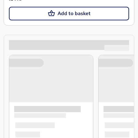
Add to basket