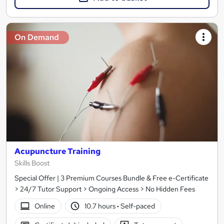
On Demand
Acupuncture Training
Skills Boost
Special Offer | 3 Premium Courses Bundle & Free e-Certificate
> 24/7 Tutor Support > Ongoing Access > No Hidden Fees
Online
10.7 hours
·
Self-paced