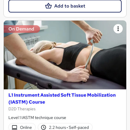
Add to basket
On Demand
L1 Instrument Assisted Soft Tissue Mobilization
(IASTM) Course
D2D Therapies
Level 1 IASTM technique course
Online
2.2 hours
·
Self-paced