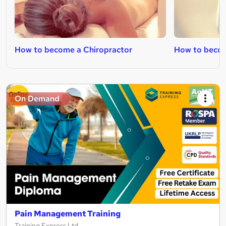
How to become a Chiropractor
How to beco
On Demand
Pain Management Training
Training Express Ltd