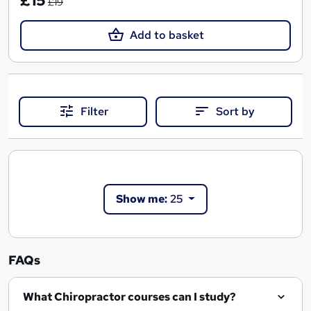
£15
£19
Add to basket
Filter
Sort by
Show me:
25
FAQs
What Chiropractor courses can I study?