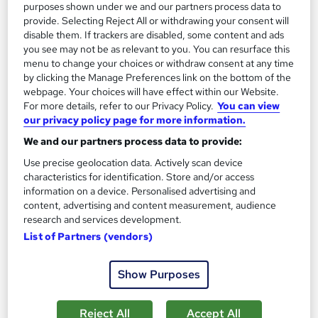
purposes shown under we and our partners process data to
On Demand
provide. Selecting Reject All or withdrawing your consent will
disable them. If trackers are disabled, some content and ads
you see may not be as relevant to you. You can resurface this
menu to change your choices or withdraw consent at any time
by clicking the Manage Preferences link on the bottom of the
webpage. Your choices will have effect within our Website.
For more details, refer to our Privacy Policy.
You can view
our privacy policy page for more information.
We and our partners process data to provide:
Use precise geolocation data. Actively scan device
Clinical Cupping Therapy
characteristics for identification. Store and/or access
Learning Point
information on a device. Personalised advertising and
content, advertising and content measurement, audience
Free Instant PDF Certificate | Instant Access | 14 Day Money
research and services development.
Back Guarantee | Lifetime Access | 100% Pass Rate
List of Partners (vendors)
Online
2.3 hours
·
Self-paced
Show Purposes
Certificate(s) included
Tutor support
See more
Great service
Reject All
Accept All