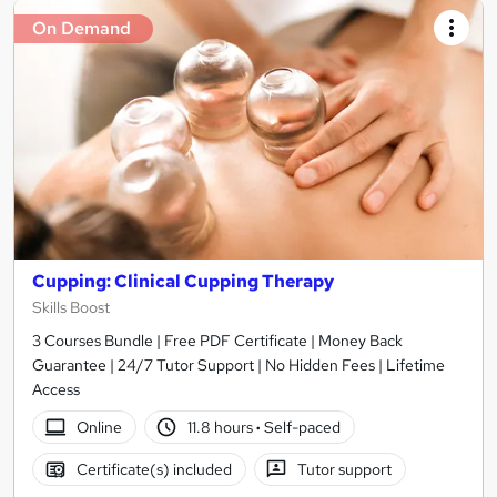
On Demand
Cupping: Clinical Cupping Therapy
Skills Boost
3 Courses Bundle | Free PDF Certificate | Money Back
Guarantee | 24/7 Tutor Support | No Hidden Fees | Lifetime
Access
Online
11.8 hours
·
Self-paced
Certificate(s) included
Tutor support