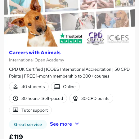
Careers with Animals
International Open Academy
CPD UK Certified | ICOES International Accreditation | 50 CPD
Points | FREE 1-month membership to 300+ courses
40 students
Online
30 hours
·
Self-paced
30 CPD points
Tutor support
See more
Great service
£119