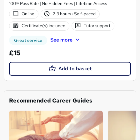
100% Pass Rate | No Hidden Fees | Lifetime Access
Online
2.3 hours
·
Self-paced
Certificate(s) included
Tutor support
See more
Great service
£15
Add to basket
Recommended Career Guides