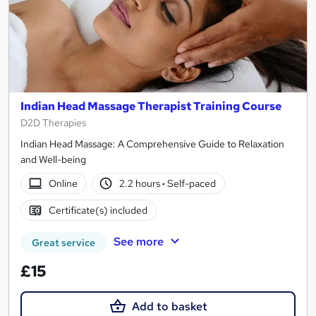
Indian Head Massage Therapist Training Course
D2D Therapies
Indian Head Massage: A Comprehensive Guide to Relaxation
and Well-being
Online
2.2 hours
·
Self-paced
Certificate(s) included
See more
Great service
£15
Add to basket