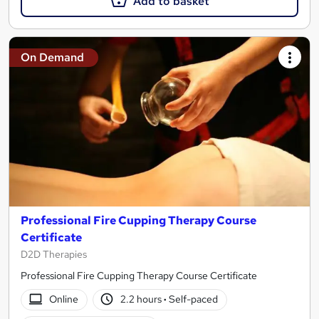
Add to basket
On Demand
Professional Fire Cupping Therapy Course
Certificate
D2D Therapies
Professional Fire Cupping Therapy Course Certificate
Online
2.2 hours
·
Self-paced