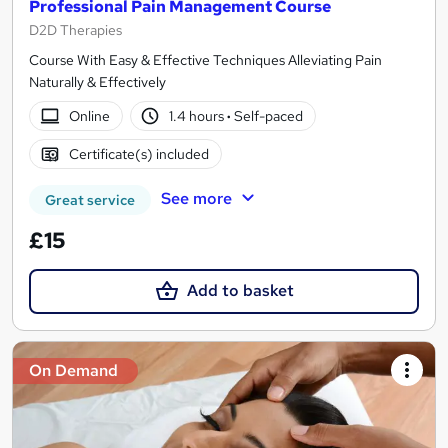
Professional Pain Management Course
D2D Therapies
Course With Easy & Effective Techniques Alleviating Pain
Naturally & Effectively
Online
1.4 hours
·
Self-paced
Certificate(s) included
See more
Great service
£15
Add to basket
On Demand