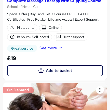
Complete Massage Therapy with Cupping Course
School of Health Care
Special Offer | Buy 1 and Get 3 Courses FREE! + 4 PDF
Certificates | Free Retake | Lifetime Access | Expert Support
14 students
Online
18 hours
·
Self-paced
Tutor support
See more
Great service
£19
Add to basket
On Demand