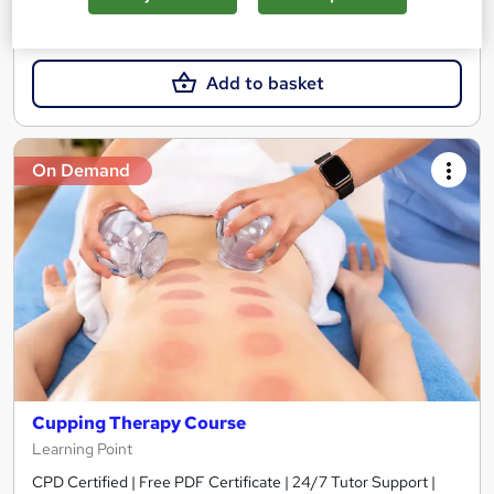
£15
Add to basket
On Demand
Cupping Therapy Course
Learning Point
CPD Certified | Free PDF Certificate | 24/7 Tutor Support |