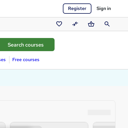
Register
Sign in
Saved
Compare
Basket
Search
courses
ses
Free courses