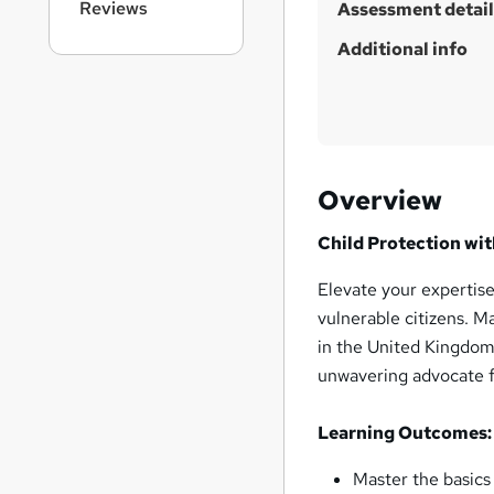
Reviews
h
Assessment detail
i
Additional info
s
?
Overview
Child Protection wit
Elevate your expertise
vulnerable citizens. M
in the United Kingdom
unwavering advocate f
Learning Outcomes:
Master the basics