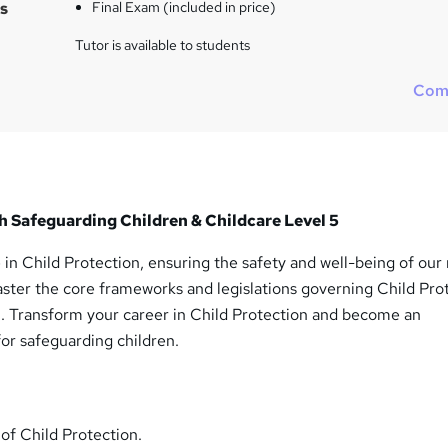
s
Final Exam (included in price)
Tutor is available to students
Com
h Safeguarding Children & Childcare Level 5
 in Child Protection, ensuring the safety and well-being of our
aster the core frameworks and legislations governing Child Pro
. Transform your career in Child Protection and become an
or safeguarding children.
 of Child Protection.