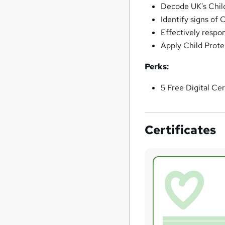
Decode UK's Chil
Identify signs of 
Effectively respon
Apply Child Prote
Perks:
5 Free Digital Cer
Certificates