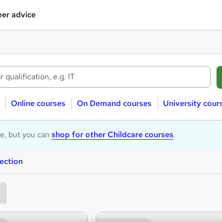
er advice
Online courses
On Demand courses
University cour
le, but you can
shop for other Childcare courses
.
ection