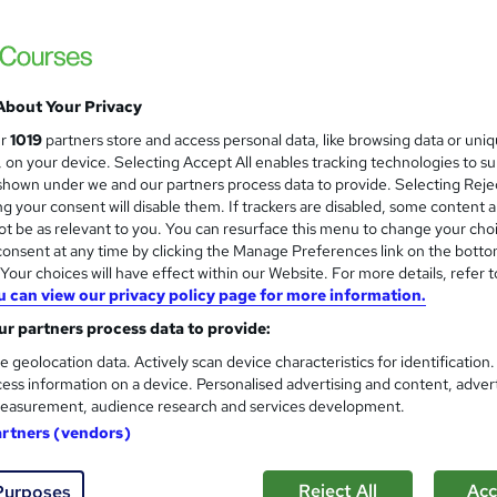
About Your Privacy
ur
1019
partners store and access personal data, like browsing data or uni
s, on your device. Selecting Accept All enables tracking technologies to s
hown under we and our partners process data to provide. Selecting Rejec
g your consent will disable them. If trackers are disabled, some content 
t be as relevant to you. You can resurface this menu to change your cho
onsent at any time by clicking the Manage Preferences link on the botto
our choices will have effect within our Website. For more details, refer t
u can view our privacy policy page for more information.
r partners process data to provide:
e geolocation data. Actively scan device characteristics for identification
ess information on a device. Personalised advertising and content, adver
easurement, audience research and services development.
artners (vendors)
Reject All
Acc
Purposes