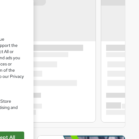
que
upport the
t All or
and ads you
ices or
m of the
o our Privacy
. Store
tising and
ept All