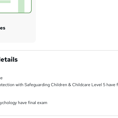
tes
etails
ce
otection with Safeguarding Children & Childcare Level 5 have f
ychology have final exam