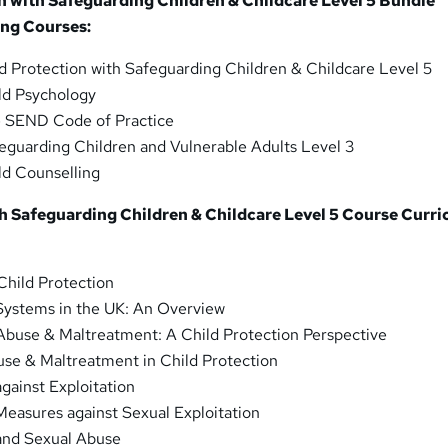
n with Safeguarding Children & Childcare Level 5 Bundle
ing Courses:
d Protection with Safeguarding Children & Childcare Level 5
ld Psychology
 SEND Code of Practice
eguarding Children and Vulnerable Adults Level 3
ld Counselling
th Safeguarding Children & Childcare Level 5 Course Curr
Child Protection
 Systems in the UK: An Overview
 Abuse & Maltreatment: A Child Protection Perspective
use & Maltreatment in Child Protection
against Exploitation
Measures against Sexual Exploitation
 and Sexual Abuse