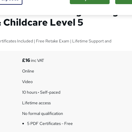
tection with Safeguarding
 Childcare Level 5
ificates Included | Free Retake Exam | Lifetime Support and
£16
inc VAT
Online
Video
10 hours
·
Self-paced
Lifetime access
No formal qualification
5 PDF Certificates - Free