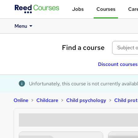
Jobs
Courses
Care
Menu
Find a course
Discount courses
Unfortunately, this course is not currently availab
Online
Childcare
Child psychology
Child prot