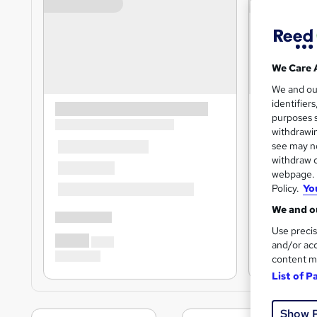
We Care 
We and o
identifier
purposes s
withdrawin
see may no
withdraw c
webpage. Y
Policy.
Yo
We and ou
Use precis
and/or acc
content m
List of P
Show 