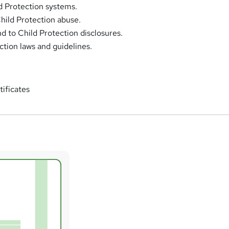
d Protection systems.
Child Protection abuse.
d to Child Protection disclosures.
ction laws and guidelines.
tificates