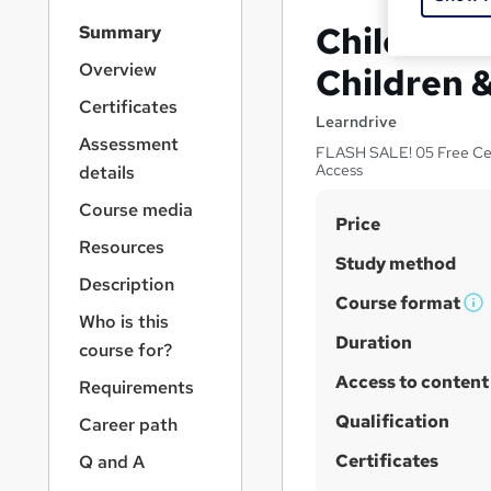
S
Child Pro
Summary
i
d
Overview
Children &
e
Certificates
b
Learndrive
a
Assessment
FLASH SALE! 05 Free Cert
r
Access
details
n
a
Course media
S
Price
v
Resources
u
i
Study method
g
m
Description
a
Course format
m
W
Who is this
t
h
Duration
a
i
course for?
a
o
r
Access to content
Requirements
n
t
y
'
Qualification
Career path
s
Certificates
Q and A
t