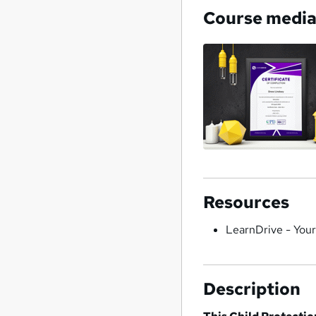
Course medi
Resources
LearnDrive - You
Description