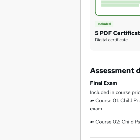
Included
5 PDF Certifica
Digital certificate
Assessment d
Final Exam
Included in course pri
➽ Course 01: Child Pr
exam
➽ Course 02: Child Ps