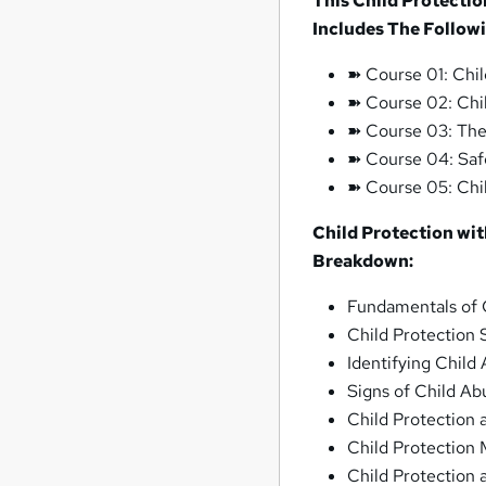
This Child Protectio
Includes The Follow
➽ Course 01: Chil
➽ Course 02: Chi
➽ Course 03: The
➽ Course 04: Saf
➽ Course 05: Chi
Child Protection wi
Breakdown:
Fundamentals of 
Child Protection
Identifying Child
Signs of Child Ab
Child Protection 
Child Protection 
Child Protection