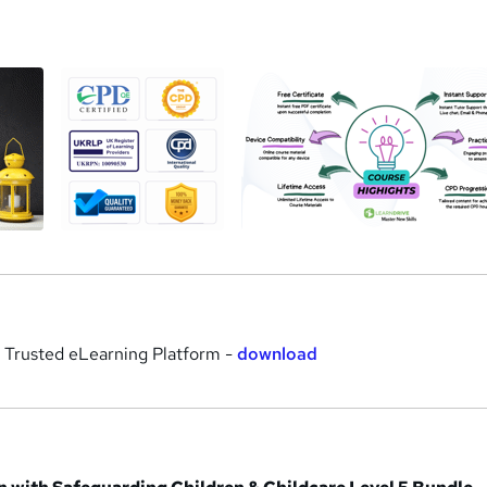
a
r Trusted eLearning Platform -
download