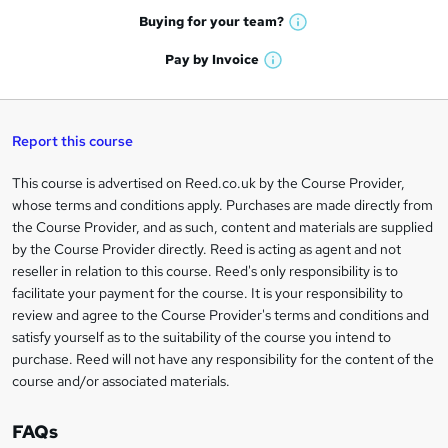
e
h
t
Buying for your
team?
W
a
'
n
h
t
Pay by
Invoice
s
W
a
q
'
t
h
t
s
h
u
a
'
t
i
t
s
Report this course
i
h
s
'
t
i
?
r
s
h
This course is advertised on Reed.co.uk by the Course Provider,
Legal
s
t
i
whose terms and conditions apply. Purchases are made directly from
?
e
information
h
s
the Course Provider, and as such, content and materials are supplied
i
?
by the Course Provider directly. Reed is acting as agent and not
s
reseller in relation to this course. Reed's only responsibility is to
?
facilitate your payment for the course. It is your responsibility to
review and agree to the Course Provider's terms and conditions and
satisfy yourself as to the suitability of the course you intend to
purchase. Reed will not have any responsibility for the content of the
course and/or associated materials.
FAQs