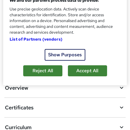
We and our partners process data to provide:
Use precise geolocation data. Actively scan device
Additional info
characteristics for identification. Store and/or access
Tutor is available to students
information on a device. Personalised advertising and
content, advertising and content measurement, audience
Compare
research and services development.
List of Partners (vendors)
2
students purchased this course
Show Purposes
A
Add to basket
Reject All
Accept All
d
d
Overview
t
o
Certificates
b
a
Curriculum
s