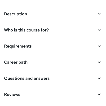
k
Description
e
t
Who is this course for?
o
r
e
Requirements
n
q
Career path
u
i
Questions and answers
r
e
Reviews