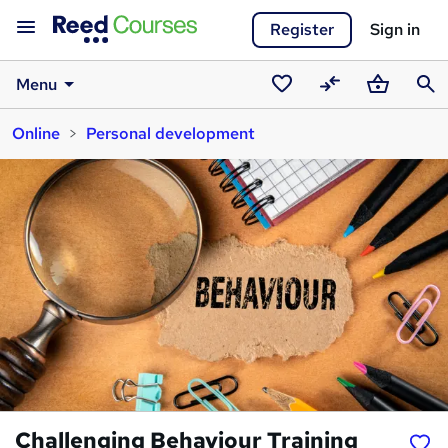
Register
Sign in
Menu
Saved
Compare
Basket
Sear
Online
Personal development
courses
Challenging Behaviour Training