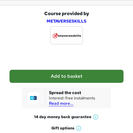
Course provided by
A
METAVERSESKILLS
d
d
t
o
b
a
Add to basket
s
k
Spread the cost
Interest-free instalments
e
Read more...
t
14 day money back
guarantee
o
W
h
r
Gift
options
W
a