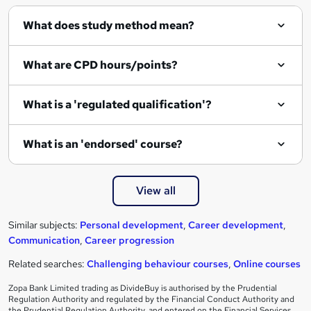
What does study method mean?
What are CPD hours/points?
What is a 'regulated qualification'?
What is an 'endorsed' course?
View all
Similar subjects:
Personal development
,
Career development
,
Communication
,
Career progression
Related searches:
Challenging behaviour courses
,
Online courses
Zopa Bank Limited trading as DivideBuy is authorised by the Prudential
Regulation Authority and regulated by the Financial Conduct Authority and
the Prudential Regulation Authority, and entered on the Financial Services