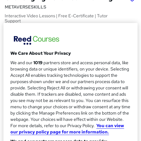
METAVERSESKILLS
Interactive Video Lessons | Free E-Certificate | Tutor
Support
Price
S
£15
inc VAT
u
We Care About Your Privacy
Study method
m
Online,
On Demand
We and our
1019
partners store and access personal data, like
W
m
browsing data or unique identifiers, on your device. Selecting
h
Course format
Accept All enables tracking technologies to support the
a
a
15 Videos (with subtitles and transcripts)
purposes shown under we and our partners process data to
t
r
provide. Selecting Reject All or withdrawing your consent will
Duration
'
disable them. If trackers are disabled, some content and ads
y
s
0.4 hours
·
Self-paced
you see may not be as relevant to you. You can resurface this
t
menu to change your choices or withdraw consent at any time
Qualification
h
by clicking the Manage Preferences link on the bottom of the
No formal qualification
i
webpage. Your choices will have effect within our Website.
s
For more details, refer to our Privacy Policy.
You can view
Certificates
?
our privacy policy page for more information.
Certification of Completion - Free
Reed Courses Certificate of Completion - Free