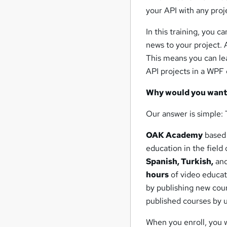
your API with any proj
In this training, you c
news to your project. 
This means you can lea
API projects in a WPF 
Why would you want 
Our answer is simple: 
OAK Academy
based
education in the field o
Spanish, Turkish,
and
hours
of video educat
by publishing new cour
published courses by 
When you enroll, you 