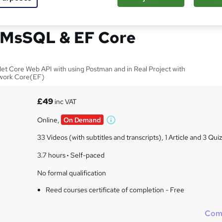
l API on Web API .Net
 MsSQL & EF Core
et Core Web API with using Postman and in Real Project with
work Core(EF)
£49
inc VAT
Online,
On Demand
W
h
33 Videos (with subtitles and transcripts), 1 Article and 3 Qui
a
t
3.7 hours
·
Self-paced
'
No formal qualification
s
t
Reed courses certificate of completion - Free
h
i
Com
s