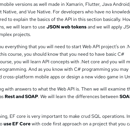
l mobile versions as well made in Xamarin, Flutter, Java Android
ct Native, and Vue Native. For developers who have no knowle
red to explain the basics of the API in this section basically. H
ns, we will learn to use
JSON web tokens
and we will apply J
mplex projects.
you everything that you will need to start Web API project’s on .
 this course, you should know that you need to have basic C#
ourse, you will learn API concepts with .Net core and you will 
programming. And as you know with C# programming you may
d cross-platform mobile apps or design a new video game in Un
ning with answers to what the Web API is. Then we will examine t
 as
Rest and SOAP
. We will learn the differences between
SOA
ing, EF core is very important to make crud SQL operations. In
to
use EF Core
with code first approach on a project that you 