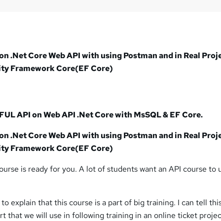
?
on .Net Core Web API with using Postman and in Real Proj
ity Framework Core(EF Core)
UL API on Web API .Net Core with MsSQL & EF Core.
on .Net Core Web API with using Postman and in Real Proj
ity Framework Core(EF Core)
ourse is ready for you. A lot of students want an API course to 
to explain that this course is a part of big training. I can tell this
 that we will use in following training in an online ticket projec