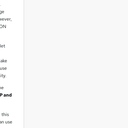
,
dge
owever,
SON
Net
make
 use
ity.
he
P and
 this
can use