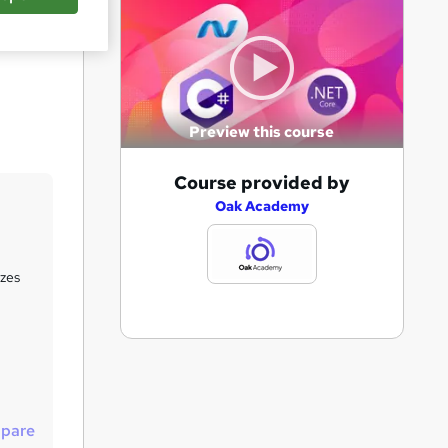
Save
Preview this course
A
Course provided by
d
Oak Academy
d
t
zzes
o
b
a
s
k
pare
e