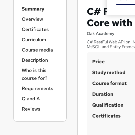
S
C# Restfu
Summary
i
d
Overview
Core with
e
Certificates
b
Oak Academy
a
Curriculum
C# RestFul Web API on .N
r
MsSQL and Entity Frame
Course media
n
a
Description
S
Price
v
u
i
Who is this
Study method
g
m
course for?
a
Course format
m
Requirements
t
Duration
a
i
Q and A
o
r
Qualification
n
Reviews
y
Certificates