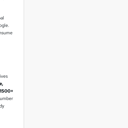
bal
ogle.
consume
ives
e,
1500+
 number
ady