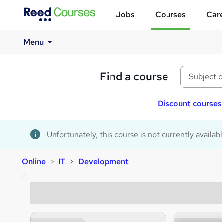
Jobs
Courses
Care
Menu
Find a course
Discount courses
Unfortunately, this course is not currently availab
Online
IT
Development