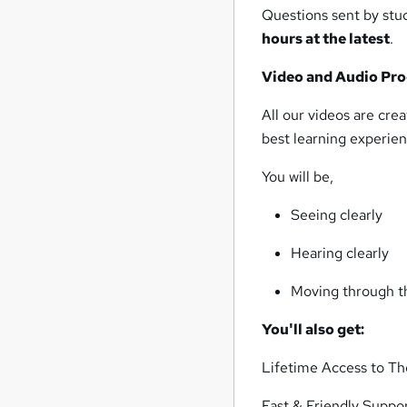
Questions sent by stud
hours at the latest
.
Video and Audio Pro
All our videos are cr
best learning experien
You will be,
Seeing clearly
Hearing clearly
Moving through th
You'll also get:
Lifetime Access to T
Fast & Friendly Suppo