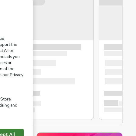
que
upport the
t All or
and ads you
ices or
m of the
o our Privacy
. Store
tising and
ept All