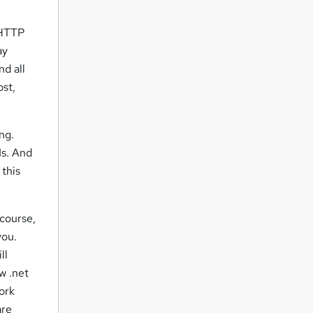
 HTTP
ay
nd all
ost,
ng.
Is. And
 this
 course,
you.
ll
w .net
ork
are