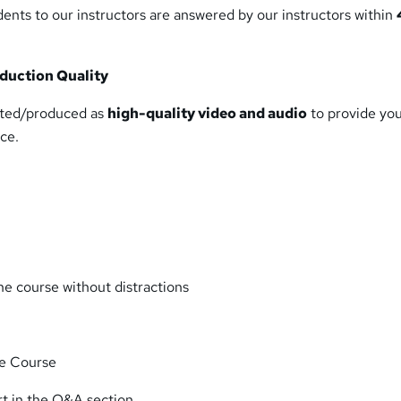
ents to our instructors are answered by our instructors within
duction Quality
eated/produced as
high-quality video and audio
to provide yo
ce.
e course without distractions
he Course
rt in the Q&A section