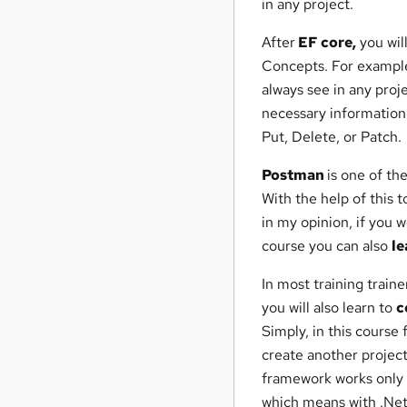
in any project.
After
EF core,
you wil
Concepts. For example
always see in any proje
necessary information
Put, Delete, or Patch.
Postman
is one of th
With the help of this 
in my opinion, if you 
course you can also
le
In most training traine
you will also learn to
c
Simply, in this course 
create another projec
framework works only 
which means with .Net