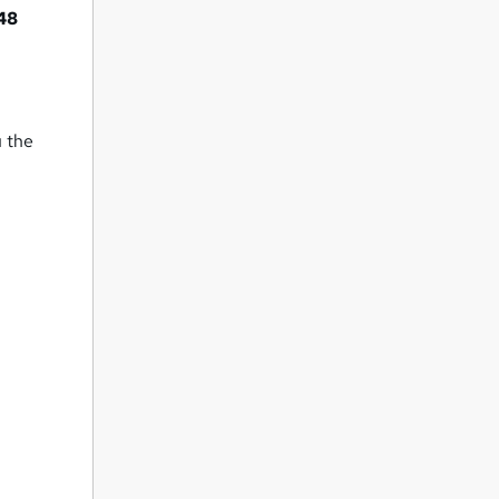
48
u the