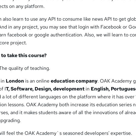
ects on any platform.
an also learn to use any API to consume like news API to get glo
And in any project, you may see that login with Facebook or Go
rn facebook or google authentication. Also, we will learn to 
core project.
to take this course?
The quality of teaching.
 in
London
is an online
education company
. OAK Academy g
f I
T, Software, Design, development
in
English, Portugues
 a lot of different languages on the platform where it has over
ion lessons. OAK Academy both increase its education series
ses, and it makes students aware of all the innovations of alre
upgrading.
will feel the OAK Academy`s seasoned developers' expertise.