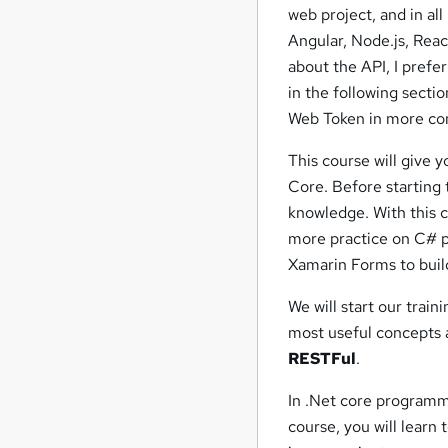
web project, and in al
Angular, Node.js, Rea
about the API, I prefer
in the following sectio
Web Token in more co
This course will give 
Core. Before starting
knowledge. With this c
more practice on C# 
Xamarin Forms to buil
We will start our trai
most useful concepts
RESTFul
.
In .Net core programm
course, you will learn 