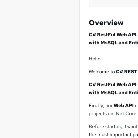
Overview
C# RestFul Web API 
with MsSQL and Ent
Hello,
Welcome to
C# RESTF
C# RestFul Web API 
with MsSQL and Ent
Finally, our
Web API
c
projects on .Net Core.
Before starting, I want 
the most important part