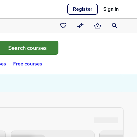
Register
Sign in
Saved
Compare
Basket
Search
courses
ses
Free courses