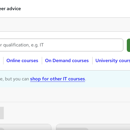
er advice
Online courses
On Demand courses
University cour
le, but you can
shop for other IT courses
.