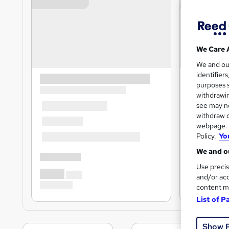
We Care 
We and o
identifier
purposes s
withdrawin
see may no
withdraw c
webpage. Y
Policy.
Yo
We and ou
Use precis
and/or acc
content m
List of P
Show 