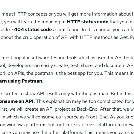
l meet HTTP concepts or you will get more information about
, you will learn the meaning of
HTTP status code
that you m
ct like
404 status code
as not found. In this course, you can fi
 about the crud operation of API with HTTP methods as Get. P
e most popular software testing tools which is used for API testi
tool, developers can easily create, test, share, and document AP
work on APIs, the postman is the best app for you. This means in
arn using Postman
.
rs prefer to show API results only with the postman. But in this
onsume an API.
This explanation may be too complicated for 
first, we will create an API project as Back-End. After that, we wi
t in which we will consume our source as Front-End. As you kno
on windows platforms but .net core is a cross-platform framew
 core you may use the other platforms. This means you can sh