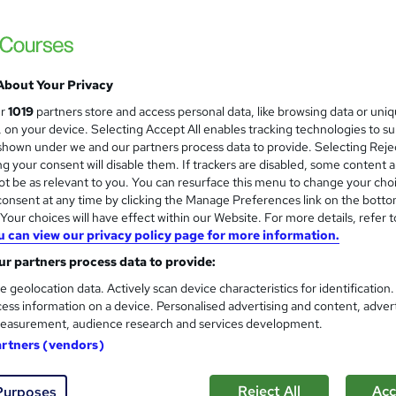
About Your Privacy
ur
1019
partners store and access personal data, like browsing data or uni
s, on your device. Selecting Accept All enables tracking technologies to s
hown under we and our partners process data to provide. Selecting Rejec
g your consent will disable them. If trackers are disabled, some content 
t be as relevant to you. You can resurface this menu to change your cho
onsent at any time by clicking the Manage Preferences link on the botto
our choices will have effect within our Website. For more details, refer t
u can view our privacy policy page for more information.
r partners process data to provide:
e geolocation data. Actively scan device characteristics for identification
ess information on a device. Personalised advertising and content, adver
easurement, audience research and services development.
artners (vendors)
Reject All
Acc
Purposes