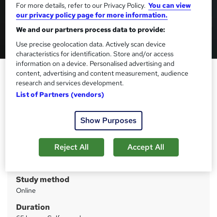
For more details, refer to our Privacy Policy.
You can view
our privacy policy page for more information.
We and our partners process data to provide:
Use precise geolocation data. Actively scan device
characteristics for identification. Store and/or access
information on a device. Personalised advertising and
Baking - CPD Certified
content, advertising and content measurement, audience
research and services development.
StudyHub
List of Partners (vendors)
Deal Ends Today : Up to 98% Off | 15 in 1 Exclusive Bundle |
PDF Certificate, Transcript, Student ID & Exam Included
Show Purposes
Price
S
£3,799
inc VAT
Reject All
Accept All
u
Or
£316.58
/mo. for 12 months...
Read more
m
Study method
m
Online
a
Duration
r