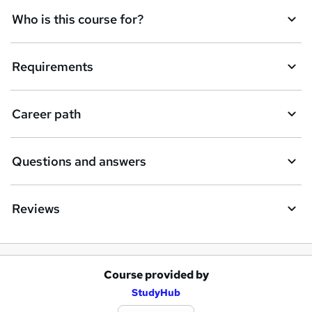
Who is this course for?
Requirements
Career path
Questions and answers
Reviews
Course provided by
A
StudyHub
d