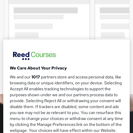
We Care About Your Privacy
We and our
1017
partners store and access personal data, like
browsing data or unique identifiers, on your device. Selecting
Accept All enables tracking technologies to support the
purposes shown under we and our partners process data to
provide. Selecting Reject All or withdrawing your consent will
disable them. If trackers are disabled, some content and ads
you see may not be as relevant to you. You can resurface this
menu to change your choices or withdraw consent at any time
by clicking the Manage Preferences link on the bottom of the
webpage. Your choices will have effect within our Website.