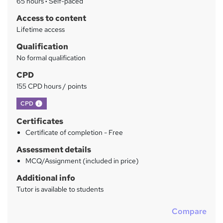
65 hours
·
Self-paced
y
Access to content
Lifetime access
Qualification
No formal qualification
CPD
155 CPD hours / points
What's this?
CPD
Certificates
Certificate of completion - Free
Assessment details
MCQ/Assignment (included in price)
Additional info
Tutor is available to students
Compare