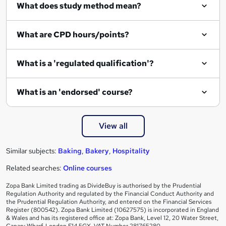
What does study method mean?
u
i
What are CPD hours/points?
r
e
What is a 'regulated qualification'?
What is an 'endorsed' course?
View all
Similar subjects:
Baking
,
Bakery
,
Hospitality
Related searches:
Online courses
Zopa Bank Limited trading as DivideBuy is authorised by the Prudential
Regulation Authority and regulated by the Financial Conduct Authority and
the Prudential Regulation Authority, and entered on the Financial Services
Register (800542). Zopa Bank Limited (10627575) is incorporated in England
& Wales and has its registered office at: Zopa Bank, Level 12, 20 Water Street,