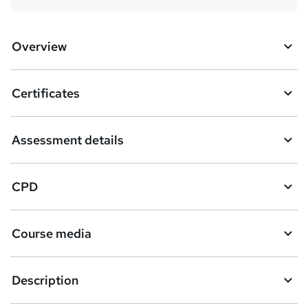
Overview
Certificates
Assessment details
CPD
Course media
Description