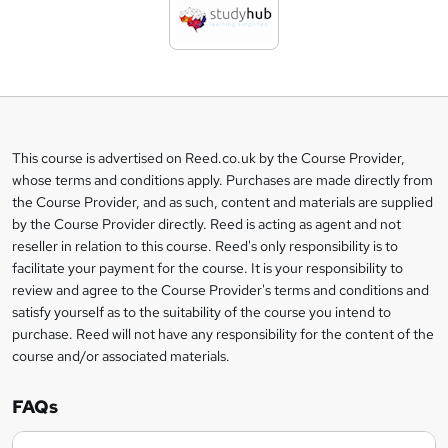
d
t
o
b
a
This course is advertised on Reed.co.uk by the Course Provider,
Legal
s
whose terms and conditions apply. Purchases are made directly from
information
the Course Provider, and as such, content and materials are supplied
k
by the Course Provider directly. Reed is acting as agent and not
e
reseller in relation to this course. Reed's only responsibility is to
t
facilitate your payment for the course. It is your responsibility to
review and agree to the Course Provider's terms and conditions and
o
satisfy yourself as to the suitability of the course you intend to
r
purchase. Reed will not have any responsibility for the content of the
course and/or associated materials.
e
n
FAQs
q