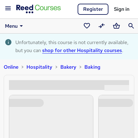
Register
Sign in
Menu
Saved
Compare
Basket
Sear
courses
Unfortunately, this course is not currently available,
but you can
shop for other Hospitality courses
.
Online
Hospitality
Bakery
Baking