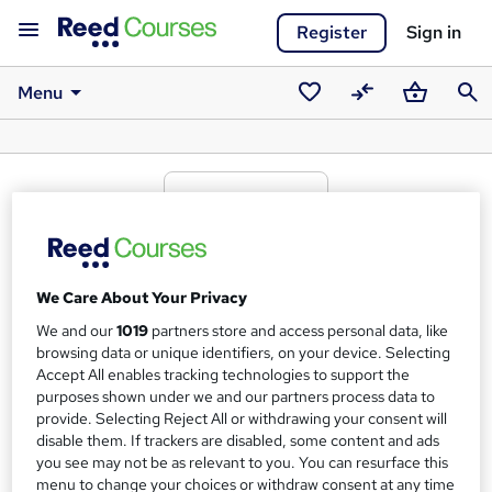
Register
Sign in
Menu
Saved
Compare
Basket
Sear
courses
Transcend Awards awarding body
We Care About Your Privacy
What we're all about
We and our
1019
partners store and access personal data, like
browsing data or unique identifiers, on your device. Selecting
Our vision is reflective of our commitment to the active
Accept All enables tracking technologies to support the
purposes shown under we and our partners process data to
leisure, learning and wellbeing industry. It also represents
provide. Selecting Reject All or withdrawing your consent will
our duty as an
Ofqual regulated awarding organisation.
disable them. If trackers are disabled, some content and ads
Our stakeholder focussed strategy and policies are
you see may not be as relevant to you. You can resurface this
menu to change your choices or withdraw consent at any time
designed to drive the achievement of our vision: