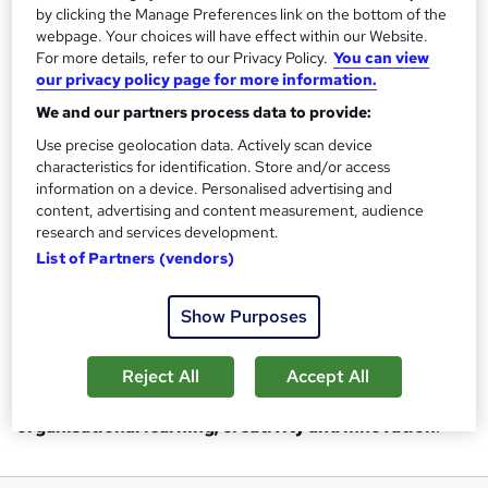
by clicking the Manage Preferences link on the bottom of the
webpage. Your choices will have effect within our Website.
To
be the GLOBAL influencer in active leisure,
For more details, refer to our Privacy Policy.
You can view
learning and wellbeing through transformational
our privacy policy page for more information.
personal and professional development solutions.
We and our partners process data to provide:
Use precise geolocation data. Actively scan device
OUR VALUES
characteristics for identification. Store and/or access
information on a device. Personalised advertising and
Our core values drive our behaviours and create positive
content, advertising and content measurement, audience
impact in all we do. These values enable us to create an
research and services development.
inclusive and infectious energy within our organisation and
List of Partners (vendors)
for all stakeholders across our industry! We are committed
to excellence and have adopted the EFQM Excellence
Show Purposes
Model as our quality standards.
Reject All
Accept All
The EFQM model provides the emphasis for our
organisational learning, creativity and innovation
.