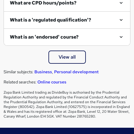
What are CPD hours/points?
r
e
What is a 'regulated qualification'?
What is an 'endorsed' course?
View all
Similar subjects:
Business
,
Personal development
Related searches:
Online courses
Zopa Bank Limited trading as DivideBuy is authorised by the Prudential
Regulation Authority and regulated by the Financial Conduct Authority and
the Prudential Regulation Authority, and entered on the Financial Services
Register (800542). Zopa Bank Limited (10627575) is incorporated in England
& Wales and has its registered office at: Zopa Bank, Level 12, 20 Water Street,
Canary Wharf, London E14 5GX. VAT Number 281765280.
Footer