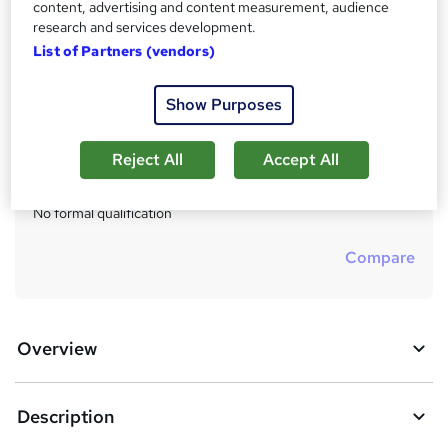
£150
inc VAT
content, advertising and content measurement, audience
u
research and services development.
Or
£50.00
/mo. for 3 months...
Read more
m
List of Partners (vendors)
Study method
m
Online
Show Purposes
a
Duration
r
7 hours
·
Self-paced
Reject All
Accept All
y
Qualification
No formal qualification
Compare
Overview
Description