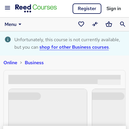
Register
Sign in
Menu
Saved
Compare
Basket
Sear
courses
Unfortunately, this course is not currently available,
but you can
shop for other Business courses
.
Online
Business