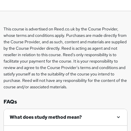
o
b
a
This course is advertised on Reed.co.uk by the Course Provider,
Legal
s
whose terms and conditions apply. Purchases are made directly from
information
the Course Provider, and as such, content and materials are supplied
k
by the Course Provider directly. Reed is acting as agent and not
e
reseller in relation to this course. Reed's only responsibility is to
t
facilitate your payment for the course. It is your responsibility to
review and agree to the Course Provider's terms and conditions and
o
satisfy yourself as to the suitability of the course you intend to
r
purchase. Reed will not have any responsibility for the content of the
course and/or associated materials.
e
n
FAQs
q
What does study method mean?
u
i