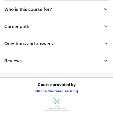
Who is this course for?
Career path
Questions and answers
Reviews
Course provided by
A
Online Courses Learning
d
d
t