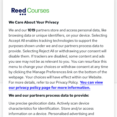
We Care About Your Privacy
We and our
1019
partners store and access personal data, like
browsing data or unique identifiers, on your device. Selecting
Accept All enables tracking technologies to support the
purposes shown under we and our partners process data to
provide. Selecting Reject All or withdrawing your consent will
disable them. If trackers are disabled, some content and ads
you see may not be as relevant to you. You can resurface this
menu to change your choices or withdraw consent at any time
by clicking the Manage Preferences link on the bottom of the
webpage. Your choices will have effect within our Website.
For more details, refer to our Privacy Policy.
You can view
our privacy policy page for more information.
Assertiveness Skills
We and our partners process data to provide:
Online Courses Learning
Use precise geolocation data. Actively scan device
characteristics for identification. Store and/or access
Price
S
information on a device. Personalised advertising and