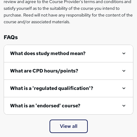
review and agree to the Course Provider's terms and conditions and
o
satisfy yourself as to the suitability of the course you intend to
r
purchase. Reed will not have any responsibility for the content of the
course and/or associated materials.
e
n
FAQs
q
What does study method mean?
u
i
What are CPD hours/points?
r
e
What is a 'regulated qualification'?
What is an 'endorsed' course?
View all