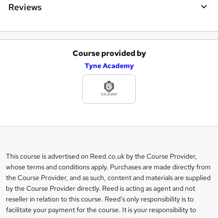
Reviews
Course provided by
A
Tyne Academy
d
d
t
o
b
a
This course is advertised on Reed.co.uk by the Course Provider,
Legal
s
whose terms and conditions apply. Purchases are made directly from
information
the Course Provider, and as such, content and materials are supplied
k
by the Course Provider directly. Reed is acting as agent and not
e
reseller in relation to this course. Reed's only responsibility is to
t
facilitate your payment for the course. It is your responsibility to