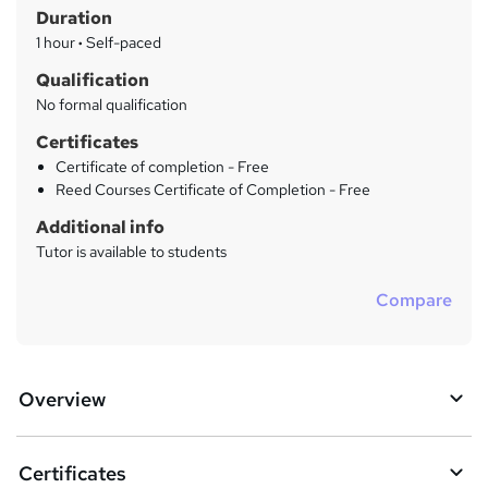
r
Duration
'
y
s
1 hour
·
Self-paced
t
Qualification
h
No formal qualification
i
s
Certificates
?
Certificate of completion - Free
Reed Courses Certificate of Completion - Free
Additional info
Tutor is available to students
Compare
Overview
Certificates