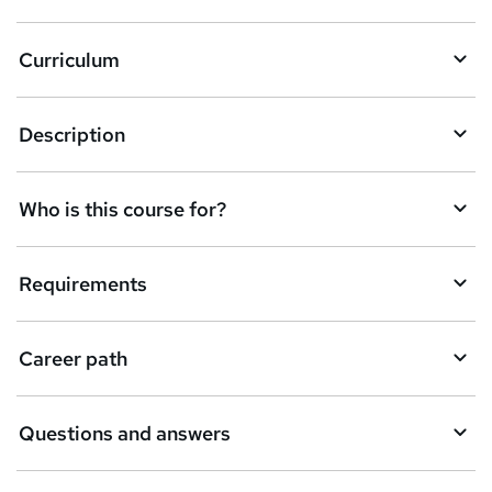
Curriculum
Description
Who is this course for?
Requirements
Career path
Questions and answers