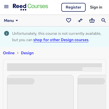
Register
Sign in
Menu
Saved
Compare
Basket
Sear
courses
Unfortunately, this course is not currently available,
but you can
shop for other Design courses
.
Online
Design