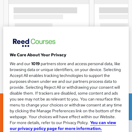
We Care About Your Privacy
We and our
1019
partners store and access personal data, like
browsing data or unique identifiers, on your device. Selecting
Accept All enables tracking technologies to support the
purposes shown under we and our partners process data to
provide. Selecting Reject All or withdrawing your consent will
disable them. If trackers are disabled, some content and ads
you see may not be as relevant to you. You can resurface this
menu to change your choices or withdraw consent at any time
by clicking the Manage Preferences link on the bottom of the
webpage. Your choices will have effect within our Website.
For more details, refer to our Privacy Policy.
You can view
our privacy policy page for more information.