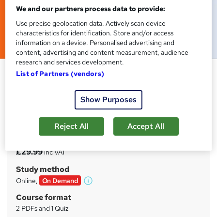
We and our partners process data to provide:
Use precise geolocation data. Actively scan device
characteristics for identification. Store and/or access
information on a device. Personalised advertising and
content, advertising and content measurement, audience
research and services development.
Animator Training Course
List of Partners (vendors)
Tyne Academy
Show Purposes
Advanced Level | Free PDF Certificate Included | 24/7
Tutor Support Included | No Hidden Fees | Lifetime
Access
Reject All
Accept All
Price
S
£29.99
inc VAT
u
Study method
m
Online,
On Demand
W
m
h
Course format
a
a
2 PDFs and 1 Quiz
t