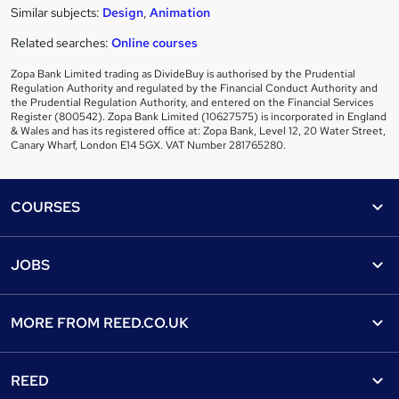
Similar subjects:
Design
,
Animation
Related searches:
Online courses
Zopa Bank Limited trading as DivideBuy is authorised by the Prudential
Regulation Authority and regulated by the Financial Conduct Authority and
the Prudential Regulation Authority, and entered on the Financial Services
Register (800542). Zopa Bank Limited (10627575) is incorporated in England
& Wales and has its registered office at: Zopa Bank, Level 12, 20 Water Street,
Canary Wharf, London E14 5GX. VAT Number 281765280.
Footer
COURSES
Courses
Help
JOBS
Courses
Contact us
Jobs
Contact us
Find a course
MORE FROM
REED.CO.UK
Find a job
View all subjects
About us
Recruiter directory
REED
Discount courses
Careers at Reed.co.uk