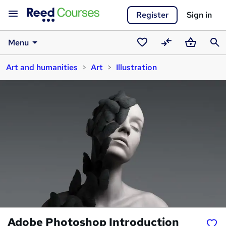
Register
Sign in
Menu
Saved
Compare
Basket
Sear
Art and humanities
Art
Illustration
courses
Adobe Photoshop Introduction