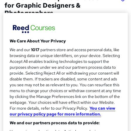
for Graphic Designers &
Photographers
London Software Training
2 Day Course. In-class or live online studying options.
We Care About Your Privacy
Price
S
We and our
1017
partners store and access personal data, like
£245 - £295
inc VAT
u
browsing data or unique identifiers, on your device. Selecting
Accept All enables tracking technologies to support the
Study method
m
purposes shown under we and our partners process data to
Classroom
m
provide. Selecting Reject All or withdrawing your consent will
Duration
disable them. If trackers are disabled, some content and ads
a
you see may not be as relevant to you. You can resurface this
2 days
·
Full-time
menu to change your choices or withdraw consent at any time
r
Qualification
by clicking the Manage Preferences link on the bottom of the
y
No formal qualification
webpage. Your choices will have effect within our Website.
For more details, refer to our Privacy Policy.
You can view
Certificates
our privacy policy page for more information.
Certificate of completion - Free
We and our partners process data to provide:
Additional info