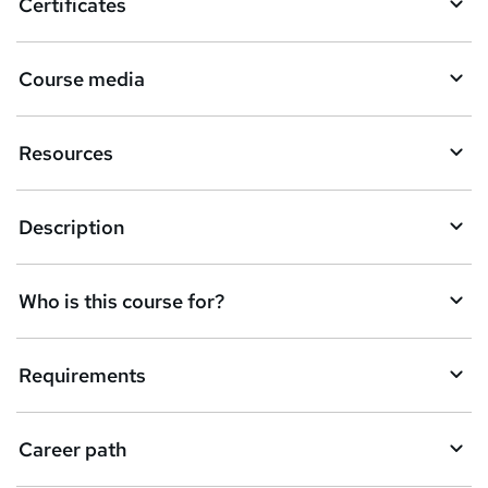
Certificates
e
t
Course media
o
r
Resources
e
n
Description
q
u
Who is this course for?
i
r
e
Requirements
Career path