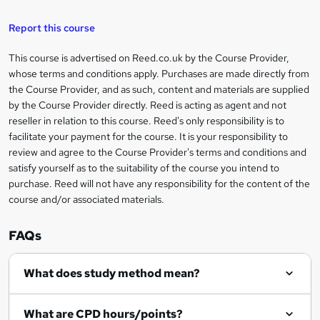
k
e
Report this course
t
This course is advertised on Reed.co.uk by the Course Provider,
Legal
o
whose terms and conditions apply. Purchases are made directly from
information
the Course Provider, and as such, content and materials are supplied
r
by the Course Provider directly. Reed is acting as agent and not
e
reseller in relation to this course. Reed's only responsibility is to
facilitate your payment for the course. It is your responsibility to
n
review and agree to the Course Provider's terms and conditions and
q
satisfy yourself as to the suitability of the course you intend to
purchase. Reed will not have any responsibility for the content of the
u
course and/or associated materials.
i
r
FAQs
e
What does study method mean?
What are CPD hours/points?