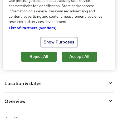
Use precise geolocation data. Actively scan device
Tutor is available to students
characteristics for identification. Store and/or access
information on a device. Personalised advertising and
Compare
content, advertising and content measurement, audience
research and services development.
18
students enquired about this course
List of Partners (vendors)
Show Purposes
A
Enquire now
d
Reject All
Accept All
d
Download brochure
t
o
Location & dates
b
a
Overview
s
k