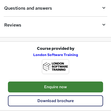
Questions and answers
Reviews
Course provided by
A
London Software Training
d
d
t
o
Enquire now
b
a
Download brochure
s