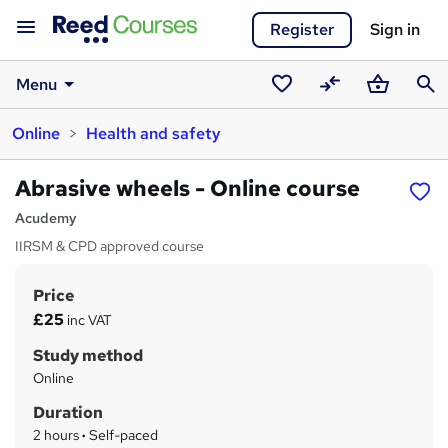
Register
Sign in
Menu
Saved
Compare
Basket
Sear
Online
Health and safety
courses
Abrasive wheels - Online course
Acudemy
IIRSM & CPD approved course
Price
S
£25
inc VAT
u
Study method
m
Online
m
Duration
a
2 hours
·
Self-paced