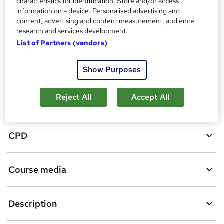
characteristics for identification. Store and/or access
d
information on a device. Personalised advertising and
content, advertising and content measurement, audience
d
research and services development.
Overview
t
List of Partners (vendors)
o
Certificates
Show Purposes
b
a
Reject All
Accept All
Assessment details
s
k
CPD
e
t
Course media
o
r
e
Description
n