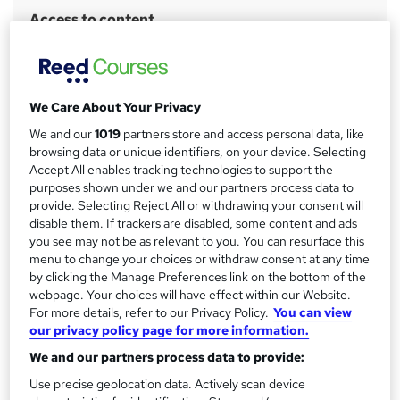
r
Access to content
y
Lifetime access
Qualification
No formal qualification
We Care About Your Privacy
CPD
We and our
1019
partners store and access personal data, like
2 CPD hours / points
browsing data or unique identifiers, on your device. Selecting
Accept All enables tracking technologies to support the
What's this?
CPD
purposes shown under we and our partners process data to
Certificates
provide. Selecting Reject All or withdrawing your consent will
disable them. If trackers are disabled, some content and ads
Certificate of completion - Free
you see may not be as relevant to you. You can resurface this
Assessment details
menu to change your choices or withdraw consent at any time
Assessment (included in price)
by clicking the Manage Preferences link on the bottom of the
webpage. Your choices will have effect within our Website.
For more details, refer to our Privacy Policy.
You can view
Compare
our privacy policy page for more information.
We and our partners process data to provide:
Use precise geolocation data. Actively scan device
A
Add to basket