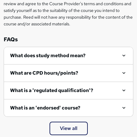
review and agree to the Course Provider's terms and conditions and
satisfy yourself as to the suitability of the course you intend to
purchase. Reed will not have any responsibility for the content of the
course and/or associated materials.
FAQs
What does study method mean?
What are CPD hours/points?
What is a 'regulated qualification'?
What is an 'endorsed' course?
View all