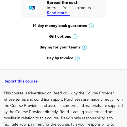
k
Spread the cost
Interest-free instalments
e
Read more...
t
14 day money back
guarantee
o
W
h
r
Gift
options
W
a
e
h
t
Buying for your
team?
W
a
'
n
h
t
Pay by
Invoice
s
W
a
q
'
t
h
t
s
h
u
a
'
t
i
t
s
Report this course
i
h
s
'
t
i
?
r
s
h
This course is advertised on Reed.co.uk by the Course Provider,
Legal
s
t
i
whose terms and conditions apply. Purchases are made directly from
?
e
information
h
s
the Course Provider, and as such, content and materials are supplied
i
?
by the Course Provider directly. Reed is acting as agent and not
s
reseller in relation to this course. Reed's only responsibility is to
?
facilitate your payment for the course. It is your responsibility to