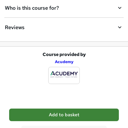
q
Who is this course for?
u
i
Reviews
r
e
Course provided by
A
Acudemy
d
d
t
o
b
a
Add to basket
s