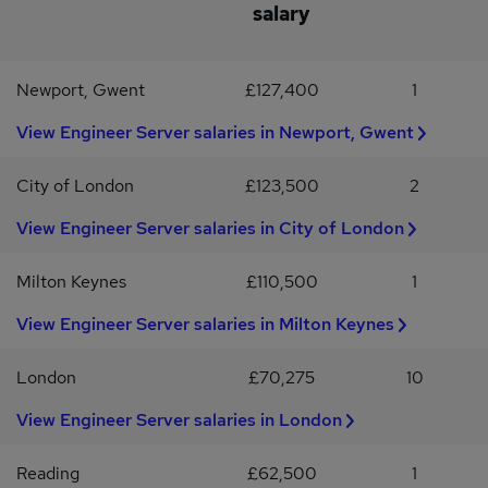
an SC Cleared Server Engineer with strong Windows Server,
salary
VMware, and PowerShell expertise looking for your next
challenge, we'd like to hear from you.Apply now to speak with
VIQU IT in confidence. Or reach out to Phoebe Thompson via the
Newport, Gwent
£127,400
1
VIQU IT website.Do you know someone great? We’ll thank you
with up to £1,000 if your referral is successful (terms apply).For
View Engineer Server salaries in Newport, Gwent
more exciting roles and opportunities like this, please follow us on
LinkedIn @VIQU IT Recruitment.
City of London
£123,500
2
View Engineer Server salaries in City of London
Milton Keynes
£110,500
1
View Engineer Server salaries in Milton Keynes
London
£70,275
10
View Engineer Server salaries in London
Reading
£62,500
1