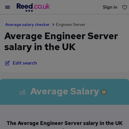
Sign in
You haven't saved any jobs yet
Average salary checker
Engineer Server
Average Engineer Server
salary in the UK
Edit search
Average Salary
The Average Engineer Server salary in the UK