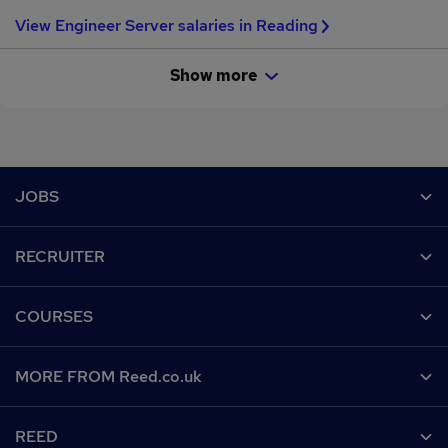
View Engineer Server salaries in Reading
Show more
Footer
JOBS
Contact us
RECRUITER
Job search
Recruiter site
COURSES
Recruiter directory
Post a job
Work from home
Help
MORE FROM Reed.co.uk
CV Search
Browse jobs
Contact us
Recruitment agencies
About us
Browse locations
REED
Find a course