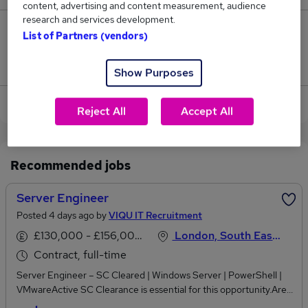
content, advertising and content measurement, audience
research and services development.
2
List of Partners (vendors)
Jobs that pay more than the average (£75,047).
Show Purposes
View current Engineer Server jobs
Reject All
Accept All
Recommended jobs
Server Engineer
Posted 4 days ago by
VIQU IT Recruitment
£130,000 - £156,000 per annum
London, South East England
Contract, full-time
Server Engineer – SC Cleared | Windows Server | PowerShell |
VMwareActive SC Clearance is essential for this opportunity.Are
you an experienced Server Engineer with expertise in Windows