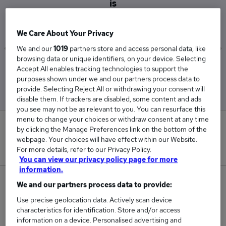
is
£75,047
We Care About Your Privacy
We and our
1019
partners store and access personal data, like
browsing data or unique identifiers, on your device. Selecting
Low
High
Accept All enables tracking technologies to support the
£71,659
£84,772
purposes shown under we and our partners process data to
provide. Selecting Reject All or withdrawing your consent will
disable them. If trackers are disabled, some content and ads
you see may not be as relevant to you. You can resurface this
menu to change your choices or withdraw consent at any time
0
by clicking the Manage Preferences link on the bottom of the
webpage. Your choices will have effect within our Website.
New jobs added in the last day.
For more details, refer to our Privacy Policy.
You can view our privacy policy page for more
information.
22
We and our partners process data to provide:
Use precise geolocation data. Actively scan device
Jobs in Reed.co.uk, ranging from £71,659 to
characteristics for identification. Store and/or access
£84,772.
information on a device. Personalised advertising and