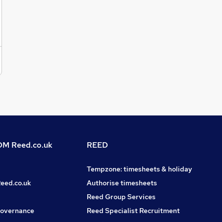
supporting critical server infrastructure.Excellent
communication and documentation skills.Desirable
SkillsExperience with any of the following would be
advantageous:Microsoft AzureMECM / SCCMMicrosoft
IntuneInfrastructure as Code (IaC)Linux administrationIf
you're an SC Cleared Server Engineer with strong Windows
Server, VMware, and PowerShell expertise looking for your
next challenge, we'd like to hear from you.Apply now to
speak with VIQU IT in confidence. Or reach out to Phoebe
Thompson via the VIQU IT website.Do you know someone
great? We’ll thank you with up to £1,000 if your referral is
successful (terms apply).For more exciting roles and
opportunities like this, please follow us on LinkedIn @VIQU
IT Recruitment.
M Reed.co.uk
REED
Tempzone: timesheets & holiday
Reed.co.uk
Authorise timesheets
Reed Group Services
governance
Reed Specialist Recruitment