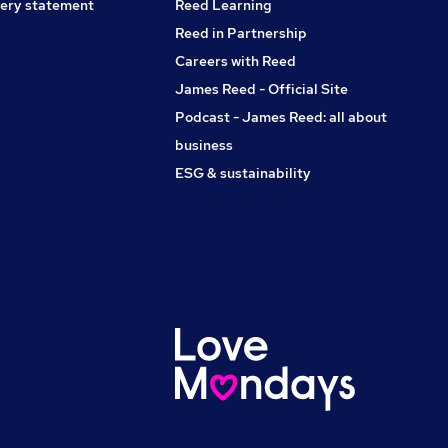
ery statement
Reed Learning
Reed in Partnership
Careers with Reed
James Reed - Official Site
Podcast - James Reed: all about
business
ESG & sustainability