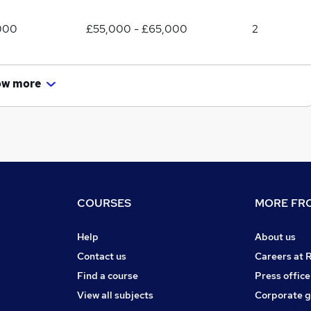
000
£55,000 - £65,000
2
ow more
COURSES
MORE FRO
Help
About us
Contact us
Careers at 
Find a course
Press office
View all subjects
Corporate 