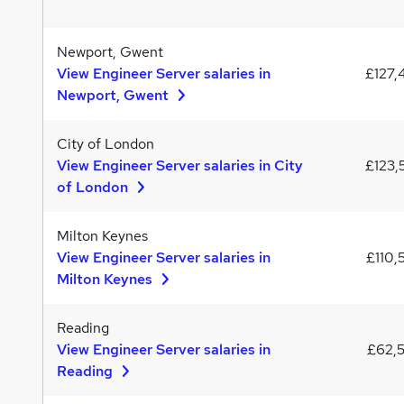
Newport, Gwent
View Engineer Server salaries in
£127,
Newport, Gwent
City of London
View Engineer Server salaries in City
£123,
of London
Milton Keynes
View Engineer Server salaries in
£110,
Milton Keynes
Reading
View Engineer Server salaries in
£62,
Reading