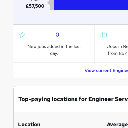
£57,500
0
New jobs added in the last
Jobs in R
day.
from £57,
View current Engine
Top-paying locations for Engineer Serv
Location
Average