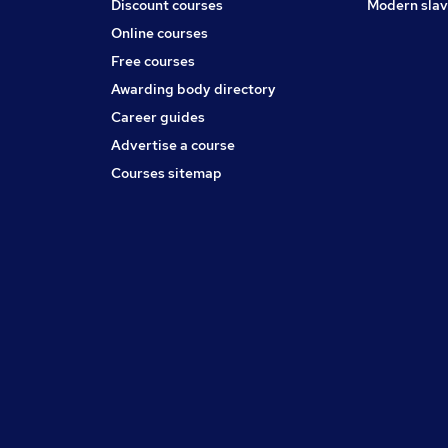
Discount courses
Modern slav
Online courses
Free courses
Awarding body directory
Career guides
Advertise a course
Courses sitemap