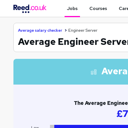
Jobs
Courses
Care
Average salary checker
Engineer Server
Average Engineer Server
Avera
The Average Engineer
£7
Low