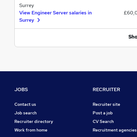
Surrey
View Engineer Server salaries in
£60,
Surrey
Sh
Footer
JOBS
RECRUITER
Contact us
Recruiter site
Job search
Post a job
Recruiter directory
CV Search
Work from home
Recruitment agencies