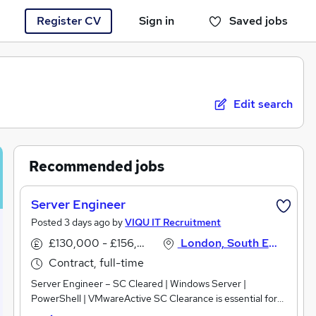
Register CV
Sign in
Saved jobs
You haven't saved any jobs yet
Edit search
Recommended jobs
Server Engineer
Posted 3 days ago by
VIQU IT Recruitment
£130,000 - £156,000 per annum
London, South East England
Contract, full-time
Server Engineer – SC Cleared | Windows Server |
PowerShell | VMwareActive SC Clearance is essential for
this opportunity.Are you an experienced Server Engineer