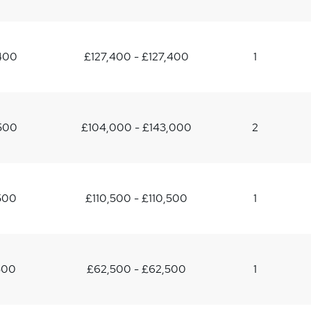
400
£127,400 - £127,400
1
500
£104,000 - £143,000
2
500
£110,500 - £110,500
1
500
£62,500 - £62,500
1