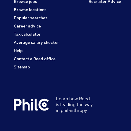
Browse jobs
Recruiter Advice
Browse locations
Popular searches
Career advice
Tax calculator
Average salary checker
Help
Contact a Reed office
Sitemap
Learn how Reed
Secondary
is leading the way
footer
in philanthropy