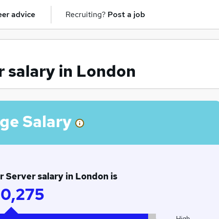
er advice
Recruiting?
Post a job
 salary in London
ge Salary
 Server salary in London is
0,275
High