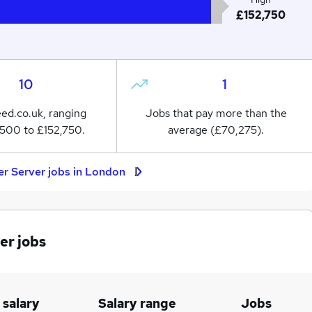
£152,750
10
1
eed.co.uk, ranging
Jobs that pay more than the
500 to £152,750.
average (£70,275).
er Server jobs in London
er jobs
 salary
Salary range
Jobs