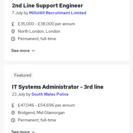
2nd Line Support Engineer
7 July
by
MillsHill Recruitment Limited
£35,000 - £38,000 per annum
North London, London
Permanent, full-time
See more
Featured
IT Systems Administrator - 3rd line
23 July
by
South Wales Police
£47,046 - £54,696 per annum
Bridgend, Mid Glamorgan
Permanent, full-time
See more