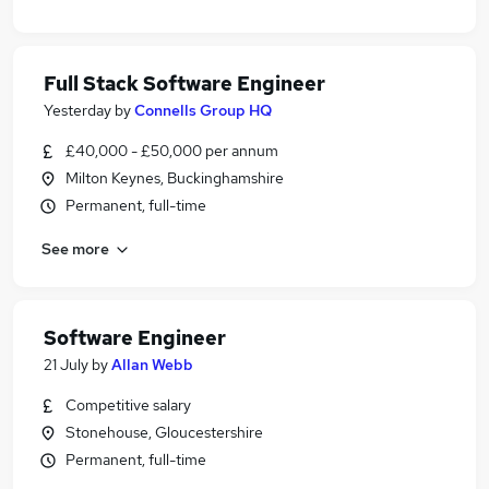
Full Stack Software Engineer
Yesterday
by
Connells Group HQ
£40,000 - £50,000 per annum
Milton Keynes, Buckinghamshire
Permanent, full-time
See more
Software Engineer
21 July
by
Allan Webb
Competitive salary
Stonehouse, Gloucestershire
Permanent, full-time