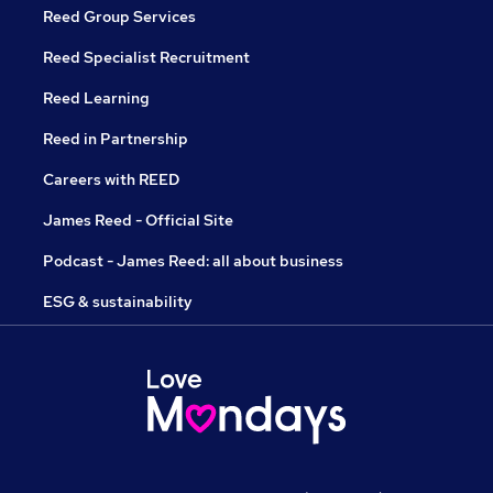
Reed Group Services
Reed Specialist Recruitment
Reed Learning
Reed in Partnership
Careers with REED
James Reed - Official Site
Podcast - James Reed: all about business
ESG & sustainability