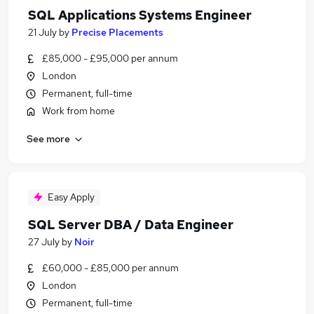
SQL Applications Systems Engineer
21 July
by
Precise Placements
£85,000 - £95,000 per annum
London
Permanent, full-time
Work from home
See more
Easy Apply
SQL Server DBA / Data Engineer
27 July
by
Noir
£60,000 - £85,000 per annum
London
Permanent, full-time