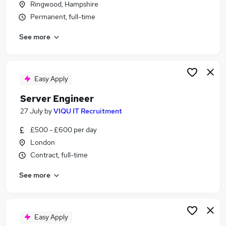
Ringwood, Hampshire
Similar searches:
Permanent, full-time
Remote jobs
See more
Infrastructure Engineer jobs
Cloud Engineer jobs
Azure Engineer jobs
Infrastructure Support Engineer jobs
Easy Apply
Engineer Server Jobs in London
Server Engineer
Engineer Server Jobs in Hampshire
Engineer Server Jobs in Lancashire
27 July
by
VIQU IT Recruitment
£500 - £600 per day
London
Contract, full-time
See more
Easy Apply