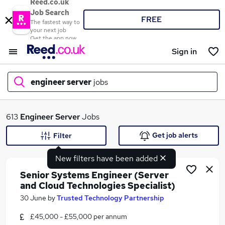
Reed.co.uk
Job Search
FREE
The fastest way to
your next job
Get the app now
Sign in
engineer server
jobs
What
613
Engineer Server
Jobs
Get job alerts
Filter
New filters have been added
Where
Senior Systems Engineer (Server
and Cloud Technologies Specialist)
30 June
by
Trusted Technology Partnership
Search jobs
£45,000 - £55,000 per annum