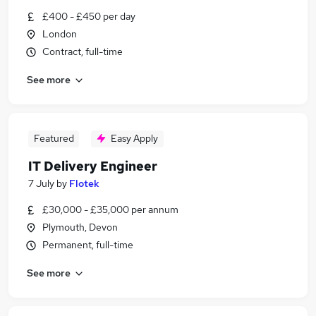
£400 - £450 per day
London
Contract, full-time
See more
Featured
Easy Apply
IT Delivery Engineer
7 July
by
Flotek
£30,000 - £35,000 per annum
Plymouth, Devon
Permanent, full-time
See more