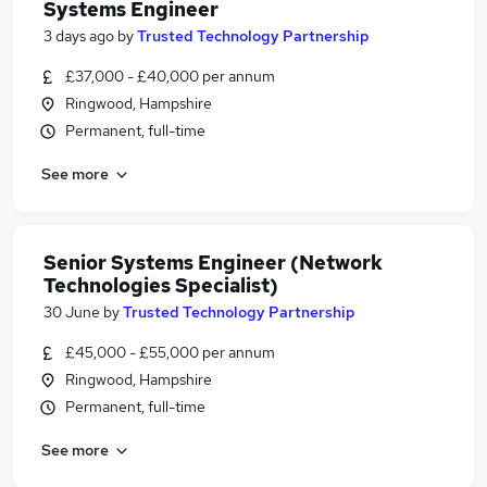
Systems Engineer
3 days ago
by
Trusted Technology Partnership
£37,000 - £40,000 per annum
Ringwood, Hampshire
Permanent, full-time
See more
Senior Systems Engineer (Network
Technologies Specialist)
30 June
by
Trusted Technology Partnership
£45,000 - £55,000 per annum
Ringwood, Hampshire
Permanent, full-time
See more