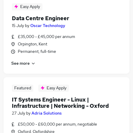
Easy Apply
Data Centre Engineer
15 July
by
Oscar Technology
£35,000 - £45,000 per annum
Orpington, Kent
Permanent, full-time
See more
Featured
Easy Apply
IT Systems Engineer - Linux |
Infrastructure | Networking - Oxford
27 July
by
Adria Solutions
£50,000 - £60,000 per annum, negotiable
Oxford, Oxfordshire