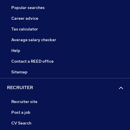
Popular searches
Career advice
Tax calculator
Average salary checker
Help
Contact a REED office
Sitemap
RECRUITER
Recruiter site
Post a job
CV Search