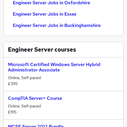
Engineer Server Jobs in Oxfordshire
Engineer Server Jobs in Essex
Engineer Server Jobs in Buckinghamshire
Engineer Server
courses
Microsoft Certified Windows Server Hybrid
Administrator Associate
Online, Self-paced
£395
CompTIA Server+ Course
Online, Self-paced
£195
MCSE Server 2012 Bundle