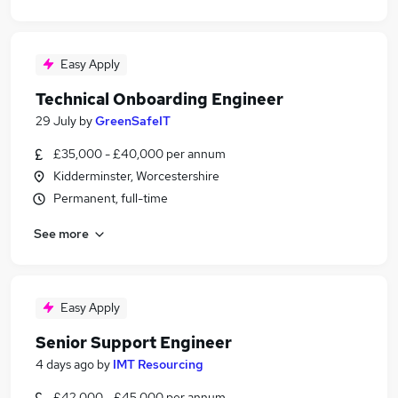
Easy Apply
Technical Onboarding Engineer
29 July
by
GreenSafeIT
£35,000 - £40,000 per annum
Kidderminster, Worcestershire
Permanent, full-time
See more
Easy Apply
Senior Support Engineer
4 days ago
by
IMT Resourcing
£42,000 - £45,000 per annum