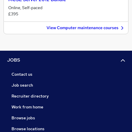
Online, Self-paced
£395
View Computer maintenance courses
JOBS
Contact us
Job search
Recruiter directory
Work from home
Browse jobs
Browse locations