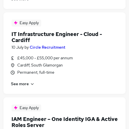
Easy Apply
IT Infrastructure Engineer - Cloud -
Cardiff
10 July
by
Circle Recruitment
£45,000 - £55,000 per annum
Cardiff, South Glamorgan
Permanent, full-time
See more
Easy Apply
IAM Engineer – One Identity IGA & Active
Roles Server