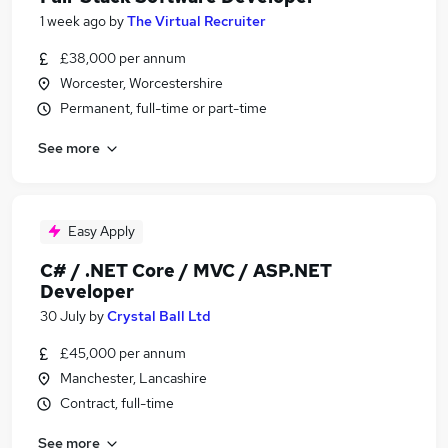
1 week ago
by
The Virtual Recruiter
£38,000 per annum
Worcester, Worcestershire
Permanent, full-time or part-time
See more
Easy Apply
C# / .NET Core / MVC / ASP.NET
Developer
30 July
by
Crystal Ball Ltd
£45,000 per annum
Manchester, Lancashire
Contract, full-time
See more