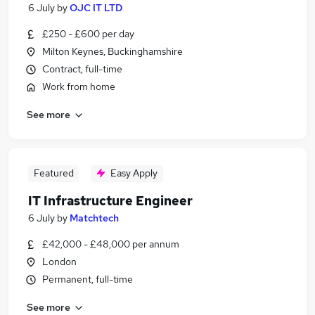
6 July
by
OJC IT LTD
£250 - £600 per day
Milton Keynes, Buckinghamshire
Contract, full-time
Work from home
See more
Featured
Easy Apply
IT Infrastructure Engineer
6 July
by
Matchtech
£42,000 - £48,000 per annum
London
Permanent, full-time
See more