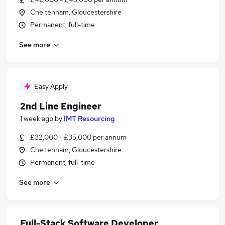
Cheltenham, Gloucestershire
Permanent, full-time
See more
Easy Apply
2nd Line Engineer
1 week ago
by
IMT Resourcing
£32,000 - £35,000 per annum
Cheltenham, Gloucestershire
Permanent, full-time
See more
Full-Stack Software Developer