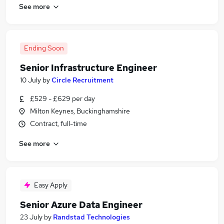
See more
Ending Soon
Senior Infrastructure Engineer
10 July
by
Circle Recruitment
£529 - £629 per day
Milton Keynes, Buckinghamshire
Contract, full-time
See more
Easy Apply
Senior Azure Data Engineer
23 July
by
Randstad Technologies