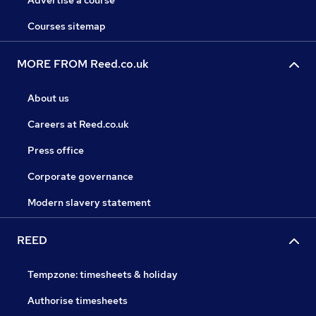
Advertise a course
Courses sitemap
MORE FROM Reed.co.uk
About us
Careers at Reed.co.uk
Press office
Corporate governance
Modern slavery statement
REED
Tempzone: timesheets & holiday
Authorise timesheets