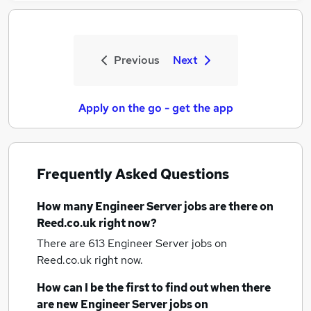
Previous
Next
Apply on the go - get the app
Frequently Asked Questions
How many
Engineer Server jobs
are there on
Reed.co.uk right now?
There are 613
Engineer Server jobs
on
Reed.co.uk right now.
How can I be the first to find out when there
are new
Engineer Server jobs
on