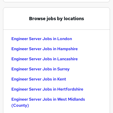
Browse jobs by locations
Engineer Server Jobs in London
Engineer Server Jobs in Hampshire
Engineer Server Jobs in Lancashire
Engineer Server Jobs in Surrey
Engineer Server Jobs in Kent
Engineer Server Jobs in Hertfordshire
Engineer Server Jobs in West Midlands
(County)