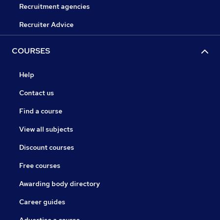
Recruitment agencies
Recruiter Advice
COURSES
Help
Contact us
Find a course
View all subjects
Discount courses
Free courses
Awarding body directory
Career guides