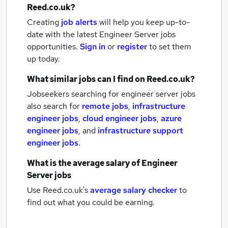
Reed.co.uk?
Creating
job alerts
will help you keep up-to-
date with the latest
Engineer Server jobs
opportunities.
Sign in
or
register
to set them
up today.
What similar jobs can I find on Reed.co.uk?
Jobseekers searching for engineer server jobs
also search for
remote jobs
,
infrastructure
engineer jobs
,
cloud engineer jobs
,
azure
engineer jobs
,
and
infrastructure support
engineer jobs
.
What is the average salary of
Engineer
Server jobs
Use Reed.co.uk's
average salary checker
to
find out what you could be earning.