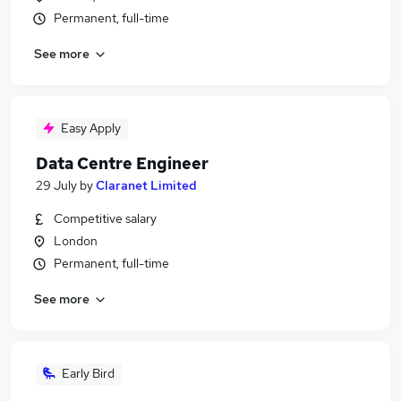
Permanent, full-time
See more
Easy Apply
Data Centre Engineer
29 July
by
Claranet Limited
Competitive salary
London
Permanent, full-time
See more
Early Bird