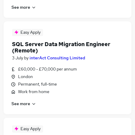
See more
Easy Apply
SQL Server Data Migration Engineer
(Remote)
3 July
by
interAct Consulting Limited
£60,000 - £70,000 per annum
London
Permanent, full-time
Work from home
See more
Easy Apply