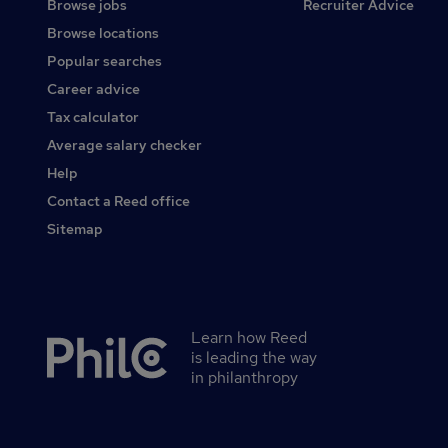
Browse jobs
Recruiter Advice
Browse locations
Popular searches
Career advice
Tax calculator
Average salary checker
Help
Contact a Reed office
Sitemap
Learn how Reed
Secondary
is leading the way
footer
in philanthropy