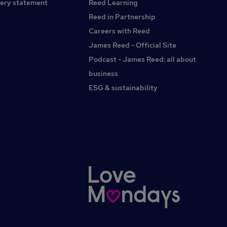
ery statement
Reed Learning
Reed in Partnership
Careers with Reed
James Reed - Official Site
Podcast - James Reed: all about
business
ESG & sustainability