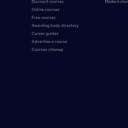
Discount courses
Modern slav
Online courses
Free courses
Awarding body directory
Career guides
Advertise a course
Courses sitemap