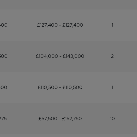
400
£127,400 - £127,400
1
500
£104,000 - £143,000
2
500
£110,500 - £110,500
1
275
£57,500 - £152,750
10