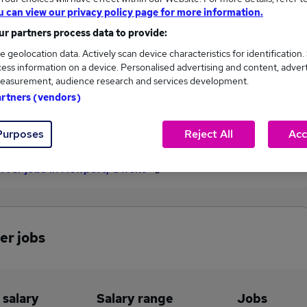
u can view our privacy policy page for more information.
£127,400
r partners process data to provide:
e geolocation data. Actively scan device characteristics for identification.
ess information on a device. Personalised advertising and content, adver
1
0
easurement, audience research and services development.
artners (vendors)
eed.co.uk, ranging
Jobs that pay more than the
,400 to £127,400.
average (£127,400).
Purposes
Reject All
Acc
erver jobs in Newport, Gwent
er jobs
 salary
Salary range
Jobs