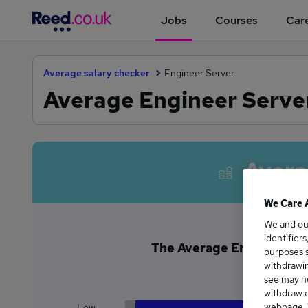
Jobs
Courses
Care
Average salary checker
Engineer Server
Average Engineer Server
Avera
We Care 
We and o
identifier
The Average Engineer Ser
purposes s
£1
withdrawin
see may no
withdraw c
webpage. Y
Low