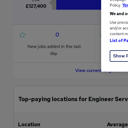
Policy.
Yo
£127,400
We and ou
Use precis
and/or acc
0
content m
List of P
New jobs added in the last
Jobs in R
day.
from £127
Show 
View current Engineer S
Top-paying locations for Engineer Serv
Location
Average