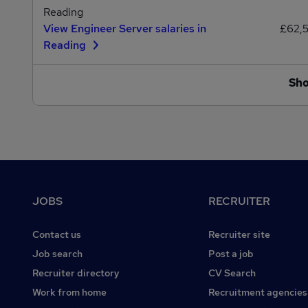
Reading
View Engineer Server salaries in
£62,
Reading
Sh
Footer
JOBS
RECRUITER
Contact us
Recruiter site
Job search
Post a job
Recruiter directory
CV Search
Work from home
Recruitment agencies