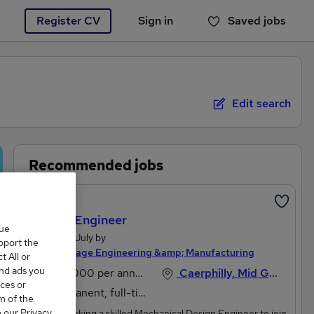
Register CV
Sign in
Saved jobs
You haven't saved any jobs yet
Edit search
Recommended jobs
Featured
Design Engineer
que
Posted 18 July by
upport the
Michael Page Engineering &amp; Manufacturing
 All or
and ads you
£45,000 per annum
Caerphilly, Mid Glamorgan
ces or
Permanent, full-time
m of the
o our Privacy
We are seeking a skilled Mechanical Design Engineer to join