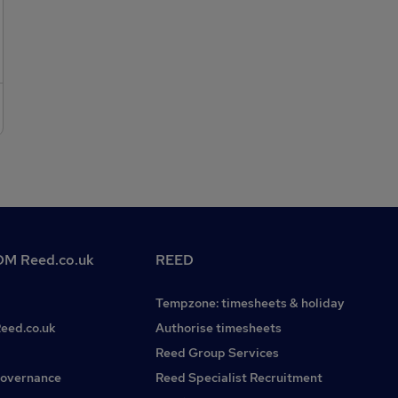
design, with a suitable degree to be considered for this
senior remediation position. If this sounds like you and you
are looking for a new and exciting challenge at a rapidly
expanding company, please get in touch! Interested in this
or other geo roles? Please do not hesitate to contact Joel
Bullen on
M Reed.co.uk
REED
Tempzone: timesheets & holiday
Reed.co.uk
Authorise timesheets
Reed Group Services
governance
Reed Specialist Recruitment