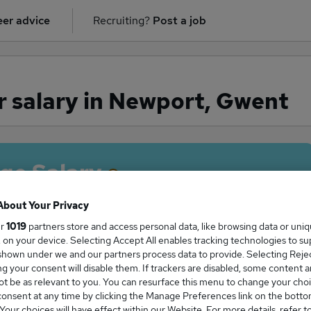
er advice
Recruiting?
Post a job
 salary in Newport, Gwent
ge Salary
About Your Privacy
ur
1019
partners store and access personal data, like browsing data or uni
s, on your device. Selecting Accept All enables tracking technologies to s
ver salary in Newport, Gwent is
hown under we and our partners process data to provide. Selecting Reject
27,400
g your consent will disable them. If trackers are disabled, some content 
t be as relevant to you. You can resurface this menu to change your choi
onsent at any time by clicking the Manage Preferences link on the botto
our choices will have effect within our Website. For more details, refer t
High