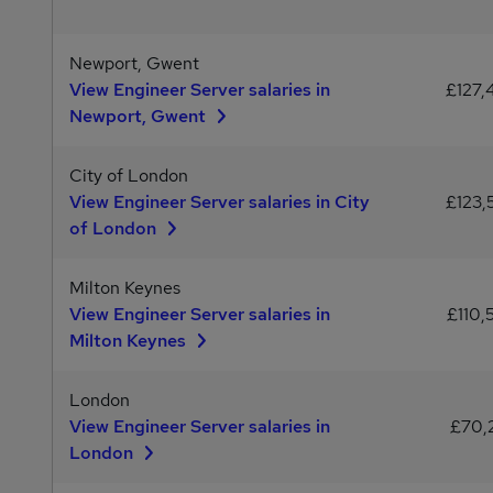
Newport, Gwent
View Engineer Server salaries in
£127,
Newport, Gwent
City of London
View Engineer Server salaries in City
£123,
of London
Milton Keynes
View Engineer Server salaries in
£110,
Milton Keynes
London
View Engineer Server salaries in
£70,
London