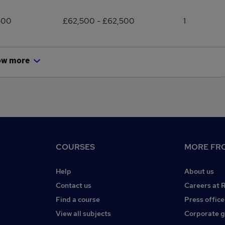
500
£62,500 - £62,500
1
ow more
COURSES
MORE FRO
Help
About us
Contact us
Careers at 
Find a course
Press office
View all subjects
Corporate 