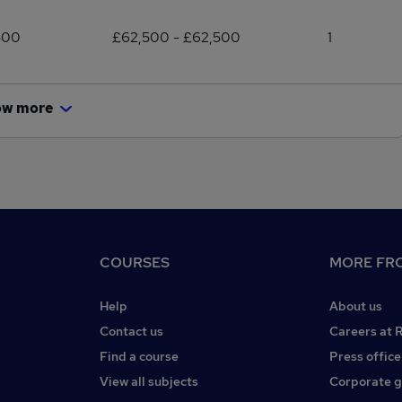
500
£62,500 - £62,500
1
ow more
COURSES
MORE FRO
Help
About us
Contact us
Careers at 
Find a course
Press office
View all subjects
Corporate 