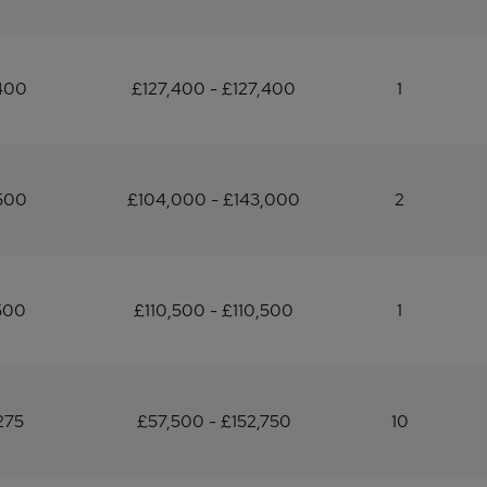
400
£127,400 - £127,400
1
500
£104,000 - £143,000
2
500
£110,500 - £110,500
1
275
£57,500 - £152,750
10