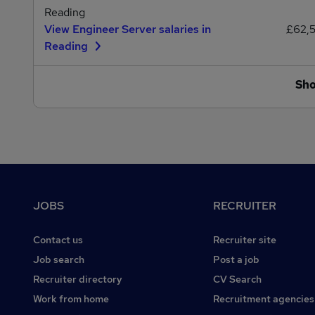
Reading
View Engineer Server salaries in
£62,
Reading
Sh
Footer
JOBS
RECRUITER
Contact us
Recruiter site
Job search
Post a job
Recruiter directory
CV Search
Work from home
Recruitment agencies