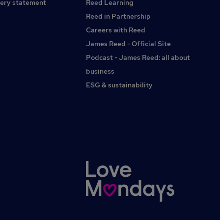
ery statement
Reed Learning
Reed in Partnership
Careers with Reed
James Reed - Official Site
Podcast - James Reed: all about
business
ESG & sustainability