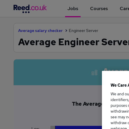
Jobs
Courses
Care
Average salary checker
Engineer Server
Average Engineer Server
Avera
We Care 
We and o
identifier
The Average Engineer S
purposes s
£5
withdrawin
see may no
withdraw c
webpage. Y
Low