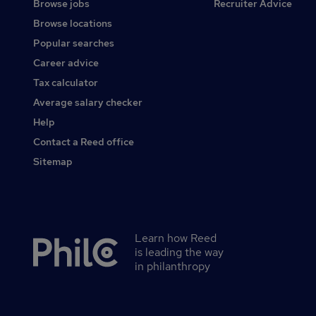
Browse jobs
Recruiter Advice
Browse locations
Popular searches
Career advice
Tax calculator
Average salary checker
Help
Contact a Reed office
Sitemap
Learn how Reed
Secondary
is leading the way
footer
in philanthropy