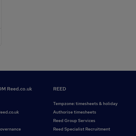
works on high end residential projects across London and
Surrey * Be on a call out rota when requiredThe successful
Fire and Security Engineer will need:* Experience within
Fire and Security / Automation or similar * Experience
within Construction or Engineering * Full UK driving
Licence For immediate consideration please call Matthew
on or click to applyKeywords: fire, security, AV, fire alarms,
Automation, installation, electrical, fire engineer, engineer,
field service engineer, fire and security engineer,
construction, electrical fit out, high-end residential,
commercial electrician, Surrey, Weybridge, South London,
Epsom, Cherstey, Esher, Cobham, Sussex
M Reed.co.uk
REED
Tempzone: timesheets & holiday
Reed.co.uk
Authorise timesheets
Reed Group Services
governance
Reed Specialist Recruitment