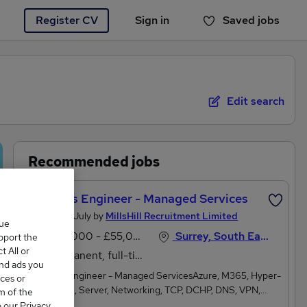
Register CV
Sign in
Saved jobs
You haven't saved any jobs yet
Edit search
Recommended jobs
Projects Engineer - Managed Services
Posted 19 July by
MillsHill Recruitment Limited
que
£50,000 - £55,000 per annum
Surrey, South East England
upport the
 All or
Permanent, full-time
and ads you
Projects Engineer - Managed ServicesAzure, M365, Hyper-
ces or
V, VMware, Server, Networking, TCP, DCHP, DNS, VPN,
m of the
Routers, Switches, Cyber EssentialsMy client is a leading
o our Privacy