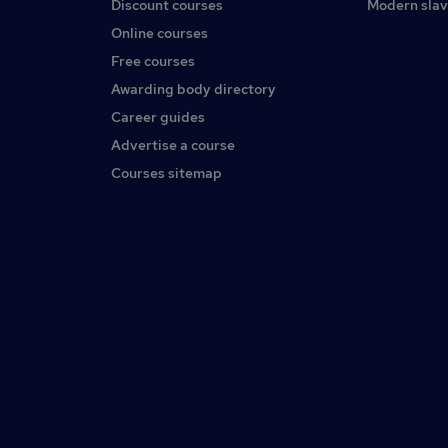
Discount courses
Modern slav
Online courses
Free courses
Awarding body directory
Career guides
Advertise a course
Courses sitemap