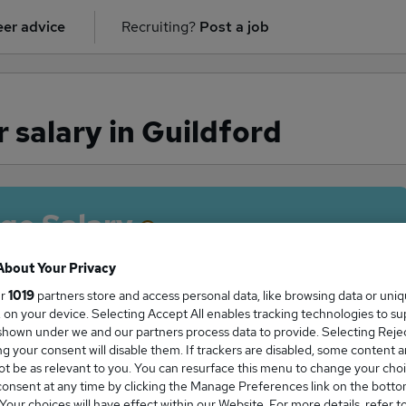
er advice
Recruiting?
Post a job
 salary in Guildford
ge Salary
About Your Privacy
ur
1019
partners store and access personal data, like browsing data or uni
s, on your device. Selecting Accept All enables tracking technologies to s
erver salary in Guildford is
hown under we and our partners process data to provide. Selecting Reject
7,500
g your consent will disable them. If trackers are disabled, some content 
t be as relevant to you. You can resurface this menu to change your choi
onsent at any time by clicking the Manage Preferences link on the botto
our choices will have effect within our Website. For more details, refer t
High