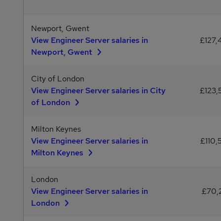
Newport, Gwent
View Engineer Server salaries in
£127,
Newport, Gwent
City of London
View Engineer Server salaries in City
£123,
of London
Milton Keynes
View Engineer Server salaries in
£110,
Milton Keynes
London
View Engineer Server salaries in
£70,
London