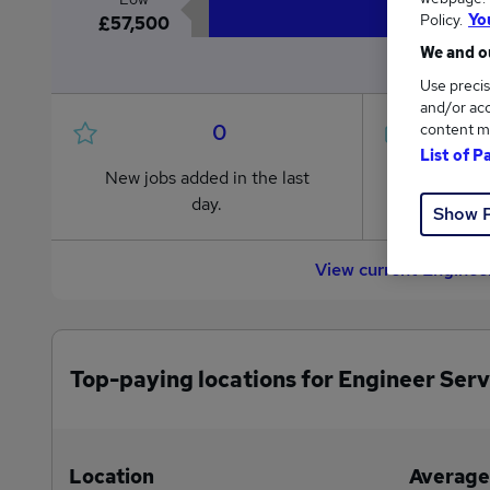
Policy.
Yo
£57,500
We and ou
Use precis
and/or acc
0
content m
List of P
New jobs added in the last
Jobs in R
day.
from £57
Show 
View current Enginee
Top-paying locations for Engineer Serv
Location
Average