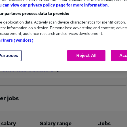
u can view our privacy policy page for more information.
£57,500
r partners process data to provide:
e geolocation data. Actively scan device characteristics for identification.
ess information on a device. Personalised advertising and content, adver
1
0
easurement, audience research and services development.
artners (vendors)
eed.co.uk, ranging
Jobs that pay more than the
,500 to £57,500.
average (£57,500).
Purposes
Reject All
Acc
r Server jobs in Guildford
er jobs
 salary
Salary range
Jobs