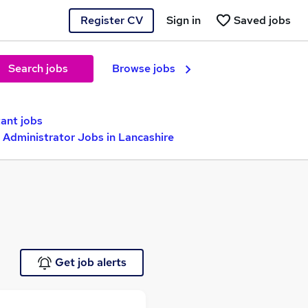
Register CV
Sign in
Saved jobs
Search jobs
Browse jobs
tant jobs
 Administrator Jobs in Lancashire
Get job alerts