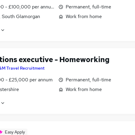
0 - £100,000 per annum
Permanent, full-time
f, South Glamorgan
Work from home
tions executive - Homeworking
&M Travel Recruitment
0 - £25,000 per annum
Permanent, full-time
stershire
Work from home
Easy Apply