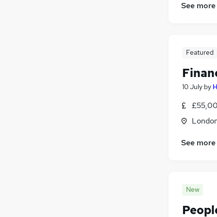
See more
Featured
Finan
10 July
by
H
£55,00
Londo
See more
New
Peopl