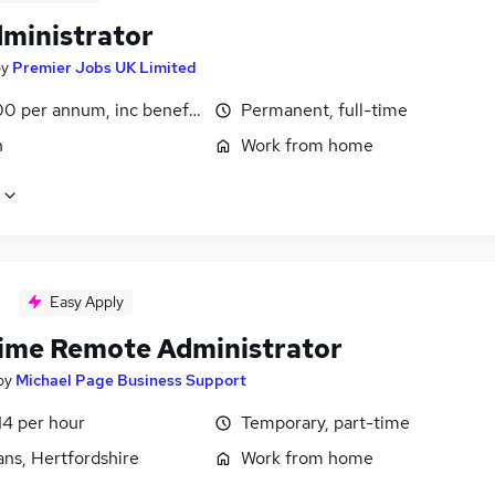
dministrator
by
Premier Jobs UK Limited
0 per annum, inc benefits
Permanent, full-time
n
Work from home
Easy Apply
time Remote Administrator
by
Michael Page Business Support
14 per hour
Temporary, part-time
ans, Hertfordshire
Work from home