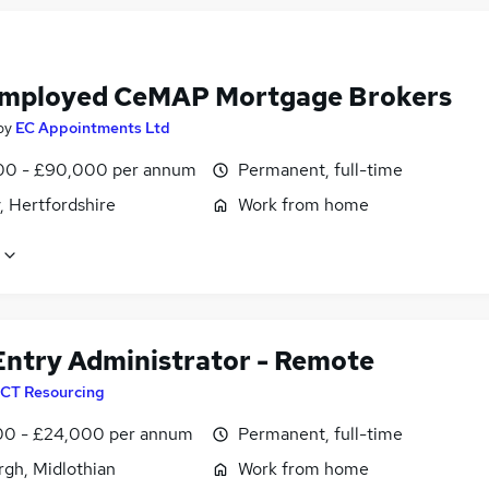
Employed CeMAP Mortgage Brokers
by
EC Appointments Ltd
0 - £90,000 per annum
Permanent, full-time
, Hertfordshire
Work from home
Entry Administrator - Remote
CT Resourcing
0 - £24,000 per annum
Permanent, full-time
rgh, Midlothian
Work from home