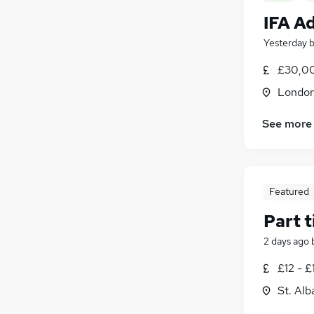
IFA A
Yesterday
£30,00
Londo
See more
Featured
Part 
2 days ago
£12 - £
St. Alb