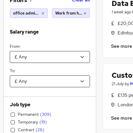
Filters
2
Data 
1 week ago
office administrator
Work from home
£20,00
Salary range
Edinbu
See more
From:
To:
Custo
21 July
by
M
£135 p
Job type
Londo
Permanent
(
309
)
See more
Temporary
(
19
)
Contract
(
26
)