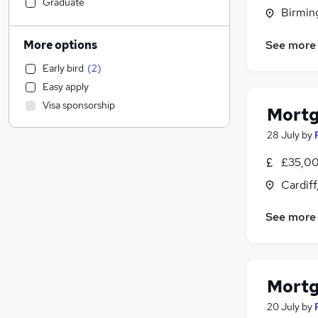
Construction & Property
(
4
)
Graduate
Birmin
Leisure & Tourism
(
4
)
Retail
(
4
)
See more
More options
Education
(
3
)
Early bird
(
2
)
Accountancy (Qualified)
(
3
)
Easy apply
Marketing & PR
(
3
)
Visa sponsorship
Mortg
Health & Medicine
(
2
)
Other
(
2
)
28 July
by
Energy
(
2
)
£35,00
Engineering
(
1
)
Cardif
Manufacturing
Recruitment Consultancy
(
1
)
See more
Social Care
(
1
)
Purchasing
(
1
)
Hospitality & Catering
(
1
)
Graduate Training & Internships
Mortg
FMCG
20 July
by
Motoring & Automotive
(
1
)