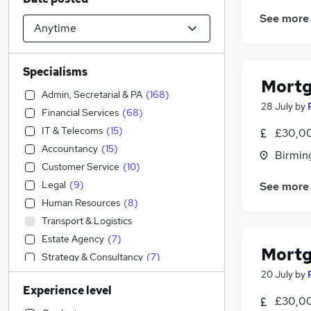
See more
Specialisms
Mortg
Admin, Secretarial & PA
(
168
)
28 July
by
Financial Services
(
68
)
IT & Telecoms
(
15
)
£30,00
Accountancy
(
15
)
Birmin
Customer Service
(
10
)
Legal
(
9
)
See more
Human Resources
(
8
)
Transport & Logistics
Estate Agency
(
7
)
Mortg
Strategy & Consultancy
(
7
)
20 July
by
Sales
(
6
)
Experience level
General Insurance
(
5
)
£30,00