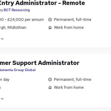
Entry Administrator - Remote
by
BCT Resourcing
0 - £24,000 per annum
Permanent, full-time
rgh, Midlothian
Work from home
mer Support Administrator
omenta Group Global
er day
Permanent, full-time
n
Work from home