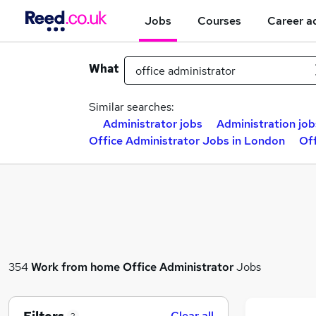
Jobs
Courses
Career a
What
Similar searches:
Administrator jobs
Administration job
Office Administrator Jobs in London
Off
354
Work from home
Office Administrator
Jobs
Clear all