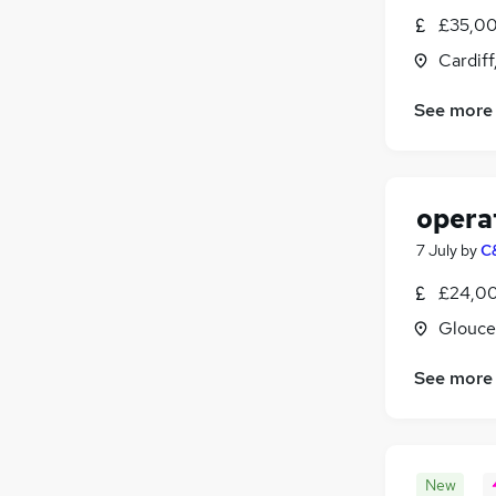
Scientific
£35,00
Media, Digital & Creative
Cardif
Security & Safety
See more
Charity & Voluntary
(
1
)
Banking
Training
(
1
)
Apprenticeships
opera
7 July
by
C
£24,00
Glouce
See more
New