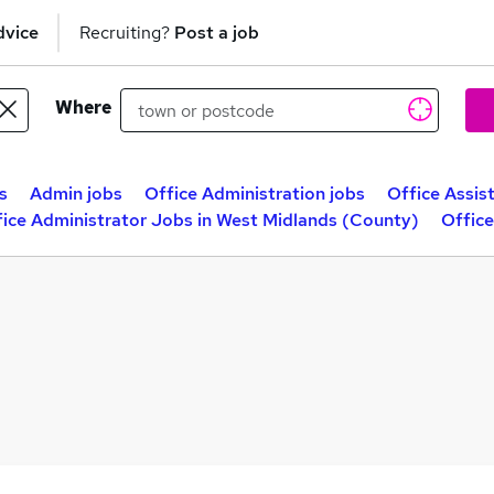
dvice
Recruiting?
Post a job
Where
s
Admin jobs
Office Administration jobs
Office Assis
ice Administrator Jobs in West Midlands (County)
Office