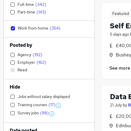
Full-time
(
342
)
Part-time
(
143
)
Featured
Self 
Work from home
(
354
)
5 days ago
Posted by
£40,00
Bushey
Agency
(
192
)
Employer
(
162
)
See more
Reed
Hide
Data 
Jobs without salary displayed
Training courses
(
17
)
21 July
by
B
Survey jobs
(
98
)
£20,00
Edinbu
Date posted