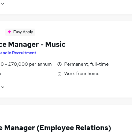
Easy Apply
ce Manager - Music
andle Recruitment
0 - £70,000 per annum
Permanent, full-time
n
Work from home
e Manager (Employee Relations)