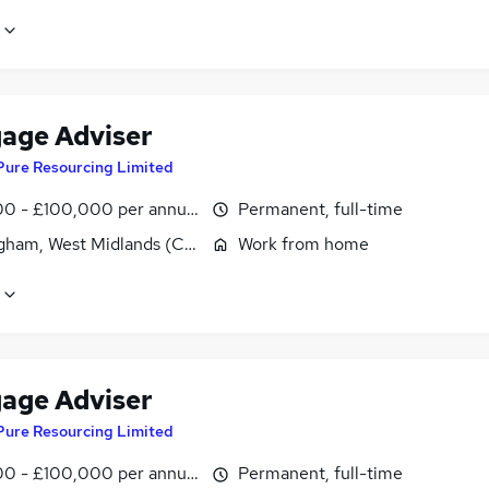
age Adviser
Pure Resourcing Limited
0 - £100,000 per annum
Permanent, full-time
gham, West Midlands (County)
Work from home
age Adviser
Pure Resourcing Limited
0 - £100,000 per annum
Permanent, full-time