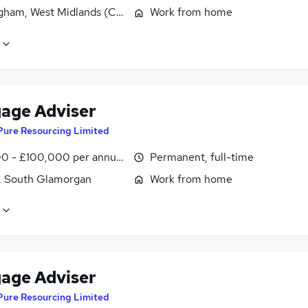
gham, West Midlands (County)
Work from home
age Adviser
Pure Resourcing Limited
0 - £100,000 per annum
Permanent, full-time
f, South Glamorgan
Work from home
age Adviser
Pure Resourcing Limited