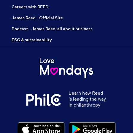
Careers with REED
James Reed - Official Site
Podcast - James Reed: all about business
ESG & sustainability
Learn how Reed
is leading the way
in philanthropy