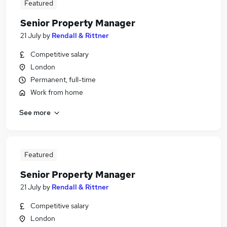
Featured
Senior Property Manager
21 July
by
Rendall & Rittner
Competitive salary
London
Permanent, full-time
Work from home
See more
Featured
Senior Property Manager
21 July
by
Rendall & Rittner
Competitive salary
London