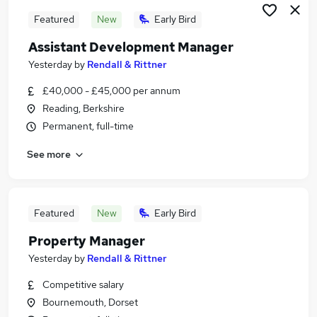
Featured
New
Early Bird
Assistant Development Manager
Yesterday
by
Rendall & Rittner
£40,000 - £45,000 per annum
Reading, Berkshire
Permanent, full-time
See more
Featured
New
Early Bird
Property Manager
Yesterday
by
Rendall & Rittner
Competitive salary
Bournemouth, Dorset