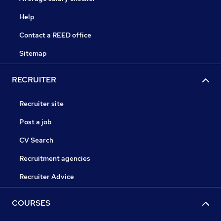
Help
Contact a REED office
Sitemap
RECRUITER
Recruiter site
Post a job
CV Search
Recruitment agencies
Recruiter Advice
COURSES