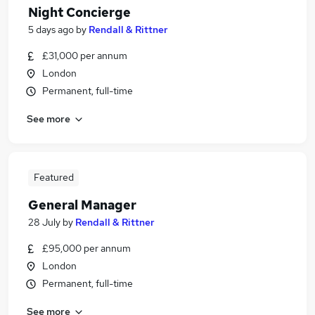
Night Concierge
5 days ago
by
Rendall & Rittner
£31,000 per annum
London
Permanent, full-time
See more
Featured
General Manager
28 July
by
Rendall & Rittner
£95,000 per annum
London
Permanent, full-time
See more