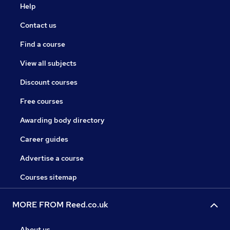
Help
Contact us
Find a course
View all subjects
Discount courses
Free courses
Awarding body directory
Career guides
Advertise a course
Courses sitemap
MORE FROM Reed.co.uk
About us