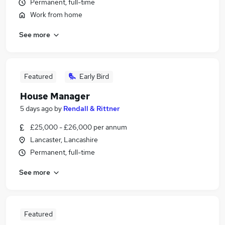
Permanent, full-time
Work from home
See more
Featured
Early Bird
House Manager
5 days ago
by
Rendall & Rittner
£25,000 - £26,000 per annum
Lancaster, Lancashire
Permanent, full-time
See more
Featured