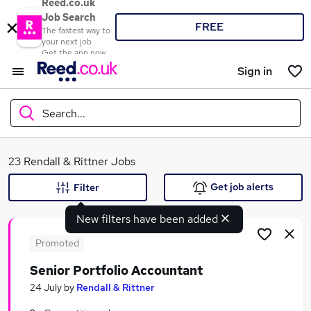
Reed.co.uk
Job Search
FREE
The fastest way to
your next job
Get the app now
Sign in
Search...
What
23 Rendall & Rittner Jobs
Get job alerts
Filter
New filters have been added
Where
Promoted
Senior Portfolio Accountant
Search jobs
24 July
by
Rendall & Rittner