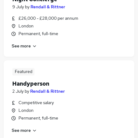
9 July
by
Rendall & Rittner
£26,000 - £28,000 per annum
London
Permanent, full-time
See more
Featured
Handyperson
2 July
by
Rendall & Rittner
Competitive salary
London
Permanent, full-time
See more