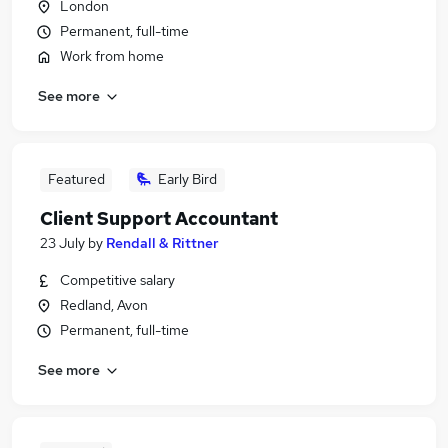
London
Permanent, full-time
Work from home
See more
Featured
Early Bird
Client Support Accountant
23 July
by
Rendall & Rittner
Competitive salary
Redland, Avon
Permanent, full-time
See more