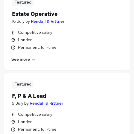
Featured
Estate Operative
16 July
by
Rendall & Rittner
Competitive salary
London
Permanent, full-time
See more
Featured
F, P & A Lead
9 July
by
Rendall & Rittner
Competitive salary
London
Permanent, full-time