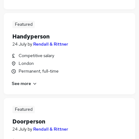
Featured
Handyperson
24 July
by
Rendall & Rittner
Competitive salary
London
Permanent, full-time
See more
Featured
Doorperson
24 July
by
Rendall & Rittner