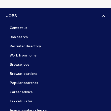
JOBS
Contact us
Job search
Recruiter directory
Work from home
Browse jobs
Browse locations
Popular searches
Career advice
Tax calculator
Average salary checker