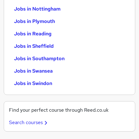
Jobs in Nottingham
Jobs in Plymouth
Jobs in Reading
Jobs in Sheffield
Jobs in Southampton
Jobs in Swansea
Jobs in Swindon
Find your perfect course through Reed.co.uk
Search courses