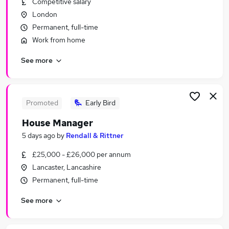
Competitive salary
Similar searches:
London
Jobs in Belfast
Permanent, full-time
Jobs in Birmingham
Work from home
Jobs in Bradford
See more
Promoted
Early Bird
House Manager
5 days ago
by
Rendall & Rittner
£25,000 - £26,000 per annum
Lancaster, Lancashire
Permanent, full-time
See more