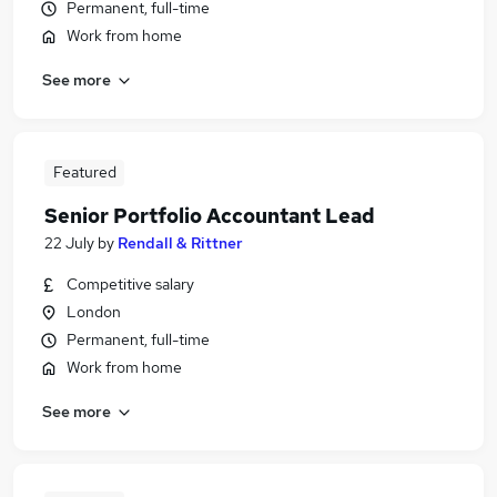
Permanent, full-time
Work from home
See more
Featured
Senior Portfolio Accountant Lead
22 July
by
Rendall & Rittner
Competitive salary
London
Permanent, full-time
Work from home
See more