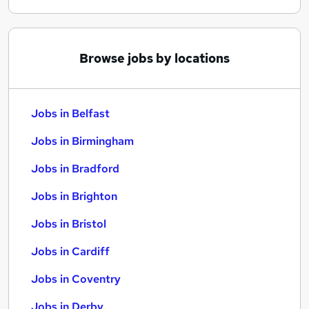
Browse jobs by locations
Jobs in Belfast
Jobs in Birmingham
Jobs in Bradford
Jobs in Brighton
Jobs in Bristol
Jobs in Cardiff
Jobs in Coventry
Jobs in Derby