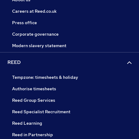
Careers at Reed.co.uk
Press office
Corporate governance
Modern slavery statement
REED
Tempzone: timesheets & holiday
Authorise timesheets
Reed Group Services
Reed Specialist Recruitment
Reed Learning
Reed in Partnership