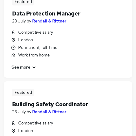
Featured
Data Protection Manager
23 July
by
Rendall & Rittner
Competitive salary
London
Permanent, full-time
Work from home
See more
Featured
Building Safety Coordinator
23 July
by
Rendall & Rittner
Competitive salary
London