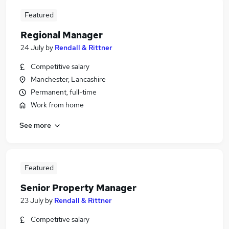
Featured
Regional Manager
24 July
by
Rendall & Rittner
Competitive salary
Manchester, Lancashire
Permanent, full-time
Work from home
See more
Featured
Senior Property Manager
23 July
by
Rendall & Rittner
Competitive salary