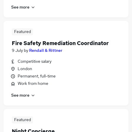
See more
Featured
Fire Safety Remediation Coordinator
9 July
by
Rendall & Rittner
Competitive salary
London
Permanent, full-time
Work from home
See more
Featured
Night Concierge