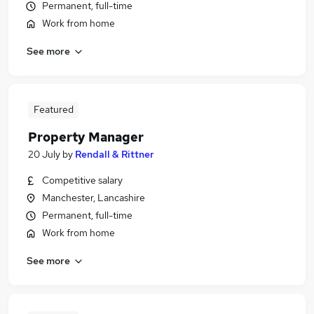
Permanent, full-time
Work from home
See more
Featured
Property Manager
20 July
by
Rendall & Rittner
Competitive salary
Manchester, Lancashire
Permanent, full-time
Work from home
See more