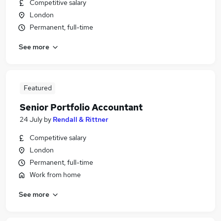
Competitive salary
London
Permanent, full-time
See more
Featured
Senior Portfolio Accountant
24 July
by
Rendall & Rittner
Competitive salary
London
Permanent, full-time
Work from home
See more