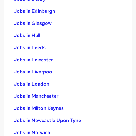
Jobs in Edinburgh
Jobs in Glasgow
Jobs in Hull
Jobs in Leeds
Jobs in Leicester
Jobs in Liverpool
Jobs in London
Jobs in Manchester
Jobs in Milton Keynes
Jobs in Newcastle Upon Tyne
Jobs in Norwich