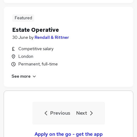
Featured
Estate Operative
30 June
by
Rendall & Rittner
Competitive salary
London
Permanent, full-time
See more
Previous
Next
Apply on the go - get the app