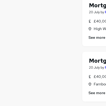
Scientific
Mortg
Motoring & Automotive
(
1
)
20 July
by
Security & Safety
£40,00
Graduate Training & Internships
(
1
)
Hospitality & Catering
(
1
)
High W
Leisure & Tourism
See more
Apprenticeships
Mortg
20 July
by
£40,00
Farnbo
See more