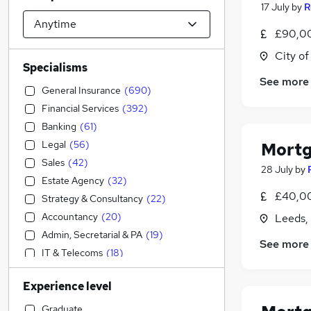
17 July
by
R
£90,00
City o
Specialisms
See more
General Insurance
(
690
)
Financial Services
(
392
)
Banking
(
61
)
Legal
(
56
)
Mortg
Sales
(
42
)
28 July
by
Estate Agency
(
32
)
£40,00
Strategy & Consultancy
(
22
)
Accountancy
(
20
)
Leeds,
Admin, Secretarial & PA
(
19
)
See more
IT & Telecoms
(
18
)
Transport & Logistics
(
18
)
Experience level
Customer Service
(
18
)
Accountancy (Qualified)
(
15
)
Graduate