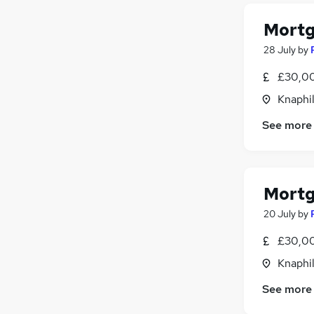
Mortg
28 July
by
£30,00
Knaphil
See more
Mortg
20 July
by
£30,00
Knaphil
See more