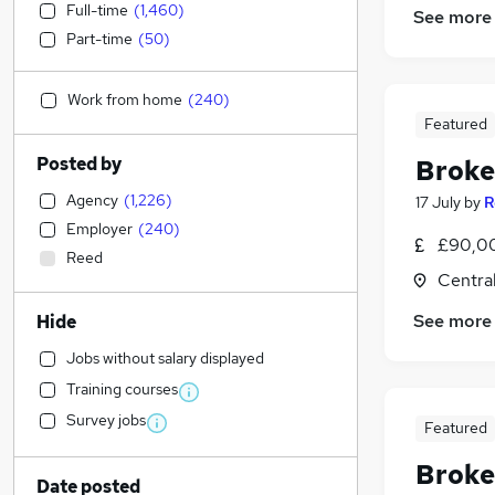
Full-time
(
1,460
)
See more
Part-time
(
50
)
Work from home
(
240
)
Featured
Posted by
Broke
Agency
(
1,226
)
17 July
by
R
Employer
(
240
)
£90,00
Reed
Centra
See more
Hide
Jobs without salary displayed
Training courses
Survey jobs
Featured
Broke
Date posted