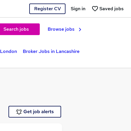
Register CV
Sign in
Saved jobs
Search jobs
Browse jobs
n London
Broker Jobs in Lancashire
Get job alerts