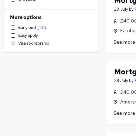
Mortg
Human Resources
(
14
)
28 July
by
Health & Medicine
(
9
)
More options
£40,00
Construction & Property
(
8
)
Early bird
(
101
)
Energy
(
5
)
Farnbo
Easy apply
Social Care
(
4
)
See more
Visa sponsorship
Manufacturing
(
4
)
Engineering
(
2
)
Other
(
2
)
FMCG
(
2
)
Mortg
Education
(
1
)
28 July
by
Recruitment Consultancy
(
1
)
£40,00
Marketing & PR
Retail
(
2
)
Amersh
Training
(
2
)
See more
Charity & Voluntary
(
2
)
Media, Digital & Creative
(
1
)
Purchasing
(
1
)