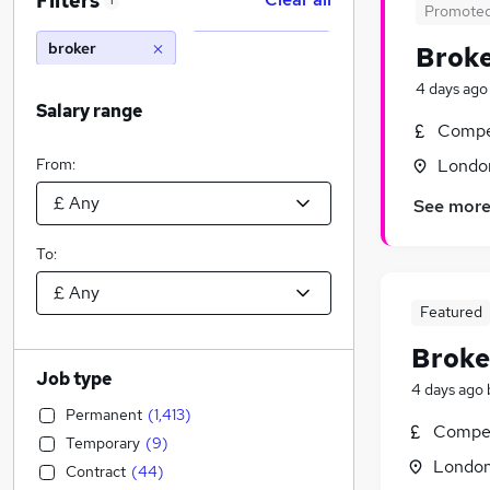
Filters
1
Promote
broker
Brok
4 days ago
Salary range
Compet
From:
Londo
See mor
To:
Featured
Broke
Job type
4 days ago
Permanent
(
1,413
)
Compet
Temporary
(
9
)
Londo
Contract
(
44
)