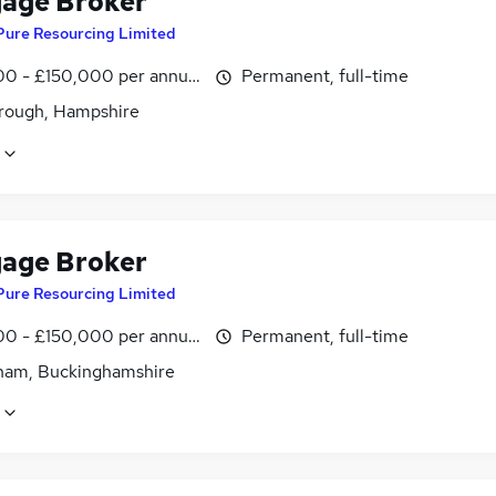
age Broker
Pure Resourcing Limited
0 - £150,000 per annum
Permanent, full-time
rough, Hampshire
age Broker
Pure Resourcing Limited
0 - £150,000 per annum
Permanent, full-time
am, Buckinghamshire