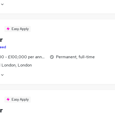
Easy Apply
r
eed
0 - £100,000 per annum, inc benefits
Permanent, full-time
l London, London
Easy Apply
r