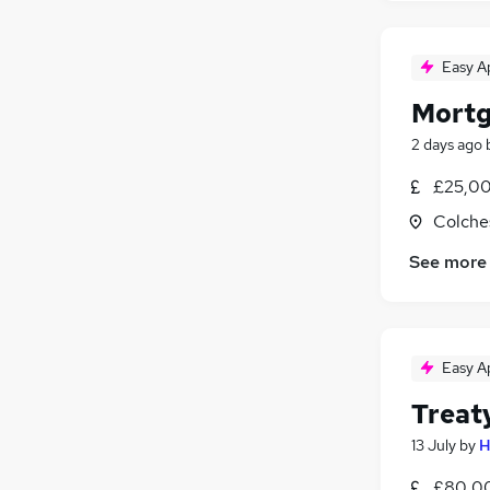
Easy A
Mortg
2 days ago
£25,00
Colche
See more
Easy A
Treat
13 July
by
H
£80,00