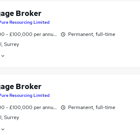
age Broker
Pure Resourcing Limited
0 - £100,000 per annum
Permanent, full-time
l, Surrey
age Broker
Pure Resourcing Limited
0 - £100,000 per annum
Permanent, full-time
l, Surrey