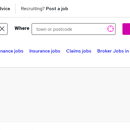
dvice
Recruiting?
Post a job
Where
inance jobs
Insurance jobs
Claims jobs
Broker Jobs i