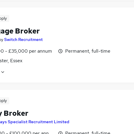
pply
age Broker
by
Switch Recruitment
0 - £35,000 per annum
Permanent, full-time
ster, Essex
pply
y Broker
ays Specialist Recruitment Limited
0 - £100,000 per annum
Permanent, full-time