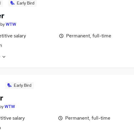
d
Early Bird
er
by
WTW
itive salary
Permanent, full-time
n
e
Early Bird
r
by
WTW
itive salary
Permanent, full-time
n