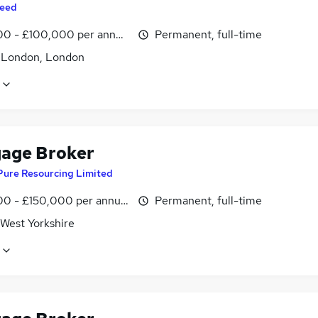
eed
0 - £100,000 per annum, inc benefits
Permanent, full-time
f London, London
age Broker
Pure Resourcing Limited
0 - £150,000 per annum
Permanent, full-time
 West Yorkshire