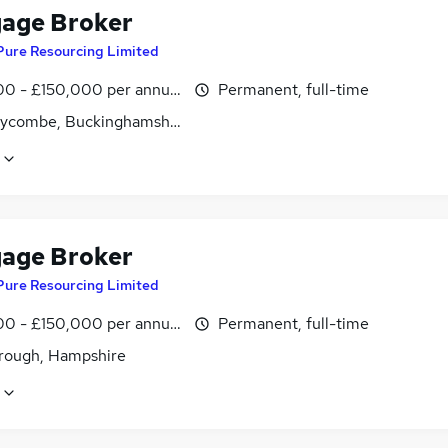
age Broker
Pure Resourcing Limited
0 - £150,000 per annum
Permanent, full-time
ycombe, Buckinghamshire
age Broker
Pure Resourcing Limited
0 - £150,000 per annum
Permanent, full-time
rough, Hampshire