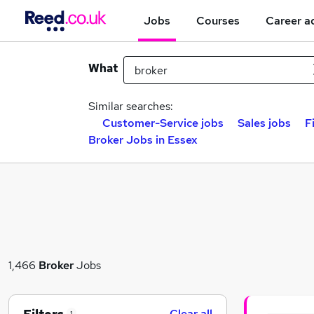
Jobs
Courses
Career a
What
Similar searches:
Customer-Service jobs
Sales jobs
F
Broker Jobs in Essex
1,466
Broker
Jobs
Clear all