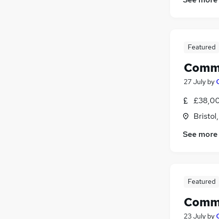
Security & Safety
Other
Energy
Featured
Banking
Apprenticeships
Comme
27 July
by
£38,00
Bristol
See more
Featured
Comme
23 July
by