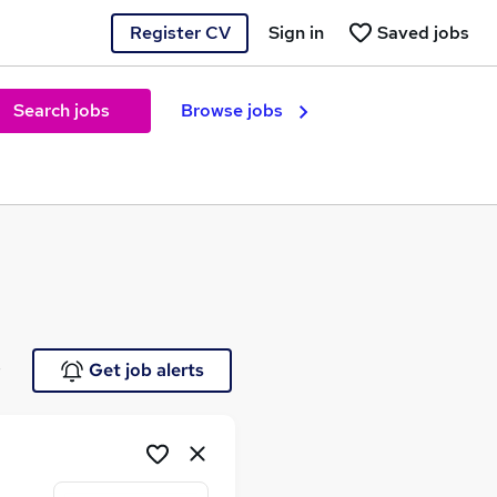
Register CV
Sign in
Saved jobs
Search jobs
Browse jobs
e
Get job alerts