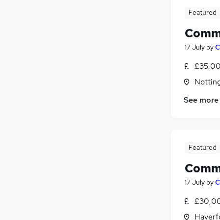
Featured
Comme
17 July
by
C
£35,00
Nottin
See more
Featured
Comme
17 July
by
C
£30,00
Haverf