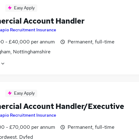
Easy Apply
rcial Account Handler
apio Recruitment Insurance
0 - £40,000 per annum
Permanent, full-time
gham, Nottinghamshire
Easy Apply
rcial Account Handler/Executive
apio Recruitment Insurance
0 - £70,000 per annum
Permanent, full-time
ordwest, Dyfed