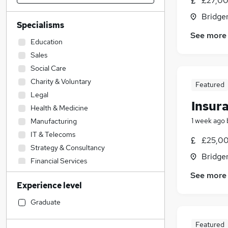
£27,00
Bridge
Specialisms
See more
Education
Sales
Social Care
Charity & Voluntary
Featured
Legal
Insur
Health & Medicine
1 week ago
Manufacturing
IT & Telecoms
£25,00
Strategy & Consultancy
Bridge
Financial Services
Transport & Logistics
See more
Experience level
FMCG
Scientific
Graduate
Accountancy (Qualified)
Featured
Engineering