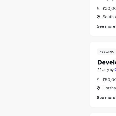
£30,00
South 
See more
Featured
Devel
22 July
by
£50,00
Horsha
See more