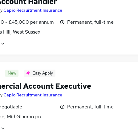
ccount Handler
by
Capio Recruitment Insurance
0 - £45,000 per annum
Permanent, full-time
 Hill, West Sussex
New
Easy Apply
rcial Account Executive
by
Capio Recruitment Insurance
negotiable
Permanent, full-time
nd, Mid Glamorgan