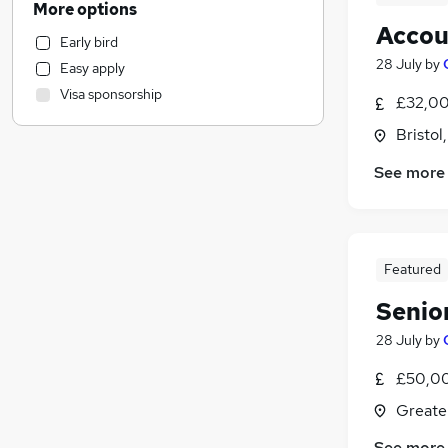
More options
Recruitment Consultancy
Accou
Early bird
Accountancy
28 July
by
Easy apply
Hospitality & Catering
Visa sponsorship
£32,00
Human Resources
Admin, Secretarial & PA
Bristol
Leisure & Tourism
See more
Estate Agency
Graduate Training & Internships
Training
Construction & Property
Featured
General Insurance
(
17
)
Senio
Customer Service
Retail
28 July
by
Motoring & Automotive
£50,00
Marketing & PR
Greate
Purchasing
Media, Digital & Creative
See more