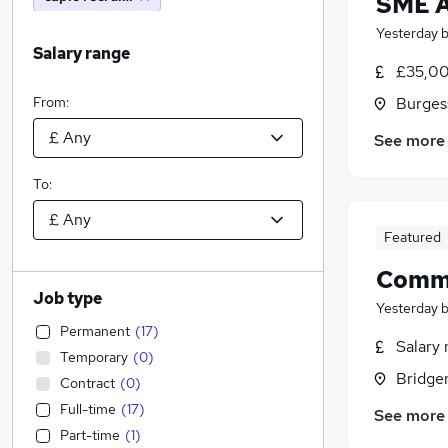
SME A
Yesterday
Salary range
£35,00
From:
Burgess
See more
To:
Featured
Comme
Job type
Yesterday
Permanent
(
17
)
Salary 
Temporary
(
0
)
Bridge
Contract
(
0
)
Full-time
(
17
)
See more
Part-time
(
1
)