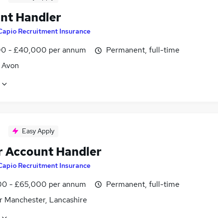
nt Handler
Capio Recruitment Insurance
0 - £40,000 per annum
Permanent, full-time
, Avon
Easy Apply
r Account Handler
Capio Recruitment Insurance
0 - £65,000 per annum
Permanent, full-time
r Manchester, Lancashire