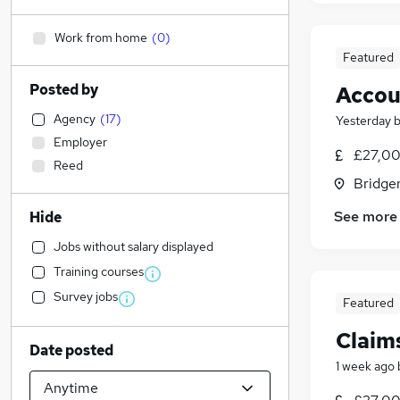
Work from home
(
0
)
Featured
Posted by
Accou
Agency
(
17
)
Yesterday
Employer
£27,00
Reed
Bridge
See more
Hide
Jobs without salary displayed
Training courses
Survey jobs
Featured
Claim
Date posted
1 week ago