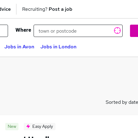
dvice
Recruiting?
Post a job
Where
Jobs in Avon
Jobs in London
Sorted by dat
New
Easy Apply