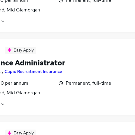
0 per annum
Permanent, full-time
nd, Mid Glamorgan
Easy Apply
ance Administrator
by
Capio Recruitment Insurance
0 per annum
Permanent, full-time
nd, Mid Glamorgan
Easy Apply