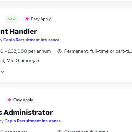
New
Easy Apply
nt Handler
by
Capio Recruitment Insurance
0 - £33,000 per annum
Permanent, full-time or part-ti
nd, Mid Glamorgan
Easy Apply
s Administrator
by
Capio Recruitment Insurance