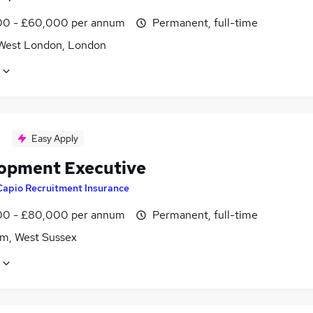
0 - £60,000 per annum
Permanent, full-time
West London, London
Easy Apply
opment Executive
Capio Recruitment Insurance
0 - £80,000 per annum
Permanent, full-time
m, West Sussex