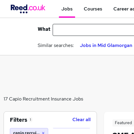
Jobs
Courses
Career a
What
Similar searches:
Jobs in Mid Glamorgan
17 Capio Recruitment Insurance Jobs
Filters
Clear all
1
Featured
capio recruitment insurance