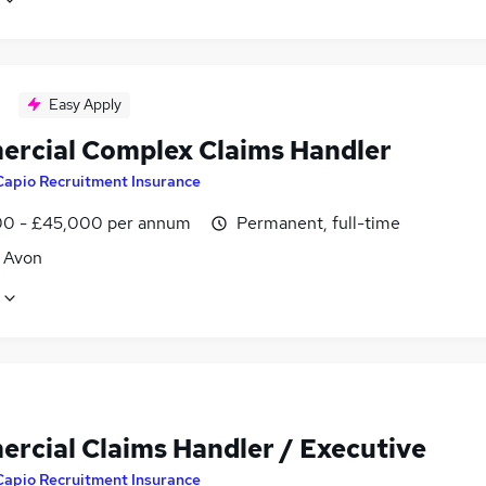
Easy Apply
rcial Complex Claims Handler
Capio Recruitment Insurance
0 - £45,000 per annum
Permanent, full-time
, Avon
rcial Claims Handler / Executive
Capio Recruitment Insurance