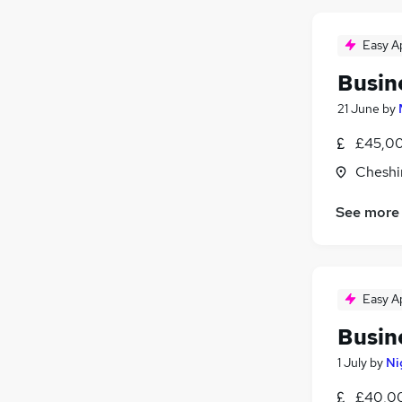
Easy A
Busin
21 June
by
£45,00
Cheshi
See more
Easy A
Busin
1 July
by
Ni
£40,00