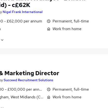
id) - c£62K
by
Nigel Frank International
0 - £62,000 per annum
Permanent, full-time
n
Work from home
 & Marketing Director
by
Succeed Recruitment Solutions
0 - £100,000 per annum
Permanent, full-time
gham, West Midlands (County)
Work from home