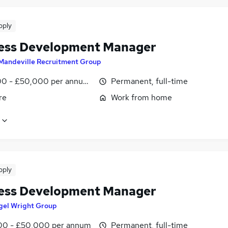
pply
ess Development Manager
Mandeville Recruitment Group
0 - £50,000 per annum, OTE, inc benefits, pro-rata, negotiab
Permanent, full-time
re
Work from home
pply
ess Development Manager
gel Wright Group
0 - £50,000 per annum
Permanent, full-time