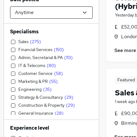
(Hybr
Yesterday
£52,00
Specialisms
Londo
Sales
(
275
)
Financial Services
(
150
)
See more
Admin, Secretarial & PA
(
113
)
IT & Telecoms
(
80
)
Customer Service
(
58
)
Featured
Marketing & PR
(
55
)
Engineering
(
35
)
Sales
Strategy & Consultancy
(
29
)
1 week ago
Construction & Property
(
29
)
£90,00
General Insurance
(
28
)
FMCG
(
20
)
Birmin
Experience level
Graduate Training & Internships
(
19
)
See more