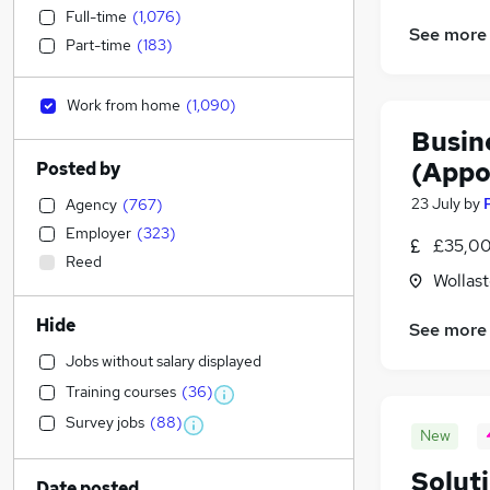
Full-time
(
1,076
)
See more
Part-time
(
183
)
Work from home
(
1,090
)
Busin
(Appo
Posted by
23 July
by
Agency
(
767
)
Employer
(
323
)
£35,00
Reed
Wollas
Hide
See more
Jobs without salary displayed
Training courses
(
36
)
Survey jobs
(
88
)
New
Solut
Date posted