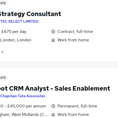
pply
trategy Consultant
NTEC SELECT LIMITED
 £675 per day
Contract, full-time
f London, London
Work from home
pply
ot CRM Analyst - Sales Enablement
y
Chapman Tate Associates
0 - £45,000 per annum
Permanent, full-time
gham, West Midlands (County)
Work from home