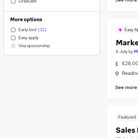
Accountancy (Qualified)
(
18
)
Graduate
Leisure & Tourism
(
17
)
Retail
(
16
)
More options
Human Resources
(
15
)
Early bird
(
32
)
Easy A
Recruitment Consultancy
(
15
)
Easy apply
Media, Digital & Creative
(
15
)
Marke
Visa sponsorship
Charity & Voluntary
(
12
)
6 July
by
M
Estate Agency
(
11
)
£28,00
Banking
(
9
)
Social Care
(
8
)
Readin
Transport & Logistics
(
6
)
See more
Hospitality & Catering
Scientific
(
8
)
Accountancy
(
7
)
Manufacturing
(
7
)
Featured
Purchasing
(
7
)
Sales
Education
(
6
)
Legal
(
4
)