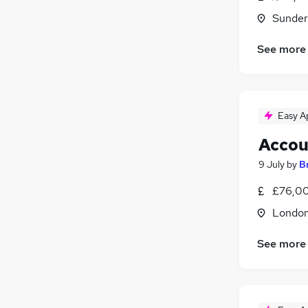
Sunder
See more
Easy A
Accou
9 July
by
B
£76,00
Londo
See more