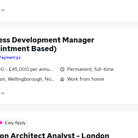
ess Development Manager
intment Based)
Paymetryx
0 - £45,000 per annum, OTE
Permanent, full-time
ton, Wellingborough, Northamptonshire
Work from home
Easy Apply
ion Architect Analyst - London