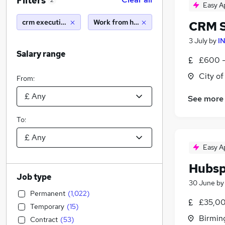
Filters
2
Easy A
crm executive
Work from home
CRM S
3 July
by
I
Salary range
£600 -
City o
From:
See more
To:
Easy A
Hubsp
Job type
30 June
b
Permanent
(
1,022
)
£35,00
Temporary
(
15
)
Birmin
Contract
(
53
)