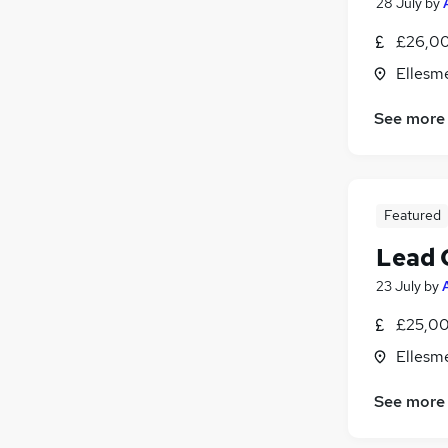
28 July
by
Motoring & Automotive
(
4
)
£26,00
Training
(
4
)
Ellesm
Health & Medicine
(
3
)
Security & Safety
See more
Energy
(
4
)
Other
(
2
)
Apprenticeships
Featured
Lead 
23 July
by
£25,00
Ellesm
See more