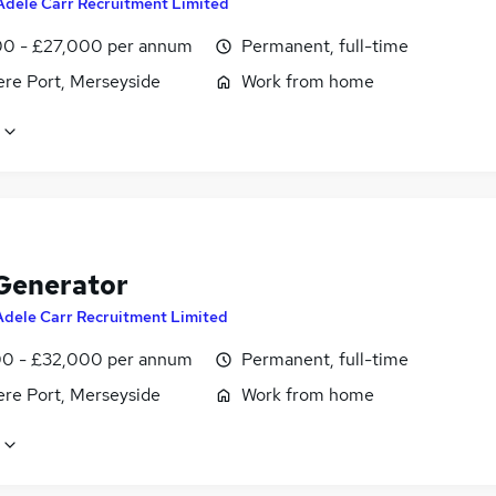
Adele Carr Recruitment Limited
0 - £27,000 per annum
Permanent, full-time
ere Port, Merseyside
Work from home
Generator
Adele Carr Recruitment Limited
0 - £32,000 per annum
Permanent, full-time
ere Port, Merseyside
Work from home