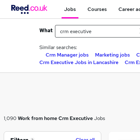
Jobs
Courses
Career a
What
Similar searches:
Crm Manager jobs
Marketing jobs
C
Crm Executive Jobs in Lancashire
Crm Ex
1,090
Work from home
Crm Executive
Jobs
Clear all