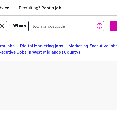
dvice
Recruiting?
Post a job
Where
rm jobs
Digital Marketing jobs
Marketing Executive job
ecutive Jobs in West Midlands (County)