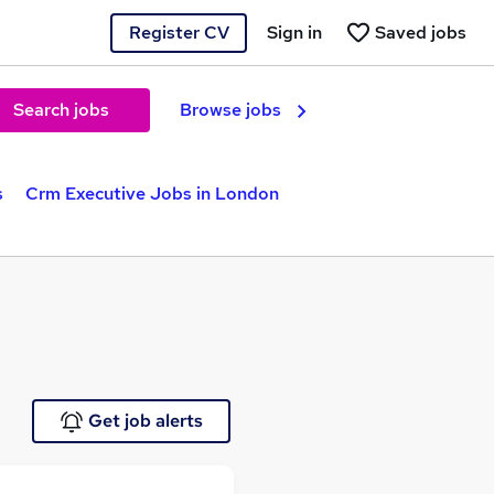
Register CV
Sign in
Saved jobs
Search jobs
Browse jobs
s
Crm Executive Jobs in London
Get job alerts