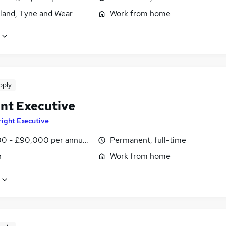
land, Tyne and Wear
Work from home
pply
nt Executive
right Executive
0 - £90,000 per annum, OTE, inc benefits, negotiable
Permanent, full-time
n
Work from home