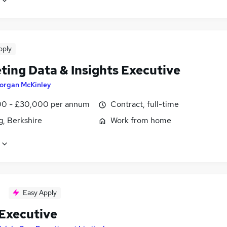
pply
ting Data & Insights Executive
organ McKinley
0 - £30,000 per annum
Contract, full-time
g, Berkshire
Work from home
Easy Apply
 Executive