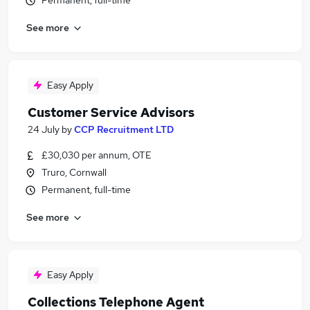
Permanent, full-time
See more
Easy Apply
Customer Service Advisors
24 July
by
CCP Recruitment LTD
£30,030 per annum, OTE
Truro, Cornwall
Permanent, full-time
See more
Easy Apply
Collections Telephone Agent