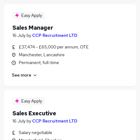
Easy Apply
Sales Manager
16 July
by
CCP Recruitment LTD
£37,474 - £65,000 per annum, OTE
Manchester, Lancashire
Permanent, full-time
See more
Easy Apply
Sales Executive
16 July
by
CCP Recruitment LTD
Salary negotiable