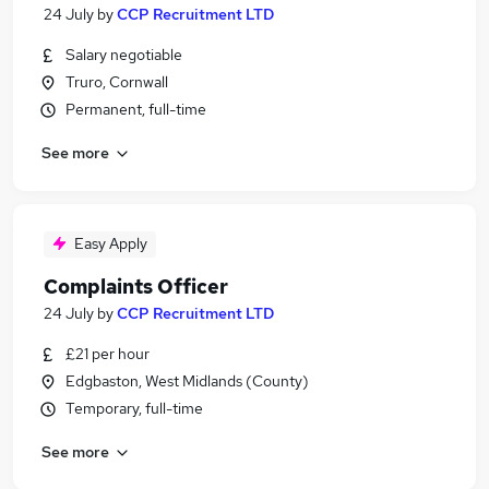
24 July
by
CCP Recruitment LTD
Salary negotiable
Truro, Cornwall
Permanent, full-time
See more
Easy Apply
Complaints Officer
24 July
by
CCP Recruitment LTD
£21 per hour
Edgbaston, West Midlands (County)
Temporary, full-time
See more