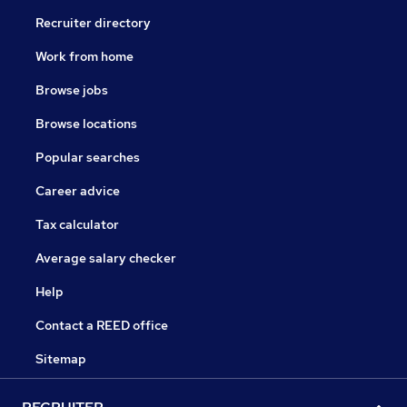
Recruiter directory
Work from home
Browse jobs
Browse locations
Popular searches
Career advice
Tax calculator
Average salary checker
Help
Contact a REED office
Sitemap