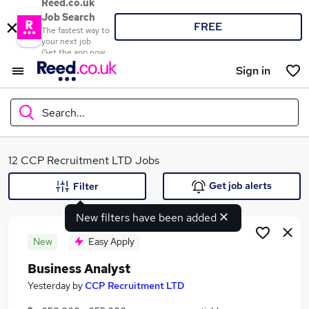
Reed.co.uk
Job Search
FREE
The fastest way to
your next job
Get the app now
Sign in
Search...
What
12 CCP Recruitment LTD Jobs
Get job alerts
Filter
New filters have been added
Where
New
Easy Apply
Business Analyst
Search jobs
Yesterday
by
CCP Recruitment LTD