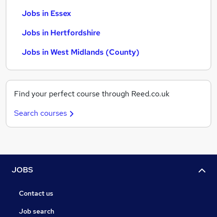
Jobs in Essex
Jobs in Hertfordshire
Jobs in West Midlands (County)
Find your perfect course through Reed.co.uk
Search courses
JOBS
Contact us
Job search