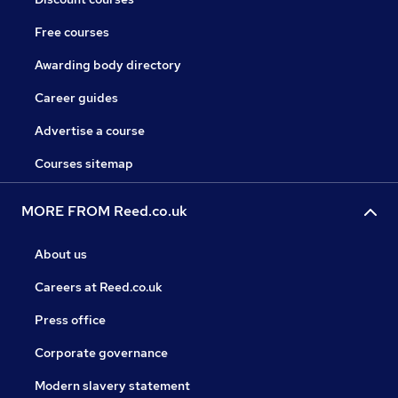
Free courses
Awarding body directory
Career guides
Advertise a course
Courses sitemap
MORE FROM Reed.co.uk
About us
Careers at Reed.co.uk
Press office
Corporate governance
Modern slavery statement