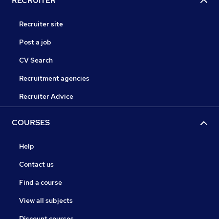
RECRUITER
Recruiter site
Post a job
CV Search
Recruitment agencies
Recruiter Advice
COURSES
Help
Contact us
Find a course
View all subjects
Discount courses