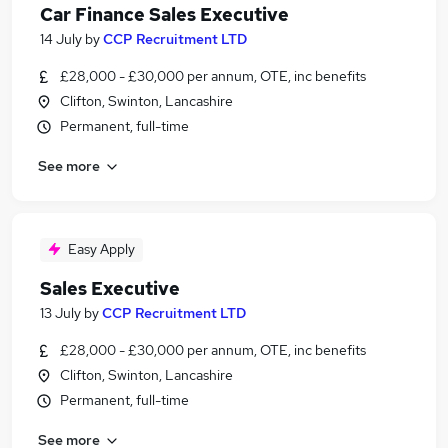
Car Finance Sales Executive
14 July
by
CCP Recruitment LTD
£28,000 - £30,000 per annum, OTE, inc benefits
Clifton, Swinton, Lancashire
Permanent, full-time
See more
Easy Apply
Sales Executive
13 July
by
CCP Recruitment LTD
£28,000 - £30,000 per annum, OTE, inc benefits
Clifton, Swinton, Lancashire
Permanent, full-time
See more