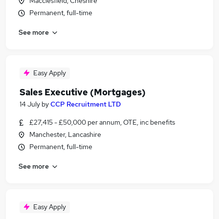
Macclesfield, Cheshire
Permanent, full-time
See more
Easy Apply
Sales Executive (Mortgages)
14 July
by
CCP Recruitment LTD
£27,415 - £50,000 per annum, OTE, inc benefits
Manchester, Lancashire
Permanent, full-time
See more
Easy Apply