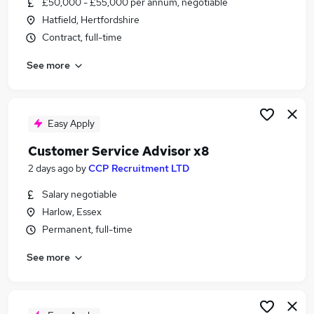
£50,000 - £55,000 per annum, negotiable
Similar searches:
Hatfield, Hertfordshire
Jobs in Lancashire
Contract, full-time
Jobs in Cornwall
See more
Jobs in Cheshire
Easy Apply
Customer Service Advisor x8
2 days ago
by
CCP Recruitment LTD
Salary negotiable
Harlow, Essex
Permanent, full-time
See more