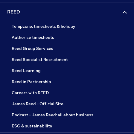
REED
Tempzone: timesheets & holiday
Authorise timesheets
Reed Group Services
Reed Specialist Recruitment
Reed Learning
Reed in Partnership
Careers with REED
James Reed - Official Site
Podcast - James Reed: all about business
ESG & sustainability