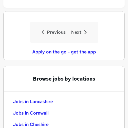
Previous
Next
Apply on the go - get the app
Browse jobs by locations
Jobs in Lancashire
Jobs in Cornwall
Jobs in Cheshire