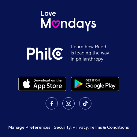
Learn how Reed
is leading the way
in philanthropy
Manage Preferences
,
Security, Privacy, Terms & Conditions