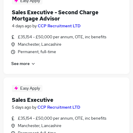
Easy Apply
Sales Executive - Second Charge
Mortgage Advisor
4 days ago
by
CCP Recruitment LTD
£35,154 - £50,000 per annum, OTE, inc benefits
Manchester, Lancashire
Permanent, full-time
See more
Easy Apply
Sales Executive
5 days ago
by
CCP Recruitment LTD
£35,154 - £50,000 per annum, OTE, inc benefits
Manchester, Lancashire