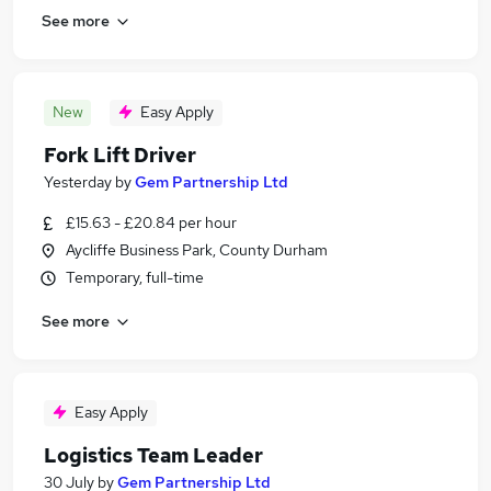
See more
New
Easy Apply
Fork Lift Driver
Yesterday
by
Gem Partnership Ltd
£15.63 - £20.84 per hour
Aycliffe Business Park, County Durham
Temporary, full-time
See more
Easy Apply
Logistics Team Leader
30 July
by
Gem Partnership Ltd