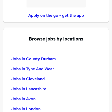
Apply on the go - get the app
Browse jobs by locations
Jobs in County Durham
Jobs in Tyne And Wear
Jobs in Cleveland
Jobs in Lancashire
Jobs in Avon
Jobs in London