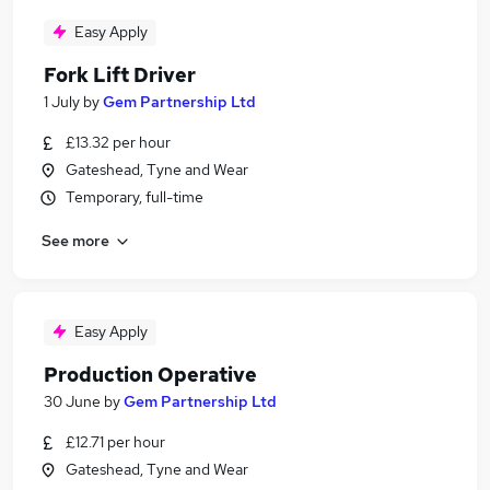
Easy Apply
Fork Lift Driver
1 July
by
Gem Partnership Ltd
£13.32 per hour
Gateshead, Tyne and Wear
Temporary, full-time
See more
Easy Apply
Production Operative
30 June
by
Gem Partnership Ltd
£12.71 per hour
Gateshead, Tyne and Wear