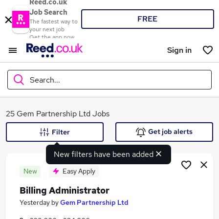
Reed.co.uk
Job Search
FREE
The fastest way to
your next job
Get the app now
Sign in
Search...
What
25 Gem Partnership Ltd Jobs
Get job alerts
Filter
New filters have been added
Where
New
Easy Apply
Billing Administrator
Search jobs
Yesterday
by
Gem Partnership Ltd