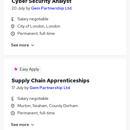
Cyber Security Analyst
20 July
by
Gem Partnership Ltd
Salary negotiable
City of London, London
Permanent, full-time
See more
Easy Apply
Supply Chain Apprenticeships
17 July
by
Gem Partnership Ltd
Salary negotiable
Murton, Seaham, County Durham
Permanent, full-time
See more