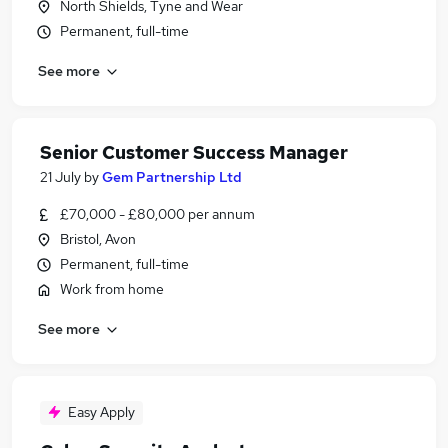
North Shields, Tyne and Wear
Permanent, full-time
See more
Senior Customer Success Manager
21 July
by
Gem Partnership Ltd
£70,000 - £80,000 per annum
Bristol, Avon
Permanent, full-time
Work from home
See more
Easy Apply