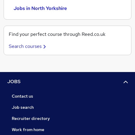
Jobs in North Yorkshire
Find your perfect course through Reed.co.uk
Search courses
JOBS
Contact us
Job search
Recruiter directory
Work from home