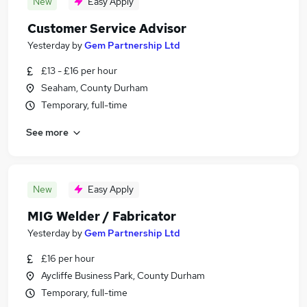
New
Easy Apply
Customer Service Advisor
Yesterday
by
Gem Partnership Ltd
£13 - £16 per hour
Seaham, County Durham
Temporary, full-time
See more
New
Easy Apply
MIG Welder / Fabricator
Yesterday
by
Gem Partnership Ltd
£16 per hour
Aycliffe Business Park, County Durham
Temporary, full-time