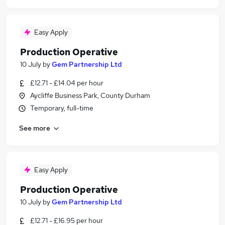
Easy Apply
Production Operative
10 July
by
Gem Partnership Ltd
£12.71 - £14.04 per hour
Aycliffe Business Park, County Durham
Temporary, full-time
See more
Easy Apply
Production Operative
10 July
by
Gem Partnership Ltd
£12.71 - £16.95 per hour