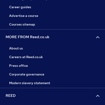
Career guides
Advertise a course
Courses sitemap
MORE FROM Reed.co.uk
About us
Careers at Reed.co.uk
Press office
Corporate governance
Modern slavery statement
REED