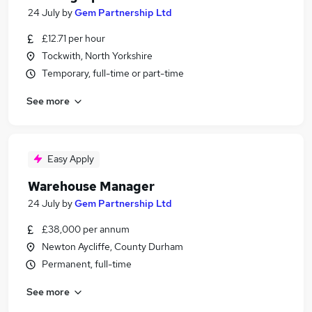
24 July
by
Gem Partnership Ltd
£12.71 per hour
Tockwith, North Yorkshire
Temporary, full-time or part-time
See more
Easy Apply
Warehouse Manager
24 July
by
Gem Partnership Ltd
£38,000 per annum
Newton Aycliffe, County Durham
Permanent, full-time
See more