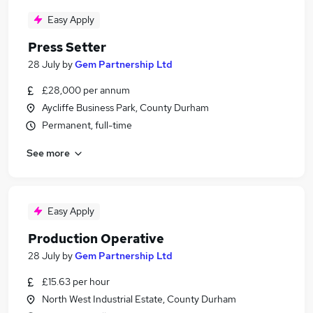
Easy Apply
Press Setter
28 July
by
Gem Partnership Ltd
£28,000 per annum
Aycliffe Business Park, County Durham
Permanent, full-time
See more
Easy Apply
Production Operative
28 July
by
Gem Partnership Ltd
£15.63 per hour
North West Industrial Estate, County Durham