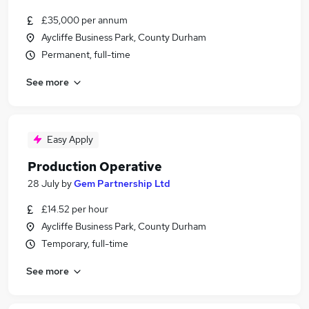
£35,000 per annum
Aycliffe Business Park, County Durham
Permanent, full-time
See more
Easy Apply
Production Operative
28 July
by
Gem Partnership Ltd
£14.52 per hour
Aycliffe Business Park, County Durham
Temporary, full-time
See more