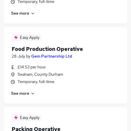
Temporary, full-time
See more
Easy Apply
Food Production Operative
28 July
by
Gem Partnership Ltd
£14.53 per hour
Seaham, County Durham
Temporary, full-time
See more
Easy Apply
Packing Operative