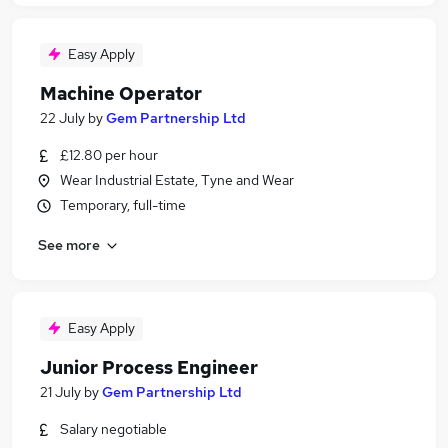
Easy Apply
Machine Operator
22 July
by
Gem Partnership Ltd
£12.80 per hour
Wear Industrial Estate, Tyne and Wear
Temporary, full-time
See more
Easy Apply
Junior Process Engineer
21 July
by
Gem Partnership Ltd
Salary negotiable