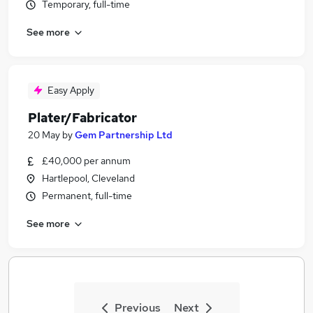
Temporary, full-time
See more
Easy Apply
Plater/Fabricator
20 May
by
Gem Partnership Ltd
£40,000 per annum
Hartlepool, Cleveland
Permanent, full-time
See more
Previous
Next