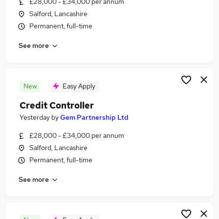
£28,000 - £34,000 per annum
Similar searches:
Salford, Lancashire
Jobs in County Durham
Permanent, full-time
Jobs in Tyne And Wear
See more
Jobs in Cleveland
New
Easy Apply
Credit Controller
Yesterday
by
Gem Partnership Ltd
£28,000 - £34,000 per annum
Salford, Lancashire
Permanent, full-time
See more