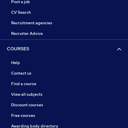
Post a job
CV Search
Recruitment agencies
Recruiter Advice
COURSES
Help
Contact us
Find a course
View all subjects
Discount courses
Free courses
Awarding body directory