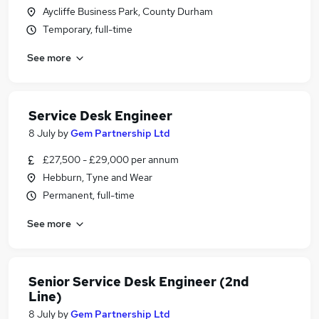
Aycliffe Business Park, County Durham
Temporary, full-time
See more
Service Desk Engineer
8 July
by
Gem Partnership Ltd
£27,500 - £29,000 per annum
Hebburn, Tyne and Wear
Permanent, full-time
See more
Senior Service Desk Engineer (2nd
Line)
8 July
by
Gem Partnership Ltd