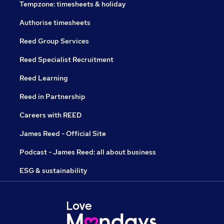
Tempzone: timesheets & holiday
Authorise timesheets
Reed Group Services
Reed Specialist Recruitment
Reed Learning
Reed in Partnership
Careers with REED
James Reed - Official Site
Podcast - James Reed: all about business
ESG & sustainability