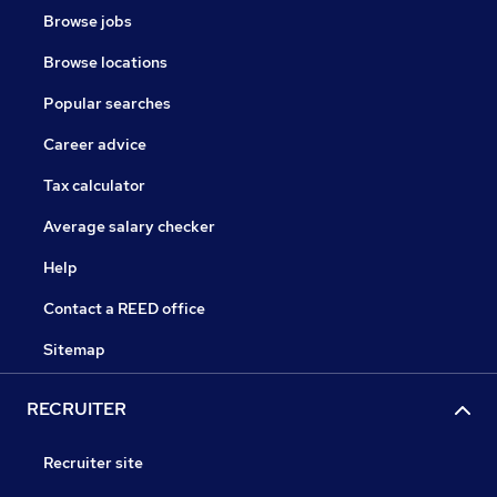
Browse jobs
Browse locations
Popular searches
Career advice
Tax calculator
Average salary checker
Help
Contact a REED office
Sitemap
RECRUITER
Recruiter site