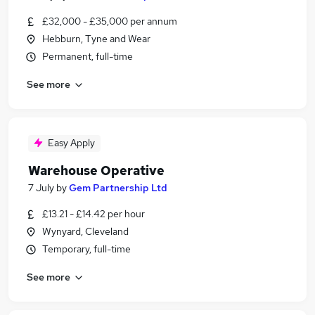
£32,000 - £35,000 per annum
Hebburn, Tyne and Wear
Permanent, full-time
See more
Easy Apply
Warehouse Operative
7 July
by
Gem Partnership Ltd
£13.21 - £14.42 per hour
Wynyard, Cleveland
Temporary, full-time
See more