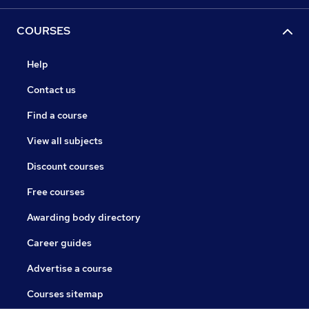
COURSES
Help
Contact us
Find a course
View all subjects
Discount courses
Free courses
Awarding body directory
Career guides
Advertise a course
Courses sitemap