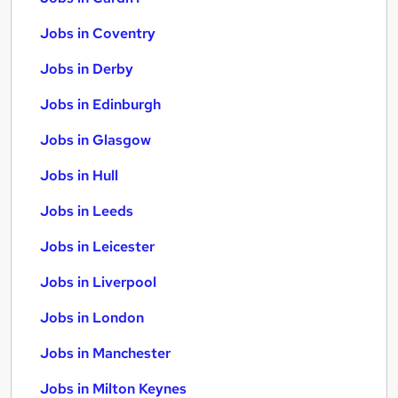
Jobs in Coventry
Jobs in Derby
Jobs in Edinburgh
Jobs in Glasgow
Jobs in Hull
Jobs in Leeds
Jobs in Leicester
Jobs in Liverpool
Jobs in London
Jobs in Manchester
Jobs in Milton Keynes