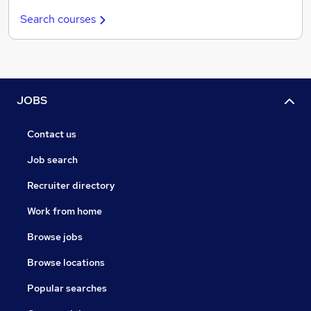
Search courses
JOBS
Contact us
Job search
Recruiter directory
Work from home
Browse jobs
Browse locations
Popular searches