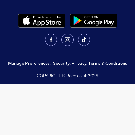
Manage Preferences
,
Security, Privacy, Terms & Conditions
COPYRIGHT © Reed.co.uk
2026