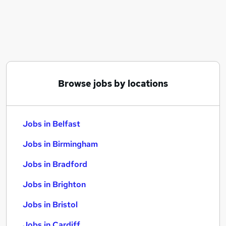
Similar searches:
Jobs in Belfast
Jobs in Birmingham
Jobs in Bradford
Browse jobs by locations
Jobs in Belfast
Jobs in Birmingham
Jobs in Bradford
Jobs in Brighton
Jobs in Bristol
Jobs in Cardiff