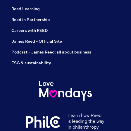
Reed Learning
Reed in Partnership
Careers with REED
James Reed - Official Site
Podcast - James Reed: all about business
ESG & sustainability
Learn how Reed
is leading the way
in philanthropy