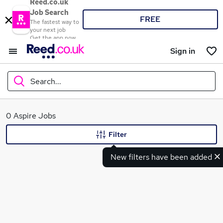
Reed.co.uk
Job Search
FREE
The fastest way to
your next job
Get the app now
Sign in
Search...
What
0 Aspire Jobs
Filter
New filters have been added
Where
Search jobs