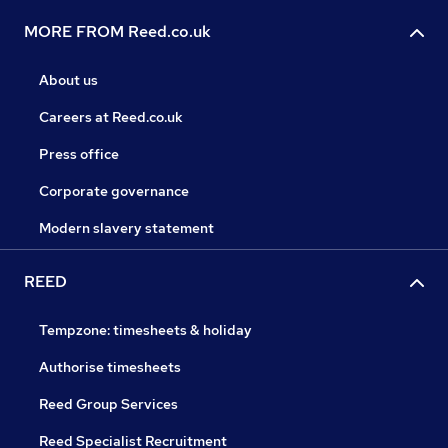
MORE FROM Reed.co.uk
About us
Careers at Reed.co.uk
Press office
Corporate governance
Modern slavery statement
REED
Tempzone: timesheets & holiday
Authorise timesheets
Reed Group Services
Reed Specialist Recruitment