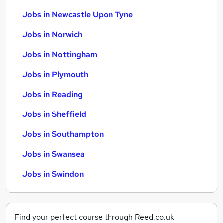
Jobs in Newcastle Upon Tyne
Jobs in Norwich
Jobs in Nottingham
Jobs in Plymouth
Jobs in Reading
Jobs in Sheffield
Jobs in Southampton
Jobs in Swansea
Jobs in Swindon
Find your perfect course through Reed.co.uk