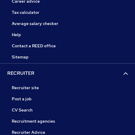
Career advice
Tax calculator
Average salary checker
Help
Contact a REED office
Sitemap
RECRUITER
Recruiter site
Post a job
CV Search
Recruitment agencies
Recruiter Advice