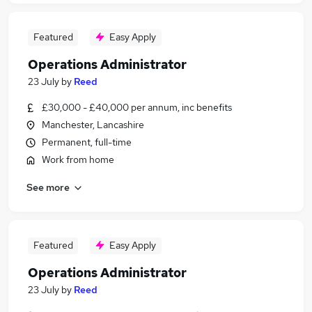
Featured
Easy Apply
Operations Administrator
23 July
by
Reed
£30,000 - £40,000 per annum, inc benefits
Manchester, Lancashire
Permanent, full-time
Work from home
See more
Featured
Easy Apply
Operations Administrator
23 July
by
Reed