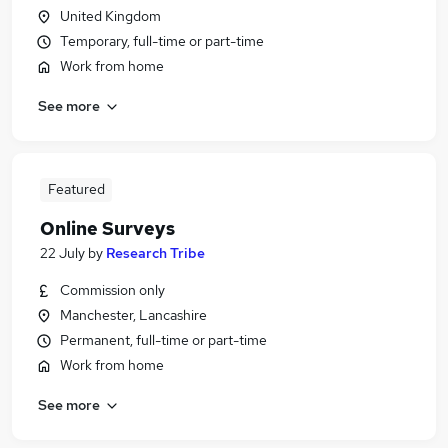
United Kingdom
Temporary, full-time or part-time
Work from home
See more
Featured
Online Surveys
22 July
by
Research Tribe
Commission only
Manchester, Lancashire
Permanent, full-time or part-time
Work from home
See more