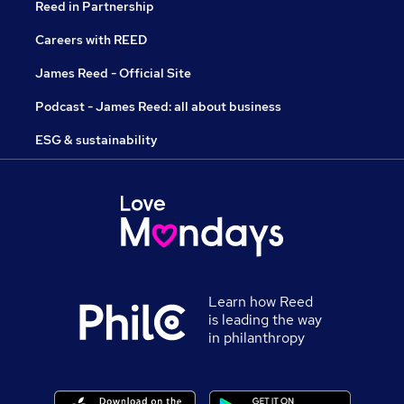
Reed in Partnership
Careers with REED
James Reed - Official Site
Podcast - James Reed: all about business
ESG & sustainability
Learn how Reed
is leading the way
in philanthropy