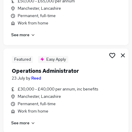
£50,000 - £65,000 per annum
Similar searches:
Manchester, Lancashire
Customer Service jobs
Permanent, full-time
Office jobs
Work from home
Administrator jobs
See more
Admin jobs
Administration Assistant jobs
Administration Jobs in Belfast
Administration Jobs in Birmingham
Featured
Easy Apply
Administration Jobs in Bradford
Operations Administrator
23 July
by
Reed
£30,000 - £40,000 per annum, inc benefits
Manchester, Lancashire
Permanent, full-time
Work from home
See more