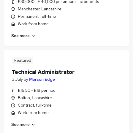
£30,000 - £40,000 per annum, inc benefits
Manchester, Lancashire
Permanent, full-time
Work from home
See more
Featured
Technical Administrator
3 July
by
Morson Edge
£16.50 - £18 per hour
Bolton, Lancashire
Contract, full-time
Work from home
See more