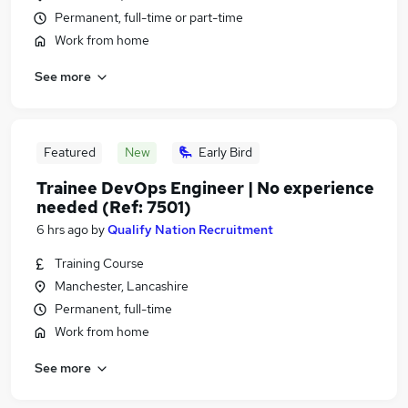
Permanent, full-time or part-time
Work from home
See more
Featured
New
Early Bird
Trainee DevOps Engineer | No experience
needed (Ref: 7501)
6 hrs ago
by
Qualify Nation Recruitment
Training Course
Manchester, Lancashire
Permanent, full-time
Work from home
See more