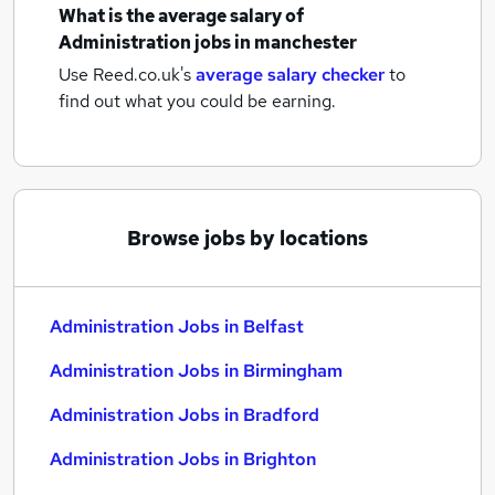
What is the average salary of
Administration jobs
in manchester
Use Reed.co.uk's
average salary checker
to
find out what you could be earning.
Browse jobs by locations
Administration Jobs in Belfast
Administration Jobs in Birmingham
Administration Jobs in Bradford
Administration Jobs in Brighton