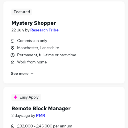
Featured
Mystery Shopper
22 July
by
Research Tribe
Commission only
Manchester, Lancashire
Permanent, full-time or part-time
Work from home
See more
Easy Apply
Remote Block Manager
2 days ago
by
PMR
£32,000 - £45,000 per annum