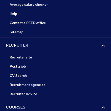
Average salary checker
Help
Contact a REED office
Sitemap
RECRUITER
Recruiter site
Post a job
CV Search
Recruitment agencies
Recruiter Advice
COURSES