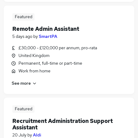
Featured
Remote Admin Assistant
5 days ago
by
SmartPA
£30,000 - £120,000 per annum, pro-rata
United Kingdom
Permanent, full-time or part-time
Work from home
See more
Featured
Recruitment Administration Support
Assistant
20 July
by
Aldi