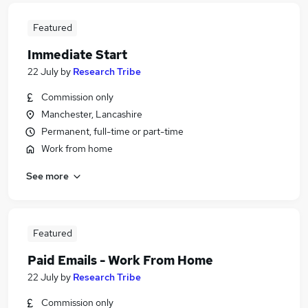
Featured
Immediate Start
22 July
by
Research Tribe
Commission only
Manchester, Lancashire
Permanent, full-time or part-time
Work from home
See more
Featured
Paid Emails - Work From Home
22 July
by
Research Tribe
Commission only