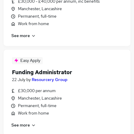
£30,000 - £40,000 per annum, inc benefits
Manchester, Lancashire
Permanent, full-time
Work from home
See more
Easy Apply
Funding Administrator
22 July
by
Resourcery Group
£30,000 per annum
Manchester, Lancashire
Permanent, full-time
Work from home
See more