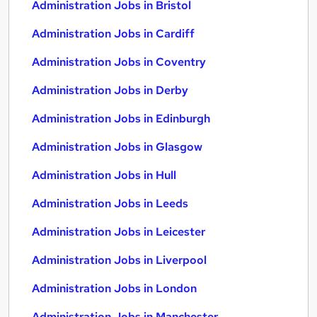
Administration Jobs in Bristol
Administration Jobs in Cardiff
Administration Jobs in Coventry
Administration Jobs in Derby
Administration Jobs in Edinburgh
Administration Jobs in Glasgow
Administration Jobs in Hull
Administration Jobs in Leeds
Administration Jobs in Leicester
Administration Jobs in Liverpool
Administration Jobs in London
Administration Jobs in Manchester