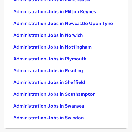
Administration Jobs in Milton Keynes
Administration Jobs in Newcastle Upon Tyne
Administration Jobs in Norwich
Administration Jobs in Nottingham
Administration Jobs in Plymouth
Administration Jobs in Reading
Administration Jobs in Sheffield
Administration Jobs in Southampton
Administration Jobs in Swansea
Administration Jobs in Swindon