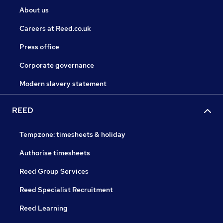
About us
Careers at Reed.co.uk
Press office
Corporate governance
Modern slavery statement
REED
Tempzone: timesheets & holiday
Authorise timesheets
Reed Group Services
Reed Specialist Recruitment
Reed Learning