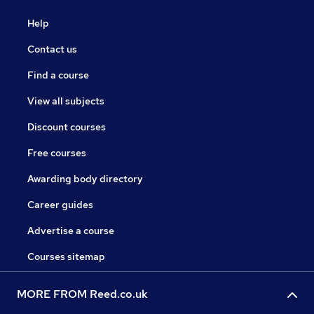
Help
Contact us
Find a course
View all subjects
Discount courses
Free courses
Awarding body directory
Career guides
Advertise a course
Courses sitemap
MORE FROM Reed.co.uk