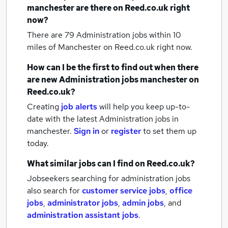
manchester
are there on Reed.co.uk right
now?
There are 79
Administration jobs within 10
miles of Manchester
on Reed.co.uk right now.
How can I be the first to find out when there
are new
Administration jobs
manchester
on
Reed.co.uk?
Creating
job alerts
will help you keep up-to-
date with the latest
Administration jobs
in
manchester.
Sign in
or
register
to set them up
today.
What similar jobs can I find on Reed.co.uk?
Jobseekers searching for administration jobs
also search for
customer service jobs
,
office
jobs
,
administrator jobs
,
admin jobs
,
and
administration assistant jobs
.