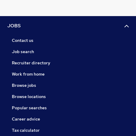
JOBS
Contact us
Job search
Recruiter directory
Work from home
Browse jobs
Browse locations
Popular searches
Career advice
Tax calculator