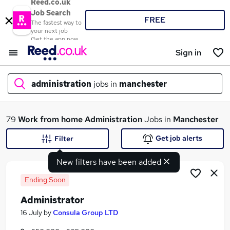
Reed.co.uk
Job Search
FREE
The fastest way to
your next job
Get the app now
Sign in
administration
jobs in
manchester
What
79
Work from home
Administration
Jobs in
Manchester
Get job alerts
Filter
New filters have been added
Where
Ending Soon
Administrator
Search jobs
16 July
by
Consula Group LTD