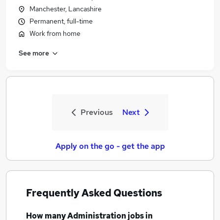
Manchester, Lancashire
Permanent, full-time
Work from home
See more
Previous
Next
Apply on the go - get the app
Frequently Asked Questions
How many
Administration jobs
in