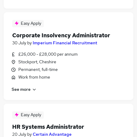
Easy Apply
Corporate Insolvency Administrator
30 July
by
Imperium Financial Recruitment
£26,000 - £28,000 per annum
Stockport, Cheshire
Permanent, full-time
Work from home
See more
Easy Apply
HR Systems Administrator
20 July
by
Certain Advantage