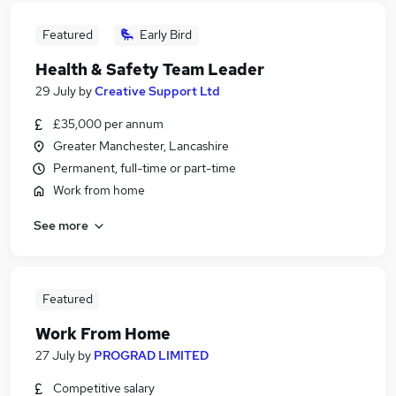
Featured
Early Bird
Health & Safety Team Leader
29 July
by
Creative Support Ltd
£35,000 per annum
Greater Manchester, Lancashire
Permanent, full-time or part-time
Work from home
See more
Featured
Work From Home
27 July
by
PROGRAD LIMITED
Competitive salary