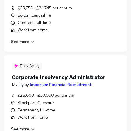
£29,755 - £34,745 per annum
Bolton, Lancashire
Contract, full-time
Work from home
See more
Easy Apply
Corporate Insolvency Administrator
17 July
by
Imperium Financial Recruitment
£26,000 - £30,000 per annum
Stockport, Cheshire
Permanent, full-time
Work from home
See more