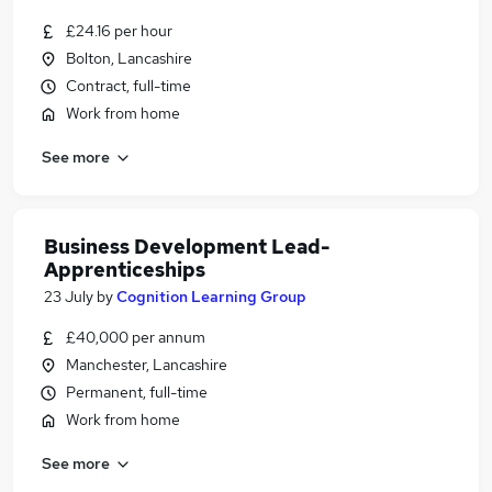
£24.16 per hour
Bolton, Lancashire
Contract, full-time
Work from home
See more
Business Development Lead-
Apprenticeships
23 July
by
Cognition Learning Group
£40,000 per annum
Manchester, Lancashire
Permanent, full-time
Work from home
See more