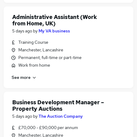
Administrative Assistant (Work
from Home, UK)
5 days ago
by
My VA business
Training Course
Manchester, Lancashire
Permanent, full-time or part-time
Work from home
See more
Business Development Manager –
Property Auctions
5 days ago
by
The Auction Company
£70,000 - £90,000 per annum
Manchester, Lancashire