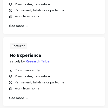
Manchester, Lancashire
Permanent, full-time or part-time
Work from home
See more
Featured
No Experience
22 July
by
Research Tribe
Commission only
Manchester, Lancashire
Permanent, full-time or part-time
Work from home
See more