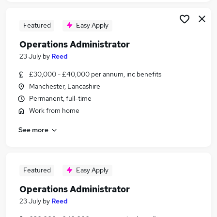
Featured
Easy Apply
Operations Administrator
23 July
by
Reed
£30,000 - £40,000 per annum, inc benefits
Manchester, Lancashire
Permanent, full-time
Work from home
See more
Featured
Easy Apply
Operations Administrator
23 July
by
Reed