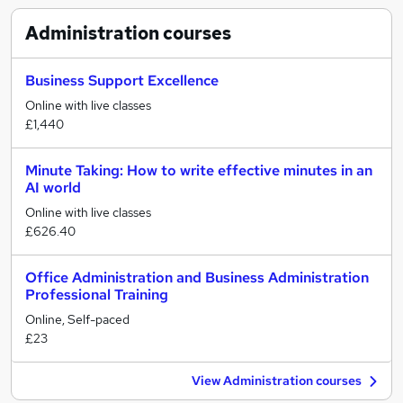
Administration
courses
Business Support Excellence
Online with live classes
£1,440
Minute Taking: How to write effective minutes in an
AI world
Online with live classes
£626.40
Office Administration and Business Administration
Professional Training
Online, Self-paced
£23
View Administration courses