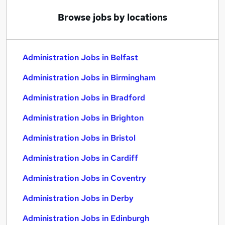
Browse jobs by locations
Administration Jobs in Belfast
Administration Jobs in Birmingham
Administration Jobs in Bradford
Administration Jobs in Brighton
Administration Jobs in Bristol
Administration Jobs in Cardiff
Administration Jobs in Coventry
Administration Jobs in Derby
Administration Jobs in Edinburgh