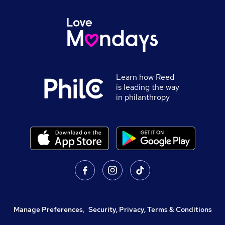
Learn how Reed
is leading the way
in philanthropy
Manage Preferences
,
Security, Privacy, Terms & Conditions