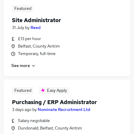
Featured
Site Administrator
31 July
by
Reed
£13 per hour
Belfast, County Antrim
Temporary, full-time
See more
Featured
Easy Apply
Purchasing / ERP Administrator
3 days ago
by
Nominate Recruitment Ltd
Salary negotiable
Dundonald, Belfast, County Antrim