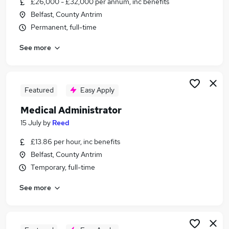
£26,000 - £32,000 per annum, inc benefits
Similar searches:
Belfast, County Antrim
Office jobs
Permanent, full-time
Administrator jobs
See more
Admin jobs
Customer Service jobs
Administration Assistant jobs
Administration Jobs in Belfast
Featured
Easy Apply
Administration Jobs in Birmingham
Medical Administrator
Administration Jobs in Bradford
15 July
by
Reed
£13.86 per hour, inc benefits
Belfast, County Antrim
Temporary, full-time
See more