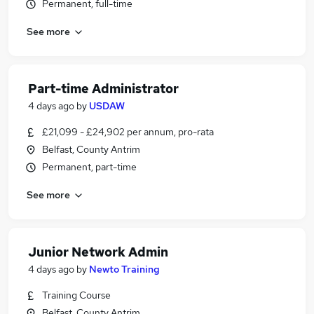
Permanent, full-time
See more
Part-time Administrator
4 days ago
by
USDAW
£21,099 - £24,902 per annum, pro-rata
Belfast, County Antrim
Permanent, part-time
See more
Junior Network Admin
4 days ago
by
Newto Training
Training Course
Belfast, County Antrim