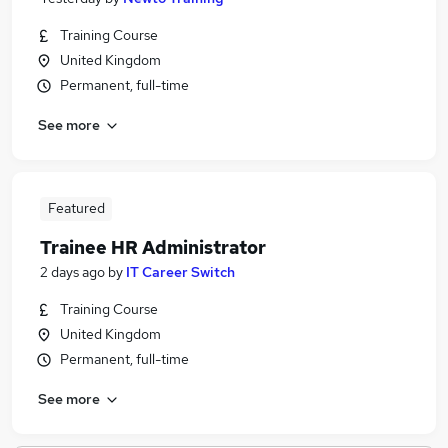
Training Course
United Kingdom
Permanent, full-time
See more
Featured
Trainee HR Administrator
2 days ago
by
IT Career Switch
Training Course
United Kingdom
Permanent, full-time
See more