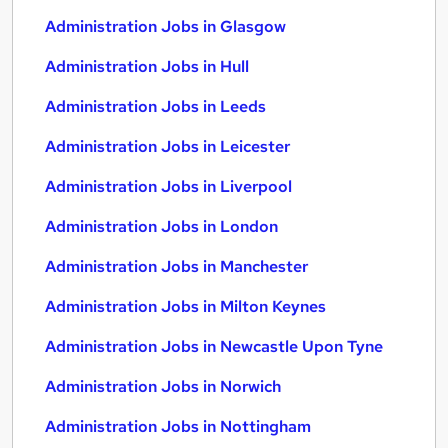
Administration Jobs in Glasgow
Administration Jobs in Hull
Administration Jobs in Leeds
Administration Jobs in Leicester
Administration Jobs in Liverpool
Administration Jobs in London
Administration Jobs in Manchester
Administration Jobs in Milton Keynes
Administration Jobs in Newcastle Upon Tyne
Administration Jobs in Norwich
Administration Jobs in Nottingham