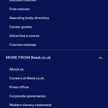
Discount courses
Free courses
Awarding body directory
Career guides
Advertise a course
Courses sitemap
MORE FROM Reed.co.uk
About us
Careers at Reed.co.uk
Press office
Corporate governance
Modern slavery statement