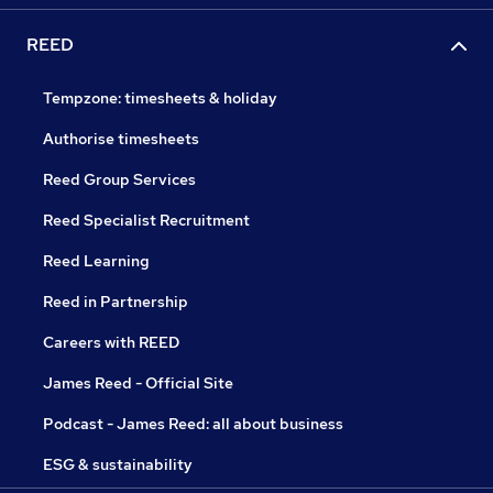
REED
Tempzone: timesheets & holiday
Authorise timesheets
Reed Group Services
Reed Specialist Recruitment
Reed Learning
Reed in Partnership
Careers with REED
James Reed - Official Site
Podcast - James Reed: all about business
ESG & sustainability