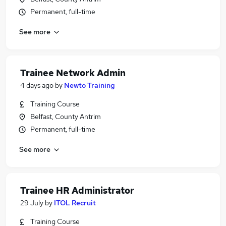
Permanent, full-time
See more
Trainee Network Admin
4 days ago
by
Newto Training
Training Course
Belfast, County Antrim
Permanent, full-time
See more
Trainee HR Administrator
29 July
by
ITOL Recruit
Training Course