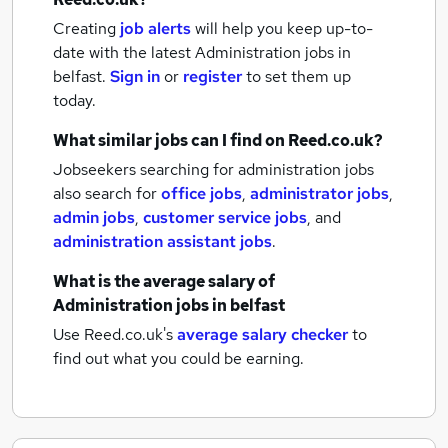
Creating
job alerts
will help you keep up-to-
date with the latest
Administration jobs
in
belfast.
Sign in
or
register
to set them up
today.
What similar jobs can I find on Reed.co.uk?
Jobseekers searching for administration jobs
also search for
office jobs
,
administrator jobs
,
admin jobs
,
customer service jobs
,
and
administration assistant jobs
.
What is the average salary of
Administration jobs
in belfast
Use Reed.co.uk's
average salary checker
to
find out what you could be earning.