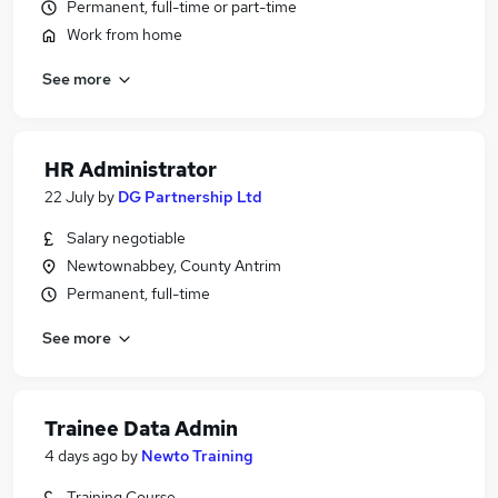
Permanent, full-time or part-time
Work from home
See more
HR Administrator
22 July
by
DG Partnership Ltd
Salary negotiable
Newtownabbey, County Antrim
Permanent, full-time
See more
Trainee Data Admin
4 days ago
by
Newto Training
Training Course