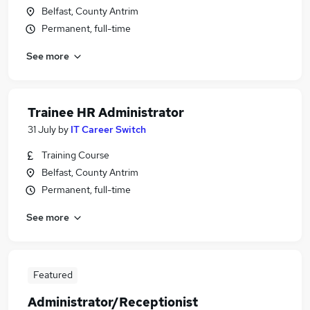
Belfast, County Antrim
Permanent, full-time
See more
Trainee HR Administrator
31 July
by
IT Career Switch
Training Course
Belfast, County Antrim
Permanent, full-time
See more
Featured
Administrator/Receptionist