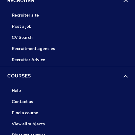
RECRUITER
Recruiter site
Post a job
CV Search
Recruitment agencies
Recruiter Advice
COURSES
Help
Contact us
Find a course
View all subjects