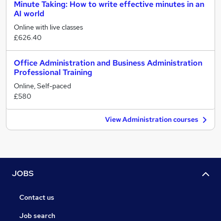
Minute Taking: How to write effective minutes in an
AI world
Online with live classes
£626.40
Office Administration and Business Administration
Professional Training
Online, Self-paced
£580
View Administration courses
JOBS
Contact us
Job search