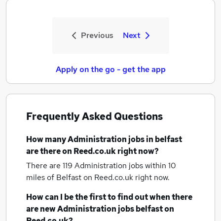
Previous
Next
Apply on the go - get the app
Frequently Asked Questions
How many
Administration jobs
in belfast
are there on Reed.co.uk right now?
There are 119
Administration jobs within 10
miles of Belfast
on Reed.co.uk right now.
How can I be the first to find out when there
are new
Administration jobs
belfast
on
Reed.co.uk?