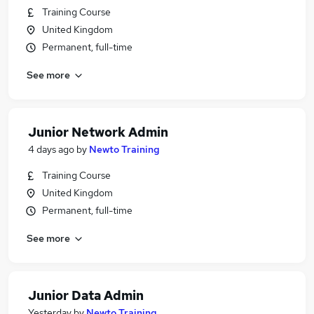
Training Course
United Kingdom
Permanent, full-time
See more
Junior Network Admin
4 days ago
by
Newto Training
Training Course
United Kingdom
Permanent, full-time
See more
Junior Data Admin
Yesterday
by
Newto Training