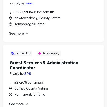
27 July
by
Reed
£12.71 per hour, inc benefits
Newtownabbey, County Antrim
Temporary, full-time
See more
Early Bird
Easy Apply
Guest Services & Administration
Coordinator
31 July
by
SPS
£27,976 per annum
Belfast, County Antrim
Permanent, full-time
See more