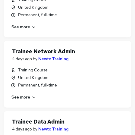
United Kingdom
Permanent, full-time
See more
Trainee Network Admin
4 days ago
by
Newto Training
Training Course
United Kingdom
Permanent, full-time
See more
Trainee Data Admin
4 days ago
by
Newto Training