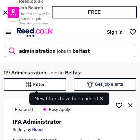
Reed.co.uk
Job Search
FREE
The fastest way to
your next job
Get the app now
Sign in
administration
jobs in
belfast
What
119
Administration
Jobs in
Belfast
Get job alerts
Filter
New filters have been added
Where
Featured
Easy Apply
IFA Administrator
Search jobs
16 July
by
Reed