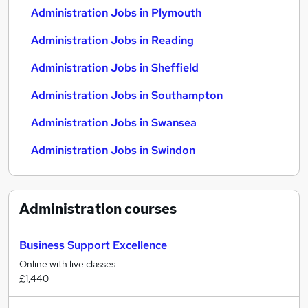
Administration Jobs in Plymouth
Administration Jobs in Reading
Administration Jobs in Sheffield
Administration Jobs in Southampton
Administration Jobs in Swansea
Administration Jobs in Swindon
Administration
courses
Business Support Excellence
Online with live classes
£1,440