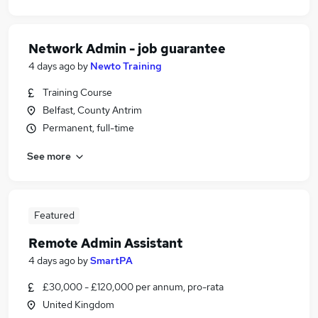
Network Admin - job guarantee
4 days ago
by
Newto Training
Training Course
Belfast, County Antrim
Permanent, full-time
See more
Featured
Remote Admin Assistant
4 days ago
by
SmartPA
£30,000 - £120,000 per annum, pro-rata
United Kingdom