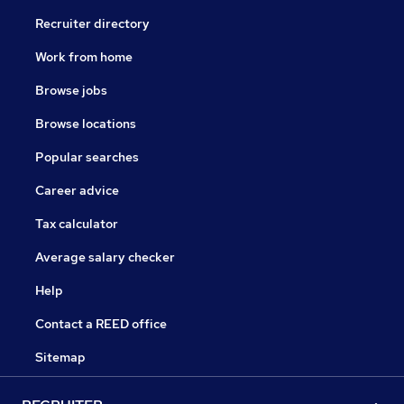
Recruiter directory
Work from home
Browse jobs
Browse locations
Popular searches
Career advice
Tax calculator
Average salary checker
Help
Contact a REED office
Sitemap