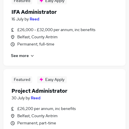
Featured
Easy Apply
IFA Administrator
16 July
by
Reed
£26,000 - £32,000 per annum, inc benefits
Belfast, County Antrim
Permanent, full-time
See more
Featured
Easy Apply
Project Administrator
30 July
by
Reed
£26,200 per annum, inc benefits
Belfast, County Antrim
Permanent, part-time