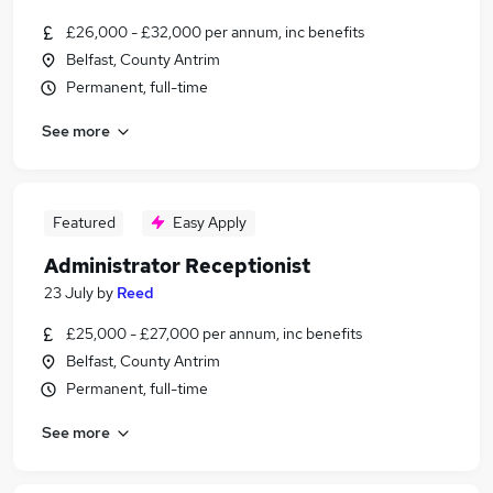
£26,000 - £32,000 per annum, inc benefits
Belfast, County Antrim
Permanent, full-time
See more
Featured
Easy Apply
Administrator Receptionist
23 July
by
Reed
£25,000 - £27,000 per annum, inc benefits
Belfast, County Antrim
Permanent, full-time
See more