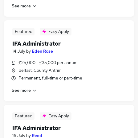
See more
Featured
Easy Apply
IFA Administrator
14 July
by
Eden Rose
£25,000 - £35,000 per annum
Belfast, County Antrim
Permanent, full-time or part-time
See more
Featured
Easy Apply
IFA Administrator
16 July
by
Reed