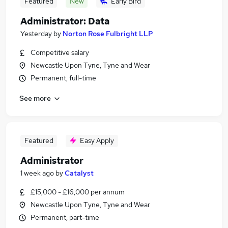
Featured
New
Early Bird
Administrator: Data
Yesterday
by
Norton Rose Fulbright LLP
Competitive salary
Newcastle Upon Tyne, Tyne and Wear
Permanent, full-time
See more
Featured
Easy Apply
Administrator
1 week ago
by
Catalyst
£15,000 - £16,000 per annum
Newcastle Upon Tyne, Tyne and Wear
Permanent, part-time