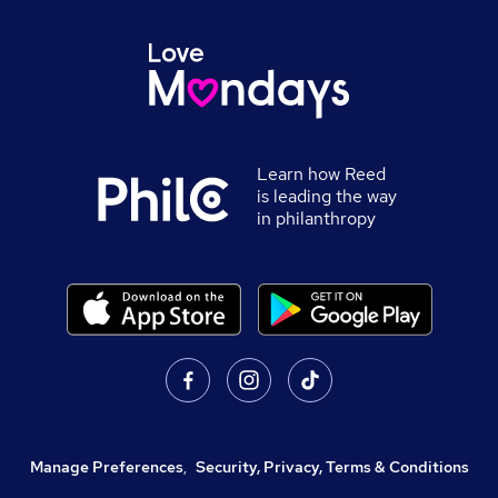
Learn how Reed
is leading the way
in philanthropy
Manage Preferences
,
Security, Privacy, Terms & Conditions