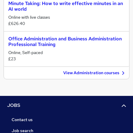
Minute Taking: How to write effective minutes in an
AI world
Online with live classes
£626.40
Office Administration and Business Administration
Professional Training
Online, Self-paced
£23
View Administration courses
JOBS
Contact us
Job search