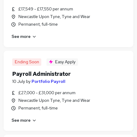
£17,549 - £17,550 per annum
Newcastle Upon Tyne, Tyne and Wear
Permanent, full-time
See more
Ending Soon
Easy Apply
Payroll Administrator
10 July
by
Portfolio Payroll
£27,000 - £31,000 per annum
Newcastle Upon Tyne, Tyne and Wear
Permanent, full-time
See more