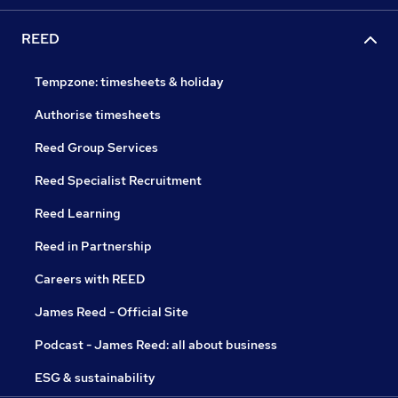
REED
Tempzone: timesheets & holiday
Authorise timesheets
Reed Group Services
Reed Specialist Recruitment
Reed Learning
Reed in Partnership
Careers with REED
James Reed - Official Site
Podcast - James Reed: all about business
ESG & sustainability