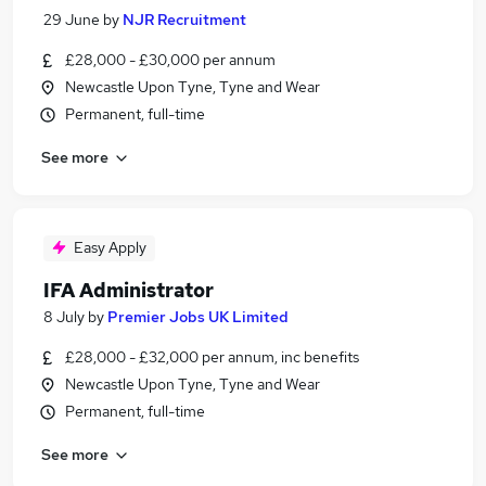
29 June
by
NJR Recruitment
£28,000 - £30,000 per annum
Newcastle Upon Tyne, Tyne and Wear
Permanent, full-time
See more
Easy Apply
IFA Administrator
8 July
by
Premier Jobs UK Limited
£28,000 - £32,000 per annum, inc benefits
Newcastle Upon Tyne, Tyne and Wear
Permanent, full-time
See more