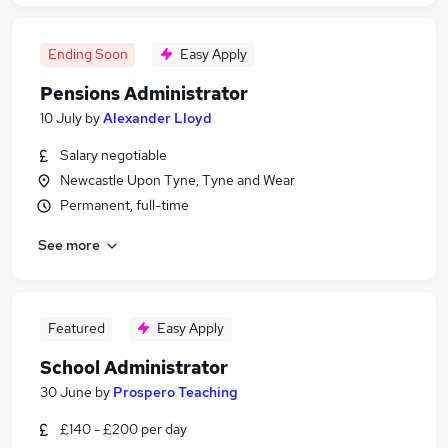
Ending Soon
Easy Apply
Pensions Administrator
10 July
by
Alexander Lloyd
Salary negotiable
Newcastle Upon Tyne, Tyne and Wear
Permanent, full-time
See more
Featured
Easy Apply
School Administrator
30 June
by
Prospero Teaching
£140 - £200 per day