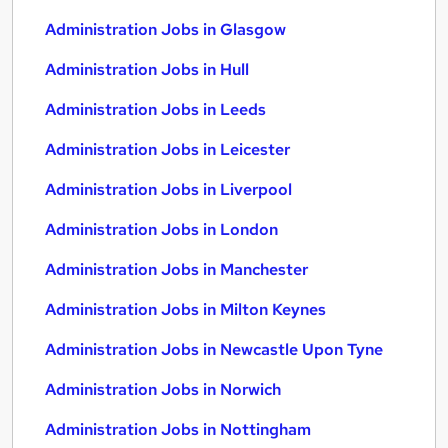
Administration Jobs in Glasgow
Administration Jobs in Hull
Administration Jobs in Leeds
Administration Jobs in Leicester
Administration Jobs in Liverpool
Administration Jobs in London
Administration Jobs in Manchester
Administration Jobs in Milton Keynes
Administration Jobs in Newcastle Upon Tyne
Administration Jobs in Norwich
Administration Jobs in Nottingham