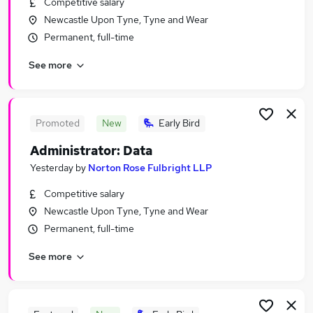
Competitive salary
Similar searches:
Newcastle Upon Tyne, Tyne and Wear
Office jobs
Permanent, full-time
Customer Service jobs
See more
Administrator jobs
Admin jobs
Administration Assistant jobs
Administration Jobs in Belfast
Promoted
New
Early Bird
Administration Jobs in Birmingham
Administrator: Data
Administration Jobs in Bradford
Yesterday
by
Norton Rose Fulbright LLP
Competitive salary
Newcastle Upon Tyne, Tyne and Wear
Permanent, full-time
See more