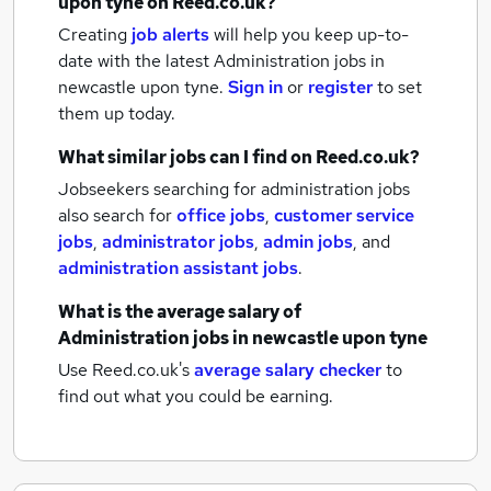
upon tyne
on Reed.co.uk?
Creating
job alerts
will help you keep up-to-
date with the latest
Administration jobs
in
newcastle upon tyne.
Sign in
or
register
to set
them up today.
What similar jobs can I find on Reed.co.uk?
Jobseekers searching for administration jobs
also search for
office jobs
,
customer service
jobs
,
administrator jobs
,
admin jobs
,
and
administration assistant jobs
.
What is the average salary of
Administration jobs
in newcastle upon tyne
Use Reed.co.uk's
average salary checker
to
find out what you could be earning.