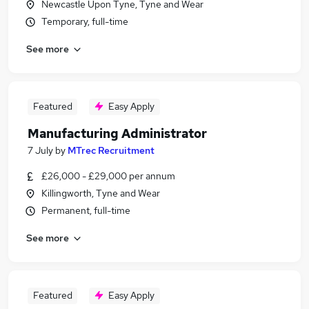
Newcastle Upon Tyne, Tyne and Wear
Temporary, full-time
See more
Featured
Easy Apply
Manufacturing Administrator
7 July
by
MTrec Recruitment
£26,000 - £29,000 per annum
Killingworth, Tyne and Wear
Permanent, full-time
See more
Featured
Easy Apply