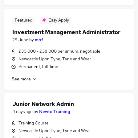
Featured
Easy Apply
Investment Management Administrator
29 June
by
mbf.
£30,000 - £38,000 per annum, negotiable
Newcastle Upon Tyne, Tyne and Wear
Permanent, full-time
See more
Junior Network Admin
4 days ago
by
Newto Training
Training Course
Newcastle Upon Tyne, Tyne and Wear