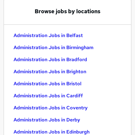
Browse jobs by locations
Administration Jobs in Belfast
Administration Jobs in Birmingham
Administration Jobs in Bradford
Administration Jobs in Brighton
Administration Jobs in Bristol
Administration Jobs in Cardiff
Administration Jobs in Coventry
Administration Jobs in Derby
Administration Jobs in Edinburgh