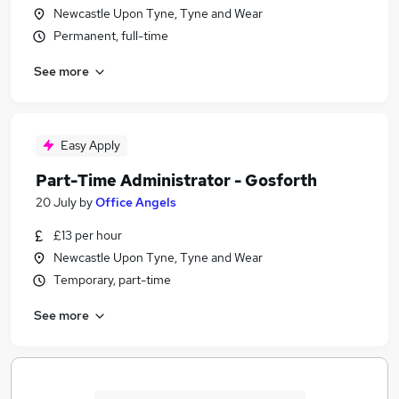
Newcastle Upon Tyne, Tyne and Wear
Permanent, full-time
See more
Easy Apply
Part-Time Administrator - Gosforth
20 July
by
Office Angels
£13 per hour
Newcastle Upon Tyne, Tyne and Wear
Temporary, part-time
See more