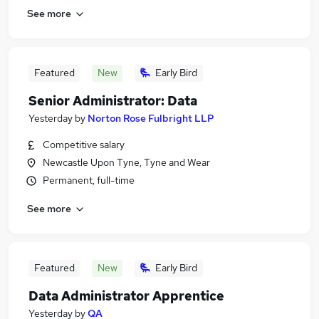
See more
Featured
New
Early Bird
Senior Administrator: Data
Yesterday
by
Norton Rose Fulbright LLP
Competitive salary
Newcastle Upon Tyne, Tyne and Wear
Permanent, full-time
See more
Featured
New
Early Bird
Data Administrator Apprentice
Yesterday
by
QA