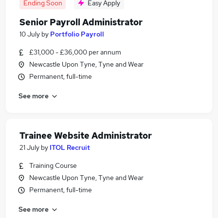
Ending Soon
Easy Apply
Senior Payroll Administrator
10 July
by
Portfolio Payroll
£31,000 - £36,000 per annum
Newcastle Upon Tyne, Tyne and Wear
Permanent, full-time
See more
Trainee Website Administrator
21 July
by
ITOL Recruit
Training Course
Newcastle Upon Tyne, Tyne and Wear
Permanent, full-time
See more