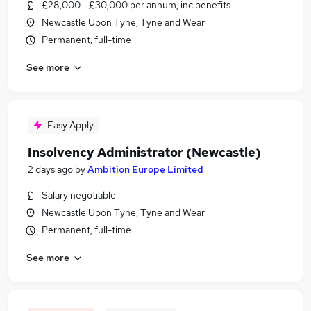
£28,000 - £30,000 per annum, inc benefits
Newcastle Upon Tyne, Tyne and Wear
Permanent, full-time
See more
Easy Apply
Insolvency Administrator (Newcastle)
2 days ago
by
Ambition Europe Limited
Salary negotiable
Newcastle Upon Tyne, Tyne and Wear
Permanent, full-time
See more