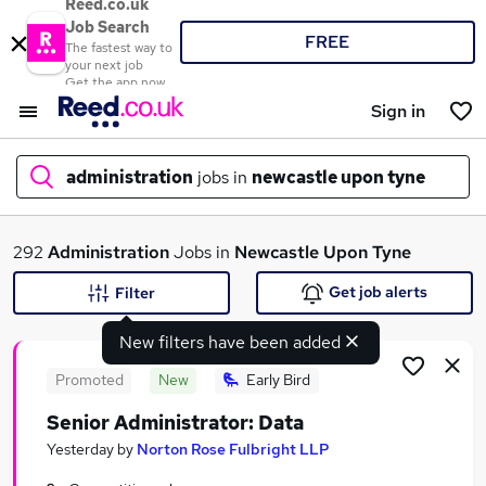
Reed.co.uk
Job Search
FREE
The fastest way to
your next job
Get the app now
Sign in
administration
jobs in
newcastle upon tyne
What
292
Administration
Jobs in
Newcastle Upon Tyne
Get job alerts
Filter
New filters have been added
Where
Promoted
New
Early Bird
Senior Administrator: Data
Search jobs
Yesterday
by
Norton Rose Fulbright LLP