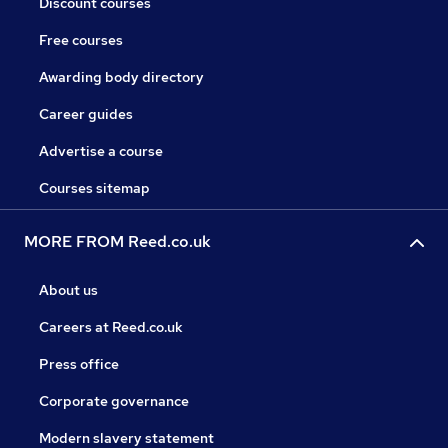
Discount courses
Free courses
Awarding body directory
Career guides
Advertise a course
Courses sitemap
MORE FROM Reed.co.uk
About us
Careers at Reed.co.uk
Press office
Corporate governance
Modern slavery statement