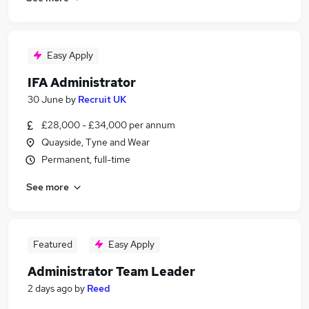
Easy Apply
IFA Administrator
30 June
by
Recruit UK
£28,000 - £34,000 per annum
Quayside, Tyne and Wear
Permanent, full-time
See more
Featured
Easy Apply
Administrator Team Leader
2 days ago
by
Reed