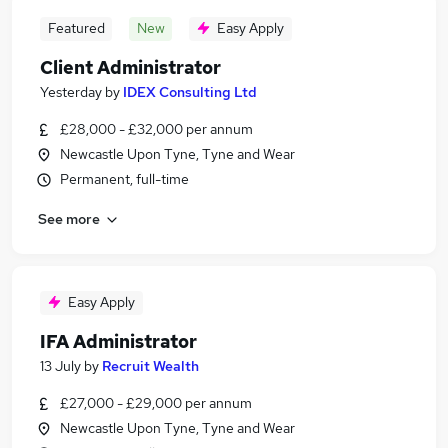
Featured
New
Easy Apply
Client Administrator
Yesterday
by
IDEX Consulting Ltd
£28,000 - £32,000 per annum
Newcastle Upon Tyne, Tyne and Wear
Permanent, full-time
See more
Easy Apply
IFA Administrator
13 July
by
Recruit Wealth
£27,000 - £29,000 per annum
Newcastle Upon Tyne, Tyne and Wear