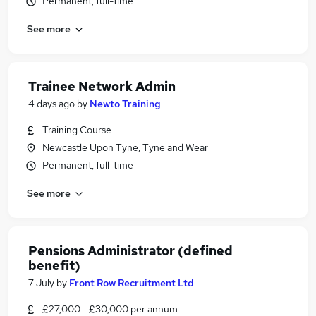
Permanent, full-time
See more
Trainee Network Admin
4 days ago
by
Newto Training
Training Course
Newcastle Upon Tyne, Tyne and Wear
Permanent, full-time
See more
Pensions Administrator (defined
benefit)
7 July
by
Front Row Recruitment Ltd
£27,000 - £30,000 per annum