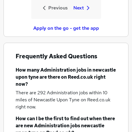
Previous
Next
Apply on the go - get the app
Frequently Asked Questions
How many
Administration jobs
in newcastle
upon tyne
are there on Reed.co.uk right
now?
There are 292
Administration jobs within 10
miles of Newcastle Upon Tyne
on Reed.co.uk
right now.
How can I be the first to find out when there
are new
Administration jobs
newcastle