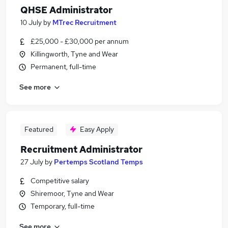
QHSE Administrator
10 July
by
MTrec Recruitment
£25,000 - £30,000 per annum
Killingworth, Tyne and Wear
Permanent, full-time
See more
Featured
Easy Apply
Recruitment Administrator
27 July
by
Pertemps Scotland Temps
Competitive salary
Shiremoor, Tyne and Wear
Temporary, full-time
See more