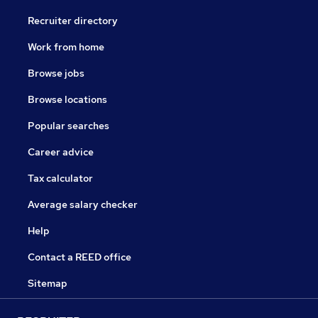
Recruiter directory
Work from home
Browse jobs
Browse locations
Popular searches
Career advice
Tax calculator
Average salary checker
Help
Contact a REED office
Sitemap