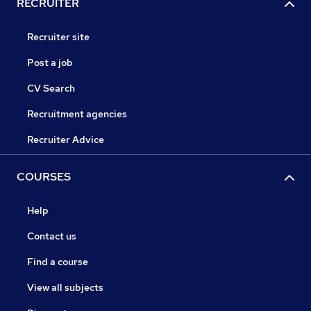
RECRUITER
Recruiter site
Post a job
CV Search
Recruitment agencies
Recruiter Advice
COURSES
Help
Contact us
Find a course
View all subjects