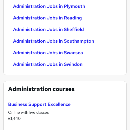
Administration Jobs in Plymouth
Administration Jobs in Reading
Administration Jobs in Sheffield
Administration Jobs in Southampton
Administration Jobs in Swansea
Administration Jobs in Swindon
Administration
courses
Business Support Excellence
Online with live classes
£1,440