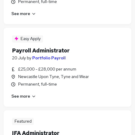
Permanent, full-time
See more
Easy Apply
Payroll Administrator
20 July
by
Portfolio Payroll
£25,000 - £28,000 per annum
Newcastle Upon Tyne, Tyne and Wear
Permanent, full-time
See more
Featured
IFA Administrator