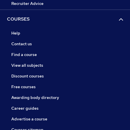
Recruiter Advice
COURSES
Help
Contact us
Find a course
View all subjects
Discount courses
Free courses
Awarding body directory
Career guides
Advertise a course
Courses sitemap