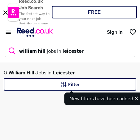
Reed.co.uk
Job Search
FREE
The fastest way to
your next job
Get the app now
Sign in
william hill
jobs in
leicester
What
0
William Hill
Jobs in
Leicester
Filter
New filters have been added
Where
Search jobs