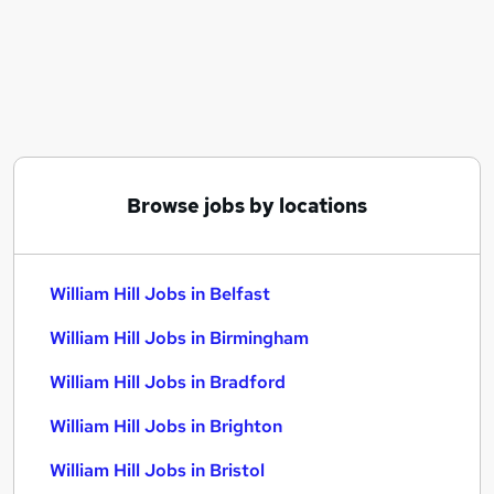
Similar searches:
Customer Service jobs
Warehouse jobs
Immediate Start jobs
Data Analyst jobs
Payroll Administrator jobs
William Hill Jobs in Belfast
Browse jobs by locations
William Hill Jobs in Birmingham
William Hill Jobs in Bradford
William Hill Jobs in Belfast
William Hill Jobs in Birmingham
William Hill Jobs in Bradford
William Hill Jobs in Brighton
William Hill Jobs in Bristol