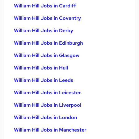
William Hill Jobs in Cardiff
William Hill Jobs in Coventry
William Hill Jobs in Derby
William Hill Jobs in Edinburgh
William Hill Jobs in Glasgow
William Hill Jobs in Hull
William Hill Jobs in Leeds
William Hill Jobs in Leicester
William Hill Jobs in Liverpool
William Hill Jobs in London
William Hill Jobs in Manchester