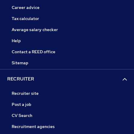
Career advice
Tax calculator
Average salary checker
Help
Contact a REED office
Sitemap
RECRUITER
Recruiter site
Post a job
CV Search
Recruitment agencies