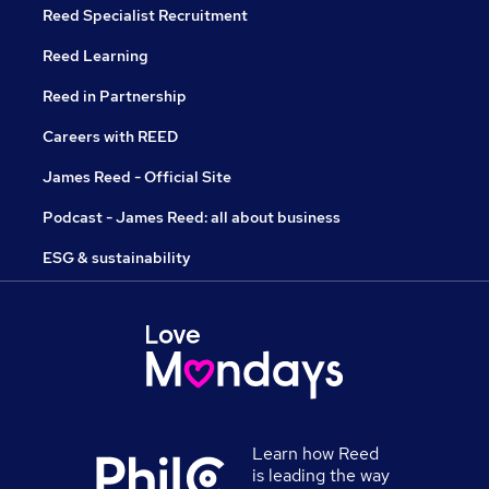
Reed Specialist Recruitment
Reed Learning
Reed in Partnership
Careers with REED
James Reed - Official Site
Podcast - James Reed: all about business
ESG & sustainability
Learn how Reed
is leading the way