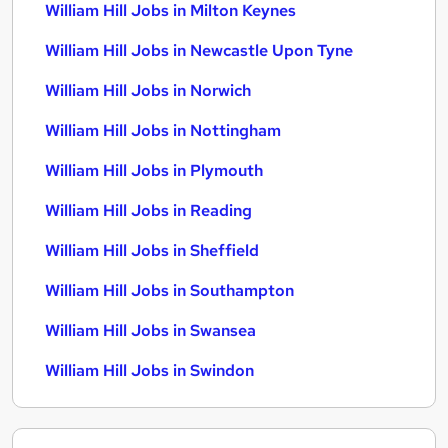
William Hill Jobs in Milton Keynes
William Hill Jobs in Newcastle Upon Tyne
William Hill Jobs in Norwich
William Hill Jobs in Nottingham
William Hill Jobs in Plymouth
William Hill Jobs in Reading
William Hill Jobs in Sheffield
William Hill Jobs in Southampton
William Hill Jobs in Swansea
William Hill Jobs in Swindon