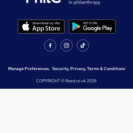
in philanthropy
Manage Preferences
,
Security, Privacy, Terms & Conditions
COPYRIGHT © Reed.co.uk
2026