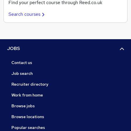
Find your perfect course through Reed.co.uk
Search courses
JOBS
Contact us
Job search
Recruiter directory
Work from home
Browse jobs
Browse locations
Popular searches