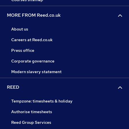
MORE FROM Reed.co.uk
About us
Careers at Reed.co.uk
Press office
Corporate governance
Modern slavery statement
REED
Tempzone: timesheets & holiday
Authorise timesheets
Reed Group Services