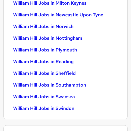
William Hill Jobs in Milton Keynes
William Hill Jobs in Newcastle Upon Tyne
William Hill Jobs in Norwich
William Hill Jobs in Nottingham
William Hill Jobs in Plymouth
William Hill Jobs in Reading
William Hill Jobs in Sheffield
William Hill Jobs in Southampton
William Hill Jobs in Swansea
William Hill Jobs in Swindon