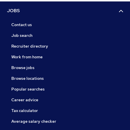
JOBS
Contact us
Job search
Recruiter directory
Work from home
Browse jobs
Browse locations
Popular searches
Career advice
Tax calculator
Average salary checker