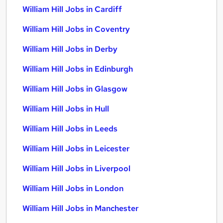
William Hill Jobs in Cardiff
William Hill Jobs in Coventry
William Hill Jobs in Derby
William Hill Jobs in Edinburgh
William Hill Jobs in Glasgow
William Hill Jobs in Hull
William Hill Jobs in Leeds
William Hill Jobs in Leicester
William Hill Jobs in Liverpool
William Hill Jobs in London
William Hill Jobs in Manchester