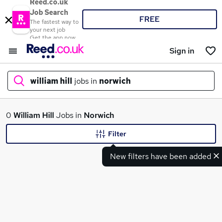
Reed.co.uk
Job Search
FREE
The fastest way to
your next job
Get the app now
Sign in
william hill
jobs in
norwich
What
0
William Hill
Jobs in
Norwich
Filter
New filters have been added
Where
Search jobs