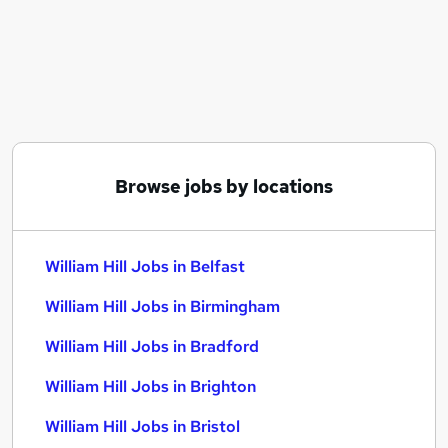
Similar searches:
Customer Service jobs
Warehouse jobs
Data Analyst jobs
Immediate Start jobs
Payroll Administrator jobs
William Hill Jobs in Belfast
Browse jobs by locations
William Hill Jobs in Birmingham
William Hill Jobs in Bradford
William Hill Jobs in Belfast
William Hill Jobs in Birmingham
William Hill Jobs in Bradford
William Hill Jobs in Brighton
William Hill Jobs in Bristol