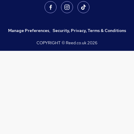
Manage Preferences
,
Security, Privacy, Terms & Conditions
COPYRIGHT © Reed.co.uk
2026