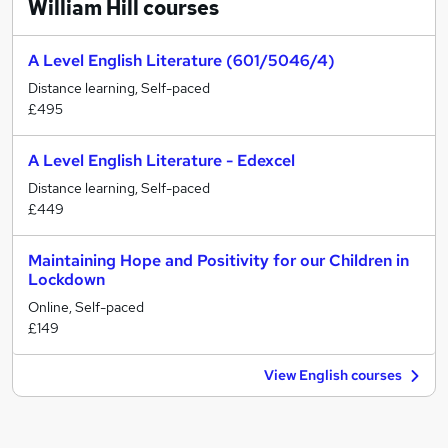
William Hill
courses
A Level English Literature (601/5046/4)
Distance learning, Self-paced
£495
A Level English Literature - Edexcel
Distance learning, Self-paced
£449
Maintaining Hope and Positivity for our Children in
Lockdown
Online, Self-paced
£149
View English courses