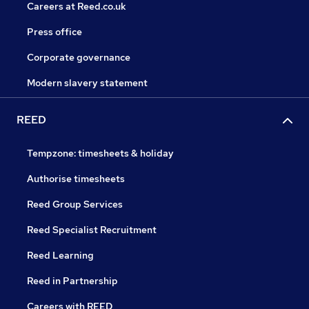
Careers at Reed.co.uk
Press office
Corporate governance
Modern slavery statement
REED
Tempzone: timesheets & holiday
Authorise timesheets
Reed Group Services
Reed Specialist Recruitment
Reed Learning
Reed in Partnership
Careers with REED