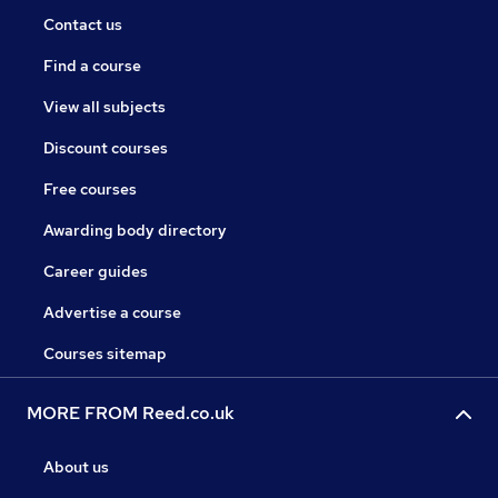
Contact us
Find a course
View all subjects
Discount courses
Free courses
Awarding body directory
Career guides
Advertise a course
Courses sitemap
MORE FROM Reed.co.uk
About us