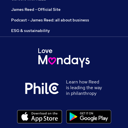
James Reed - Official Site
Podcast - James Reed: all about business
ESG & sustainability
Learn how Reed
is leading the way
in philanthropy