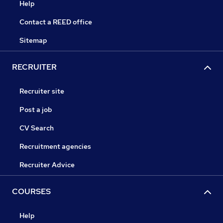
Help
Contact a REED office
Sitemap
RECRUITER
Recruiter site
Post a job
CV Search
Recruitment agencies
Recruiter Advice
COURSES
Help