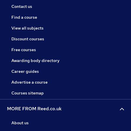
Contact us
Find a course
View all subjects
Discount courses
Free courses
Awarding body directory
Career guides
Advertise a course
Courses sitemap
MORE FROM Reed.co.uk
About us