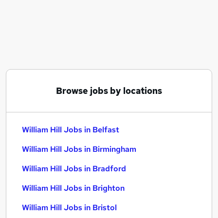
Similar searches:
Customer Service jobs
Immediate Start jobs
Warehouse jobs
Data Analyst jobs
Payroll Administrator jobs
William Hill Jobs in Belfast
Browse jobs by locations
William Hill Jobs in Birmingham
William Hill Jobs in Bradford
William Hill Jobs in Belfast
William Hill Jobs in Birmingham
William Hill Jobs in Bradford
William Hill Jobs in Brighton
William Hill Jobs in Bristol