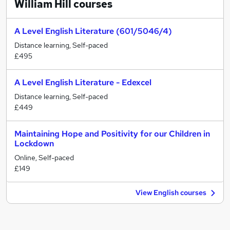
William Hill
courses
A Level English Literature (601/5046/4)
Distance learning, Self-paced
£495
A Level English Literature - Edexcel
Distance learning, Self-paced
£449
Maintaining Hope and Positivity for our Children in
Lockdown
Online, Self-paced
£149
View English courses