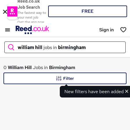
Reed.co.uk
Job Search
FREE
The fastest way to
your next job
Get the app now
Sign in
william hill
jobs in
birmingham
What
0
William Hill
Jobs in
Birmingham
Filter
New filters have been added
Where
Search jobs