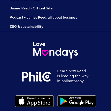
James Reed - Official Site
Podcast - James Reed: all about business
ESG & sustainability
Learn how Reed
is leading the way
in philanthropy