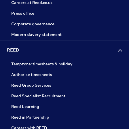
Careers at Reed.co.uk
Press office
Corporate governance
Modern slavery statement
REED
Tempzone: timesheets & holiday
Authorise timesheets
Reed Group Services
Reed Specialist Recruitment
Reed Learning
Reed in Partnership
Careers with REED