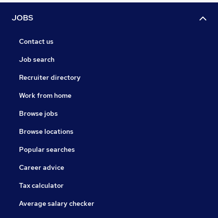
JOBS
Contact us
Job search
Recruiter directory
Work from home
Browse jobs
Browse locations
Popular searches
Career advice
Tax calculator
Average salary checker