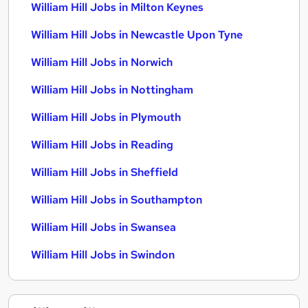
William Hill Jobs in Milton Keynes
William Hill Jobs in Newcastle Upon Tyne
William Hill Jobs in Norwich
William Hill Jobs in Nottingham
William Hill Jobs in Plymouth
William Hill Jobs in Reading
William Hill Jobs in Sheffield
William Hill Jobs in Southampton
William Hill Jobs in Swansea
William Hill Jobs in Swindon