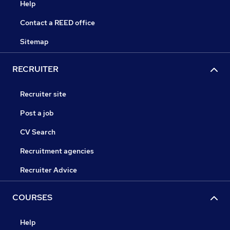
Help
Contact a REED office
Sitemap
RECRUITER
Recruiter site
Post a job
CV Search
Recruitment agencies
Recruiter Advice
COURSES
Help