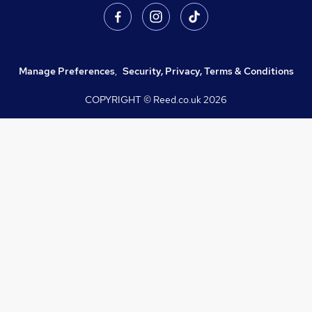
Manage Preferences
,
Security, Privacy, Terms & Conditions
COPYRIGHT © Reed.co.uk
2026