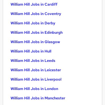
William Hill Jobs in Cardiff
William Hill Jobs in Coventry
William Hill Jobs in Derby
William Hill Jobs in Edinburgh
William Hill Jobs in Glasgow
William Hill Jobs in Hull
William Hill Jobs in Leeds
William Hill Jobs in Leicester
William Hill Jobs in Liverpool
William Hill Jobs in London
William Hill Jobs in Manchester