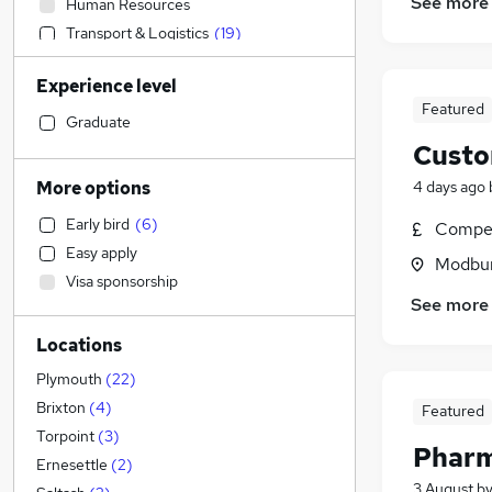
See more
Human Resources
Transport & Logistics
(
19
)
Construction & Property
Experience level
Marketing & PR
Featured
Strategy & Consultancy
Graduate
Admin, Secretarial & PA
(
3
)
Custo
Retail
(
3
)
4 days ago
More options
Health & Medicine
(
2
)
Early bird
(
6
)
Compet
Sales
(
1
)
Easy apply
Hospitality & Catering
Modbur
Visa sponsorship
Motoring & Automotive
(
2
)
See more
Recruitment Consultancy
(
1
)
Locations
Estate Agency
Financial Services
Plymouth
(
22
)
Other
(
1
)
Brixton
(
4
)
Featured
Purchasing
Torpoint
(
3
)
Pharm
General Insurance
Ernesettle
(
2
)
3 August
b
Security & Safety