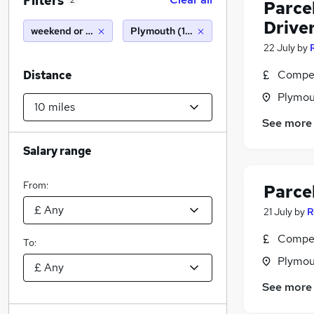
Filters
2
Parcel
Drive
weekend or saturday
Plymouth (10 miles)
22 July
by
Compet
Distance
Plymou
See more
Salary range
From:
Parce
21 July
by
R
Compet
To:
Plymou
See more