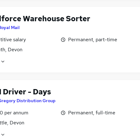
lforce Warehouse Sorter
Royal Mail
itive salary
Permanent, part-time
th, Devon
1 Driver - Days
Gregory Distribution Group
0 per annum
Permanent, full-time
ttle, Devon