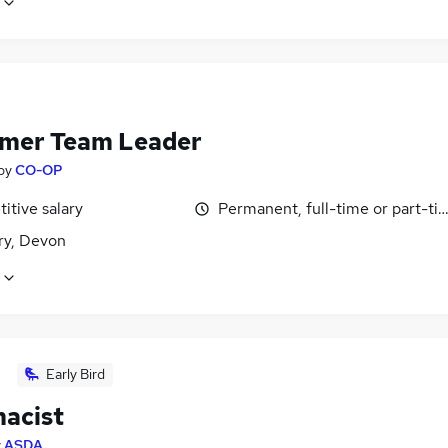
mer Team Leader
by
CO-OP
itive salary
Permanent, full-time or part-ti
y, Devon
Early Bird
acist
y
ASDA