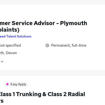
mer Service Advisor - Plymouth
laints)
eed Talent Solutions
not specified
Permanent, full-time
th, Devon
Easy Apply
ass 1 Trunking & Class 2 Radial
rs