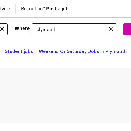
dvice
Recruiting?
Post a job
Where
Student jobs
Weekend Or Saturday Jobs in Plymouth