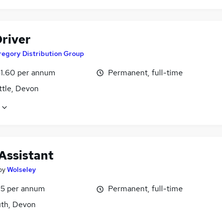
river
regory Distribution Group
1.60 per annum
Permanent, full-time
ttle, Devon
Assistant
by
Wolseley
5 per annum
Permanent, full-time
th, Devon