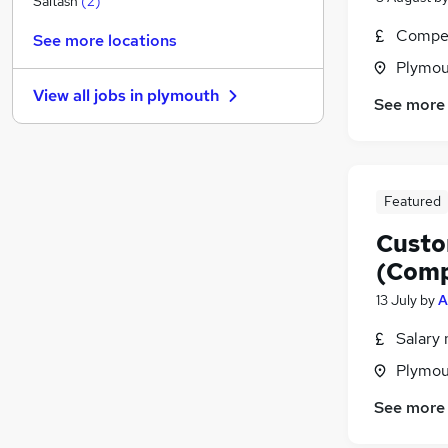
Saltash
(
2
)
Media, Digital & Creative
Compet
See more locations
FMCG
Plymou
Scientific
View all jobs in
plymouth
Manufacturing
(
1
)
See more
Charity & Voluntary
Leisure & Tourism
Energy
Featured
Graduate Training & Internships
Training
Custo
Banking
(Comp
Apprenticeships
13 July
by
A
Salary 
Plymou
See more