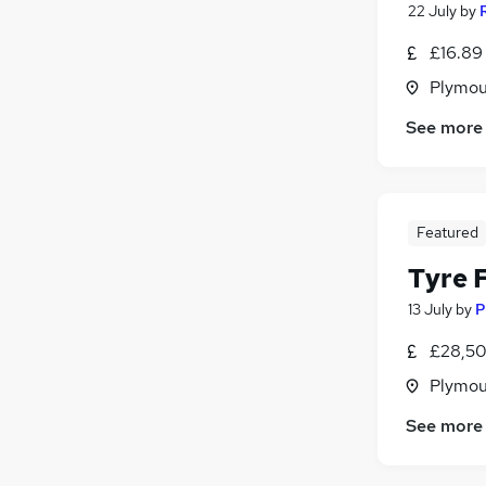
22 July
by
£16.89 
Plymou
See more
Featured
Tyre F
13 July
by
P
£28,50
Plymou
See more