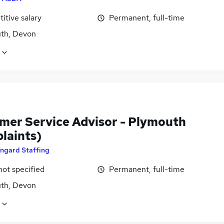
itive salary
Permanent, full-time
th, Devon
mer Service Advisor - Plymouth
laints)
ngard Staffing
not specified
Permanent, full-time
th, Devon