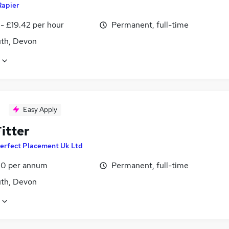
Rapier
- £19.42 per hour
Permanent, full-time
th, Devon
Easy Apply
itter
erfect Placement Uk Ltd
0 per annum
Permanent, full-time
th, Devon