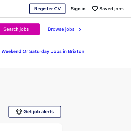
Register CV
Sign in
Saved jobs
Search jobs
Browse jobs
Weekend Or Saturday Jobs in Brixton
Get job alerts