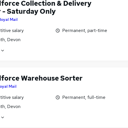
force Collection & Delivery
r - Saturday Only
Royal Mail
itive salary
Permanent, part-time
th, Devon
lforce Warehouse Sorter
oyal Mail
itive salary
Permanent, full-time
th, Devon