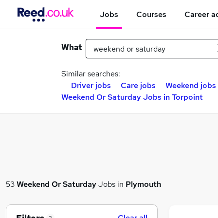
Jobs
Courses
Career a
What
Similar searches:
Driver jobs
Care jobs
Weekend jobs
Weekend Or Saturday Jobs in Torpoint
53
Weekend Or Saturday
Jobs in
Plymouth
Clear all