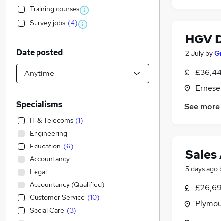
Training courses
Survey jobs
(
4
)
HGV D
Date posted
2 July
by
G
£36,44
Ernese
Specialisms
See more
IT & Telecoms
(
1
)
Engineering
Education
(
6
)
Sales 
Accountancy
5 days ago
Legal
Accountancy (Qualified)
£26,69
Customer Service
(
10
)
Plymou
Social Care
(
3
)