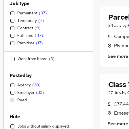
Job type
Permanent
(
37
)
Parce
Temporary
(
7
)
24 July
by
Contract
(
9
)
Full-time
(
47
)
Compet
Part-time
(
17
)
Plymou
See more
Work from home
(
3
)
Posted by
Class 
Agency
(
20
)
Employer
(
33
)
27 July
by
Reed
£37,44
Ernese
Hide
See more
Jobs without salary displayed