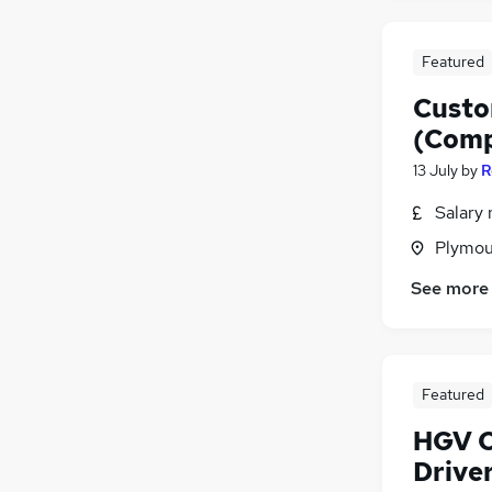
Featured
Custo
(Comp
13 July
by
R
Salary 
Plymou
See more
Featured
HGV Cl
Drive