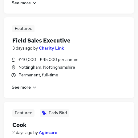
See more
Featured
Field Sales Executive
3 days ago
by
Charity Link
£40,000 - £45,000 per annum
Nottingham, Nottinghamshire
Permanent, full-time
See more
Featured
Early Bird
Cook
2 days ago
by
Agincare