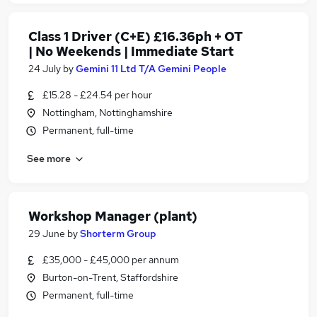
Class 1 Driver (C+E) £16.36ph + OT
| No Weekends | Immediate Start
24 July
by
Gemini 11 Ltd T/A Gemini People
£15.28 - £24.54 per hour
Nottingham, Nottinghamshire
Permanent, full-time
See more
Workshop Manager (plant)
29 June
by
Shorterm Group
£35,000 - £45,000 per annum
Burton-on-Trent, Staffordshire
Permanent, full-time