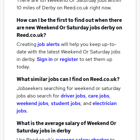
There are 181
Weekend Or Saturday jobs within
10 miles of Derby
on Reed.co.uk right now.
How can I be the first to find out when there
are new
Weekend Or Saturday jobs
derby
on
Reed.co.uk?
Creating
job alerts
will help you keep up-to-
date with the latest
Weekend Or Saturday jobs
in derby.
Sign in
or
register
to set them up
today.
What similar jobs can I find on Reed.co.uk?
Jobseekers searching for weekend or saturday
jobs also search for
driver jobs
,
care jobs
,
weekend jobs
,
student jobs
,
and
electrician
jobs
.
What is the average salary of
Weekend Or
Saturday jobs
in derby
Use Reed.co.uk's
average salary checker
to