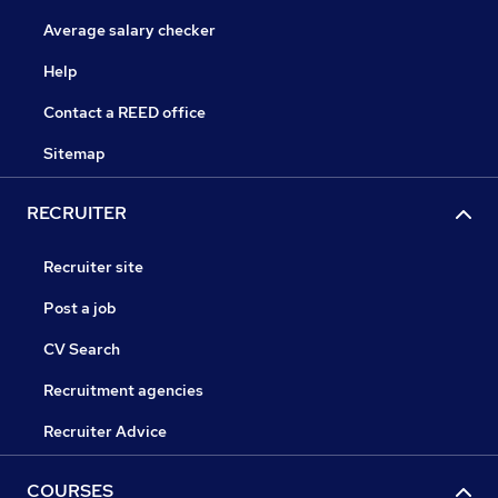
Average salary checker
Help
Contact a REED office
Sitemap
RECRUITER
Recruiter site
Post a job
CV Search
Recruitment agencies
Recruiter Advice
COURSES