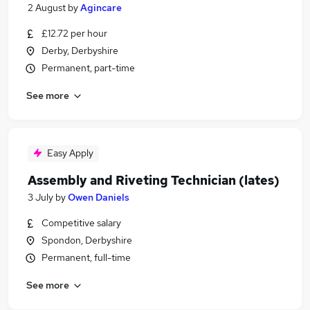
2 August
by
Agincare
£12.72 per hour
Derby, Derbyshire
Permanent, part-time
See more
Easy Apply
Assembly and Riveting Technician (lates)
3 July
by
Owen Daniels
Competitive salary
Spondon, Derbyshire
Permanent, full-time
See more