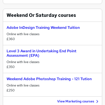
Weekend Or Saturday
courses
Adobe InDesign Training Weekend Tuition
Online with live classes
£360
Level 3 Award in Undertaking End Point
Assessment (EPA)
Online with live classes
£350
Weekend Adobe Photoshop Training - 121 Tution
Online with live classes
£250
View Marketing courses