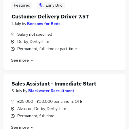
Featured
Early Bird
Customer Delivery Driver 7.5T
1 July
by
Bensons for Beds
Salary not specified
Derby, Derbyshire
Permanent, full-time or part-time
See more
Sales Assistant - Immediate Start
5 July
by
Blackwater Recruitment
£25,000 - £30,000 per annum, OTE
Alvaston, Derby, Derbyshire
Permanent, full-time
See more