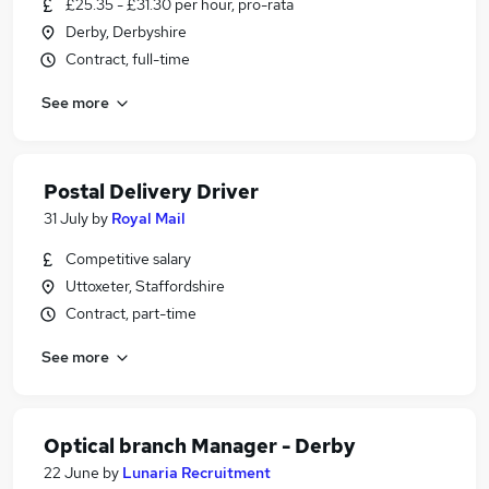
£25.35 - £31.30 per hour, pro-rata
Derby, Derbyshire
Contract, full-time
See more
Postal Delivery Driver
31 July
by
Royal Mail
Competitive salary
Uttoxeter, Staffordshire
Contract, part-time
See more
Optical branch Manager - Derby
22 June
by
Lunaria Recruitment