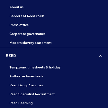
About us
Careers at Reed.co.uk
Press office
Corporate governance
Modern slavery statement
REED
Tempzone: timesheets & holiday
Authorise timesheets
Reed Group Services
Reed Specialist Recruitment
Reed Learning