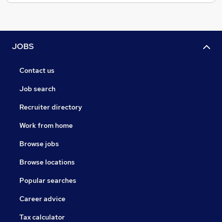
JOBS
Contact us
Job search
Recruiter directory
Work from home
Browse jobs
Browse locations
Popular searches
Career advice
Tax calculator