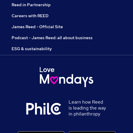
Reed in Partnership
Careers with REED
James Reed - Official Site
Podcast - James Reed: all about business
ESG & sustainability
Learn how Reed
is leading the way
in philanthropy