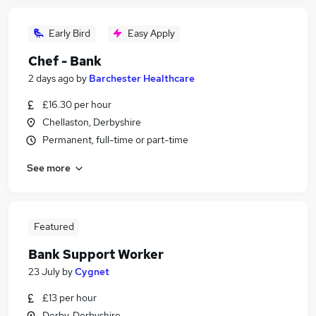
Early Bird
Easy Apply
Chef - Bank
2 days ago
by
Barchester Healthcare
£16.30 per hour
Chellaston, Derbyshire
Permanent, full-time or part-time
See more
Featured
Bank Support Worker
23 July
by
Cygnet
£13 per hour
Derby, Derbyshire