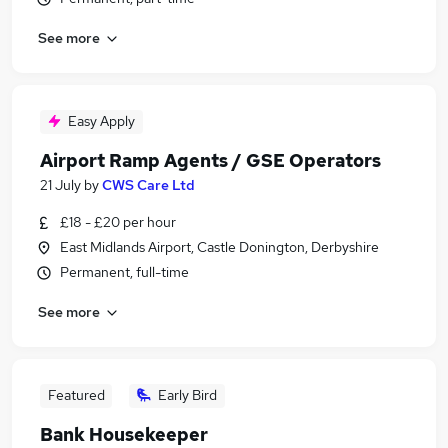
See more
Easy Apply
Airport Ramp Agents / GSE Operators
21 July
by
CWS Care Ltd
£18 - £20 per hour
East Midlands Airport, Castle Donington, Derbyshire
Permanent, full-time
See more
Featured
Early Bird
Bank Housekeeper