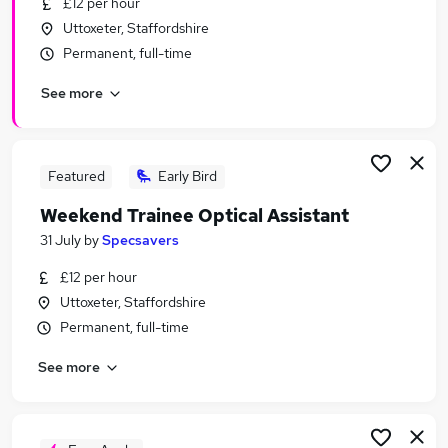
£12 per hour
Similar searches:
Uttoxeter, Staffordshire
Driver jobs
Permanent, full-time
Care jobs
See more
Weekend jobs
Student jobs
Electrician jobs
Weekend Or Saturday Jobs in Derby
Featured
Early Bird
Weekend Or Saturday Jobs in BurtononTrent
Weekend Trainee Optical Assistant
Weekend Or Saturday Jobs in Coalville
31 July
by
Specsavers
£12 per hour
Uttoxeter, Staffordshire
Permanent, full-time
See more