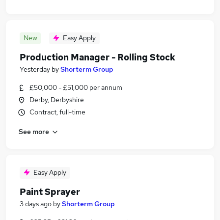
New
Easy Apply
Production Manager - Rolling Stock
Yesterday
by
Shorterm Group
£50,000 - £51,000 per annum
Derby, Derbyshire
Contract, full-time
See more
Easy Apply
Paint Sprayer
3 days ago
by
Shorterm Group