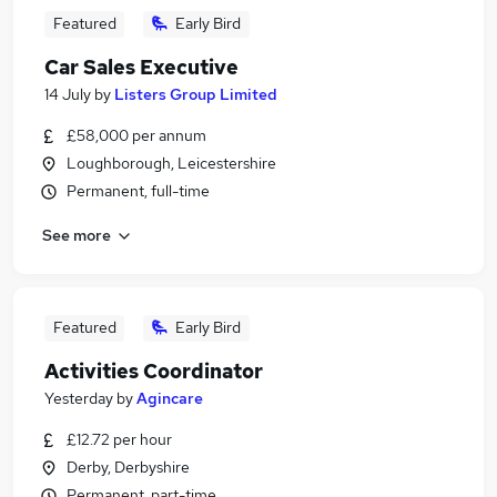
Featured
Early Bird
Car Sales Executive
14 July
by
Listers Group Limited
£58,000 per annum
Loughborough, Leicestershire
Permanent, full-time
See more
Featured
Early Bird
Activities Coordinator
Yesterday
by
Agincare
£12.72 per hour
Derby, Derbyshire
Permanent, part-time