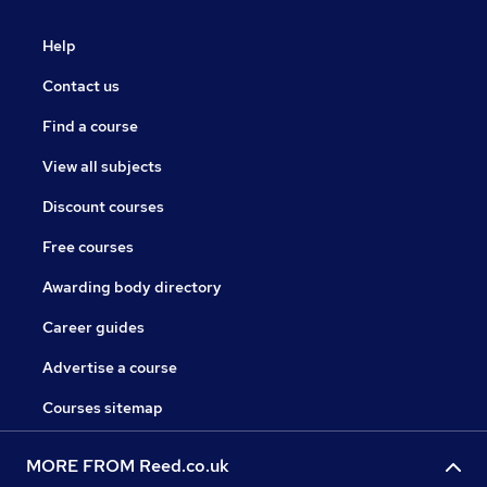
Help
Contact us
Find a course
View all subjects
Discount courses
Free courses
Awarding body directory
Career guides
Advertise a course
Courses sitemap
MORE FROM Reed.co.uk