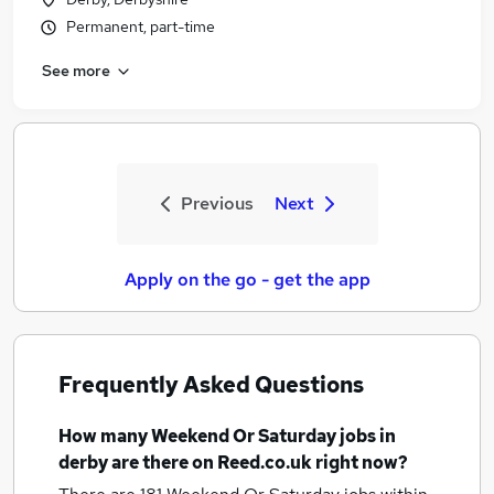
Permanent, part-time
See more
Previous
Next
Apply on the go - get the app
Frequently Asked Questions
How many
Weekend Or Saturday jobs
in
derby
are there on Reed.co.uk right now?