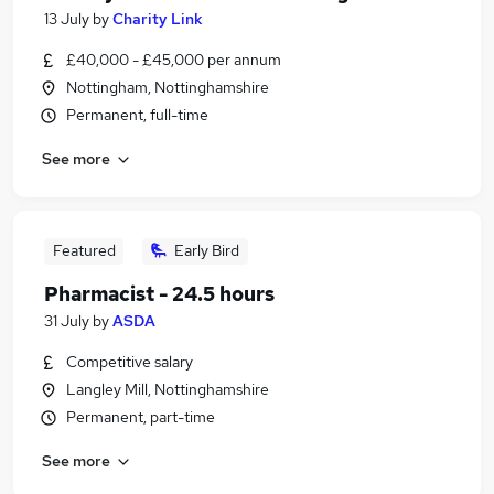
13 July
by
Charity Link
£40,000 - £45,000 per annum
Nottingham, Nottinghamshire
Permanent, full-time
See more
Featured
Early Bird
Pharmacist - 24.5 hours
31 July
by
ASDA
Competitive salary
Langley Mill, Nottinghamshire
Permanent, part-time
See more