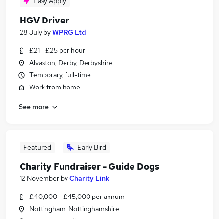
Easy Apply
HGV Driver
28 July
by
WPRG Ltd
£21 - £25 per hour
Alvaston, Derby, Derbyshire
Temporary, full-time
Work from home
See more
Featured
Early Bird
Charity Fundraiser - Guide Dogs
12 November
by
Charity Link
£40,000 - £45,000 per annum
Nottingham, Nottinghamshire