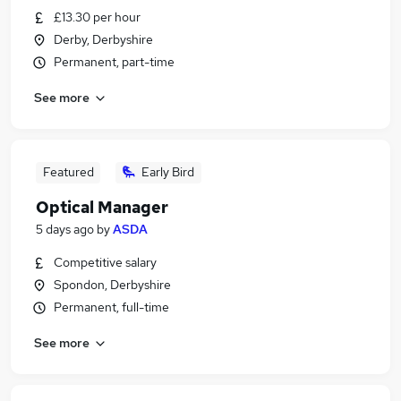
£13.30 per hour
Derby, Derbyshire
Permanent, part-time
See more
Featured
Early Bird
Optical Manager
5 days ago
by
ASDA
Competitive salary
Spondon, Derbyshire
Permanent, full-time
See more