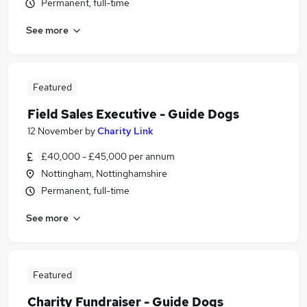
Permanent, full-time
See more
Featured
Field Sales Executive - Guide Dogs
12 November
by
Charity Link
£40,000 - £45,000 per annum
Nottingham, Nottinghamshire
Permanent, full-time
See more
Featured
Charity Fundraiser - Guide Dogs