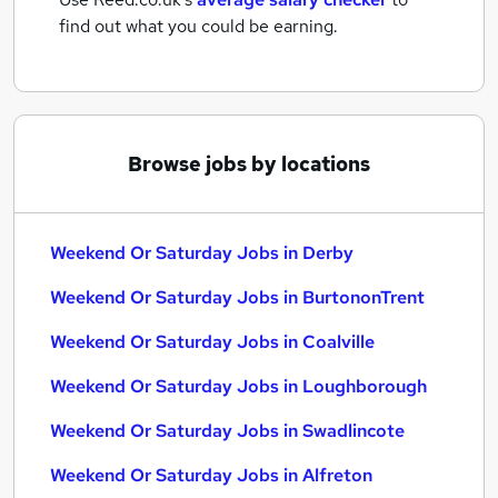
find out what you could be earning.
Browse jobs by locations
Weekend Or Saturday Jobs in Derby
Weekend Or Saturday Jobs in BurtononTrent
Weekend Or Saturday Jobs in Coalville
Weekend Or Saturday Jobs in Loughborough
Weekend Or Saturday Jobs in Swadlincote
Weekend Or Saturday Jobs in Alfreton