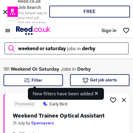
Reed.co.uk
Job Search
FREE
The fastest way to
your next job
Get the app now
Sign in
weekend or saturday
jobs in
derby
What
181
Weekend Or Saturday
Jobs in
Derby
Get job alerts
Filter
New filters have been added
Where
Promoted
Early Bird
Weekend Trainee Optical Assistant
Search jobs
31 July
by
Specsavers