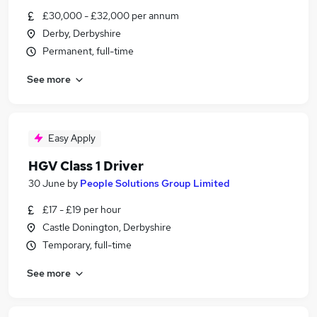
£30,000 - £32,000 per annum
Derby, Derbyshire
Permanent, full-time
See more
Easy Apply
HGV Class 1 Driver
30 June
by
People Solutions Group Limited
£17 - £19 per hour
Castle Donington, Derbyshire
Temporary, full-time
See more