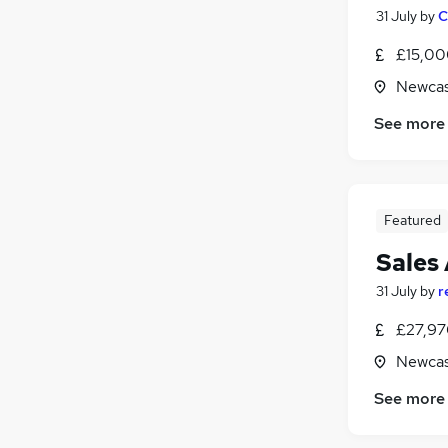
31 July
by
C
£15,00
Newcas
See more
Featured
Sales
31 July
by
r
£27,97
Newcas
See more