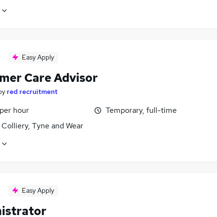
Easy Apply
mer Care Advisor
by
red recruitment
 per hour
Temporary, full-time
 Colliery, Tyne and Wear
Easy Apply
istrator