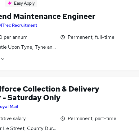
Easy Apply
nd Maintenance Engineer
MTrec Recruitment
0 per annum
Permanent, full-time
tle Upon Tyne, Tyne and Wear
force Collection & Delivery
r - Saturday Only
oyal Mail
itive salary
Permanent, part-time
r Le Street, County Durham