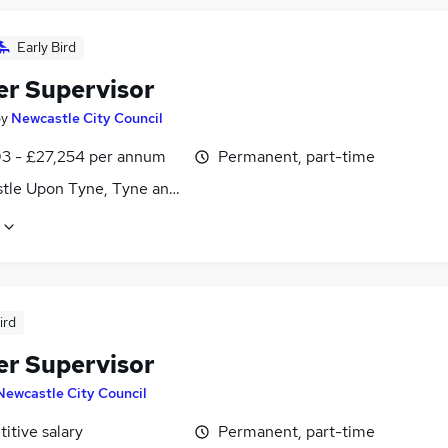
Early Bird
er Supervisor
by
Newcastle City Council
3 - £27,254 per annum
Permanent, part-time
tle Upon Tyne, Tyne and Wear
ird
er Supervisor
Newcastle City Council
itive salary
Permanent, part-time