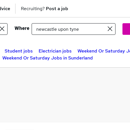
dvice
Recruiting?
Post a job
Where
Student jobs
Electrician jobs
Weekend Or Saturday J
Weekend Or Saturday Jobs in Sunderland