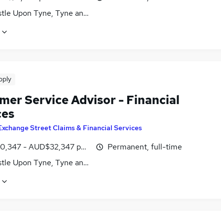
tle Upon Tyne, Tyne and Wear
pply
mer Service Advisor - Financial
ces
Exchange Street Claims & Financial Services
,347 - AUD$32,347 per annum
Permanent, full-time
tle Upon Tyne, Tyne and Wear