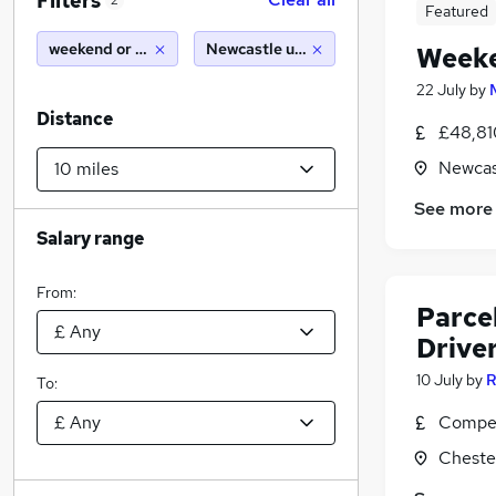
Filters
2
Featured
weekend or saturday
Newcastle upon tyne (10 miles)
Weeke
22 July
by
Distance
£48,81
Newcas
See more
Salary range
From:
Parcel
Drive
10 July
by
R
To:
Compet
Cheste