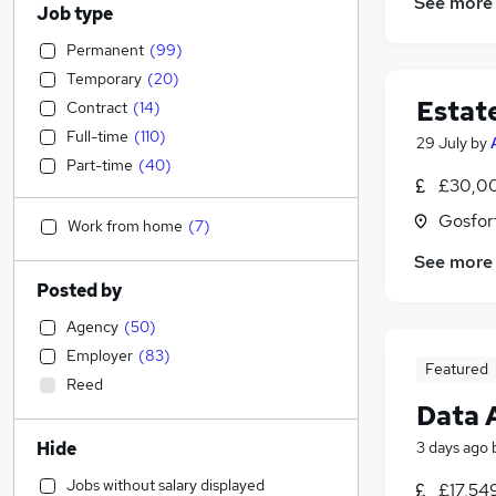
See more
Job type
Permanent
(
99
)
Temporary
(
20
)
Estat
Contract
(
14
)
Full-time
(
110
)
29 July
by
Part-time
(
40
)
£30,00
Gosfor
Work from home
(
7
)
See more
Posted by
Agency
(
50
)
Employer
(
83
)
Featured
Reed
Data 
Hide
3 days ago
Jobs without salary displayed
£17,54