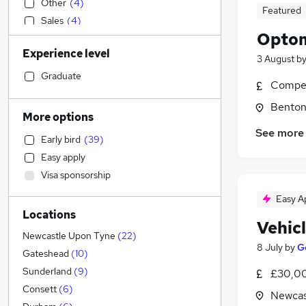
Other
(
4
)
Featured
Sales
(
4
)
Optom
Education
(
2
)
Experience level
Accountancy
(
1
)
3 August
b
Construction & Property
(
1
)
Graduate
Compet
IT & Telecoms
Benton
Human Resources
More options
Accountancy (Qualified)
See more
Early bird
(
39
)
Legal
Easy apply
Hospitality & Catering
(
3
)
Visa sponsorship
Financial Services
(
1
)
Strategy & Consultancy
Easy A
Locations
Scientific
Vehic
Graduate Training & Internships
Newcastle Upon Tyne
(
22
)
8 July
by
G
Purchasing
Gateshead
(
10
)
Leisure & Tourism
Sunderland
(
9
)
£30,00
Media, Digital & Creative
Consett
(
6
)
Newcas
FMCG