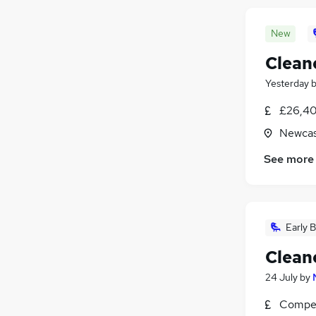
New
Clean
Yesterday
£26,40
Newcas
See more
Early B
Clean
24 July
by
Compet