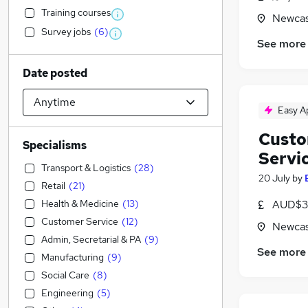
Training courses
Newcas
Survey jobs
(
6
)
See more
Date posted
Easy A
Custo
Specialisms
Servi
Transport & Logistics
(
28
)
20 July
by
Retail
(
21
)
Health & Medicine
(
13
)
AUD$30
Customer Service
(
12
)
Newcas
Admin, Secretarial & PA
(
9
)
See more
Manufacturing
(
9
)
Social Care
(
8
)
Engineering
(
5
)