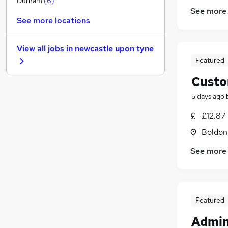
Durham
(
6
)
See more
Marketing & PR
See more locations
Motoring & Automotive
(
8
)
Estate Agency
(
2
)
View all jobs in
newcastle upon tyne
General Insurance
(
1
)
Featured
Recruitment Consultancy
Custo
Energy
Training
5 days ago
Security & Safety
(
1
)
£12.87
Charity & Voluntary
Boldon
Banking
Apprenticeships
See more
Featured
Admin