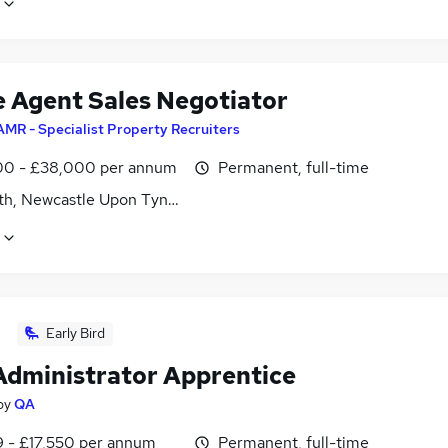
e Agent Sales Negotiator
AMR - Specialist Property Recruiters
0 - £38,000 per annum
Permanent, full-time
th, Newcastle Upon Tyne, Tyne and Wear
Early Bird
Administrator Apprentice
by
QA
9 - £17,550 per annum
Permanent, full-time