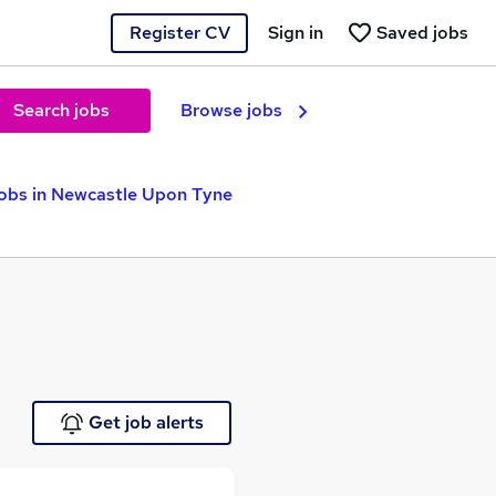
Register CV
Sign in
Saved jobs
Search jobs
Browse jobs
obs in Newcastle Upon Tyne
Get job alerts