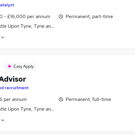
atalyst
0 - £16,000 per annum
Permanent, part-time
tle Upon Tyne, Tyne and Wear
Easy Apply
 Advisor
ed recruitment
6 per annum
Permanent, full-time
tle Upon Tyne, Tyne and Wear