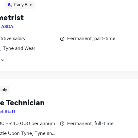
Early Bird
etrist
y
ASDA
itive salary
Permanent, part-time
, Tyne and Wear
pply
le Technician
et Staff
0 - £40,000 per annum
Permanent, full-time
tle Upon Tyne, Tyne and Wear