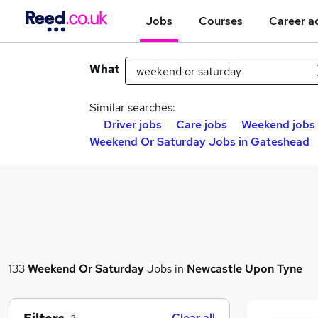
Jobs
Courses
Career a
What
Similar searches:
Driver jobs
Care jobs
Weekend jobs
Weekend Or Saturday Jobs in Gateshead
133
Weekend Or Saturday
Jobs in
Newcastle Upon Tyne
Clear all