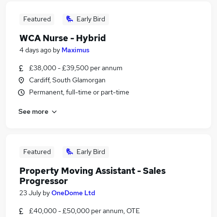
Featured
Early Bird
WCA Nurse - Hybrid
4 days ago
by
Maximus
£38,000 - £39,500 per annum
Cardiff, South Glamorgan
Permanent, full-time or part-time
See more
Featured
Early Bird
Property Moving Assistant - Sales
Progressor
23 July
by
OneDome Ltd
£40,000 - £50,000 per annum, OTE