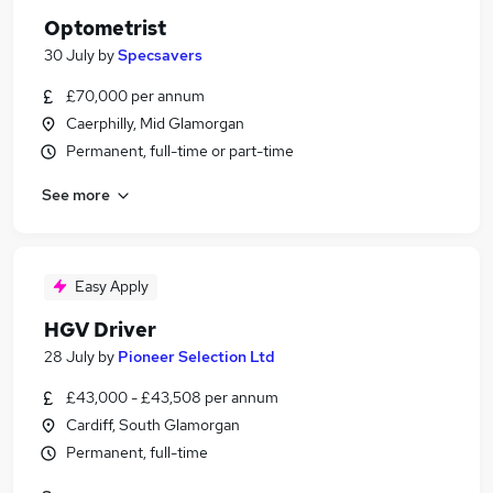
Optometrist
30 July
by
Specsavers
£70,000 per annum
Caerphilly, Mid Glamorgan
Permanent, full-time or part-time
See more
Easy Apply
HGV Driver
28 July
by
Pioneer Selection Ltd
£43,000 - £43,508 per annum
Cardiff, South Glamorgan
Permanent, full-time