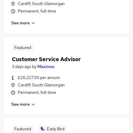
Cardiff, South Glamorgan
Permanent, full-time
See more
Featured
Customer Service Advisor
3 days ago
by
Maximus
£26,227.50 per annum
Cardiff, South Glamorgan
Permanent, full-time
See more
Featured
Early Bird