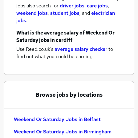
jobs also search for
driver jobs
,
care jobs
,
weekend jobs
,
student jobs
,
and
electrician
jobs
.
What is the average salary of
Weekend Or
Saturday jobs
in cardiff
Use Reed.co.uk's
average salary checker
to
find out what you could be earning.
Browse jobs by locations
Weekend Or Saturday Jobs in Belfast
Weekend Or Saturday Jobs in Birmingham