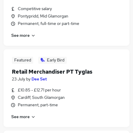
Competitive salary
Pontypridd, Mid Glamorgan
Permanent, full-time or part-time
See more
Featured
Early Bird
Retail Merchandiser PT Tyglas
23 July
by
Dee Set
£10.85 - £12.71 per hour
Cardiff, South Glamorgan
Permanent, part-time
See more