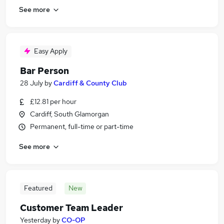
See more
Easy Apply
Bar Person
28 July
by
Cardiff & County Club
£12.81 per hour
Cardiff, South Glamorgan
Permanent, full-time or part-time
See more
Featured
New
Customer Team Leader
Yesterday
by
CO-OP