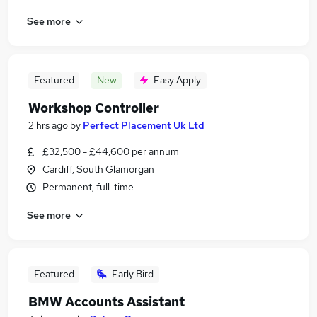
See more
Featured
New
Easy Apply
Workshop Controller
2 hrs ago
by
Perfect Placement Uk Ltd
£32,500 - £44,600 per annum
Cardiff, South Glamorgan
Permanent, full-time
See more
Featured
Early Bird
BMW Accounts Assistant