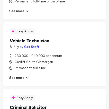
Permanent, full-time or part-time
See more
Easy Apply
Vehicle Technician
8 July
by
Get Staff
£30,000 - £40,000 per annum
Cardiff, South Glamorgan
Permanent, full-time
See more
Easy Apply
Criminal Solicitor