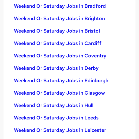
Weekend Or Saturday Jobs in Bradford
Weekend Or Saturday Jobs in Brighton
Weekend Or Saturday Jobs in Bristol
Weekend Or Saturday Jobs in Cardiff
Weekend Or Saturday Jobs in Coventry
Weekend Or Saturday Jobs in Derby
Weekend Or Saturday Jobs in Edinburgh
Weekend Or Saturday Jobs in Glasgow
Weekend Or Saturday Jobs in Hull
Weekend Or Saturday Jobs in Leeds
Weekend Or Saturday Jobs in Leicester