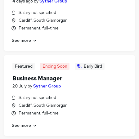
4 days ago
by
Sytner Group
Salary not specified
Cardiff, South Glamorgan
Permanent, full-time
See more
Featured
Ending Soon
Early Bird
Business Manager
20 July
by
Sytner Group
Salary not specified
Cardiff, South Glamorgan
Permanent, full-time
See more