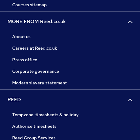
Courses sitemap
MORE FROM Reed.co.uk
About us
Careers at Reed.co.uk
Press office
Corporate governance
Modern slavery statement
REED
Tempzone: timesheets & holiday
Authorise timesheets
Reed Group Services