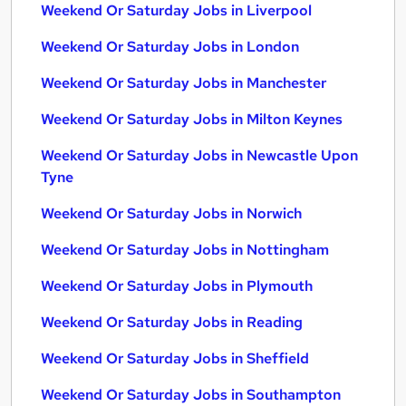
Weekend Or Saturday Jobs in Liverpool
Weekend Or Saturday Jobs in London
Weekend Or Saturday Jobs in Manchester
Weekend Or Saturday Jobs in Milton Keynes
Weekend Or Saturday Jobs in Newcastle Upon
Tyne
Weekend Or Saturday Jobs in Norwich
Weekend Or Saturday Jobs in Nottingham
Weekend Or Saturday Jobs in Plymouth
Weekend Or Saturday Jobs in Reading
Weekend Or Saturday Jobs in Sheffield
Weekend Or Saturday Jobs in Southampton