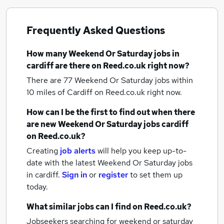
Frequently Asked Questions
How many
Weekend Or Saturday jobs
in
cardiff
are there on Reed.co.uk right now?
There are 77
Weekend Or Saturday jobs within
10 miles of Cardiff
on Reed.co.uk right now.
How can I be the first to find out when there
are new
Weekend Or Saturday jobs
cardiff
on Reed.co.uk?
Creating
job alerts
will help you keep up-to-
date with the latest
Weekend Or Saturday jobs
in cardiff.
Sign in
or
register
to set them up
today.
What similar jobs can I find on Reed.co.uk?
Jobseekers searching for weekend or saturday