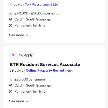
14 July
by
Yolk Recruitment Ltd
£40,000 - £50,000 per annum
Cardiff, South Glamorgan
Permanent, full-time
See more
Easy Apply
BTR Resident Services Associate
29 July
by
Collins Property Recruitment
£28,000 per annum
Cardiff, South Glamorgan
Permanent, full-time
See more