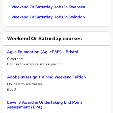
Weekend Or Saturday Jobs in Swansea
Weekend Or Saturday Jobs in Swindon
Weekend Or Saturday
courses
Agile Foundation (AgilePM®) - Bristol
Classroom
Enquire to get more info on pricing
Adobe InDesign Training Weekend Tuition
Online with live classes
£360
Level 3 Award in Undertaking End Point
Assessment (EPA)