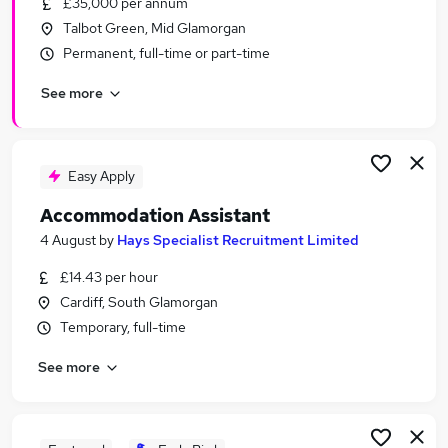
£35,000 per annum
Similar searches:
Talbot Green, Mid Glamorgan
Driver jobs
Permanent, full-time or part-time
Care jobs
See more
Weekend jobs
Student jobs
Electrician jobs
Weekend Or Saturday Jobs in Belfast
Easy Apply
Weekend Or Saturday Jobs in Birmingham
Accommodation Assistant
Weekend Or Saturday Jobs in Bradford
4 August
by
Hays Specialist Recruitment Limited
£14.43 per hour
Cardiff, South Glamorgan
Temporary, full-time
See more