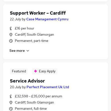
Support Worker – Cardiff
22 July
by
Case Management Cymru
£16 per hour
Cardiff, South Glamorgan
Permanent, part-time
See more
Featured
Easy Apply
Service Advisor
20 July
by
Perfect Placement Uk Ltd
£32,598 - £35,000 per annum
Cardiff, South Glamorgan
Permanent, full-time