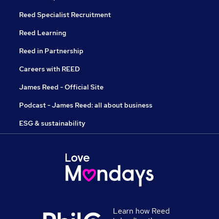
Reed Specialist Recruitment
Reed Learning
Reed in Partnership
Careers with REED
James Reed - Official Site
Podcast - James Reed: all about business
ESG & sustainability
Learn how Reed