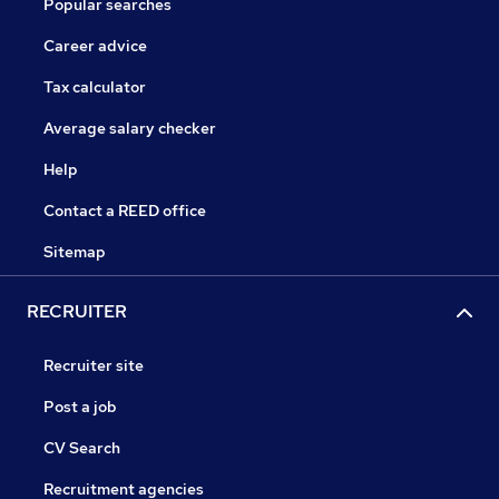
Popular searches
Career advice
Tax calculator
Average salary checker
Help
Contact a REED office
Sitemap
RECRUITER
Recruiter site
Post a job
CV Search
Recruitment agencies