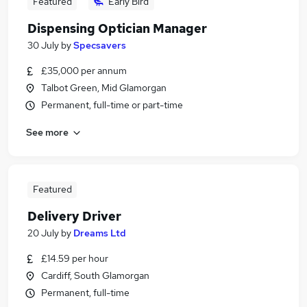
Featured
Early Bird
Dispensing Optician Manager
30 July
by
Specsavers
£35,000 per annum
Talbot Green, Mid Glamorgan
Permanent, full-time or part-time
See more
Featured
Delivery Driver
20 July
by
Dreams Ltd
£14.59 per hour
Cardiff, South Glamorgan
Permanent, full-time