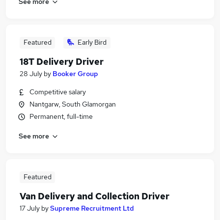
See more
Featured
Early Bird
18T Delivery Driver
28 July
by
Booker Group
Competitive salary
Nantgarw, South Glamorgan
Permanent, full-time
See more
Featured
Van Delivery and Collection Driver
17 July
by
Supreme Recruitment Ltd