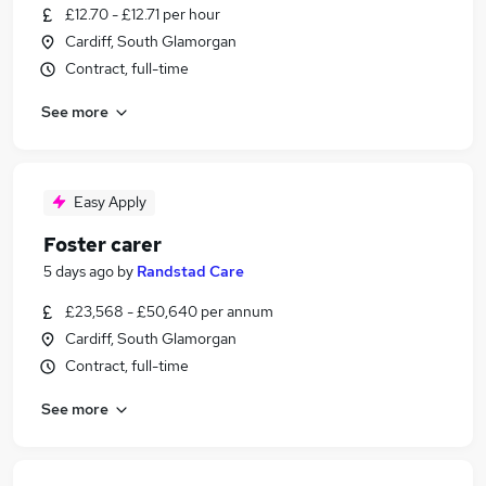
£12.70 - £12.71 per hour
Cardiff, South Glamorgan
Contract, full-time
See more
Easy Apply
Foster carer
5 days ago
by
Randstad Care
£23,568 - £50,640 per annum
Cardiff, South Glamorgan
Contract, full-time
See more