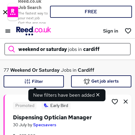
Reed.co.uk
Job Search
FREE
The fastest way to
your next job
Get the app now
Sign in
weekend or saturday
jobs in
cardiff
What
77
Weekend Or Saturday
Jobs in
Cardiff
Get job alerts
Filter
New filters have been added
Where
Promoted
Early Bird
Dispensing Optician Manager
Search jobs
30 July
by
Specsavers