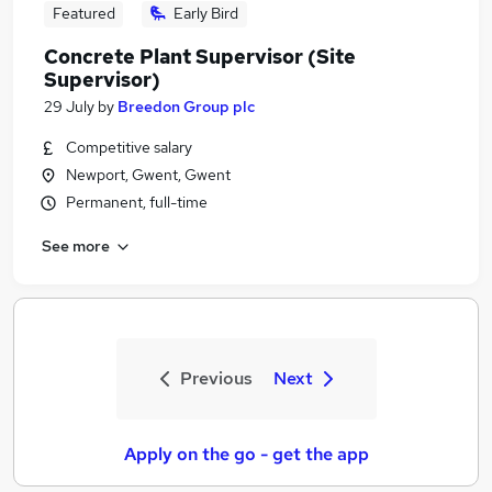
Featured
Early Bird
Concrete Plant Supervisor (Site
Supervisor)
29 July
by
Breedon Group plc
Competitive salary
Newport, Gwent, Gwent
Permanent, full-time
See more
Previous
Next
Apply on the go - get the app