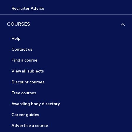
Recruiter Advice
COURSES
Help
Contact us
Find a course
View all subjects
Discount courses
Free courses
Awarding body directory
Career guides
Advertise a course