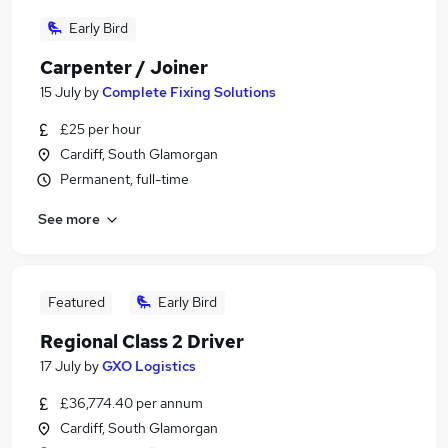
Early Bird
Carpenter / Joiner
15 July
by
Complete Fixing Solutions
£25 per hour
Cardiff, South Glamorgan
Permanent, full-time
See more
Featured
Early Bird
Regional Class 2 Driver
17 July
by
GXO Logistics
£36,774.40 per annum
Cardiff, South Glamorgan