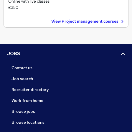
Online with live classes
£350
View Project management courses
JOBS
Contact us
Job search
Recruiter directory
Work from home
Browse jobs
Browse locations