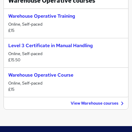
Warehouse Operative
courses
Warehouse Operative Training
Online, Self-paced
£15
Level 3 Certificate in Manual Handling
Online, Self-paced
£15.50
Warehouse Operative Course
Online, Self-paced
£15
View Warehouse courses