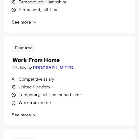
Farnborough, Hampshire
Permanent, full-time
See more
Featured
Work From Home
27 July
by
PROGRAD LIMITED
Competitive salary
United Kingdom
Temporary, full-time or part-time
Work from home
See more