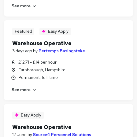
See more
Featured
Easy Apply
Warehouse Operative
3 days ago
by
Pertemps Basingstoke
£12.71 - £14 per hour
Farnborough, Hampshire
Permanent, full-time
See more
Easy Apply
Warehouse Operative
12 June
by
Source4 Personnel Solutions