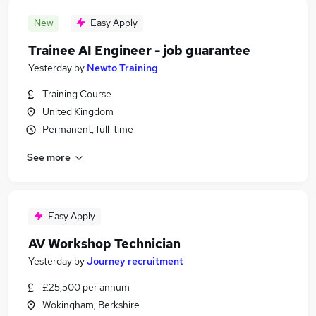
New
Easy Apply
Trainee AI Engineer - job guarantee
Yesterday
by
Newto Training
Training Course
United Kingdom
Permanent, full-time
See more
Easy Apply
AV Workshop Technician
Yesterday
by
Journey recruitment
£25,500 per annum
Wokingham, Berkshire