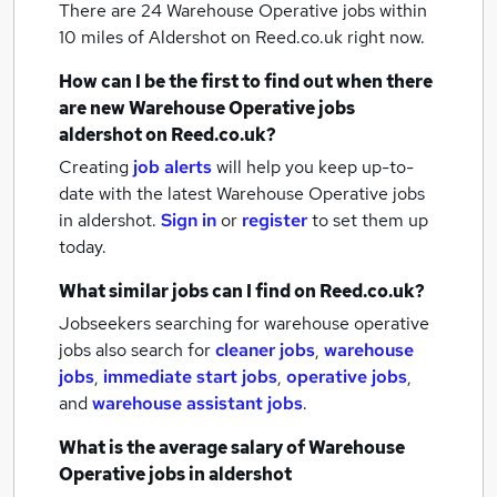
There are 24
Warehouse Operative jobs within
10 miles of Aldershot
on Reed.co.uk right now.
How can I be the first to find out when there
are new
Warehouse Operative jobs
aldershot
on Reed.co.uk?
Creating
job alerts
will help you keep up-to-
date with the latest
Warehouse Operative jobs
in aldershot.
Sign in
or
register
to set them up
today.
What similar jobs can I find on Reed.co.uk?
Jobseekers searching for warehouse operative
jobs also search for
cleaner jobs
,
warehouse
jobs
,
immediate start jobs
,
operative jobs
,
and
warehouse assistant jobs
.
What is the average salary of
Warehouse
Operative jobs
in aldershot