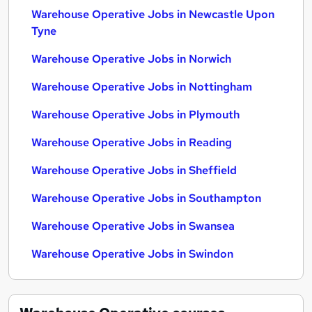
Warehouse Operative Jobs in Newcastle Upon
Tyne
Warehouse Operative Jobs in Norwich
Warehouse Operative Jobs in Nottingham
Warehouse Operative Jobs in Plymouth
Warehouse Operative Jobs in Reading
Warehouse Operative Jobs in Sheffield
Warehouse Operative Jobs in Southampton
Warehouse Operative Jobs in Swansea
Warehouse Operative Jobs in Swindon