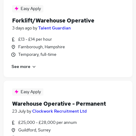
Easy Apply
Forklift/Warehouse Operative
3 days ago
by
Talent Guardian
£13 - £14 per hour
Farnborough, Hampshire
Temporary, full-time
See more
Easy Apply
Warehouse Operative - Permanent
23 July
by
Clockwork Recruitment Ltd
£25,000 - £28,000 per annum
Guildford, Surrey