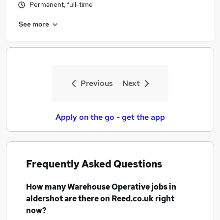
Permanent, full-time
See more
Previous
Next
Apply on the go - get the app
Frequently Asked Questions
How many
Warehouse Operative jobs
in
aldershot
are there on Reed.co.uk right
now?