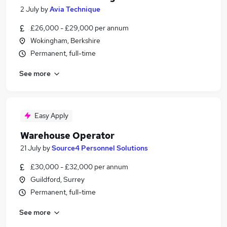
2 July
by
Avia Technique
£26,000 - £29,000 per annum
Wokingham, Berkshire
Permanent, full-time
See more
Easy Apply
Warehouse Operator
21 July
by
Source4 Personnel Solutions
£30,000 - £32,000 per annum
Guildford, Surrey
Permanent, full-time
See more