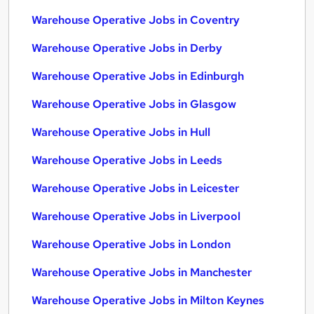
Warehouse Operative Jobs in Coventry
Warehouse Operative Jobs in Derby
Warehouse Operative Jobs in Edinburgh
Warehouse Operative Jobs in Glasgow
Warehouse Operative Jobs in Hull
Warehouse Operative Jobs in Leeds
Warehouse Operative Jobs in Leicester
Warehouse Operative Jobs in Liverpool
Warehouse Operative Jobs in London
Warehouse Operative Jobs in Manchester
Warehouse Operative Jobs in Milton Keynes