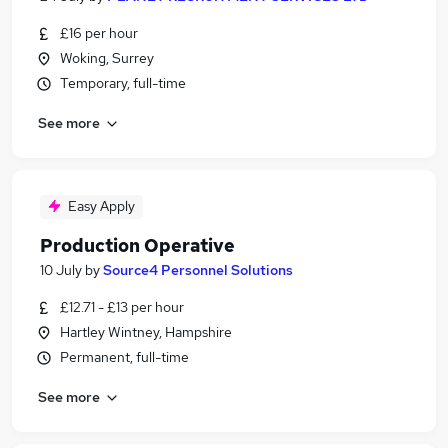
£16 per hour
Woking, Surrey
Temporary, full-time
See more
Easy Apply
Production Operative
10 July
by
Source4 Personnel Solutions
£12.71 - £13 per hour
Hartley Wintney, Hampshire
Permanent, full-time
See more