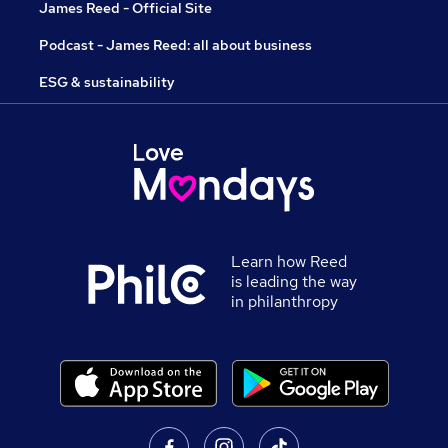
James Reed - Official Site
Podcast - James Reed: all about business
ESG & sustainability
Learn how Reed
is leading the way
in philanthropy