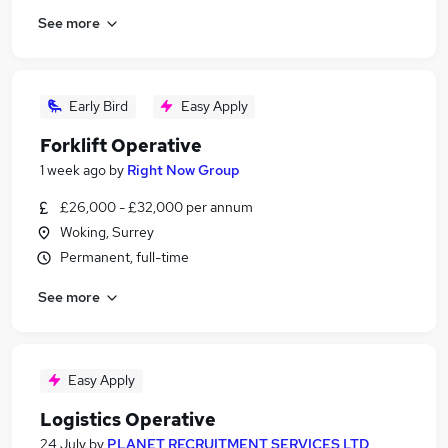
See more
Early Bird
Easy Apply
Forklift Operative
1 week ago
by
Right Now Group
£26,000 - £32,000 per annum
Woking, Surrey
Permanent, full-time
See more
Easy Apply
Logistics Operative
24 July
by
PLANET RECRUITMENT SERVICES LTD