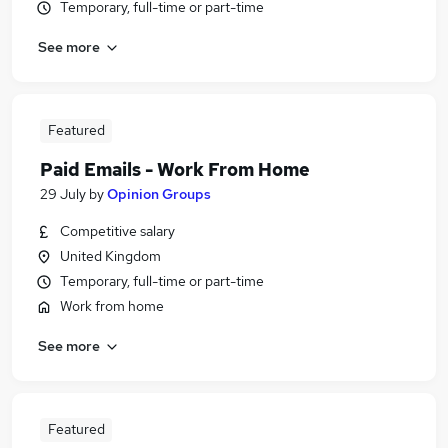
Temporary, full-time or part-time
See more
Featured
Paid Emails - Work From Home
29 July
by
Opinion Groups
Competitive salary
United Kingdom
Temporary, full-time or part-time
Work from home
See more
Featured