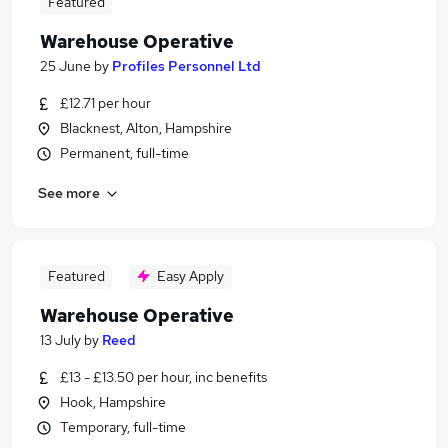
Featured
Warehouse Operative
25 June
by
Profiles Personnel Ltd
£12.71 per hour
Blacknest, Alton, Hampshire
Permanent, full-time
See more
Featured
Easy Apply
Warehouse Operative
13 July
by
Reed
£13 - £13.50 per hour, inc benefits
Hook, Hampshire
Temporary, full-time