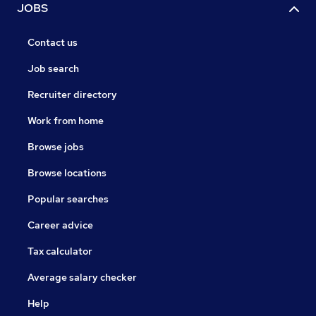
JOBS
Contact us
Job search
Recruiter directory
Work from home
Browse jobs
Browse locations
Popular searches
Career advice
Tax calculator
Average salary checker
Help