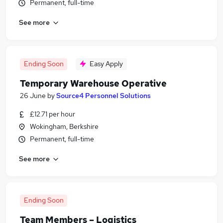
Permanent, full-time
See more
Ending Soon
Easy Apply
Temporary Warehouse Operative
26 June
by
Source4 Personnel Solutions
£12.71 per hour
Wokingham, Berkshire
Permanent, full-time
See more
Ending Soon
Team Members – Logistics