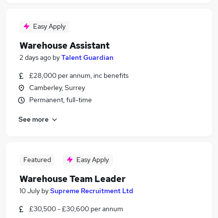
Easy Apply
Warehouse Assistant
2 days ago
by
Talent Guardian
£28,000 per annum, inc benefits
Camberley, Surrey
Permanent, full-time
See more
Featured
Easy Apply
Warehouse Team Leader
10 July
by
Supreme Recruitment Ltd
£30,500 - £30,600 per annum