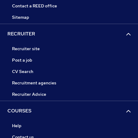
Contact a REED office
Sitemap
RECRUITER
Recruiter site
Post a job
CV Search
Recruitment agencies
Recruiter Advice
COURSES
Help
Contact us