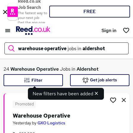
Reed.co.uk
Job Search
FREE
The fastest way to
your next job
Get the app now
Sign in
warehouse operative
jobs in
aldershot
What
24
Warehouse Operative
Jobs in
Aldershot
Get job alerts
Filter
New filters have been added
Where
Promoted
Warehouse Operative
Search jobs
Yesterday
by
GXO Logistics