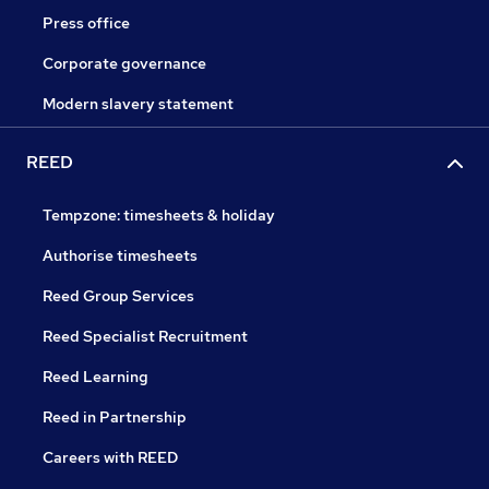
Press office
Corporate governance
Modern slavery statement
REED
Tempzone: timesheets & holiday
Authorise timesheets
Reed Group Services
Reed Specialist Recruitment
Reed Learning
Reed in Partnership
Careers with REED