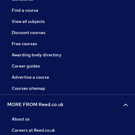
Find a course
View all subjects
Discount courses
Free courses
Awarding body directory
Career guides
Advertise a course
Courses sitemap
MORE FROM Reed.co.uk
About us
Careers at Reed.co.uk