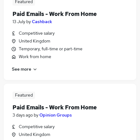
Featured
Paid Emails - Work From Home
13 July
by
Cashback
Competitive salary
United Kingdom
Temporary, full-time or part-time
Work from home
See more
Featured
Paid Emails - Work From Home
3 days ago
by
Opinion Groups
Competitive salary
United Kingdom