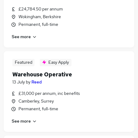
£24,784.50 per annum
Wokingham, Berkshire
Permanent, full-time
See more
Featured
Easy Apply
Warehouse Operative
13 July
by
Reed
£31,000 per annum, inc benefits
Camberley, Surrey
Permanent, full-time
See more