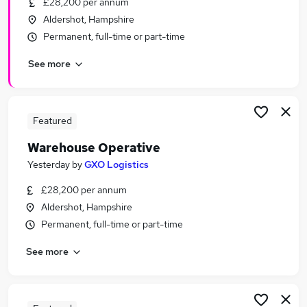
£28,200 per annum
Similar searches:
Aldershot, Hampshire
Cleaner jobs
Permanent, full-time or part-time
Warehouse jobs
See more
Immediate Start jobs
Operative jobs
Warehouse Assistant jobs
Warehouse Operative Jobs in Belfast
Featured
Warehouse Operative Jobs in Birmingham
Warehouse Operative
Warehouse Operative Jobs in Bradford
Yesterday
by
GXO Logistics
£28,200 per annum
Aldershot, Hampshire
Permanent, full-time or part-time
See more