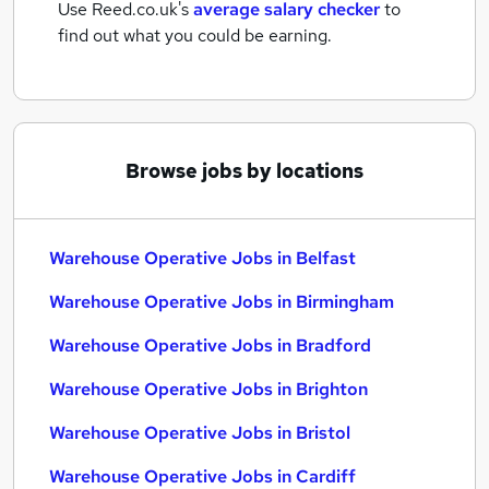
Use Reed.co.uk's
average salary checker
to
find out what you could be earning.
Browse jobs by locations
Warehouse Operative Jobs in Belfast
Warehouse Operative Jobs in Birmingham
Warehouse Operative Jobs in Bradford
Warehouse Operative Jobs in Brighton
Warehouse Operative Jobs in Bristol
Warehouse Operative Jobs in Cardiff