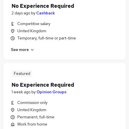
No Experience Required
2 days ago
by
Cashback
Competitive salary
United Kingdom
Temporary, full-time or part-time
See more
Featured
No Experience Required
1 week ago
by
Opinion Groups
Commission only
United Kingdom
Permanent, full-time
Work from home