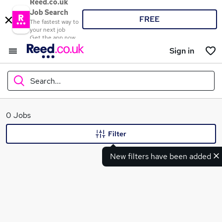
Reed.co.uk
Job Search
FREE
The fastest way to
your next job
Get the app now
Sign in
Search...
What
0 Jobs
Filter
New filters have been added
Where
Search jobs