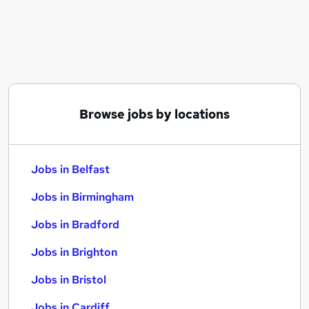
Similar searches:
Jobs in Belfast
Jobs in Birmingham
Jobs in Bradford
Browse jobs by locations
Jobs in Belfast
Jobs in Birmingham
Jobs in Bradford
Jobs in Brighton
Jobs in Bristol
Jobs in Cardiff