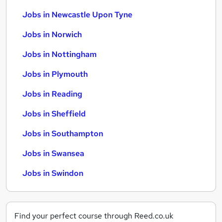
Jobs in Newcastle Upon Tyne
Jobs in Norwich
Jobs in Nottingham
Jobs in Plymouth
Jobs in Reading
Jobs in Sheffield
Jobs in Southampton
Jobs in Swansea
Jobs in Swindon
Find your perfect course through Reed.co.uk