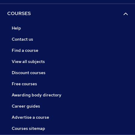
COURSES
Help
Contact us
Find a course
View all subjects
Discount courses
Free courses
Awarding body directory
Career guides
Advertise a course
Courses sitemap