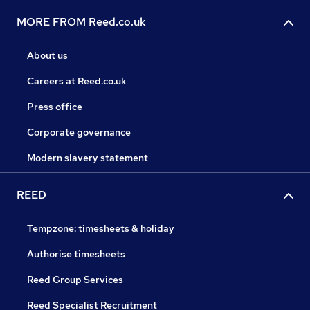
MORE FROM Reed.co.uk
About us
Careers at Reed.co.uk
Press office
Corporate governance
Modern slavery statement
REED
Tempzone: timesheets & holiday
Authorise timesheets
Reed Group Services
Reed Specialist Recruitment