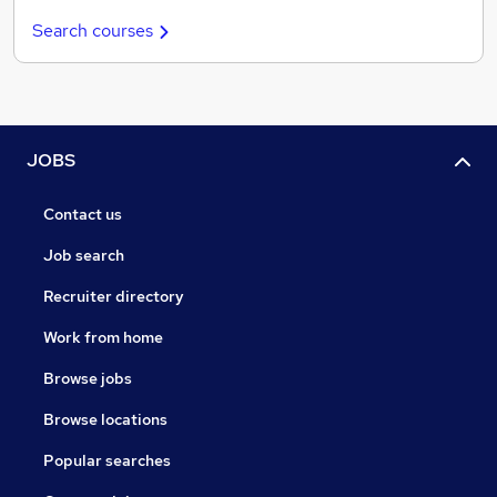
Search courses
JOBS
Contact us
Job search
Recruiter directory
Work from home
Browse jobs
Browse locations
Popular searches