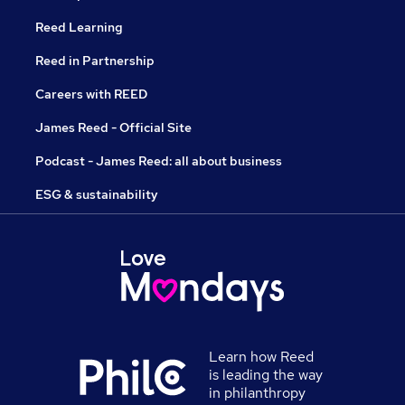
Reed Learning
Reed in Partnership
Careers with REED
James Reed - Official Site
Podcast - James Reed: all about business
ESG & sustainability
Learn how Reed
is leading the way
in philanthropy