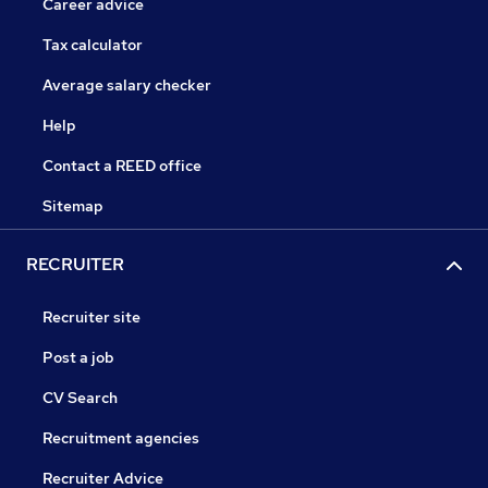
Career advice
Tax calculator
Average salary checker
Help
Contact a REED office
Sitemap
RECRUITER
Recruiter site
Post a job
CV Search
Recruitment agencies
Recruiter Advice