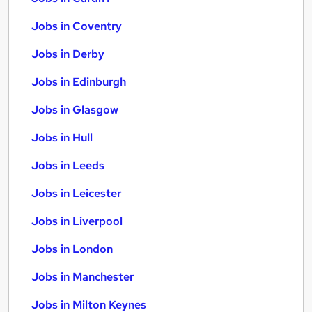
Jobs in Coventry
Jobs in Derby
Jobs in Edinburgh
Jobs in Glasgow
Jobs in Hull
Jobs in Leeds
Jobs in Leicester
Jobs in Liverpool
Jobs in London
Jobs in Manchester
Jobs in Milton Keynes