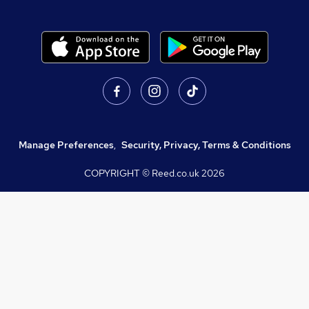
Manage Preferences
,
Security, Privacy, Terms & Conditions
COPYRIGHT © Reed.co.uk
2026