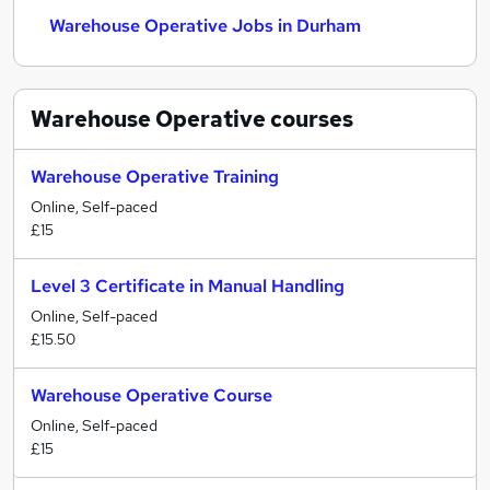
Warehouse Operative Jobs in Durham
Warehouse Operative
courses
Warehouse Operative Training
Online, Self-paced
£15
Level 3 Certificate in Manual Handling
Online, Self-paced
£15.50
Warehouse Operative Course
Online, Self-paced
£15