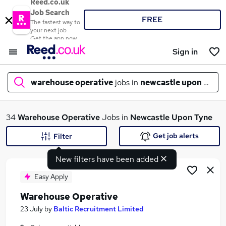
Reed.co.uk
Job Search
FREE
The fastest way to
your next job
Get the app now
Sign in
warehouse operative
jobs in
newcastle upon tyne
What
34
Warehouse Operative
Jobs in
Newcastle Upon Tyne
Get job alerts
Filter
New filters have been added
Where
Easy Apply
Warehouse Operative
Search jobs
23 July
by
Baltic Recruitment Limited