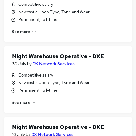
Competitive salary
Newcastle Upon Tyne, Tyne and Wear
Permanent, full-time
See more
Night Warehouse Operative - DXE
30 July
by
DX Network Services
Competitive salary
Newcastle Upon Tyne, Tyne and Wear
Permanent, full-time
See more
Night Warehouse Operative - DXE
10 July
by
DX Network Services