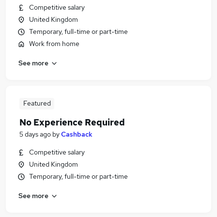
Competitive salary
United Kingdom
Temporary, full-time or part-time
Work from home
See more
Featured
No Experience Required
5 days ago
by
Cashback
Competitive salary
United Kingdom
Temporary, full-time or part-time
See more