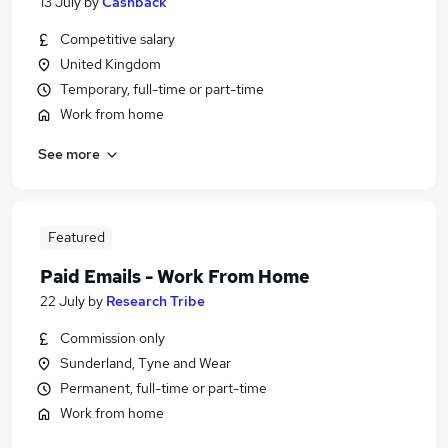
13 July
by
Cashback
Competitive salary
United Kingdom
Temporary, full-time or part-time
Work from home
See more
Featured
Paid Emails - Work From Home
22 July
by
Research Tribe
Commission only
Sunderland, Tyne and Wear
Permanent, full-time or part-time
Work from home