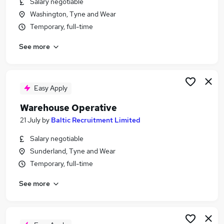
Salary negotiable
Similar searches:
Washington, Tyne and Wear
Warehouse jobs
Temporary, full-time
Immediate Start jobs
See more
Operative jobs
Cleaner jobs
Production Operative jobs
Warehouse Operative Jobs in Newcastle Upon
Easy Apply
Tyne
Warehouse Operative
Warehouse Operative Jobs in Gateshead
21 July
by
Baltic Recruitment Limited
Warehouse Operative Jobs in Sunderland
Salary negotiable
Sunderland, Tyne and Wear
Temporary, full-time
See more