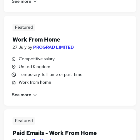
See more
Featured
Work From Home
27 July
by
PROGRAD LIMITED
Competitive salary
United Kingdom
Temporary, full-time or part-time
Work from home
See more
Featured
Paid Emails - Work From Home