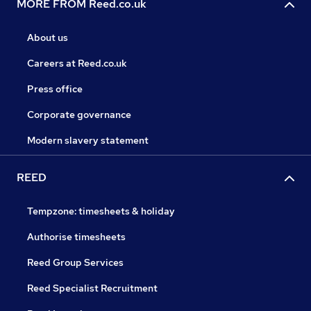
MORE FROM Reed.co.uk
About us
Careers at Reed.co.uk
Press office
Corporate governance
Modern slavery statement
REED
Tempzone: timesheets & holiday
Authorise timesheets
Reed Group Services
Reed Specialist Recruitment