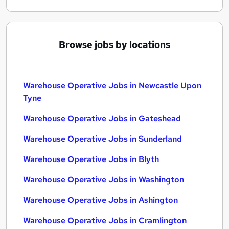
Browse jobs by locations
Warehouse Operative Jobs in Newcastle Upon
Tyne
Warehouse Operative Jobs in Gateshead
Warehouse Operative Jobs in Sunderland
Warehouse Operative Jobs in Blyth
Warehouse Operative Jobs in Washington
Warehouse Operative Jobs in Ashington
Warehouse Operative Jobs in Cramlington