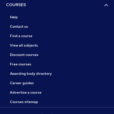
COURSES
Help
Contact us
Find a course
View all subjects
Discount courses
Free courses
Awarding body directory
Career guides
Advertise a course
Courses sitemap