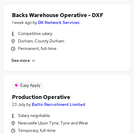
Backs Warehouse Operative - DXF
1 week ago
by
DX Network Services
Competitive salary
Durham, County Durham
Permanent, full-time
See more
Easy Apply
Production Operative
23 July
by
Baltic Recruitment Limited
Salary negotiable
Newcastle Upon Tyne, Tyne and Wear
Temporary, full-time