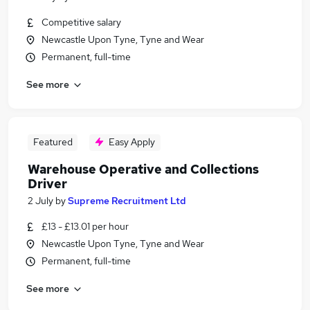
Competitive salary
Newcastle Upon Tyne, Tyne and Wear
Permanent, full-time
See more
Featured
Easy Apply
Warehouse Operative and Collections
Driver
2 July
by
Supreme Recruitment Ltd
£13 - £13.01 per hour
Newcastle Upon Tyne, Tyne and Wear
Permanent, full-time
See more