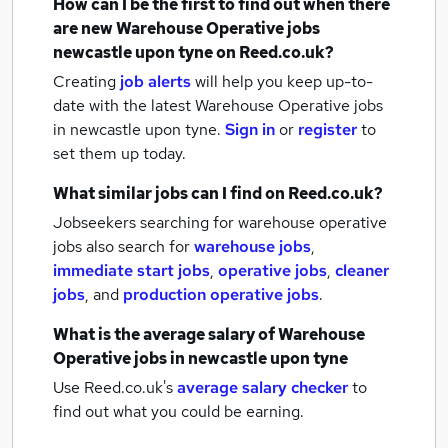
How can I be the first to find out when there
are new
Warehouse Operative jobs
newcastle upon tyne
on Reed.co.uk?
Creating
job alerts
will help you keep up-to-
date with the latest
Warehouse Operative jobs
in newcastle upon tyne.
Sign in
or
register
to
set them up today.
What similar jobs can I find on Reed.co.uk?
Jobseekers searching for warehouse operative
jobs also search for
warehouse jobs
,
immediate start jobs
,
operative jobs
,
cleaner
jobs
,
and
production operative jobs
.
What is the average salary of
Warehouse
Operative jobs
in newcastle upon tyne
Use Reed.co.uk's
average salary checker
to
find out what you could be earning.