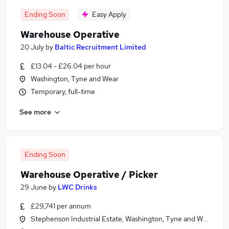
Ending Soon
Easy Apply
Warehouse Operative
20 July
by
Baltic Recruitment Limited
£13.04 - £26.04 per hour
Washington, Tyne and Wear
Temporary, full-time
See more
Ending Soon
Warehouse Operative / Picker
29 June
by
LWC Drinks
£29,741 per annum
Stephenson Industrial Estate, Washington, Tyne and Wear