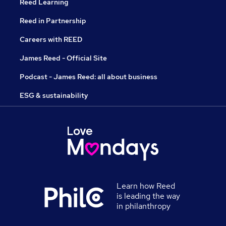
Reed Learning
Reed in Partnership
Careers with REED
James Reed - Official Site
Podcast - James Reed: all about business
ESG & sustainability
Learn how Reed
is leading the way
in philanthropy