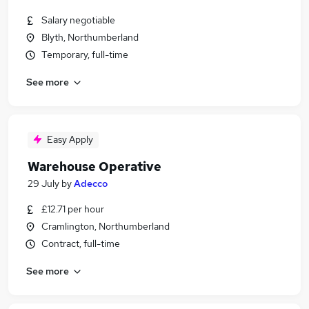
Salary negotiable
Blyth, Northumberland
Temporary, full-time
See more
Easy Apply
Warehouse Operative
29 July
by
Adecco
£12.71 per hour
Cramlington, Northumberland
Contract, full-time
See more