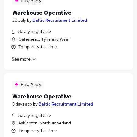
Easy Apply
Warehouse Operative
23 July
by
Baltic Recruitment Limited
Salary negotiable
Gateshead, Tyne and Wear
Temporary, full-time
See more
Easy Apply
Warehouse Operative
5 days ago
by
Baltic Recruitment Limited
Salary negotiable
Ashington, Northumberland
Temporary, full-time