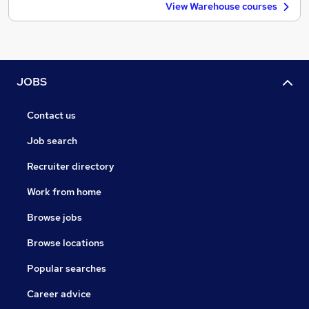
View Warehouse courses
JOBS
Contact us
Job search
Recruiter directory
Work from home
Browse jobs
Browse locations
Popular searches
Career advice