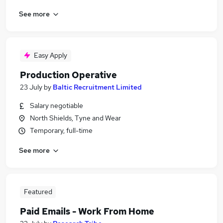
See more
Easy Apply
Production Operative
23 July
by
Baltic Recruitment Limited
Salary negotiable
North Shields, Tyne and Wear
Temporary, full-time
See more
Featured
Paid Emails - Work From Home