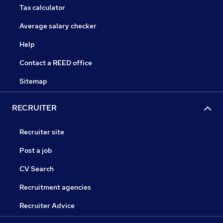
Tax calculator
Average salary checker
Help
Contact a REED office
Sitemap
RECRUITER
Recruiter site
Post a job
CV Search
Recruitment agencies
Recruiter Advice