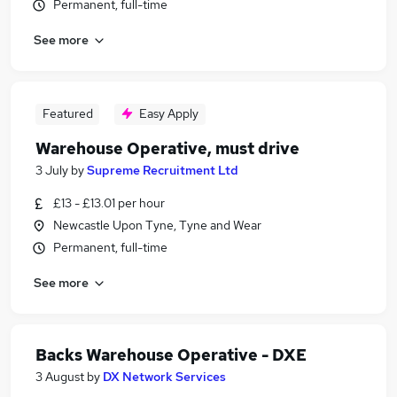
Permanent, full-time
See more
Featured
Easy Apply
Warehouse Operative, must drive
3 July
by
Supreme Recruitment Ltd
£13 - £13.01 per hour
Newcastle Upon Tyne, Tyne and Wear
Permanent, full-time
See more
Backs Warehouse Operative - DXE
3 August
by
DX Network Services