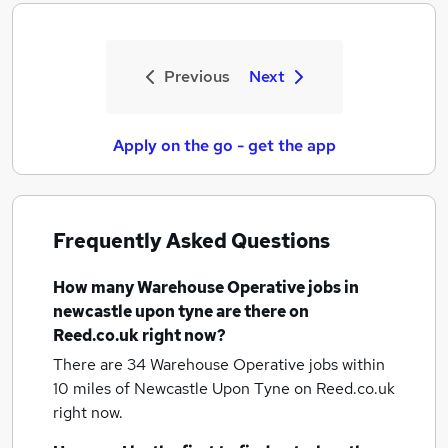
Previous
Next
Apply on the go - get the app
Frequently Asked Questions
How many
Warehouse Operative jobs
in
newcastle upon tyne
are there on
Reed.co.uk right now?
There are 34
Warehouse Operative jobs within
10 miles of Newcastle Upon Tyne
on Reed.co.uk
right now.