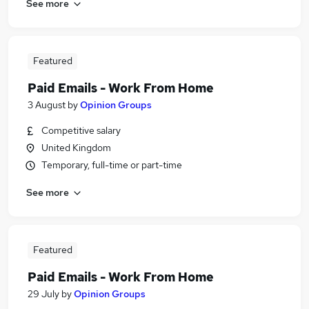
See more
Featured
Paid Emails - Work From Home
3 August
by
Opinion Groups
Competitive salary
United Kingdom
Temporary, full-time or part-time
See more
Featured
Paid Emails - Work From Home
29 July
by
Opinion Groups