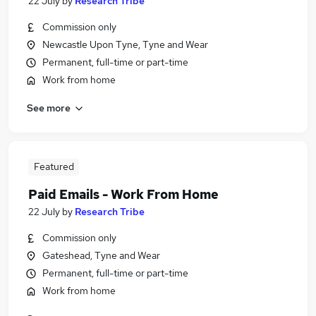
22 July
by
Research Tribe
Commission only
Newcastle Upon Tyne, Tyne and Wear
Permanent, full-time or part-time
Work from home
See more
Featured
Paid Emails - Work From Home
22 July
by
Research Tribe
Commission only
Gateshead, Tyne and Wear
Permanent, full-time or part-time
Work from home