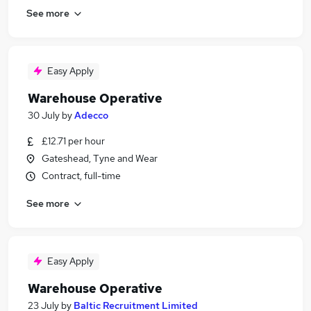
See more
Easy Apply
Warehouse Operative
30 July
by
Adecco
£12.71 per hour
Gateshead, Tyne and Wear
Contract, full-time
See more
Easy Apply
Warehouse Operative
23 July
by
Baltic Recruitment Limited