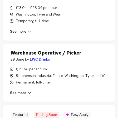
£13.04 - £26.04 per hour
Washington, Tyne and Wear
Temporary, full-time
See more
Warehouse Operative / Picker
29 June
by
LWC Drinks
£29,741 per annum
Stephenson Industrial Estate, Washington, Tyne and Wear
Permanent, full-time
See more
Featured
Ending Soon
Easy Apply