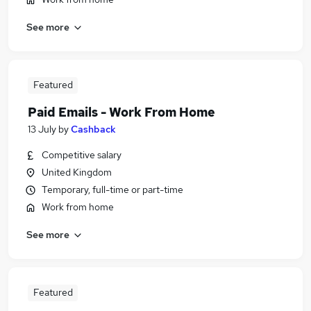
See more
Featured
Paid Emails - Work From Home
13 July
by
Cashback
Competitive salary
United Kingdom
Temporary, full-time or part-time
Work from home
See more
Featured