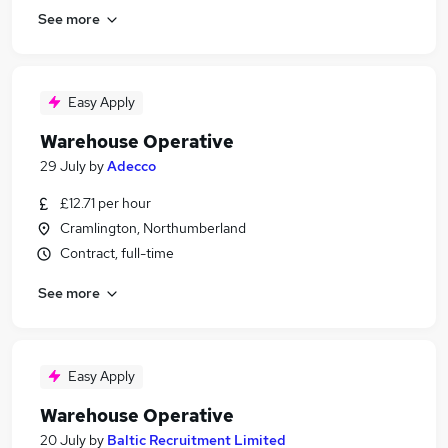
See more
Easy Apply
Warehouse Operative
29 July
by
Adecco
£12.71 per hour
Cramlington, Northumberland
Contract, full-time
See more
Easy Apply
Warehouse Operative
20 July
by
Baltic Recruitment Limited