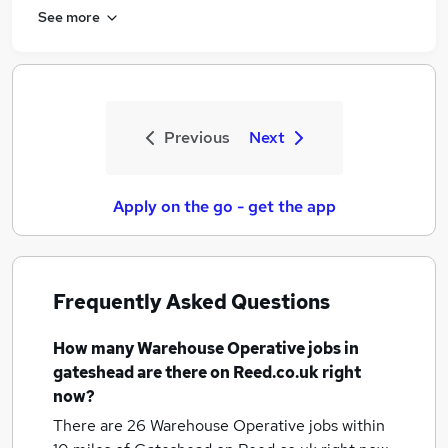
See more
Previous
Next
Apply on the go - get the app
Frequently Asked Questions
How many
Warehouse Operative jobs
in
gateshead
are there on Reed.co.uk right
now?
There are 26
Warehouse Operative jobs within