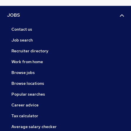
JOBS
Contact us
Job search
Recruiter directory
Work from home
Browse jobs
Browse locations
Popular searches
Career advice
Tax calculator
Average salary checker