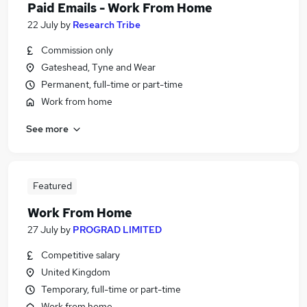
Paid Emails - Work From Home
22 July
by
Research Tribe
Commission only
Gateshead, Tyne and Wear
Permanent, full-time or part-time
Work from home
See more
Featured
Work From Home
27 July
by
PROGRAD LIMITED
Competitive salary
United Kingdom
Temporary, full-time or part-time
Work from home