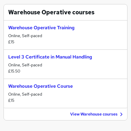
Warehouse Operative
courses
Warehouse Operative Training
Online, Self-paced
£15
Level 3 Certificate in Manual Handling
Online, Self-paced
£15.50
Warehouse Operative Course
Online, Self-paced
£15
View Warehouse courses