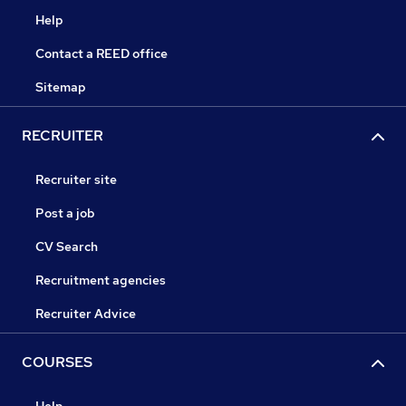
Help
Contact a REED office
Sitemap
RECRUITER
Recruiter site
Post a job
CV Search
Recruitment agencies
Recruiter Advice
COURSES