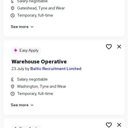
Salary negotiable
Similar searches:
Gateshead, Tyne and Wear
Warehouse jobs
Temporary, full-time
Immediate Start jobs
See more
Cleaner jobs
Operative jobs
Warehouse Assistant jobs
Warehouse Operative Jobs in Washington
Easy Apply
Warehouse Operative Jobs in Gateshead
Warehouse Operative
Warehouse Operative Jobs in Sunderland
23 July
by
Baltic Recruitment Limited
Salary negotiable
Washington, Tyne and Wear
Temporary, full-time
See more