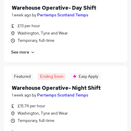
Warehouse Operative- Day Shift
1 week ago
by
Pertemps Scotland Temps
£13 per hour
Washington, Tyne and Wear
Temporary, full-time
See more
Featured
Ending Soon
Easy Apply
Warehouse Operative- Night Shift
1 week ago
by
Pertemps Scotland Temps
£15.74 per hour
Washington, Tyne and Wear
Temporary, full-time