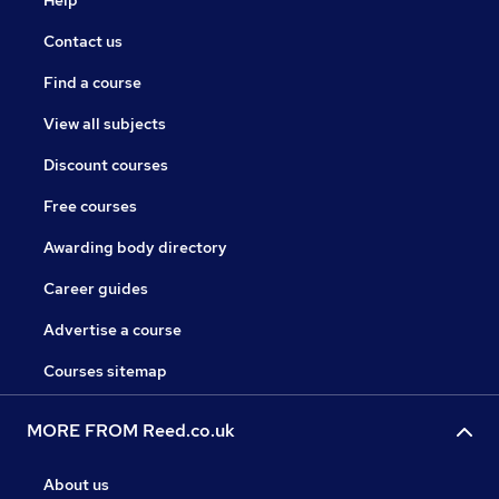
Help
Contact us
Find a course
View all subjects
Discount courses
Free courses
Awarding body directory
Career guides
Advertise a course
Courses sitemap
MORE FROM Reed.co.uk
About us