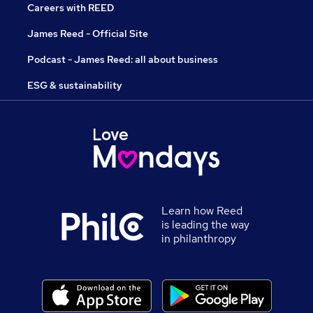
Careers with REED
James Reed - Official Site
Podcast - James Reed: all about business
ESG & sustainability
Learn how Reed
is leading the way
in philanthropy