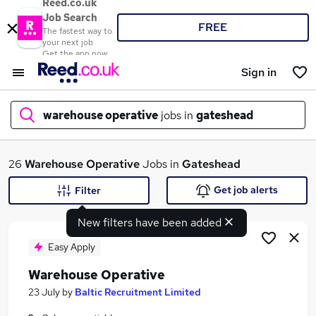
Reed.co.uk
Job Search
FREE
The fastest way to
your next job
Get the app now
Sign in
warehouse operative
jobs in
gateshead
What
26
Warehouse Operative
Jobs in
Gateshead
Get job alerts
Filter
New filters have been added
Where
Easy Apply
Warehouse Operative
Search jobs
23 July
by
Baltic Recruitment Limited