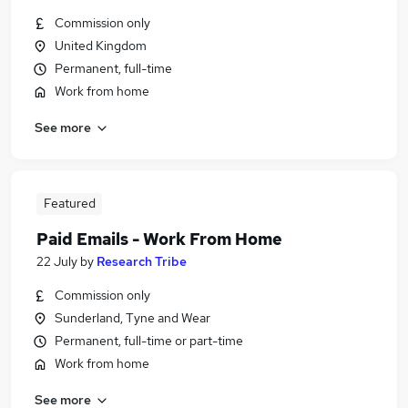
Commission only
United Kingdom
Permanent, full-time
Work from home
See more
Featured
Paid Emails - Work From Home
22 July
by
Research Tribe
Commission only
Sunderland, Tyne and Wear
Permanent, full-time or part-time
Work from home
See more