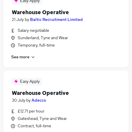
Easy Apply
Warehouse Operative
21 July
by
Baltic Recruitment Limited
Salary negotiable
Sunderland, Tyne and Wear
Temporary, full-time
See more
Easy Apply
Warehouse Operative
30 July
by
Adecco
£12.71 per hour
Gateshead, Tyne and Wear
Contract, full-time