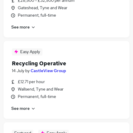
£28,500 - £32,500 per annum
Gateshead, Tyne and Wear
Permanent, full-time
See more
Easy Apply
Recycling Operative
14 July
by
CastleView Group
£12.71 per hour
Wallsend, Tyne and Wear
Permanent, full-time
See more