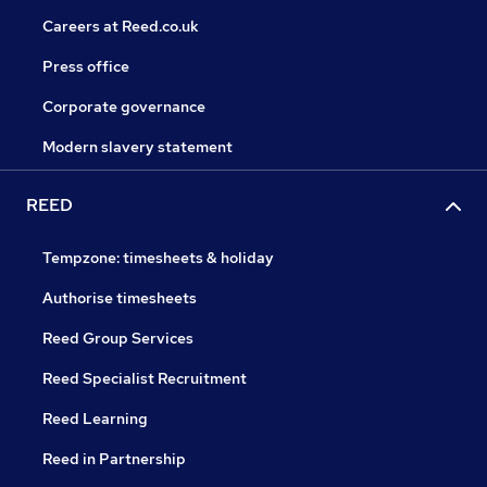
Careers at Reed.co.uk
Press office
Corporate governance
Modern slavery statement
REED
Tempzone: timesheets & holiday
Authorise timesheets
Reed Group Services
Reed Specialist Recruitment
Reed Learning
Reed in Partnership