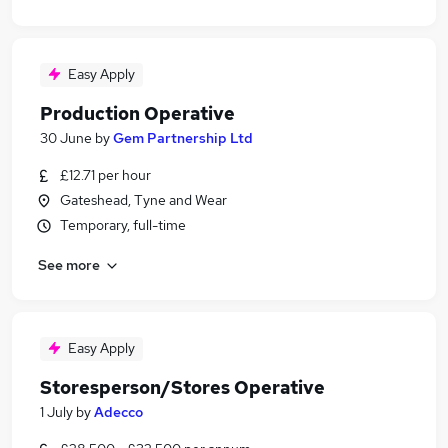
Easy Apply
Production Operative
30 June
by
Gem Partnership Ltd
£12.71 per hour
Gateshead, Tyne and Wear
Temporary, full-time
See more
Easy Apply
Storesperson/Stores Operative
1 July
by
Adecco