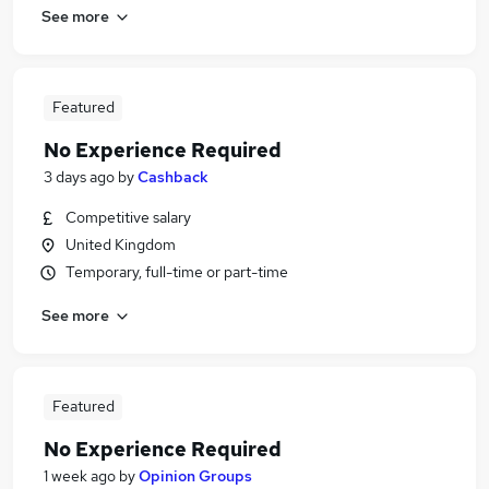
See more
Featured
No Experience Required
3 days ago
by
Cashback
Competitive salary
United Kingdom
Temporary, full-time or part-time
See more
Featured
No Experience Required
1 week ago
by
Opinion Groups