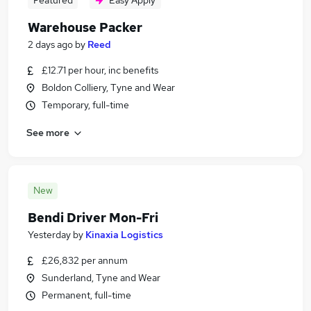
Featured
Easy Apply
Warehouse Packer
2 days ago
by
Reed
£12.71 per hour, inc benefits
Boldon Colliery, Tyne and Wear
Temporary, full-time
See more
New
Bendi Driver Mon-Fri
Yesterday
by
Kinaxia Logistics
£26,832 per annum
Sunderland, Tyne and Wear
Permanent, full-time