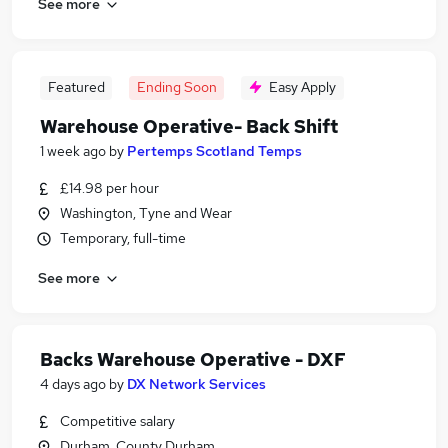
See more
Featured
Ending Soon
Easy Apply
Warehouse Operative- Back Shift
1 week ago
by
Pertemps Scotland Temps
£14.98 per hour
Washington, Tyne and Wear
Temporary, full-time
See more
Backs Warehouse Operative - DXF
4 days ago
by
DX Network Services
Competitive salary
Durham, County Durham