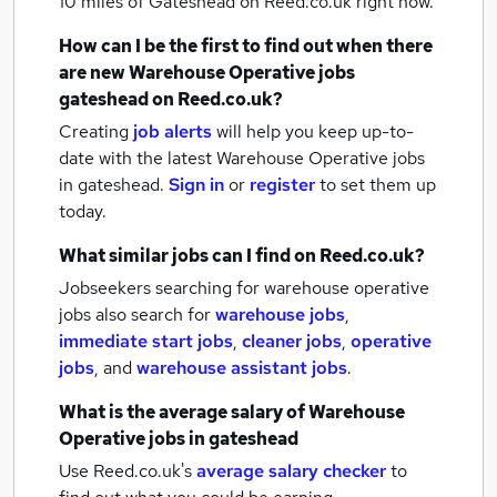
10 miles of Gateshead
on Reed.co.uk right now.
How can I be the first to find out when there
are new
Warehouse Operative jobs
gateshead
on Reed.co.uk?
Creating
job alerts
will help you keep up-to-
date with the latest
Warehouse Operative jobs
in gateshead.
Sign in
or
register
to set them up
today.
What similar jobs can I find on Reed.co.uk?
Jobseekers searching for warehouse operative
jobs also search for
warehouse jobs
,
immediate start jobs
,
cleaner jobs
,
operative
jobs
,
and
warehouse assistant jobs
.
What is the average salary of
Warehouse
Operative jobs
in gateshead
Use Reed.co.uk's
average salary checker
to