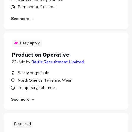
Permanent, full-time
See more
Easy Apply
Production Operative
23 July
by
Baltic Recruitment Limited
Salary negotiable
North Shields, Tyne and Wear
Temporary, full-time
See more
Featured