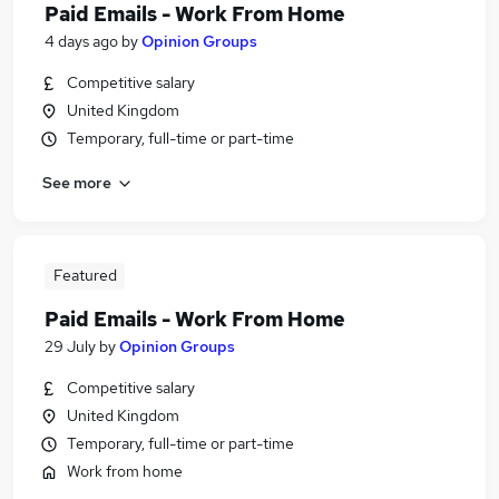
Paid Emails - Work From Home
4 days ago
by
Opinion Groups
Competitive salary
United Kingdom
Temporary, full-time or part-time
See more
Featured
Paid Emails - Work From Home
29 July
by
Opinion Groups
Competitive salary
United Kingdom
Temporary, full-time or part-time
Work from home