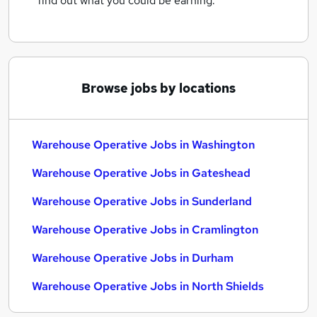
find out what you could be earning.
Browse jobs by locations
Warehouse Operative Jobs in Washington
Warehouse Operative Jobs in Gateshead
Warehouse Operative Jobs in Sunderland
Warehouse Operative Jobs in Cramlington
Warehouse Operative Jobs in Durham
Warehouse Operative Jobs in North Shields