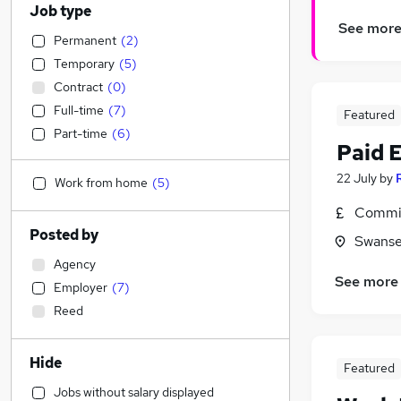
Job type
See mor
Permanent
(
2
)
Temporary
(
5
)
Contract
(
0
)
Full-time
(
7
)
Featured
Part-time
(
6
)
Paid 
22 July
by
Work from home
(
5
)
Commis
Posted by
Swanse
Agency
See more
Employer
(
7
)
Reed
Hide
Featured
Jobs without salary displayed