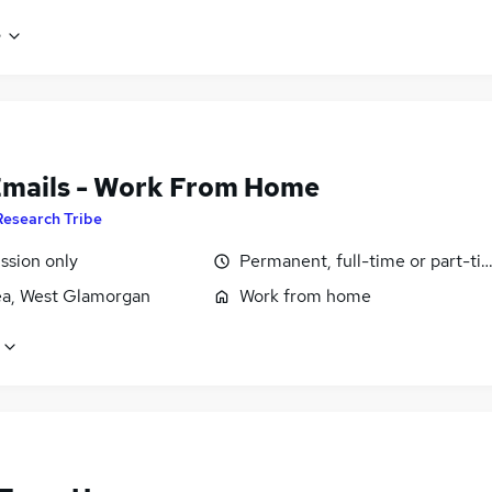
e
Emails - Work From Home
Research Tribe
sion only
Permanent, full-time or part-ti
a, West Glamorgan
Work from home