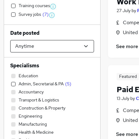
Work
Training courses
27 July
by
Survey jobs
(
7
)
Compet
United
Date posted
See more
Specialisms
Education
Featured
Admin, Secretarial & PA
(
5
)
Paid 
Accountancy
13 July
by
C
Transport & Logistics
Construction & Property
Compet
Engineering
United
Manufacturing
Health & Medicine
See more