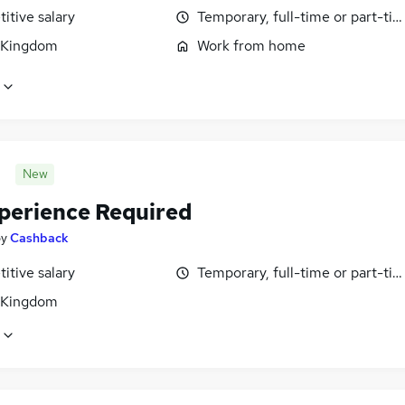
itive salary
Temporary, full-time or part-ti
 Kingdom
Work from home
New
perience Required
by
Cashback
itive salary
Temporary, full-time or part-ti
 Kingdom