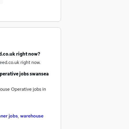
d.co.uk right now?
eed.co.uk right now.
erative jobs
swansea
use Operative jobs
in
aner jobs
,
warehouse