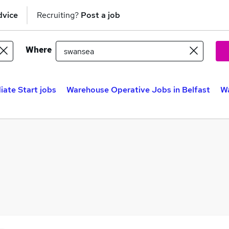
dvice
Recruiting?
Post a job
Where
ate Start jobs
Warehouse Operative Jobs in Belfast
Wa