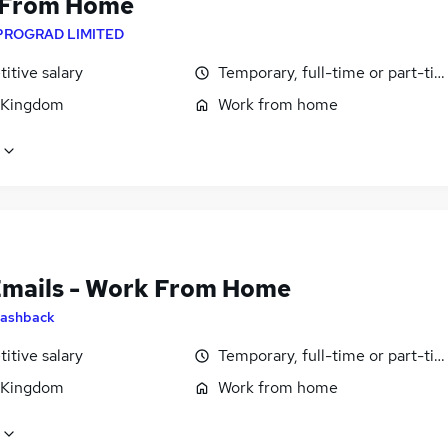
 From Home
PROGRAD LIMITED
itive salary
Temporary, full-time or part-ti
 Kingdom
Work from home
Emails - Work From Home
ashback
itive salary
Temporary, full-time or part-ti
 Kingdom
Work from home