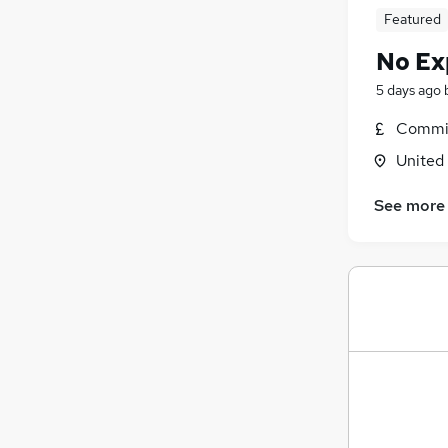
Featured
No Ex
5 days ago
Commis
United
See more