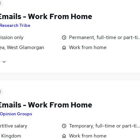
d
Emails - Work From Home
Research Tribe
ssion only
Permanent, full-time or part-t
ea, West Glamorgan
Work from home
e
d
Emails - Work From Home
Opinion Groups
itive salary
Temporary, full-time or part-ti
d Kingdom
Work from home