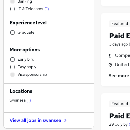
Banking
IT & Telecoms
(
1
)
Retail
Experience level
Featured
Strategy & Consultancy
Marketing & PR
Graduate
Paid 
Sales
3 days ago
Social Care
More options
Customer Service
Compet
Early bird
Other
(
1
)
United
Easy apply
Accountancy (Qualified)
Visa sponsorship
See more
Recruitment Consultancy
Human Resources
Locations
Legal
Hospitality & Catering
Swansea
(
1
)
Featured
Financial Services
Paid 
Motoring & Automotive
View all jobs in
swansea
FMCG
29 July
by
Estate Agency