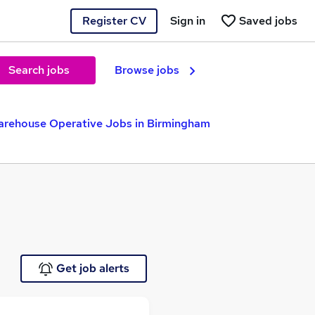
Register CV
Sign in
Saved jobs
Search jobs
Browse jobs
rehouse Operative Jobs in Birmingham
Get job alerts