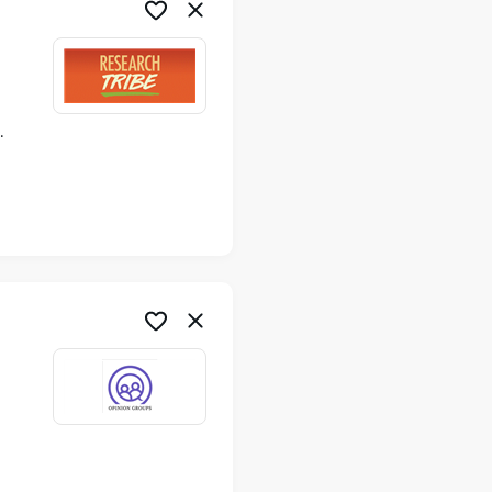
ime
me