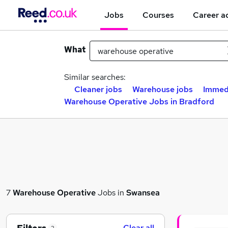
Jobs
Courses
Career a
What
Similar searches:
Cleaner jobs
Warehouse jobs
Immedi
Warehouse Operative Jobs in Bradford
7
Warehouse Operative
Jobs in
Swansea
Clear all