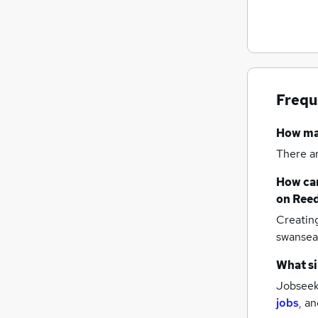
Frequ
How m
There a
How can
on Reed
Creatin
swansea
What si
Jobseeke
jobs
,
an