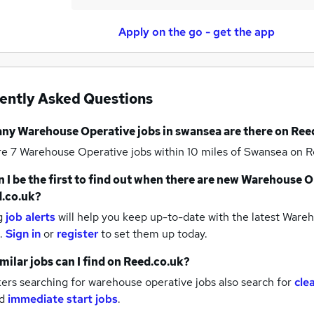
Apply on the go - get the app
ently Asked Questions
any
Warehouse Operative jobs
in swansea
are there on Ree
re 7
Warehouse Operative jobs within 10 miles of Swansea
on R
 I be the first to find out when there are new
Warehouse Op
.co.uk?
g
job alerts
will help you keep up-to-date with the latest
Wareho
.
Sign in
or
register
to set them up today.
milar jobs can I find on Reed.co.uk?
rs searching for warehouse operative jobs also search for
cle
d
immediate start jobs
.