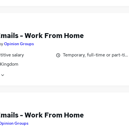
Emails - Work From Home
by
Opinion Groups
itive salary
Temporary, full-time or part-ti
 Kingdom
Emails - Work From Home
Opinion Groups