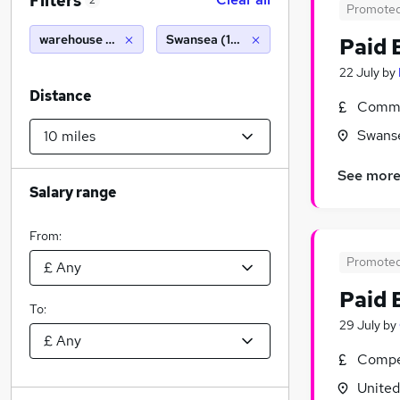
Filters
2
Promote
warehouse operative
Swansea (10 miles)
Paid 
22 July
by
Distance
Commi
Swans
See mor
Salary range
From:
Promote
Paid 
To:
29 July
by
Compet
Unite