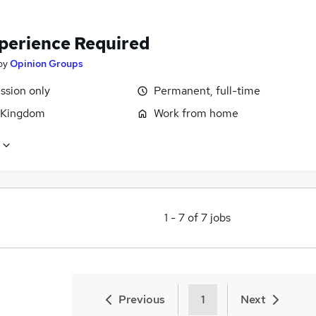
perience Required
by
Opinion Groups
sion only
Permanent, full-time
 Kingdom
Work from home
1
-
7
of
7
jobs
Previous
1
Next