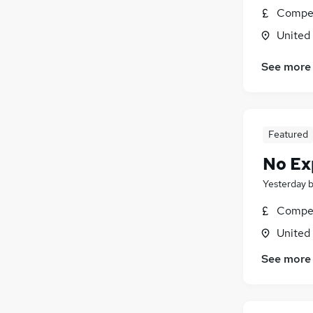
Compet
Purchasing
United
Graduate Training & Internships
Leisure & Tourism
See more
Media, Digital & Creative
Security & Safety
Energy
Scientific
Featured
General Insurance
No Ex
Charity & Voluntary
Training
Yesterday
Apprenticeships
Compet
United
See more